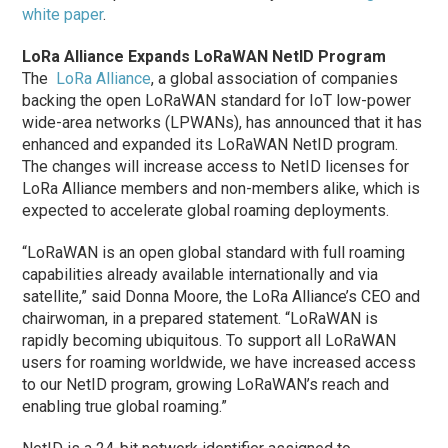
white paper
.
LoRa Alliance Expands LoRaWAN NetID Program
The
LoRa Alliance
, a global association of companies
backing the open LoRaWAN standard for IoT low-power
wide-area networks (LPWANs), has announced that it has
enhanced and expanded its LoRaWAN NetID program.
The changes will increase access to NetID licenses for
LoRa Alliance members and non-members alike, which is
expected to accelerate global roaming deployments.
“LoRaWAN is an open global standard with full roaming
capabilities already available internationally and via
satellite,” said Donna Moore, the LoRa Alliance’s CEO and
chairwoman, in a prepared statement. “LoRaWAN is
rapidly becoming ubiquitous. To support all LoRaWAN
users for roaming worldwide, we have increased access
to our NetID program, growing LoRaWAN’s reach and
enabling true global roaming.”