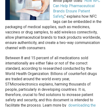
white paper titled “
How NFC
Can Help Pharmaceutical
Brands Ensure Patient
Safety
,” explains how NFC
tags can be embedded in the
packaging of medical supplies, such as medicines,
vaccines or drug samples, to add wireless connectivity,
allow pharmaceutical brands to track products worldwide,
ensure authenticity, and create a two-way communication
channel with consumers.
Between 8 and 15 percent of all medications sold
internationally are either fake or not of the correct
standard, according to researched conducted by the
World Health Organization. Billions of counterfeit drugs
are traded around the world every year,
STMicroelectronics explains, harming thousands of
people, particularly in developing countries. It is,
therefore, crucial to find solutions to increase patient
safety and security, and this document is intended to
facilitate the process. Learn more by
downloading the