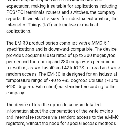
expectation, making it suitable for applications including
POS/POI terminals, routers and switches, the company
reports. It can also be sued for industrial automation, the
Internet of Things (IoT), automotive or medical
applications.
The EM-30 product series complies with e.MMC-5.1
specifications and is downward-compatible. The device
provides sequential data rates of up to 300 megabytes
per second for reading and 230 megabytes per second
for writing, as well as 40 and 42 k IOPS for read and write
random access. The EM-30 is designed for an industrial
temperature range of -40 to +85 degrees Celsius (-40 to
+185 degrees Fahrenheit) as standard, according to the
company.
The device offers the option to access detailed
information about the consumption of the write cycles
and internal resources via standard access to the e.MMC
registers, without the need for special access methods