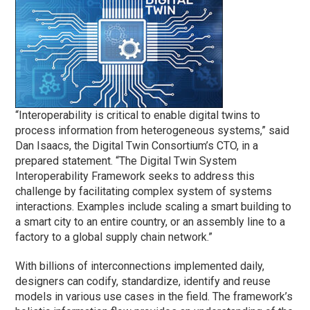
“Interoperability is critical to enable digital twins to
process information from heterogeneous systems,” said
Dan Isaacs, the Digital Twin Consortium’s CTO, in a
prepared statement. “The Digital Twin System
Interoperability Framework seeks to address this
challenge by facilitating complex system of systems
interactions. Examples include scaling a smart building to
a smart city to an entire country, or an assembly line to a
factory to a global supply chain network.”
With billions of interconnections implemented daily,
designers can codify, standardize, identify and reuse
models in various use cases in the field. The framework’s