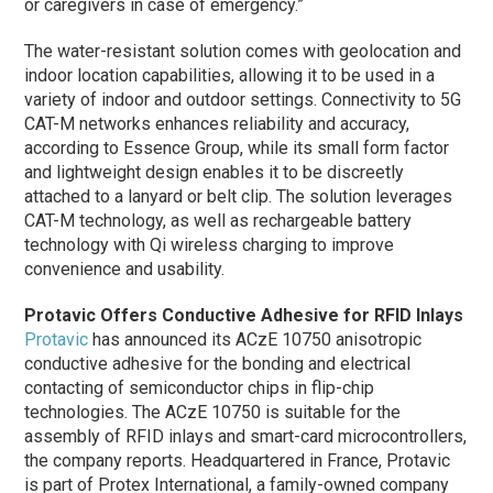
or caregivers in case of emergency.”
The water-resistant solution comes with geolocation and
indoor location capabilities, allowing it to be used in a
variety of indoor and outdoor settings. Connectivity to 5G
CAT-M networks enhances reliability and accuracy,
according to Essence Group, while its small form factor
and lightweight design enables it to be discreetly
attached to a lanyard or belt clip. The solution leverages
CAT-M technology, as well as rechargeable battery
technology with Qi wireless charging to improve
convenience and usability.
Protavic Offers Conductive Adhesive for RFID Inlays
Protavic
has announced its ACzE 10750 anisotropic
conductive adhesive for the bonding and electrical
contacting of semiconductor chips in flip-chip
technologies. The ACzE 10750 is suitable for the
assembly of RFID inlays and smart-card microcontrollers,
the company reports. Headquartered in France, Protavic
is part of Protex International, a family-owned company