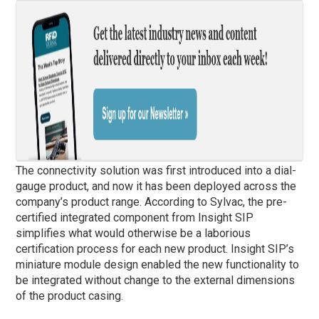
The connectivity solution was first introduced into a dial-
gauge product, and now it has been deployed across the
company’s product range. According to Sylvac, the pre-
certified integrated component from Insight SIP
simplifies what would otherwise be a laborious
certification process for each new product. Insight SIP’s
miniature module design enabled the new functionality to
be integrated without change to the external dimensions
of the product casing.