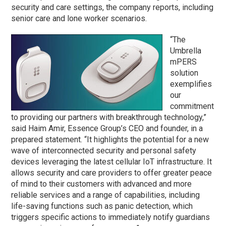
security and care settings, the company reports, including
senior care and lone worker scenarios.
“The
Umbrella
mPERS
solution
exemplifies
our
commitment
to providing our partners with breakthrough technology,”
said Haim Amir, Essence Group’s CEO and founder, in a
prepared statement. “It highlights the potential for a new
wave of interconnected security and personal safety
devices leveraging the latest cellular IoT infrastructure. It
allows security and care providers to offer greater peace
of mind to their customers with advanced and more
reliable services and a range of capabilities, including
life-saving functions such as panic detection, which
triggers specific actions to immediately notify guardians