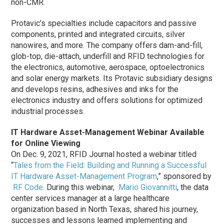
non-CMR.
Protavic’s specialties include capacitors and passive
components, printed and integrated circuits, silver
nanowires, and more. The company offers dam-and-fill,
glob-top, die-attach, underfill and RFID technologies for
the electronics, automotive, aerospace, optoelectronics
and solar energy markets. Its Protavic subsidiary designs
and develops resins, adhesives and inks for the
electronics industry and offers solutions for optimized
industrial processes.
IT Hardware Asset-Management Webinar Available
for Online Viewing
On Dec. 9, 2021, RFID Journal hosted a webinar titled
“
Tales from the Field: Building and Running a Successful
IT Hardware Asset-Management Program
,” sponsored by
RF Code
. During this webinar,
Mario Giovannitti
, the data
center services manager at a large healthcare
organization based in North Texas, shared his journey,
successes and lessons learned implementing and