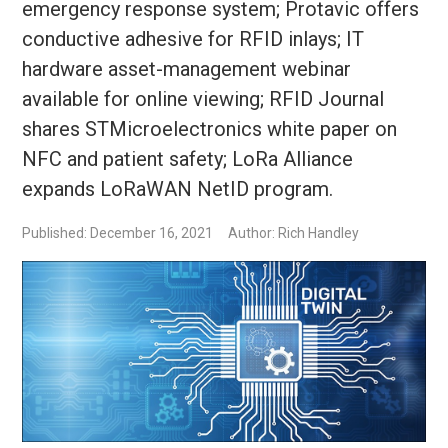
emergency response system; Protavic offers
conductive adhesive for RFID inlays; IT
hardware asset-management webinar
available for online viewing; RFID Journal
shares STMicroelectronics white paper on
NFC and patient safety; LoRa Alliance
expands LoRaWAN NetID program.
Published: December 16, 2021
Author: Rich Handley