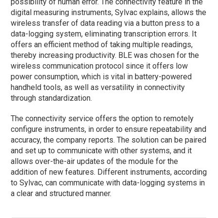
possibility of human error. The connectivity feature in the
digital measuring instruments, Sylvac explains, allows the
wireless transfer of data reading via a button press to a
data-logging system, eliminating transcription errors. It
offers an efficient method of taking multiple readings,
thereby increasing productivity. BLE was chosen for the
wireless communication protocol since it offers low
power consumption, which is vital in battery-powered
handheld tools, as well as versatility in connectivity
through standardization.
The connectivity service offers the option to remotely
configure instruments, in order to ensure repeatability and
accuracy, the company reports. The solution can be paired
and set up to communicate with other systems, and it
allows over-the-air updates of the module for the
addition of new features. Different instruments, according
to Sylvac, can communicate with data-logging systems in
a clear and structured manner.