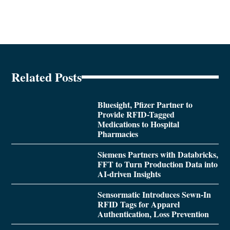
Related Posts
Bluesight, Pfizer Partner to
Provide RFID-Tagged
Medications to Hospital
Pharmacies
Siemens Partners with Databricks,
FFT to Turn Production Data into
AI-driven Insights
Sensormatic Introduces Sewn-In
RFID Tags for Apparel
Authentication, Loss Prevention