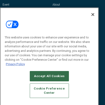
Event
About
Awards
Advertise
Contact RFID Journal
Contact Us
James Hickey, Managing Editor, RFID
Journal
This website uses cookies to enhance user experience and to
Editor@RFIDJournal.com
analyze performance and traffic on our website. We also share
information about your use of our site with our social media,
advertising and analytics partners. By continuing, you agree to
our use of cookies. You can manage your cookie settings by
clicking on "Cookie Preference Center" or find out more in our
Privacy Policy
Accept All Cookies
© 2026
Emerald X, LLC.
All Rights Reserved
Cookie Preference
ABOUT
CAREERS
AUTHORIZED SERVICE PROVIDERS
EVENT
Center
STANDARDS OF CONDUCT
YOUR PRIVACY CHOICES
TERMS OF USE
PRIVACY POLICY