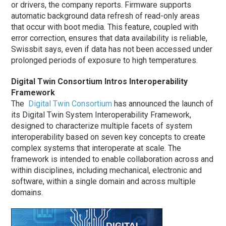
or drivers, the company reports. Firmware supports
automatic background data refresh of read-only areas
that occur with boot media. This feature, coupled with
error correction, ensures that data availability is reliable,
Swissbit says, even if data has not been accessed under
prolonged periods of exposure to high temperatures.
Digital Twin Consortium Intros Interoperability
Framework
The
Digital Twin Consortium
has announced the launch of
its Digital Twin System Interoperability Framework,
designed to characterize multiple facets of system
interoperability based on seven key concepts to create
complex systems that interoperate at scale. The
framework is intended to enable collaboration across and
within disciplines, including mechanical, electronic and
software, within a single domain and across multiple
domains.