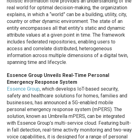
holistic information flow provides an understanding of the
real world for optimal decision-making, the organization
explains, in which a “world” can be a building, utility, city,
country or other dynamic environment. The state of an
entity encompasses all that entity’s static and dynamic
attribute values at a given point in time. The framework
includes federated repositories, enabling users to
access and correlate distributed, heterogeneous
information across multiple dimensions of a digital twin,
spanning time and lifecycle.
Essence Group Unveils Real-Time Personal
Emergency Response System
Essence Group
, which develops IoT-based security,
safety and healthcare solutions for homes, families and
businesses, has announced a 5G-enabled mobile
personal emergency response system (mPERS). The
solution, known as Umbrella mPERS, can be integrated
with Essence Group’s multi-service cloud. Featuring built-
in fall detection, real-time activity monitoring and two-way
voice capabilities, it is designed for a range of personal