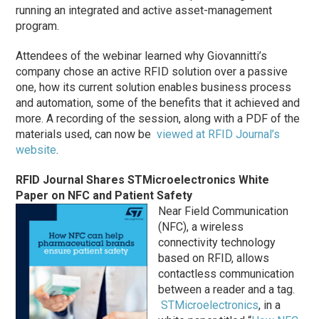
running an integrated and active asset-management
program.
Attendees of the webinar learned why Giovannitti’s
company chose an active RFID solution over a passive
one, how its current solution enables business process
and automation, some of the benefits that it achieved and
more. A recording of the session, along with a PDF of the
materials used, can now be
viewed at RFID Journal’s
website
.
RFID Journal Shares STMicroelectronics White
Paper on NFC and Patient Safety
Near Field Communication
(NFC), a wireless
connectivity technology
based on RFID, allows
contactless communication
between a reader and a tag.
STMicroelectronics
, in a