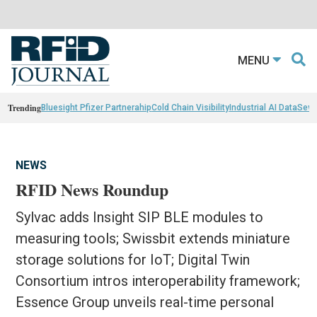
MENU
Trending
Bluesight Pfizer Partnerahip
Cold Chain Visibility
Industrial AI Data
Sewn
NEWS
RFID News Roundup
Sylvac adds Insight SIP BLE modules to
measuring tools; Swissbit extends miniature
storage solutions for IoT; Digital Twin
Consortium intros interoperability framework;
Essence Group unveils real-time personal