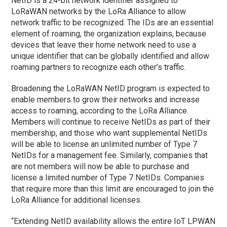
NetID is a 24-bit network identifier assigned to
LoRaWAN networks by the LoRa Alliance to allow
network traffic to be recognized. The IDs are an essential
element of roaming, the organization explains, because
devices that leave their home network need to use a
unique identifier that can be globally identified and allow
roaming partners to recognize each other’s traffic.
Broadening the LoRaWAN NetID program is expected to
enable members to grow their networks and increase
access to roaming, according to the LoRa Alliance.
Members will continue to receive NetIDs as part of their
membership, and those who want supplemental NetIDs
will be able to license an unlimited number of Type 7
NetIDs for a management fee. Similarly, companies that
are not members will now be able to purchase and
license a limited number of Type 7 NetIDs. Companies
that require more than this limit are encouraged to join the
LoRa Alliance for additional licenses.
“Extending NetID availability allows the entire IoT LPWAN