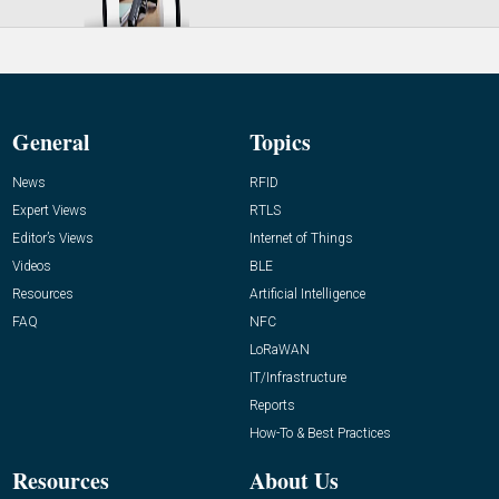
General
Topics
News
RFID
Expert Views
RTLS
Editor’s Views
Internet of Things
Videos
BLE
Resources
Artificial Intelligence
FAQ
NFC
LoRaWAN
IT/Infrastructure
Reports
How-To & Best Practices
Resources
About Us