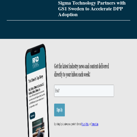
Sigma Technology Partners with
GS1 Sweden to Accelerate DPP
Adoption