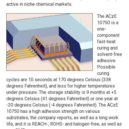
active in niche chemical markets.
The ACzE
10750 is a
one-
component
fast-heat
curing and
solvent-free
adhesive.
Possible
curing
cycles are 10 seconds at 170 degrees Celsius (338
degrees Fahrenheit), and less for higher temperatures
under pressure. The storage stability is 9 months at +5
degrees Celsius (41 degrees Fahrenheit) or one year at
-20 degrees Celsius (-4 degrees Fahrenheit). The ACzE
10750 has a high adhesion strength on various
substrates, the company reports, as well as a long work
life, and it is REACH-, ROHS- and halogen-free, as well as