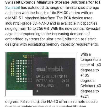
Swissbit Extends Miniature Storage Solutions for IoT
Swissbit
has extended its range of miniaturized storage
solutions with the launch of its EM-30 series with an
e.MMC-5.1 standard interface. The BGA device uses
industrial-grade 3D-NAND and is available in capacities
ranging from 16 to 256 GB. With the new series, Swissbit
says it is responding to the increasing demands of
embedded systems for ultra-small, vibration-resistant
designs with escalating memory-capacity requirements.
With a
temperature
range of -40
degrees to
+105
degrees
Celsius (-40
degrees to
+221
degrees Fahrenheit), the EM-30 offers a remote secure
firmware update option and an extended lifetime