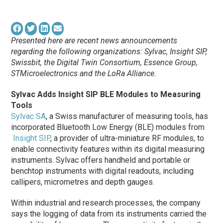
Presented here are recent news announcements
regarding the following organizations: Sylvac, Insight SIP,
Swissbit, the Digital Twin Consortium, Essence Group,
STMicroelectronics and the LoRa Alliance.
Sylvac Adds Insight SIP BLE Modules to Measuring
Tools
Sylvac SA
, a Swiss manufacturer of measuring tools, has
incorporated Bluetooth Low Energy (BLE) modules from
Insight SIP
, a provider of ultra-miniature RF modules, to
enable connectivity features within its digital measuring
instruments. Sylvac offers handheld and portable or
benchtop instruments with digital readouts, including
callipers, micrometres and depth gauges.
Within industrial and research processes, the company
says the logging of data from its instruments carried the