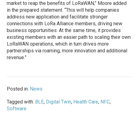
market to reap the benefits of LoRaWAN,” Moore added
in the prepared statement. “This will help companies
address new application and facilitate stronger
connections with LoRa Alliance members, driving new
business opportunities. At the same time, it provides
existing members with an easier path to scaling their own
LoRaWAN operations, which in turn drives more
partnerships via roaming, more innovation and additional
revenue.”
Posted in:
News
Tagged with:
BLE
,
Digital Twin
,
Health Care
,
NFC
,
Software