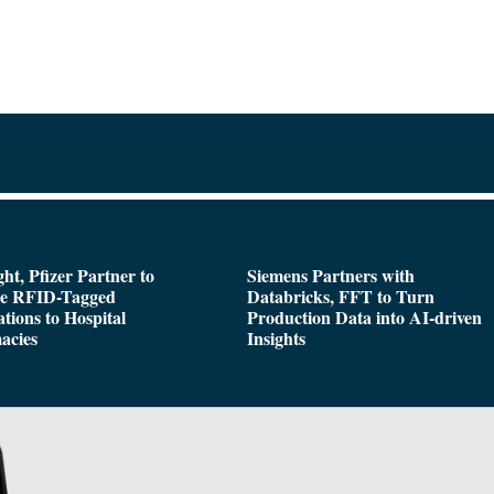
ght, Pfizer Partner to
Siemens Partners with
de RFID-Tagged
Databricks, FFT to Turn
tions to Hospital
Production Data into AI-driven
acies
Insights