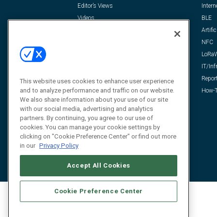
Editor’s Views
Intern
Videos
BLE
Resources
Artific
FAQ
NFC
LoRa
IT/Inf
Repor
This website uses cookies to enhance user experience
and to analyze performance and traffic on our website.
How-T
We also share information about your use of our site
with our social media, advertising and analytics
partners. By continuing, you agree to our use of
cookies. You can manage your cookie settings by
clicking on "Cookie Preference Center" or find out more
in our
Privacy Policy
Accept All Cookies
Cookie Preference Center