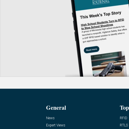
General
Top
News
RFID
Expert Views
RTLS