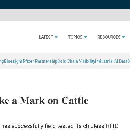
LATEST
TOPICS
RESOURCES
ing
Bluesight Pfizer Partnerahip
Cold Chain Visibility
Industrial AI Data
S
ke a Mark on Cattle
as successfully field tested its chipless RFID