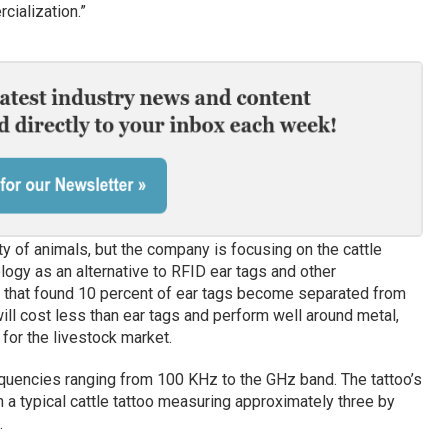
ialization.”
y of animals, but the company is focusing on the cattle
ogy as an alternative to RFID ear tags and other
es that found 10 percent of ear tags become separated from
ll cost less than ear tags and perform well around metal,
 for the livestock market.
equencies ranging from 100 KHz to the GHz band. The tattoo’s
th a typical cattle tattoo measuring approximately three by
.