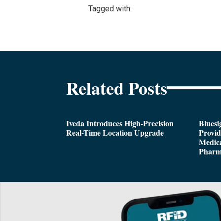
Tagged with:
Related Posts
Iveda Introduces High-Precision
Bluesi
Real-Time Location Upgrade
Provi
Medica
Pharm