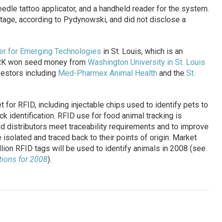
dle tattoo applicator, and a handheld reader for the system.
stage, according to Pydynowski, and did not disclose a
er for Emerging Technologies
in St. Louis, which is an
ARK won seed money from
Washington University in St. Louis
vestors including
Med-Pharmex Animal Health
and the
St.
t for RFID, including injectable chips used to identify pets to
k identification. RFID use for food animal tracking is
d distributors meet traceability requirements and to improve
isolated and traced back to their points of origin. Market
lion RFID tags will be used to identify animals in 2008 (see
tions for 2008
).