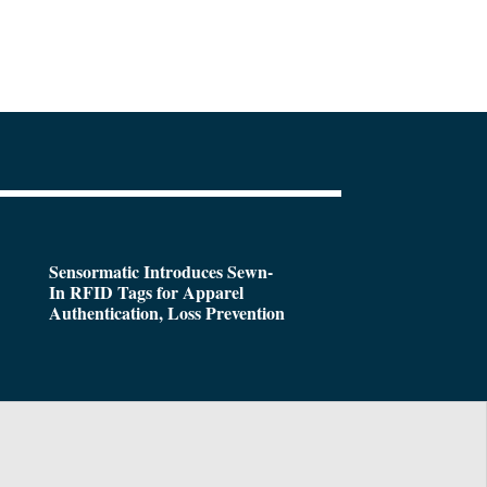
Sensormatic Introduces Sewn-
In RFID Tags for Apparel
Authentication, Loss Prevention