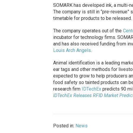
SOMARK has developed ink, a multi-nee
The company is still in “pre-revenue” 
timetable for products to be released.
The company operates out of the
Cent
incubator for technology firms. SOM
and has also received funding from in
Louis Arch Angels
.
Animal identification is a leading marke
ear tags and other methods for livestoc
expected to grow to help producers an
food safety so tainted products can be 
research firm
IDTechEx
predicts 90 mil
IDTechEx Releases RFID Market Predic
Posted in:
News