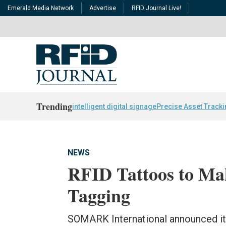
Emerald Media Network
Advertise
RFID Journal Live!
Trending
intelligent digital signage
Precise Asset Track
NEWS
RFID Tattoos to Ma
Tagging
SOMARK International announced it h