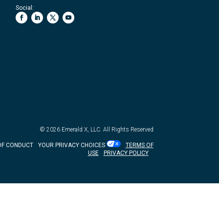
Social:
© 2026
Emerald X, LLC.
All Rights Reserved
OF CONDUCT
YOUR PRIVACY CHOICES
TERMS OF
USE
PRIVACY POLICY