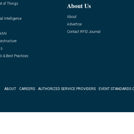
et of Things
About Us
About
ial Intelligence
Advertise
Contact RFID Journal
WAN
rastructure
ts
o & Best Practices
ABOUT
CAREERS
AUTHORIZED SERVICE PROVIDERS
EVENT STANDARDS 