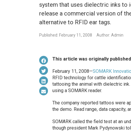
system that uses dielectric inks to 
release a commercial version of th
alternative to RFID ear tags.
Published: February 11, 2008
Author: Admin
This article was originally publishe
February 11, 2008—
SOMARK Innovati
RFID technology for cattle identifica
tattooing the animal with dielectric in
using a SOMARK reader.
The company reported tattoos were app
the demo. Read range, data capacity, a
SOMARK called the field test at an und
though president Mark Pydynowski tol