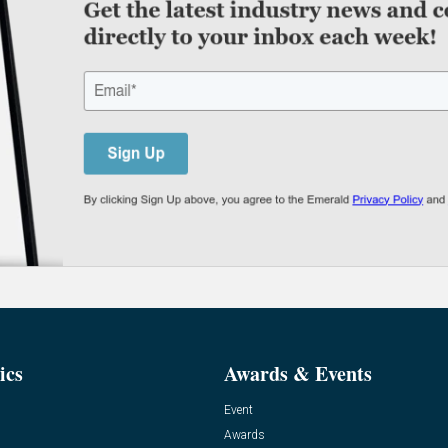
ics
Awards & Events
Event
Awards