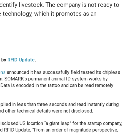
identify livestock. The company is not ready to
e technology, which it promotes as an
d by
RFID Update
.
ons
announced it has successfully field tested its chipless
tion. SOMARK’s permanent animal ID system works by
k. Data is encoded in the tattoo and can be read remotely
lied in less than three seconds and read instantly during
nd other technical details were not disclosed.
isclosed US location “a giant leap” for the startup company,
d RFID Update, “From an order of magnitude perspective,