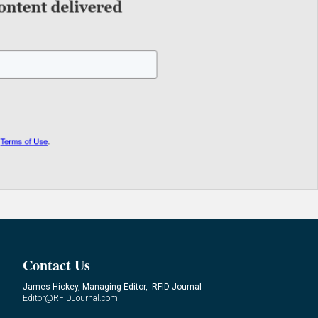
Contact Us
James Hickey, Managing Editor, RFID Journal
Editor@RFIDJournal.com