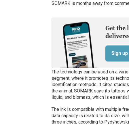
SOMARK is months away from commerc
The technology can be used on a variet
segment, where it promotes its technol
identification methods. It cites studi
the animal. SOMARK says its tattoos wi
liquid, and biomass, which is essential
The ink is compatible with multiple fr
data capacity is related to its size, wi
three inches, according to Pydynowski