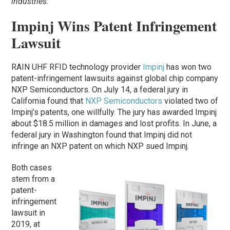
industries.
Impinj Wins Patent Infringement
Lawsuit
RAIN UHF RFID technology provider
Impinj
has won two
patent-infringement lawsuits against global chip company
NXP Semiconductors. On July 14, a federal jury in
California found that
NXP Semiconductors
violated two of
Impinj’s patents, one willfully. The jury has awarded Impinj
about $18.5 million in damages and lost profits. In June, a
federal jury in Washington found that Impinj did not
infringe an NXP patent on which NXP sued Impinj.
Both cases
stem from a
patent-
infringement
lawsuit in
2019, at