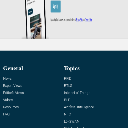
General
Topics
News
RFID
Expert Views
RTLS
Editor’s Views
Internet of Things
Videos
BLE
Resources
Artificial Intelligence
FAQ
NFC
LoRaWAN