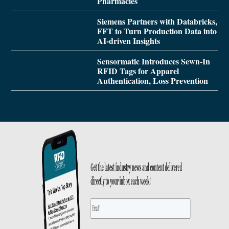
Pharmacies
Siemens Partners with Databricks,
FFT to Turn Production Data into
AI-driven Insights
Sensormatic Introduces Sewn-In
RFID Tags for Apparel
Authentication, Loss Prevention