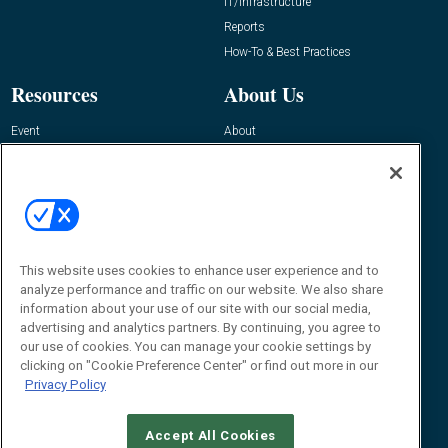
IT/Infrastructure
Reports
How-To & Best Practices
Resources
About Us
Event
About
Awards
Advertise
Contact RFID Journal
Contact Us
James Hickey, Managing Editor, RFID
This website uses cookies to enhance user experience and to
Journal
Editor@RFIDJournal.com
analyze performance and traffic on our website. We also share
information about your use of our site with our social media,
advertising and analytics partners. By continuing, you agree to
our use of cookies. You can manage your cookie settings by
clicking on "Cookie Preference Center" or find out more in our
Privacy Policy
Accept All Cookies