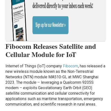
Fibocom Releases Satellite and
Cellular Module for IoT
Internet of Things (IoT) company
Fibocom
, has released a
new wireless module known as the Non-Terrestrial
Networks (NTN) module MA510-GL at MWC Shanghai
2023. The module – leveraging a Qualcomm 9205S
modem – exploits Geostationary Earth Orbit (GEO)
satellite communication and cellular connectivity for
applications such as maritime transportation, emergency
communication, and scientific research in rural areas.