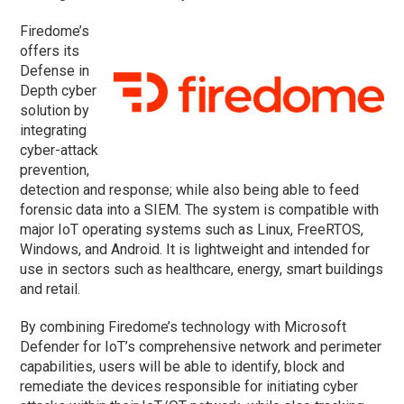
Firedome’s
offers its
Defense in
Depth cyber
solution by
integrating
cyber-attack
prevention,
detection and response; while also being able to feed
forensic data into a SIEM. The system is compatible with
major IoT operating systems such as Linux, FreeRTOS,
Windows, and Android. It is lightweight and intended for
use in sectors such as healthcare, energy, smart buildings
and retail.
By combining Firedome’s technology with Microsoft
Defender for IoT’s comprehensive network and perimeter
capabilities, users will be able to identify, block and
remediate the devices responsible for initiating cyber