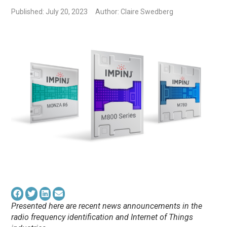
Published: July 20, 2023
Author: Claire Swedberg
Presented here are recent news announcements in the
radio frequency identification and Internet of Things