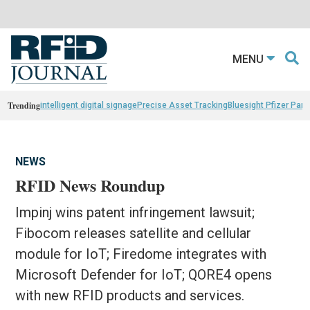
MENU
Trending
intelligent digital signage
Precise Asset Tracking
Bluesight Pfizer Part
NEWS
RFID News Roundup
Impinj wins patent infringement lawsuit;
Fibocom releases satellite and cellular
module for IoT; Firedome integrates with
Microsoft Defender for IoT; QORE4 opens
with new RFID products and services.