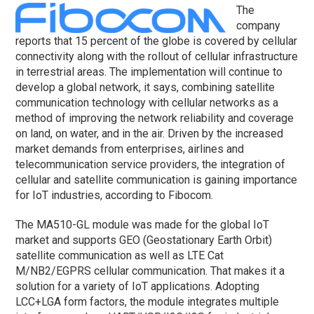
The
company
reports that 15 percent of the globe is covered by cellular
connectivity along with the rollout of cellular infrastructure
in terrestrial areas. The implementation will continue to
develop a global network, it says, combining satellite
communication technology with cellular networks as a
method of improving the network reliability and coverage
on land, on water, and in the air. Driven by the increased
market demands from enterprises, airlines and
telecommunication service providers, the integration of
cellular and satellite communication is gaining importance
for IoT industries, according to Fibocom.
The MA510-GL module was made for the global IoT
market and supports GEO (Geostationary Earth Orbit)
satellite communication as well as LTE Cat
M/NB2/EGPRS cellular communication. That makes it a
solution for a variety of IoT applications. Adopting
LCC+LGA form factors, the module integrates multiple