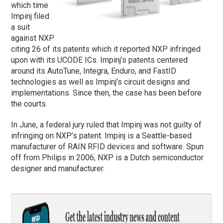
which time
Impinj filed
a suit
against NXP
citing 26 of its patents which it reported NXP infringed
upon with its UCODE ICs. Impinj’s patents centered
around its AutoTune, Integra, Enduro, and FastID
technologies as well as Impinj’s circuit designs and
implementations. Since then, the case has been before
the courts.
In June, a federal jury ruled that Impinj was not guilty of
infringing on NXP’s patent. Impinj is a Seattle-based
manufacturer of RAIN RFID devices and software. Spun
off from Philips in 2006, NXP is a Dutch semiconductor
designer and manufacturer.