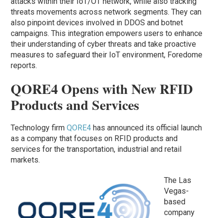
attacks within their IoT/OT network, while also tracking
threats movements across network segments. They can
also pinpoint devices involved in DDOS and botnet
campaigns. This integration empowers users to enhance
their understanding of cyber threats and take proactive
measures to safeguard their IoT environment, Foredome
reports.
QORE4 Opens with New RFID
Products and Services
Technology firm
QORE4
has announced its official launch
as a company that focuses on RFID products and
services for the transportation, industrial and retail
markets.
The Las
Vegas-
based
company