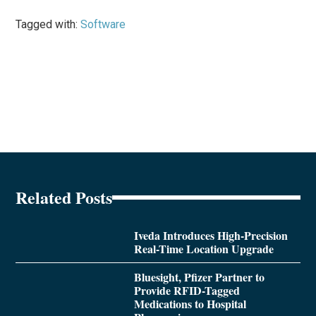
Tagged with:
Software
Related Posts
Iveda Introduces High-Precision
Real-Time Location Upgrade
Bluesight, Pfizer Partner to
Provide RFID-Tagged
Medications to Hospital