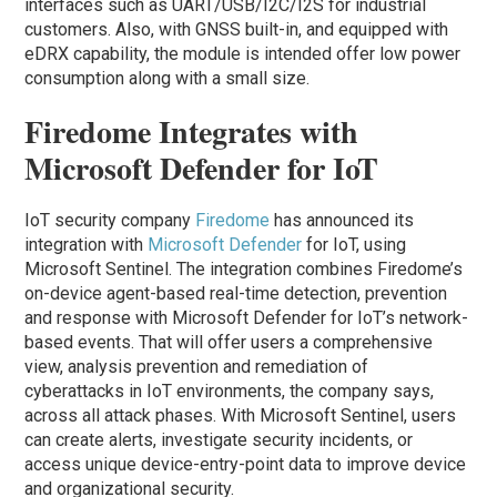
interfaces such as UART/USB/I2C/I2S for industrial
customers. Also, with GNSS built-in, and equipped with
eDRX capability, the module is intended offer low power
consumption along with a small size.
Firedome Integrates with
Microsoft Defender for IoT
IoT security company
Firedome
has announced its
integration with
Microsoft Defender
for IoT, using
Microsoft Sentinel. The integration combines Firedome’s
on-device agent-based real-time detection, prevention
and response with Microsoft Defender for IoT’s network-
based events. That will offer users a comprehensive
view, analysis prevention and remediation of
cyberattacks in IoT environments, the company says,
across all attack phases. With Microsoft Sentinel, users
can create alerts, investigate security incidents, or
access unique device-entry-point data to improve device
and organizational security.