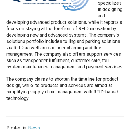
specializes
in designing
and
developing advanced product solutions, while it reports a
focus on staying at the forefront of RFID innovation by
developing new and advanced systems. The company’s
solutions portfolio includes tolling and parking solutions
via RFID as well as road user charging and fleet
management. The company also offers support services
such as transponder fulfillment, customer care, toll
system maintenance management, and payment services.
The company claims to shorten the timeline for product
design, while its products and services are aimed at
simplifying supply chain management with RFID-based
technology.
Posted in:
News