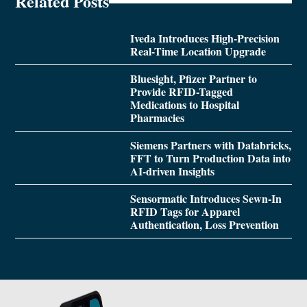
Related Posts
Iveda Introduces High-Precision
Real-Time Location Upgrade
Bluesight, Pfizer Partner to
Provide RFID-Tagged
Medications to Hospital
Pharmacies
Siemens Partners with Databricks,
FFT to Turn Production Data into
AI-driven Insights
Sensormatic Introduces Sewn-In
RFID Tags for Apparel
Authentication, Loss Prevention