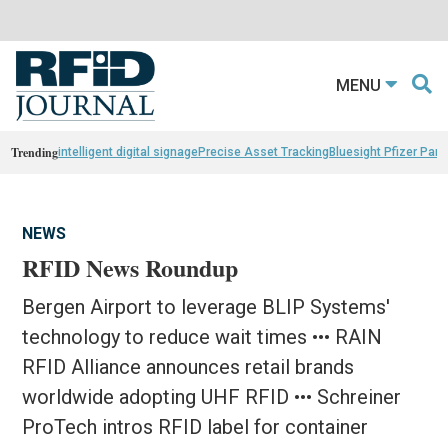
MENU
Trending
intelligent digital signage
Precise Asset Tracking
Bluesight Pfizer Part
NEWS
RFID News Roundup
Bergen Airport to leverage BLIP Systems'
technology to reduce wait times ••• RAIN
RFID Alliance announces retail brands
worldwide adopting UHF RFID ••• Schreiner
ProTech intros RFID label for container