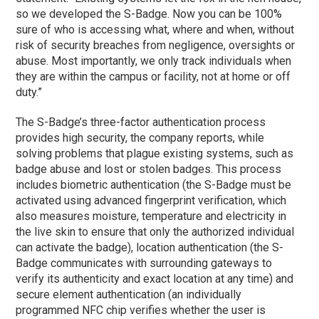
so we developed the S-Badge. Now you can be 100%
sure of who is accessing what, where and when, without
risk of security breaches from negligence, oversights or
abuse. Most importantly, we only track individuals when
they are within the campus or facility, not at home or off
duty.”
The S-Badge’s three-factor authentication process
provides high security, the company reports, while
solving problems that plague existing systems, such as
badge abuse and lost or stolen badges. This process
includes biometric authentication (the S-Badge must be
activated using advanced fingerprint verification, which
also measures moisture, temperature and electricity in
the live skin to ensure that only the authorized individual
can activate the badge), location authentication (the S-
Badge communicates with surrounding gateways to
verify its authenticity and exact location at any time) and
secure element authentication (an individually
programmed NFC chip verifies whether the user is