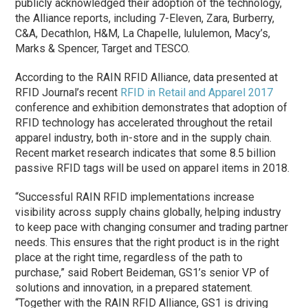
publicly acknowledged their adoption of the technology,
the Alliance reports, including 7-Eleven, Zara, Burberry,
C&A, Decathlon, H&M, La Chapelle, lululemon, Macy’s,
Marks & Spencer, Target and TESCO.
According to the RAIN RFID Alliance, data presented at
RFID Journal’s recent
RFID in Retail and Apparel 2017
conference and exhibition demonstrates that adoption of
RFID technology has accelerated throughout the retail
apparel industry, both in-store and in the supply chain.
Recent market research indicates that some 8.5 billion
passive RFID tags will be used on apparel items in 2018.
“Successful RAIN RFID implementations increase
visibility across supply chains globally, helping industry
to keep pace with changing consumer and trading partner
needs. This ensures that the right product is in the right
place at the right time, regardless of the path to
purchase,” said Robert Beideman, GS1’s senior VP of
solutions and innovation, in a prepared statement.
“Together with the RAIN RFID Alliance, GS1 is driving