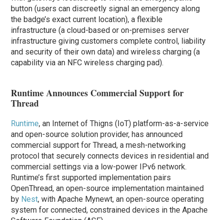
button (users can discreetly signal an emergency along
the badge’s exact current location), a flexible
infrastructure (a cloud-based or on-premises server
infrastructure giving customers complete control, liability
and security of their own data) and wireless charging (a
capability via an NFC wireless charging pad).
Runtime Announces Commercial Support for
Thread
Runtime
, an Internet of Thigns (IoT) platform-as-a-service
and open-source solution provider, has announced
commercial support for Thread, a mesh-networking
protocol that securely connects devices in residential and
commercial settings via a low-power IPv6 network.
Runtime’s first supported implementation pairs
OpenThread, an open-source implementation maintained
by
Nest
, with Apache Mynewt, an open-source operating
system for connected, constrained devices in the Apache