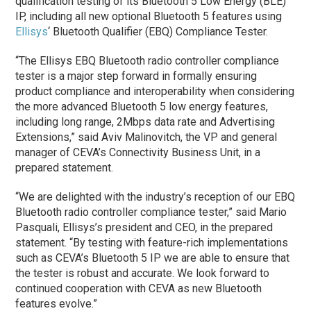
qualification testing of its Bluetooth 5 Low Energy (BLE)
IP, including all new optional Bluetooth 5 features using
Ellisys
‘ Bluetooth Qualifier (EBQ) Compliance Tester.
“The Ellisys EBQ Bluetooth radio controller compliance
tester is a major step forward in formally ensuring
product compliance and interoperability when considering
the more advanced Bluetooth 5 low energy features,
including long range, 2Mbps data rate and Advertising
Extensions,” said Aviv Malinovitch, the VP and general
manager of CEVA’s Connectivity Business Unit, in a
prepared statement.
“We are delighted with the industry’s reception of our EBQ
Bluetooth radio controller compliance tester,” said Mario
Pasquali, Ellisys’s president and CEO, in the prepared
statement. “By testing with feature-rich implementations
such as CEVA’s Bluetooth 5 IP we are able to ensure that
the tester is robust and accurate. We look forward to
continued cooperation with CEVA as new Bluetooth
features evolve.”