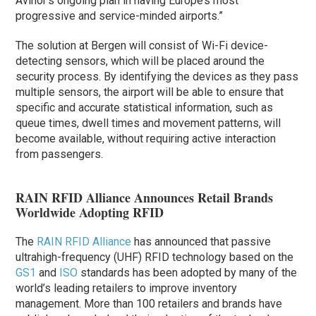
Avinor’s ongoing plan in having Europe’s most
progressive and service-minded airports.”
The solution at Bergen will consist of Wi-Fi device-
detecting sensors, which will be placed around the
security process. By identifying the devices as they pass
multiple sensors, the airport will be able to ensure that
specific and accurate statistical information, such as
queue times, dwell times and movement patterns, will
become available, without requiring active interaction
from passengers.
RAIN RFID Alliance Announces Retail Brands
Worldwide Adopting RFID
The
RAIN RFID Alliance
has announced that passive
ultrahigh-frequency (UHF) RFID technology based on the
GS1
and
ISO
standards has been adopted by many of the
world’s leading retailers to improve inventory
management. More than 100 retailers and brands have