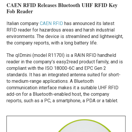
CAEN RFID Releases Bluetooth UHF RFID Key
Fob Reader
Italian company
CAEN RFID
has announced its latest
RFID reader for hazardous areas and harsh industrial
environments. The device is streamlined and lightweight,
the company reports, with a long battery life.
The qIDmini (model R1170I) is a RAIN RFID handheld
reader in the company’s easy2read product family, and is
compliant with the ISO 18000-6C and EPC Gen 2
standards. It has an integrated antenna suited for short-
to medium-range applications. A Bluetooth
communication interface makes it a suitable UHF RFID
add-on for a Bluetooth-enabled host, the company
reports, such as a PC, a smartphone, a PDA or a tablet.