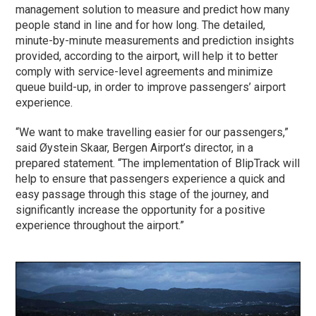
management solution to measure and predict how many
people stand in line and for how long. The detailed,
minute-by-minute measurements and prediction insights
provided, according to the airport, will help it to better
comply with service-level agreements and minimize
queue build-up, in order to improve passengers’ airport
experience.
“We want to make travelling easier for our passengers,”
said Øystein Skaar, Bergen Airport’s director, in a
prepared statement. “The implementation of BlipTrack will
help to ensure that passengers experience a quick and
easy passage through this stage of the journey, and
significantly increase the opportunity for a positive
experience throughout the airport.”