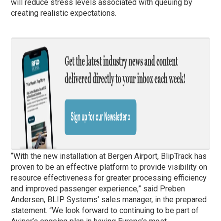
will reduce stress levels associated with queuing by
creating realistic expectations.
“With the new installation at Bergen Airport, BlipTrack has
proven to be an effective platform to provide visibility on
resource effectiveness for greater processing efficiency
and improved passenger experience,” said Preben
Andersen, BLIP Systems’ sales manager, in the prepared
statement. “We look forward to continuing to be part of