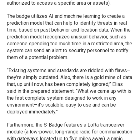
authorized to access a specific area or assets).
The badge utilizes AI and machine learning to create a
prediction model that can help to identify threats in real
time, based on past behavior and location data. When the
prediction model recognizes unusual behavior, such as
someone spending too much time in a restricted area, the
system can send an alert to security personnel to notify
them of a potential problem.
“Existing systems and standards are riddled with flaws—
they’re simply outdated. Also, there is a gold mine of data
that, up until now, has been completely ignored,” Elias
said in the prepared statement. “What we came up with is
the first complete system designed to work in any
environment—it’s scalable, easy to use and can be
deployed immediately.”
Furthermore, the S-Badge features a LoRa transceiver
module (a low-power, long-range radio for communication
with gateways located up to five miles away), a panic