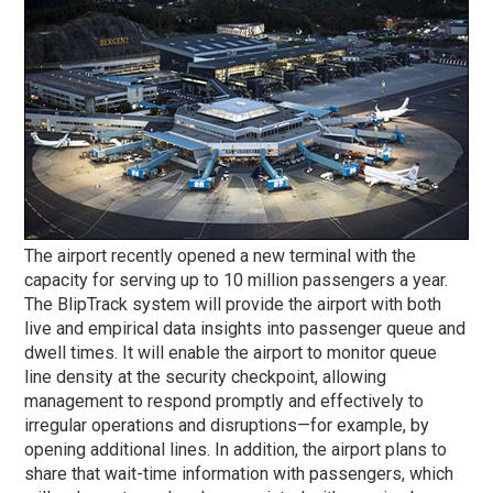
The airport recently opened a new terminal with the
capacity for serving up to 10 million passengers a year.
The BlipTrack system will provide the airport with both
live and empirical data insights into passenger queue and
dwell times. It will enable the airport to monitor queue
line density at the security checkpoint, allowing
management to respond promptly and effectively to
irregular operations and disruptions—for example, by
opening additional lines. In addition, the airport plans to
share that wait-time information with passengers, which