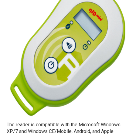
The reader is compatible with the Microsoft Windows
XP/7 and Windows CE/Mobile, Android, and Apple