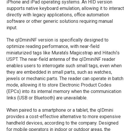
iPhone and iPad operating systems. An HID version
supports native keyboard emulation, allowing it to interact
directly with legacy applications, office automation
software or other generic solutions requiring manual
input.
The qIDminiNF version is specifically designed to
optimize reading performance, with near-field
miniaturized tags like Murata’s Magicstrap and Hitachi’s
USPT. The near-field antenna of the qIDminiNF reader
enables users to interrogate such small tags, even when
they are embedded in small parts, such as watches,
jewels or mechanic parts. The reader can operate in batch
mode, allowing it to store Electronic Product Codes
(EPCs) into its internal memory when the communication
links (USB or Bluetooth) are unavailable.
When paired to a smartphone or a tablet, the qIDmini
provides a cost-effective alternative to more expensive
handheld devices, according to the company. Designed
for mobile operators in indoor or outdoor areas, the