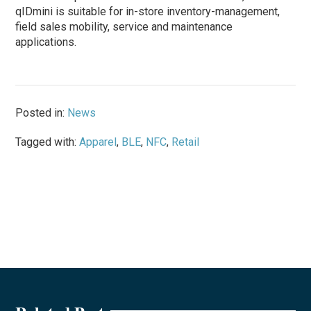
qIDmini is suitable for in-store inventory-management,
field sales mobility, service and maintenance
applications.
Posted in:
News
Tagged with:
Apparel
,
BLE
,
NFC
,
Retail