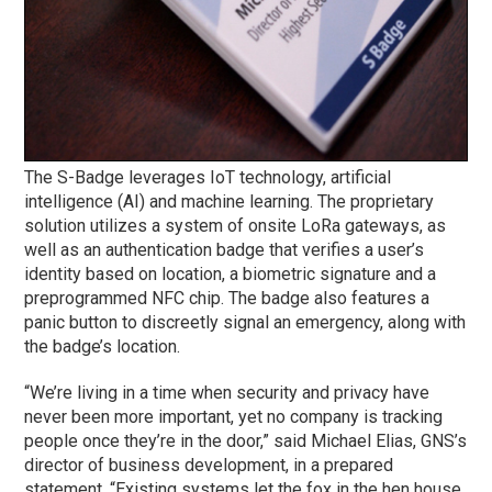
The S-Badge leverages IoT technology, artificial
intelligence (AI) and machine learning. The proprietary
solution utilizes a system of onsite LoRa gateways, as
well as an authentication badge that verifies a user’s
identity based on location, a biometric signature and a
preprogrammed NFC chip. The badge also features a
panic button to discreetly signal an emergency, along with
the badge’s location.
“We’re living in a time when security and privacy have
never been more important, yet no company is tracking
people once they’re in the door,” said Michael Elias, GNS’s
director of business development, in a prepared
statement. “Existing systems let the fox in the hen house,