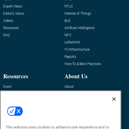
Expert Views
RTLS
Editor’s Views
Internet of Things
Videos
BLE
Resources
Artificial Intelligence
FAQ
NFC
LoRaWAN
IT/Infrastructure
Reports
How-To & Best Practices
Resources
About Us
Event
About
Awards
Advertise
Contact RFID Journal
Contact Us
James Hickey, Managing Editor, RFID
Journal
This website uses cookies to enhance user experience and to