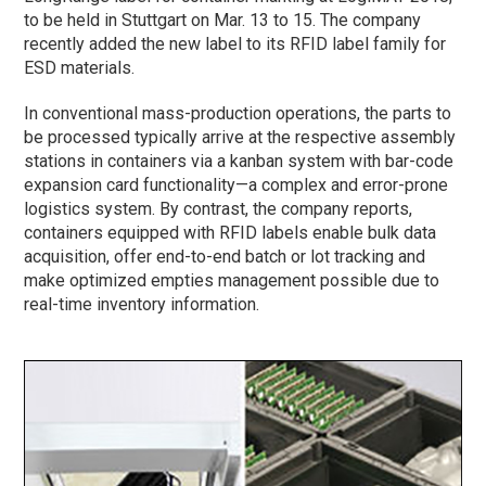
to be held in Stuttgart on Mar. 13 to 15. The company
recently added the new label to its RFID label family for
ESD materials.
In conventional mass-production operations, the parts to
be processed typically arrive at the respective assembly
stations in containers via a kanban system with bar-code
expansion card functionality—a complex and error-prone
logistics system. By contrast, the company reports,
containers equipped with RFID labels enable bulk data
acquisition, offer end-to-end batch or lot tracking and
make optimized empties management possible due to
real-time inventory information.