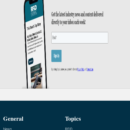
General
Topics
News
RFID