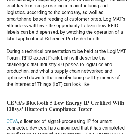
enables long-range reading in manufacturing and
logistics, according to the company, as well as
smartphone-based reading at customer sites. LogiMAT’s
attendees will have the opportunity to learn how RFID
labels can be dispensed, by watching the operation of a
label applicator at Schreiner ProTech’s booth.
During a technical presentation to be held at the LogiMAT
Forum, RFID expert Frank Linti will describe the
challenges that Industry 4.0 poses to logistics and
production, and what a supply chain networked and
optimized down to the manufacturing cell by means of
the Internet of Things (IoT) can look like.
CEVA’s Bluetooth 5 Low Energy IP Certified With
Ellisys’ Bluetooth Compliance Tester
CEVA
, a licensor of signal-processing IP for smart,
connected devices, has announced that it has completed