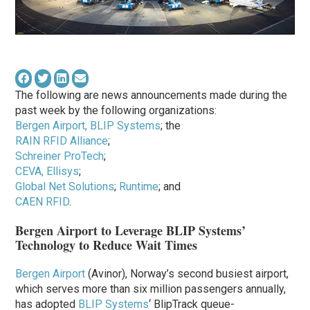
The following are news announcements made during the
past week by the following organizations:
Bergen Airport, BLIP Systems
; the
RAIN RFID Alliance
;
Schreiner ProTech
;
CEVA, Ellisys
;
Global Net Solutions
;
Runtime
; and
CAEN RFID
.
Bergen Airport to Leverage BLIP Systems’
Technology to Reduce Wait Times
Bergen Airport
(Avinor), Norway’s second busiest airport,
which serves more than six million passengers annually,
has adopted
BLIP Systems
‘ BlipTrack queue-