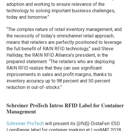
adoption and working to ensure relevance of the
technology to solving important business challenges,
today and tomorrow.”
“The complex nature of retail inventory management, and
the necessity of today’s omnichannel retail approach,
means that retailers are perfectly positioned to leverage
the full benefit of RAIN RFID technology,” said Steve
Halliday, the RAIN RFID Alliance’s president, in the
prepared statement. “The retailers who are deploying
RAIN RFID realize that they can see significant
improvements in sales and profit margins, thanks to
inventory accuracy up to 98 percent and 50 percent
reduction in out-of-stocks.”
Schreiner ProTech Intros RFID Label for Container
Management
Schreiner ProTech
will present its ((rfid))-DistaFerr ESD
LongRange label for container marking at LogiMAT 2018,