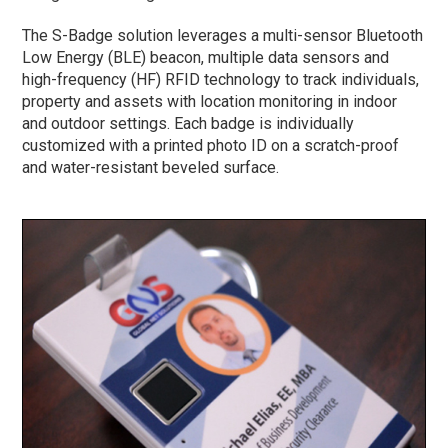
The S-Badge solution leverages a multi-sensor Bluetooth
Low Energy (BLE) beacon, multiple data sensors and
high-frequency (HF) RFID technology to track individuals,
property and assets with location monitoring in indoor
and outdoor settings. Each badge is individually
customized with a printed photo ID on a scratch-proof
and water-resistant beveled surface.