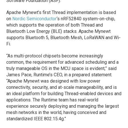
Software Foundation (ASF).
Apache Mynewt’s first Thread implementation is based
on
Nordic Semiconductor
‘s nRF52840 system-on-chip,
which supports the operation of both Thread and
Bluetooth Low Energy (BLE) stacks. Apache Mynewt
supports Bluetooth 5, Bluetooth Mesh, LoRaWAN and Wi-
Fi.
“As multi-protocol chipsets become increasingly
common, the requirement for advanced scheduling and a
truly manageable OS in the MCU space is evident,” said
James Pace, Runtime’s CEO, in a prepared statement.
“Apache Mynewt was designed with low power
connectivity, security, and at-scale manageability, and is
an ideal platform for building Thread-enabled devices and
applications. The Runtime team has real-world
experience securely deploying and managing the largest
mesh networks in the world, having conceived and
standardized IEEE 802.15.4g.”