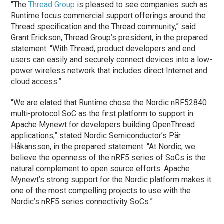
“The
Thread Group
is pleased to see companies such as
Runtime focus commercial support offerings around the
Thread specification and the Thread community,” said
Grant Erickson, Thread Group’s president, in the prepared
statement. “With Thread, product developers and end
users can easily and securely connect devices into a low-
power wireless network that includes direct Internet and
cloud access.”
“We are elated that Runtime chose the Nordic nRF52840
multi-protocol SoC as the first platform to support in
Apache Mynewt for developers building OpenThread
applications,” stated Nordic Semiconductor’s Pär
Håkansson, in the prepared statement. “At Nordic, we
believe the openness of the nRF5 series of SoCs is the
natural complement to open source efforts. Apache
Mynewt’s strong support for the Nordic platform makes it
one of the most compelling projects to use with the
Nordic’s nRF5 series connectivity SoCs.”