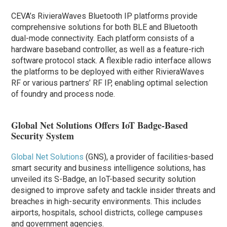
CEVA’s RivieraWaves Bluetooth IP platforms provide
comprehensive solutions for both BLE and Bluetooth
dual-mode connectivity. Each platform consists of a
hardware baseband controller, as well as a feature-rich
software protocol stack. A flexible radio interface allows
the platforms to be deployed with either RivieraWaves
RF or various partners’ RF IP, enabling optimal selection
of foundry and process node.
Global Net Solutions Offers IoT Badge-Based
Security System
Global Net Solutions
(GNS), a provider of facilities-based
smart security and business intelligence solutions, has
unveiled its S-Badge, an IoT-based security solution
designed to improve safety and tackle insider threats and
breaches in high-security environments. This includes
airports, hospitals, school districts, college campuses
and government agencies.