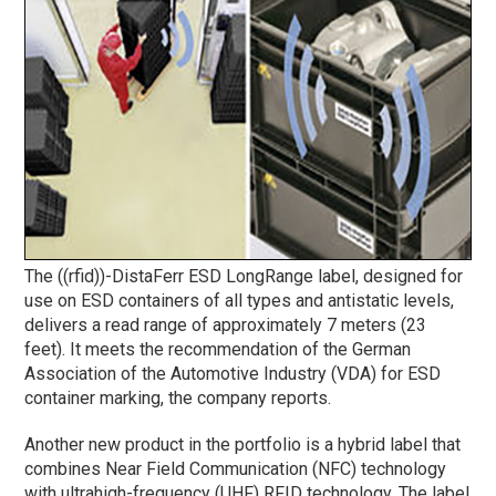
The ((rfid))-DistaFerr ESD LongRange label, designed for
use on ESD containers of all types and antistatic levels,
delivers a read range of approximately 7 meters (23
feet). It meets the recommendation of the German
Association of the Automotive Industry (VDA) for ESD
container marking, the company reports.
Another new product in the portfolio is a hybrid label that
combines Near Field Communication (NFC) technology
with ultrahigh-frequency (UHF) RFID technology. The label