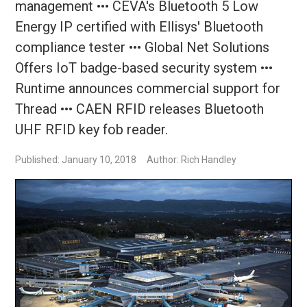
management ••• CEVA's Bluetooth 5 Low
Energy IP certified with Ellisys' Bluetooth
compliance tester ••• Global Net Solutions
Offers IoT badge-based security system •••
Runtime announces commercial support for
Thread ••• CAEN RFID releases Bluetooth
UHF RFID key fob reader.
Published: January 10, 2018
Author: Rich Handley