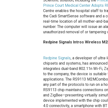
Scientific solution, including the
Prince
Prince Court Medical Center Adopts R
Centre enables the hospital staff to tr
the Cadi SmartSense software and a co
real-time location of all mother-and-b
number. The computer will issue an al
unauthorized removal of or tampering w
Redpine Signals Intros Wireless M
Redpine Signals
, a developer of ultr
chipsets and systems, has announced 
integrates dual-band 802.11n Wi-Fi, Z
to the company, the device is suitab
applications. The RS9113 M2MCombo chi
any part of the protocols to run on a h
RS9113 chip maintains connections on 
and ZigBee—presenting virtually simul
device implemented with the chip cou
4.0 connectivity, a smartphone with BT 4