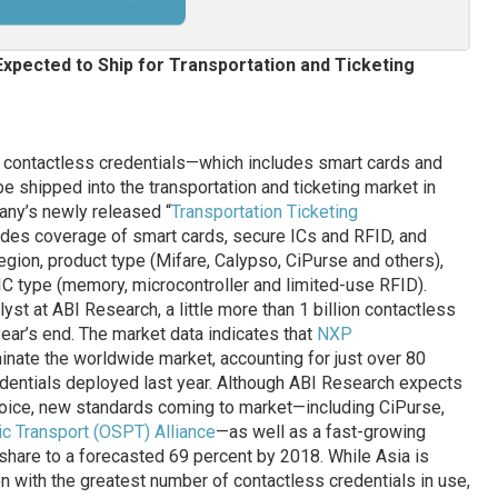
 Expected to Ship for Transportation and Ticketing
on contactless credentials—which includes smart cards and
 shipped into the transportation and ticketing market in
any’s newly released “
Transportation Ticketing
ludes coverage of smart cards, secure ICs and RFID, and
egion, product type (Mifare, Calypso, CiPurse and others),
 IC type (memory, microcontroller and limited-use RFID).
yst at ABI Research, a little more than 1 billion contactless
year’s end. The market data indicates that
NXP
inate the worldwide market, accounting for just over 80
redentials deployed last year. Although ABI Research expects
choice, new standards coming to market—including CiPurse,
c Transport (OSPT) Alliance
—as well as a fast-growing
 share to a forecasted 69 percent by 2018. While Asia is
n with the greatest number of contactless credentials in use,