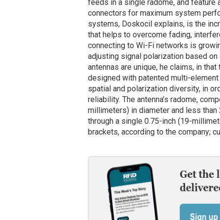
feeds in a single radome, and feature 
connectors for maximum system perform
systems, Doskocil explains, is the inc
that helps to overcome fading, interf
connecting to Wi-Fi networks is growin
adjusting signal polarization based on
antennas are unique, he claims, in that
designed with patented multi-element 
spatial and polarization diversity, in 
reliability. The antenna’s radome, co
millimeters) in diameter and less than 
through a single 0.75-inch (19-millimet
brackets, according to the company; cu