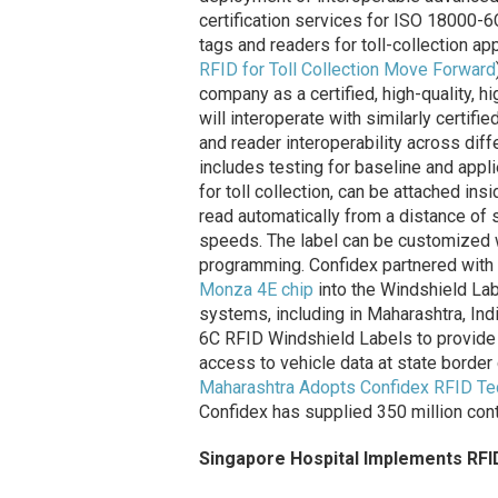
certification services for ISO 18000-
tags and readers for toll-collection ap
RFID for Toll Collection Move Forward
company as a certified, high-quality, h
will interoperate with similarly certifi
and reader interoperability across diff
includes testing for baseline and appl
for toll collection, can be attached in
read automatically from a distance of 
speeds. The label can be customized wi
programming. Confidex partnered with
Monza 4E chip
into the Windshield Labe
systems, including in Maharashtra, In
6C RFID Windshield Labels to provide 
access to vehicle data at state borde
Maharashtra Adopts Confidex RFID Te
Confidex has supplied 350 million cont
Singapore Hospital Implements RFI