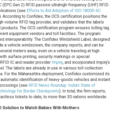
6C (EPC Gen 2) RFID passive ultrahigh-frequency (UHF) RFID
plications (see
Efforts to Aid Adoption of ISO 18000-6C
). According to Confidex, the OCS certification positions the
igh-volume RFID tag provider, and validates that the labels
ed products. The OCS certification program ensures tolling tag
erent equipment vendors and toll facilities. The program
ied interoperability. The Confidex Windshield Label, designed
side a vehicle windscreen, the company reports, and can be
several meters away, even on a vehicle traveling at high
th surface printing, security markings or special
 RFID IC and reader provider
Impinj
, and incorporated Impinj’s
l. The labels are already in use in various toll-collection
dia. For the Maharashtra deployment, Confidex customized its
automatic identification of heavy-goods vehicles and instant
r crossings (see
RFID News Roundup: India’s State of
chnology for Border Checkpoints
). In total, the firm reports,
actless tickets to date, to more than 30 nations worldwide.
D Solution to Match Babies With Mothers