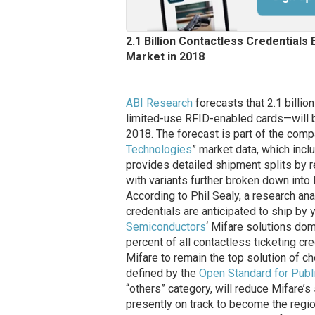
2.1 Billion Contactless Credentials
Market in 2018
ABI Research
forecasts that 2.1 billi
limited-use RFID-enabled cards—will be
2018. The forecast is part of the comp
Technologies
” market data, which inc
provides detailed shipment splits by r
with variants further broken down into
According to Phil Sealy, a research anal
credentials are anticipated to ship by 
Semiconductors
‘ Mifare solutions dom
percent of all contactless ticketing c
Mifare to remain the top solution of 
defined by the
Open Standard for Publi
“others” category, will reduce Mifare’s
presently on track to become the regio