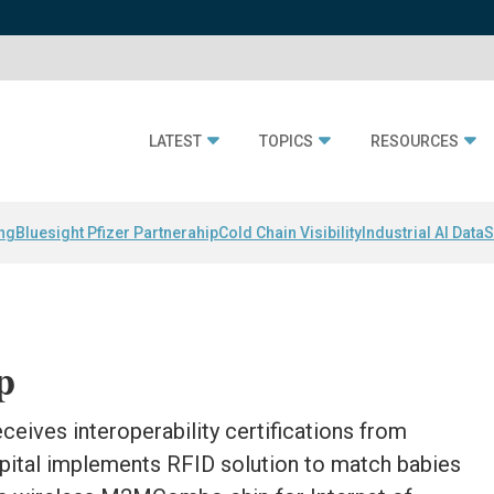
LATEST
TOPICS
RESOURCES
ing
Bluesight Pfizer Partnerahip
Cold Chain Visibility
Industrial AI Data
S
p
ceives interoperability certifications from
pital implements RFID solution to match babies