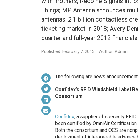
with mothers; Redpine Signals intr
Things; MP Antenna announces mult
antennas; 2.1 billion contactless cr
ticketing market in 2018; Avery Denn
quarter and full-year 2012 financials
Published: February 7, 2013
Author: Admin
The following are news announcement
Confidex’s RFID Windshield Label Re
Consortium
Confidex
, a supplier of specialty RFI
been certified by OmniAir Certification 
Both the consortium and OCS are nonpr
deployment of interoperable advanced 