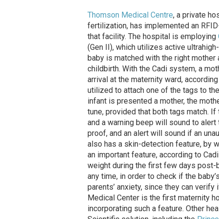
Thomson Medical Centre
, a private ho
fertilization, has implemented an RFI
that facility. The hospital is employing
(Gen II), which utilizes active ultrahi
baby is matched with the right mother at
childbirth. With the Cadi system, a mot
arrival at the maternity ward, according
utilized to attach one of the tags to th
infant is presented a mother, the mother
tune, provided that both tags match. If 
and a warning beep will sound to alert 
proof, and an alert will sound if an un
also has a skin-detection feature, by w
an important feature, according to Cadi
weight during the first few days post-b
any time, in order to check if the baby
parents’ anxiety, since they can verify
Medical Center is the first maternity 
incorporating such a feature. Other heal