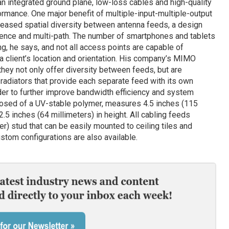
an integrated ground plane, low-loss cables and high-quality
ance. One major benefit of multiple-input-multiple-output
reased spatial diversity between antenna feeds, a design
erence and multi-path. The number of smartphones and tablets
g, he says, and not all access points are capable of
 a client’s location and orientation. His company’s MIMO
 they not only offer diversity between feeds, but are
radiators that provide each separate feed with its own
order to further improve bandwidth efficiency and system
mposed of a UV-stable polymer, measures 4.5 inches (115
2.5 inches (64 millimeters) in height. All cabling feeds
er) stud that can be easily mounted to ceiling tiles and
stom configurations are also available.