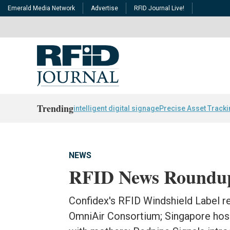
Emerald Media Network
Advertise
RFID Journal Live!
Trending
intelligent digital signage
Precise Asset Track
NEWS
RFID News Roundu
Confidex's RFID Windshield Label re
OmniAir Consortium; Singapore hos