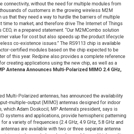
e connectivity, without the need for multiple modules from
h thousands of customers in the growing wireless M2M
s that they need a way to hurdle the barriers of multiple
t time to market, and therefore drive The Internet of Things
’s CEO, in a prepared statement. “Our M2MCombo solution
mer value for cost but also speeds up the product lifecycle
reless co-existence issues.” The RS9113 chip is available
actor-certified modules based on the chip expected to be
ter of this year. Redpine also provides a complete reference
r creating applications using the new chip, as well as a
P Antenna Announces Multi-Polarized MIMO 2.4 GHz,
ed Multi-Polarized antennas, has announced the availability
input-multiple-output (MIMO) antennas designed for indoor
, which Adam Doskocil, MP Antenna’s president, says is
D systems and applications, provide hemispheric patterning
or a variety of frequencies (2.4 GHz, 4.9 GHz, 5.8 GHz and
antennas are available with two or three separate antenna