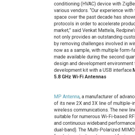
conditioning (HVAC) device with ZigBe
various vendors. “Our experience wit
space over the past decade has shown u
protocols in order to accelerate produc
market,” said Venkat Mattela, Redpine
not only provides an outstanding custo
by removing challenges involved in wi
now as a sample, with multiple form-f
made available during the second quar
design and development environment fo
development kit with a USB interface.
M
5.8 GHz Wi-Fi Antennas
MP Antenna
, a manufacturer of advanc
of its new 2X and 3X line of multiple-
wireless communications. The new line
suitable for numerous Wi-Fi-based RFI
and continuous wideband performance f
dual-band). The Multi-Polarized MIMO 