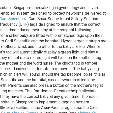
spital in Singapore specializing in gynecology and in vitro
D-enabled system designed to protect newborns delivered at
Cadi Scientific
‘s Cadi SmartSense Infant Safety Solution
gh-frequency (UHF) tags designed to ensure that the correct
 all times during their stay at the hospital following
her and her baby are fitted with prematched tags upon their
 to Cadi Scientific and the hospital. Hypoallergenic straps are
e mother’s wrist, and the other to the baby’s ankle. When an
’s tag will automatically display a green light and play a
they do not match, a red light will flash on the mother’s tag
the mother and the ward nurse. The child’s tag is tamper-
authorized individual attempts to remove it. The baby’s tag
hich an alert will sound should the tag become loose; this is
 Scientific and the hospital, since newborns often lose
irth. Parents can also press a button on the mother’s tag at
’s tag matches. This “on-demand” feature helps alleviate
 if they have the correct baby at any given time. Thomson
hospital in Singapore to implement a tagging system
th-care facilities in the Asia-Pacific region use the Cadi