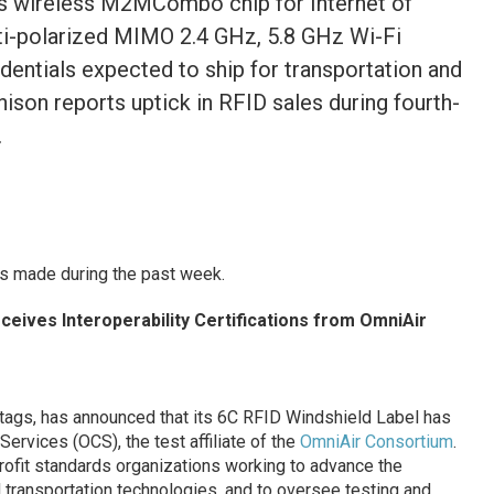
os wireless M2MCombo chip for Internet of
i-polarized MIMO 2.4 GHz, 5.8 GHz Wi-Fi
edentials expected to ship for transportation and
ison reports uptick in RFID sales during fourth-
.
s made during the past week.
ceives Interoperability Certifications from OmniAir
D tags, has announced that its 6C RFID Windshield Label has
Services (OCS), the test affiliate of the
OmniAir Consortium
.
ofit standards organizations working to advance the
transportation technologies, and to oversee testing and