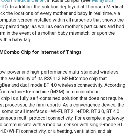
 Court Medical Center
, in Kuala Lumpur (see
Malaysia’s
FID
). In addition, the solution deployed at Thomson Medical
ack the locations of every mother and baby in real time, via
mputer screen installed within all nurseries that shows the
aby paired tags, as well as each mother’s particulars and bed
arm in the event of a mother-baby mismatch, or upon the
ith a baby tag.
2MCombo Chip for Internet of Things
a-low-power and high-performance multi-standard wireless
the availability of its RS9113 M2MCombo chip that
igBee and dual-mode BT 4.0 wireless connectivity. According
le for machine-to-machine (M2M) communications
p is a fully self-contained solution that does not require
ost processor, the firm reports. As a convergence device, the
some or all interfaces—Wi-Fi, BT 2.1+EDR, BT 3.0, BT 4.0
taneous multi-protocol connectivity. For example, a gateway
ld communicate with a medical sensor with single-mode BT
.0/Wi-Fi connectivity, or a heating, ventilation, and air