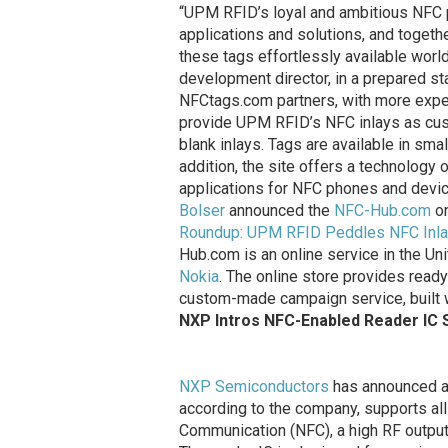
“UPM RFID’s loyal and ambitious NFC pa
applications and solutions, and togeth
these tags effortlessly available wor
development director, in a prepared st
NFCtags.com partners, with more expe
provide UPM RFID’s NFC inlays as cus
blank inlays. Tags are available in sma
addition, the site offers a technology
applications for NFC phones and devic
Bolser
announced the
NFC-Hub.com
on
Roundup: UPM RFID Peddles NFC Inlay
Hub.com is an online service in the 
Nokia
. The online store provides read
custom-made campaign service, built 
NXP Intros NFC-Enabled Reader IC 
NXP Semiconductors
has announced a 
according to the company, supports al
Communication (NFC), a high RF outpu