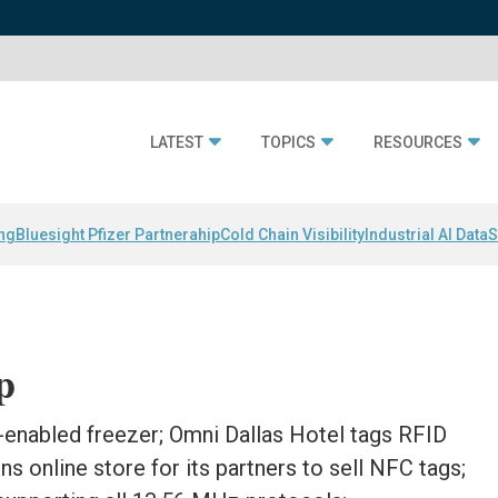
LATEST
TOPICS
RESOURCES
ing
Bluesight Pfizer Partnerahip
Cold Chain Visibility
Industrial AI Data
S
p
enabled freezer; Omni Dallas Hotel tags RFID
s online store for its partners to sell NFC tags;