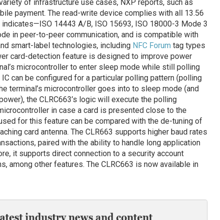
variety of infrastructure use cases, NXP reports, such as
bile payment. The read-write device complies with all 13.56
 indicates—ISO 14443 A/B, ISO 15693, ISO 18000-3 Mode 3
ode in peer-to-peer communication, and is compatible with
and smart-label technologies, including
NFC Forum
tag types
er card-detection feature is designed to improve power
nal’s microcontroller to enter sleep mode while still polling
IC can be configured for a particular polling pattern (polling
the terminal’s microcontroller goes into to sleep mode (and
ower), the CLRC663’s logic will execute the polling
crocontroller in case a card is presented close to the
 used for this feature can be compared with the de-tuning of
aching card antenna. The CLR663 supports higher baud rates
nsactions, paired with the ability to handle long application
re, it supports direct connection to a security account
ns, among other features. The CLRC663 is now available in