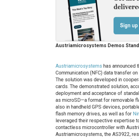
Austriamicrosystems Demos Stand
Austriamicrosystems
has announced th
Communication (NFC) data transfer on
The solution was developed in cooper
cards. The demonstrated solution, acc
deployment and acceptance of standalo
as microSD—a format for removable fla
also in handheld GPS devices, portabl
flash memory drives, as well as for
Ni
leveraged their respective expertise t
contactless microcontroller with Aust
Austriamicrosystems, the AS3922, resu