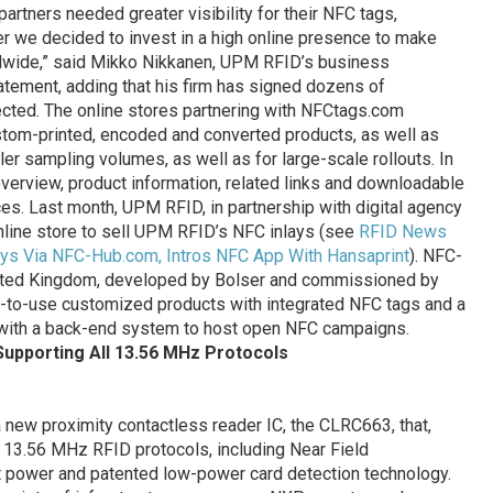
rtners needed greater visibility for their NFC tags,
er we decided to invest in a high online presence to make
ldwide,” said Mikko Nikkanen, UPM RFID’s business
atement, adding that his firm has signed dozens of
cted. The online stores partnering with NFCtags.com
tom-printed, encoded and converted products, as well as
ller sampling volumes, as well as for large-scale rollouts. In
 overview, product information, related links and downloadable
es. Last month, UPM RFID, in partnership with digital agency
line store to sell UPM RFID’s NFC inlays (see
RFID News
s Via NFC-Hub.com, Intros NFC App With Hansaprint
). NFC-
United Kingdom, developed by Bolser and commissioned by
y-to-use customized products with integrated NFC tags and a
with a back-end system to host open NFC campaigns.
Supporting All 13.56 MHz Protocols
new proximity contactless reader IC, the CLRC663, that,
l 13.56 MHz RFID protocols, including Near Field
t power and patented low-power card detection technology.