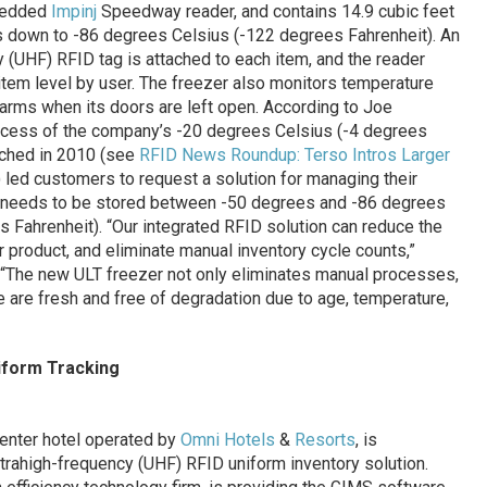
mbedded
Impinj
Speedway reader, and contains 14.9 cubic feet
ts down to -86 degrees Celsius (-122 degrees Fahrenheit). An
 (UHF) RFID tag is attached to each item, and the reader
 item level by user. The freezer also monitors temperature
alarms when its doors are left open. According to Joe
ccess of the company’s -20 degrees Celsius (-4 degrees
nched in 2010 (see
RFID News Roundup: Terso Intros Larger
) led customers to request a solution for managing their
h needs to be stored between -50 degrees and -86 degrees
 Fahrenheit). “Our integrated RFID solution can reduce the
 product, and eliminate manual inventory cycle counts,”
 “The new ULT freezer not only eliminates manual processes,
e are fresh and free of degradation due to age, temperature,
iform Tracking
enter hotel operated by
Omni Hotels
&
Resorts
, is
ltrahigh-frequency (UHF) RFID uniform inventory solution.