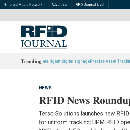
Emerald Media Network
Advertise
RFID Journal Live!
Trending
intelligent digital signage
Precise Asset Track
NEWS
RFID News Roundu
Terso Solutions launches new RFID-
for uniform tracking; UPM RFID open