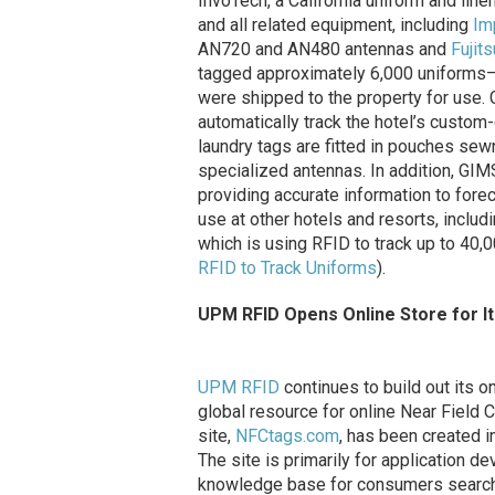
InvoTech, a California uniform and line
and all related equipment, including
Im
AN720 and AN480 antennas and
Fujits
tagged approximately 6,000 uniforms—
were shipped to the property for use.
automatically track the hotel’s custo
laundry tags are fitted in pouches sew
specialized antennas. In addition, GIM
providing accurate information to fore
use at other hotels and resorts, includ
which is using RFID to track up to 4
RFID to Track Uniforms
).
UPM RFID Opens Online Store for It
UPM RFID
continues to build out its 
global resource for online Near Field
site,
NFCtags.com
, has been created i
The site is primarily for application d
knowledge base for consumers searchin