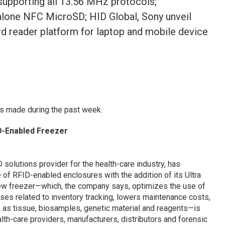
upporting all 13.56 MHz protocols;
lone NFC MicroSD; HID Global, Sony unveil
 reader platform for laptop and mobile device
s made during the past week.
D-Enabled Freezer
solutions provider for the health-care industry, has
 of RFID-enabled enclosures with the addition of its Ultra
ew freezer—which, the company says, optimizes the use of
es related to inventory tracking, lowers maintenance costs,
h as tissue, biosamples, genetic material and reagents—is
lth-care providers, manufacturers, distributors and forensic