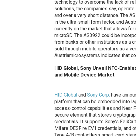
technology to overcome the lack of reli
solutions, the companies say, operate 
and over a very short distance. The AS
in the ultra-small form factor, and Au
currently on the market that allows for
microSD. The AS3922 could be incorpo
from banks or other institutions as a c
sold through mobile operators as a ver
Austriamicrosystems indicates that com
HID Global, Sony Unveil NFC-Enabl
and Mobile Device Market
HID Global
and
Sony Corp.
have announ
platform that can be embedded into la
access-control capabilities and Near F
secure element that stores cryptographi
credentials. It supports Sony’s FeliCa 
Mifare DESFire EV1 credentials, and o
Type A/B contactless smart-card stand