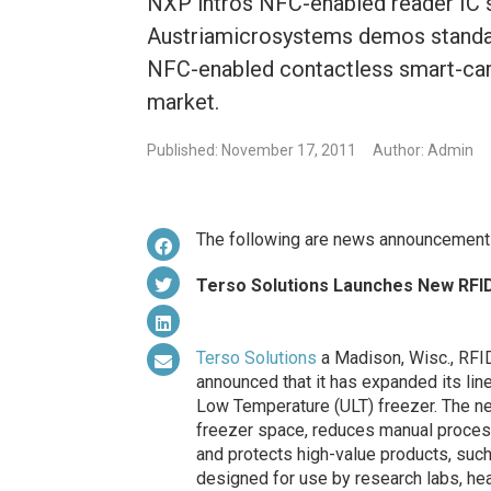
NXP intros NFC-enabled reader IC s
Austriamicrosystems demos standa
NFC-enabled contactless smart-card
market.
Published: November 17, 2011
Author: Admin
The following are news announcement
Terso Solutions Launches New RFI
Terso Solutions
a Madison, Wisc., RFID 
announced that it has expanded its line
Low Temperature (ULT) freezer. The n
freezer space, reduces manual process
and protects high-value products, suc
designed for use by research labs, hea