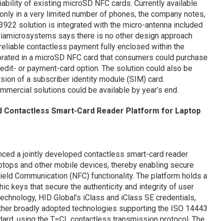
ability of existing microSD NFC cards. Currently available
only in a very limited number of phones, the company notes,
3922 solution is integrated with the micro-antenna included
striamicrosystems says there is no other design approach
 reliable contactless payment fully enclosed within the
rated in a microSD NFC card that consumers could purchase
redit- or payment-card option. The solution could also be
sion of a subscriber identity module (SIM) card.
mercial solutions could be available by year’s end.
ed Contactless Smart-Card Reader Platform for Laptop
ced a jointly developed contactless smart-card reader
ptops and other mobile devices, thereby enabling secure
ield Communication (NFC) functionality. The platform holds a
c keys that secure the authenticity and integrity of user
technology, HID Global’s iClass and iClass SE credentials,
ther broadly adopted technologies supporting the ISO 14443
ard, using the T=CL contactless transmission protocol. The