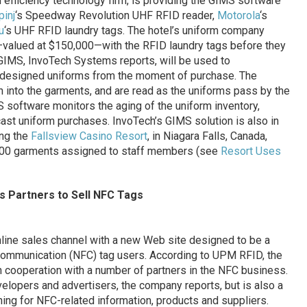
n efficiency technology firm, is providing the GIMS software
pinj
‘s Speedway Revolution UHF RFID reader,
Motorola
‘s
u
‘s UHF RFID laundry tags. The hotel’s uniform company
valued at $150,000—with the RFID laundry tags before they
 GIMS, InvoTech Systems reports, will be used to
m-designed uniforms from the moment of purchase. The
n into the garments, and are read as the uniforms pass by the
S software monitors the aging of the uniform inventory,
cast uniform purchases. InvoTech’s GIMS solution is also in
ing the
Fallsview Casino Resort
, in Niagara Falls, Canada,
0,000 garments assigned to staff members (see
Resort Uses
s Partners to Sell NFC Tags
online sales channel with a new Web site designed to be a
 Communication (NFC) tag users. According to UPM RFID, the
n cooperation with a number of partners in the NFC business.
evelopers and advertisers, the company reports, but is also a
g for NFC-related information, products and suppliers.