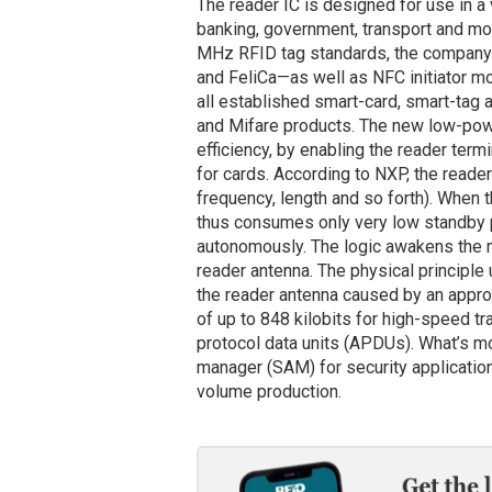
The reader IC is designed for use in a 
banking, government, transport and mo
MHz RFID tag standards, the company
and FeliCa—as well as NFC initiator m
all established smart-card, smart-tag 
and Mifare products. The new low-pow
efficiency, by enabling the reader termi
for cards. According to NXP, the reader 
frequency, length and so forth). When 
thus consumes only very low standby p
autonomously. The logic awakens the mi
reader antenna. The physical principle
the reader antenna caused by an appro
of up to 848 kilobits for high-speed tra
protocol data units (APDUs). What’s mo
manager (SAM) for security applicatio
volume production.