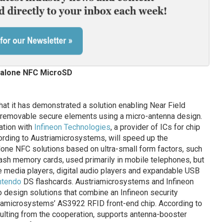
alone NFC MicroSD
at it has demonstrated a solution enabling Near Field
 removable secure elements using a micro-antenna design.
ation with
Infineon Technologies
, a provider of ICs for chip
ording to Austriamicrosystems, will speed up the
ne NFC solutions based on ultra-small form factors, such
sh memory cards, used primarily in mobile telephones, but
e media players, digital audio players and expandable USB
ntendo
DS flashcards. Austriamicrosystems and Infineon
o design solutions that combine an Infineon security
riamicrosystems’ AS3922 RFID front-end chip. According to
lting from the cooperation, supports antenna-booster