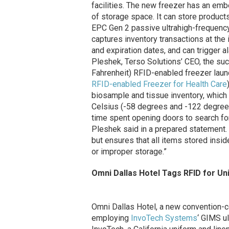
facilities. The new freezer has an e
of storage space. It can store produc
EPC Gen 2 passive ultrahigh-frequency
captures inventory transactions at the
and expiration dates, and can trigger 
Pleshek, Terso Solutions’ CEO, the su
Fahrenheit) RFID-enabled freezer lau
RFID-enabled Freezer for Health Care
biosample and tissue inventory, whic
Celsius (-58 degrees and -122 degrees
time spent opening doors to search for
Pleshek said in a prepared statement.
but ensures that all items stored insid
or improper storage.”
Omni Dallas Hotel Tags RFID for Un
Omni Dallas Hotel, a new convention-c
employing
InvoTech Systems
‘ GIMS u