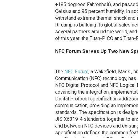
+185 degrees Fahrenheit), and passed
Celsius and 95 percent humidity. In add
withstand extreme thermal shock and is
RFcamp is building its global sales ne
several partners around the world, and 
of this year: the Titan-PICO and Titan
NFC Forum Serves Up Two New Spec
The
NFC Forum
, a Wakefield, Mass., o
Communication (NFC) technology, has 
NFC Digital Protocol and NFC Logical 
advancing the integration, implementa
Digital Protocol specification address
communication, providing an implement
standards. The specification is desi
JIS X6319-4 standards together to ens
and between NFC devices and existing c
specification defines the common featu