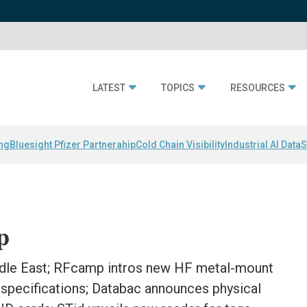
LATEST
TOPICS
RESOURCES
ing
Bluesight Pfizer Partnerahip
Cold Chain Visibility
Industrial AI Data
S
p
ddle East; RFcamp intros new HF metal-mount
specifications; Databac announces physical