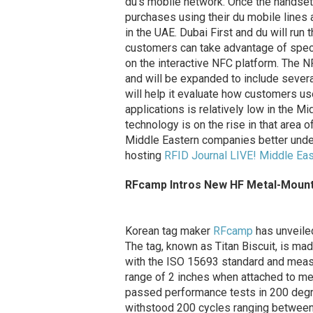
du’s mobile network. Once the handset
purchases using their du mobile lines
in the UAE. Dubai First and du will run 
customers can take advantage of speci
on the interactive NFC platform. The NFC
and will be expanded to include severa
will help it evaluate how customers u
applications is relatively low in the M
technology is on the rise in that area 
Middle Eastern companies better under
hosting
RFID Journal LIVE! Middle Eas
RFcamp Intros New HF Metal-Moun
Korean tag maker
RFcamp
has unveile
The tag, known as Titan Biscuit, is ma
with the ISO 15693 standard and measu
range of 2 inches when attached to me
passed performance tests in 200 degre
withstood 200 cycles ranging betwee