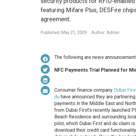
security products for RFID-enabled 
featuring Mifare Plus, DESFire chip
agreement.
Published: May 21, 2009
Author: Admin
The following are news announcement
NFC Payments Trial Planned for Mi
Consumer finance company
Dubai Firs
du
have announced they are partnering 
payments in the Middle East and Nort
from Dubai First’s recently launched P
Beach Residence and surrounding local
pilot, which Dubai First and du claim is 
download their credit card functional