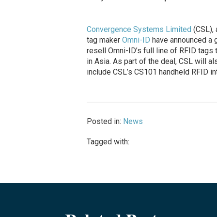
Convergence Systems Limited
(CSL), 
tag maker
Omni-ID
have announced a gl
resell Omni-ID’s full line of RFID tags
in Asia. As part of the deal, CSL will al
include CSL’s CS101 handheld RFID int
Posted in:
News
Tagged with: