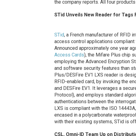
the company reports. All four products
STid Unveils New Reader for Tags F
STid
, a French manufacturer of RFID in
access control applications compliant
Announced approximately one year ag
Access Cards
), the Mifare Plus chip 
employing the Advanced Encryption St
and software security features than st
Plus/DESFire EV1 LXS reader is designe
RFID-enabled card, by invoking the en
and DESFire EV1. It leverages a secu
Protocol), and employs standard algo
authentications between the interrog
LXS is compliant with the ISO 14443A
encased in a polycarbonate waterproof 
with their existing systems, STid is of
CSL, Omni-ID Team Up on Distribut