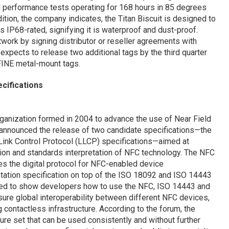
 performance tests operating for 168 hours in 85 degrees
ition, the company indicates, the Titan Biscuit is designed to
 IP68-rated, signifying it is waterproof and dust-proof.
twork by signing distributor or reseller agreements with
expects to release two additional tags by the third quarter
-FINE metal-mount tags.
ifications
rganization formed in 2004 to advance the use of Near Field
announced the release of two candidate specifications—the
Link Control Protocol (LLCP) specifications—aimed at
tion and standards interpretation of NFC technology. The NFC
es the digital protocol for NFC-enabled device
ation specification on top of the ISO 18092 and ISO 14443
gned to show developers how to use the NFC, ISO 14443 and
ure global interoperability between different NFC devices,
ontactless infrastructure. According to the forum, the
re set that can be used consistently and without further