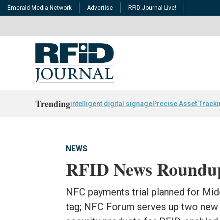
Emerald Media Network
Advertise
RFID Journal Live!
Trending
intelligent digital signage
Precise Asset Track
NEWS
RFID News Roundu
NFC payments trial planned for Mi
tag; NFC Forum serves up two new 