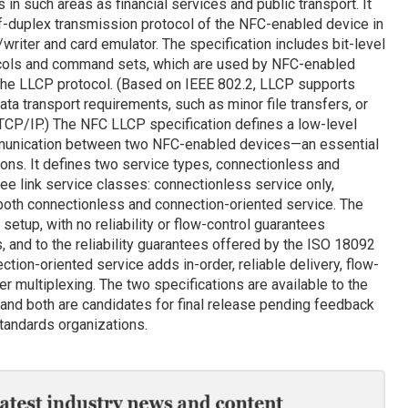
 in such areas as financial services and public transport. It
alf-duplex transmission protocol of the NFC-enabled device in
er/writer and card emulator. The specification includes bit-level
tocols and command sets, which are used by NFC-enabled
the LLCP protocol. (Based on IEEE 802.2, LLCP supports
ata transport requirements, such as minor file transfers, or
CP/IP.) The NFC LLCP specification defines a low-level
mmunication between two NFC-enabled devices—an essential
ons. It defines two service types, connectionless and
ree link service classes: connectionless service only,
 both connectionless and connection-oriented service. The
etup, with no reliability or flow-control guarantees
, and to the reliability guarantees offered by the ISO 18092
ion-oriented service adds in-order, reliable delivery, flow-
r multiplexing. The two specifications are available to the
 and both are candidates for final release pending feedback
andards organizations.