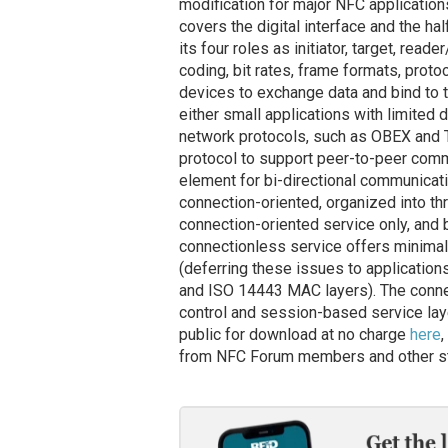
modification for major NFC applications
covers the digital interface and the h
its four roles as initiator, target, read
coding, bit rates, frame formats, pro
devices to exchange data and bind to 
either small applications with limited d
network protocols, such as OBEX and T
protocol to support peer-to-peer co
element for bi-directional communicati
connection-oriented, organized into th
connection-oriented service only, and
connectionless service offers minimal s
(deferring these issues to applications
and ISO 14443 MAC layers). The connect
control and session-based service laye
public for download at no charge
here
,
from NFC Forum members and other st