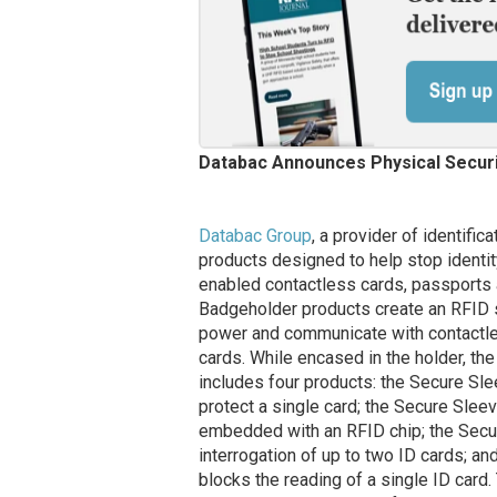
Databac Announces Physical Securi
Databac Group
, a provider of identific
products designed to help stop identit
enabled contactless cards, passports 
Badgeholder products create an RFID s
power and communicate with contactles
cards. While encased in the holder, the
includes four products: the Secure Sle
protect a single card; the Secure Slee
embedded with an RFID chip; the Secure
interrogation of up to two ID cards; an
blocks the reading of a single ID card