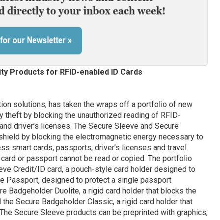
ty Products for RFID-enabled ID Cards
ation solutions, has taken the wraps off a portfolio of new
y theft by blocking the unauthorized reading of RFID-
and driver’s licenses. The Secure Sleeve and Secure
hield by blocking the electromagnetic energy necessary to
s smart cards, passports, driver’s licenses and travel
 card or passport cannot be read or copied. The portfolio
eve Credit/ID card, a pouch-style card holder designed to
ve Passport, designed to protect a single passport
 Badgeholder Duolite, a rigid card holder that blocks the
d the Secure Badgeholder Classic, a rigid card holder that
. The Secure Sleeve products can be preprinted with graphics,