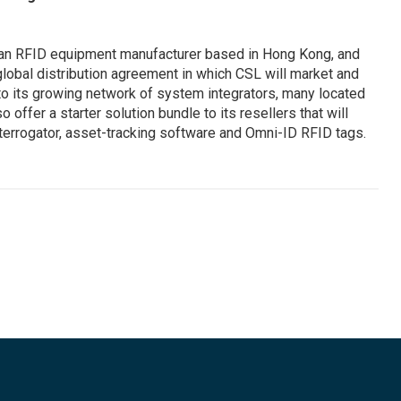
an RFID equipment manufacturer based in Hong Kong, and
obal distribution agreement in which CSL will market and
 to its growing network of system integrators, many located
so offer a starter solution bundle to its resellers that will
errogator, asset-tracking software and Omni-ID RFID tags.