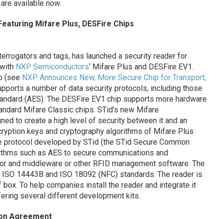
 are available now.
eaturing Mifare Plus, DESFire Chips
terrogators and tags, has launched a security reader for
 with
NXP Semiconductors
‘ Mifare Plus and DESFire EV1.
o (see
NXP Announces New, More Secure Chip for Transport,
supports a number of data security protocols, including those
andard (AES). The DESFire EV1 chip supports more hardware
andard Mifare Classic chips. STid’s new Mifare
d to create a high level of security between it and an
cryption keys and cryptography algorithms of Mifare Plus
re protocol developed by STid (the STid Secure Common
rithms such as AES to secure communications and
ator and middleware or other RFID management software. The
, ISO 14443B and ISO 18092 (NFC) standards. The reader is
box. To help companies install the reader and integrate it
fering several different development kits.
ion Agreement