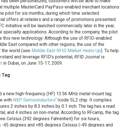
 has been personalized, customers will be able to make
 at multiple MasterCard PayPass-enabled merchant locations
the pilot for six months, during which time selected
al offers at retailers and a range of promotions presented
 initiative will be launched commercially later in the year,
l specialty applications. According to the company, the pilot
se this new technology. Although the use of RFID-enabled
iddle East compared with other regions, the use of the
of the world (see
Middle East RFID Market Heats Up
). To help
stand and leverage RFID’s potential,
RFID Journal
is
t
in Dubai, on June 15-17, 2009.
t Tag
d a new high-frequency (HF) 13.56 MHz metal-mount tag.
de with
NXP Semiconductors
‘ Icode SL2 chip. It complies
res 2 inches by 8.3 inches by 0.1 inch. The tag has a read
tal, and 4 inches on non-metal. According to RFcamp, the tag
e Celsius (392 degrees Fahrenheit) for six hours,
n -45 degrees and +85 degrees Celsius (-49 degrees and