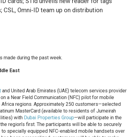
ID cards; STid unveils new reader for tags
s; CSL, Omni-ID team up on distribution
s made during the past week.
ddle East
t
and United Arab Emirates (UAE) telecom services provider
on a Near Field Communication (NFC) pilot for mobile
h Africa regions. Approximately 250 customers—selected
latinum MasterCard (available to residents of Jumeirah
ities) with
Dubai Properties Group
—will participate in the
the region’s first. The participants will be able to securely
ity to specially equipped NFC-enabled mobile handsets over