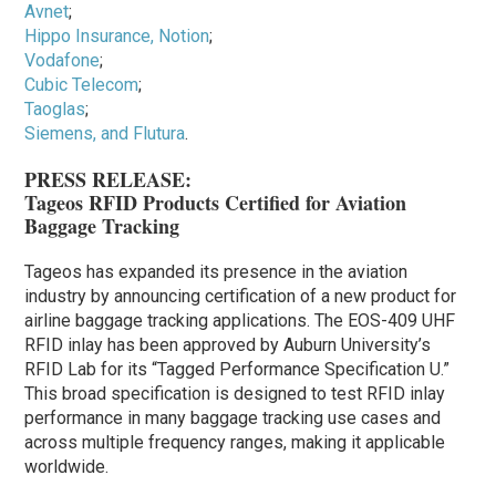
Avnet
;
Hippo Insurance, Notion
;
Vodafone
;
Cubic Telecom
;
Taoglas
;
Siemens, and Flutura
.
PRESS RELEASE:
Tageos RFID Products Certified for Aviation
Baggage Tracking
Tageos has expanded its presence in the aviation
industry by announcing certification of a new product for
airline baggage tracking applications. The EOS-409 UHF
RFID inlay has been approved by Auburn University’s
RFID Lab for its “Tagged Performance Specification U.”
This broad specification is designed to test RFID inlay
performance in many baggage tracking use cases and
across multiple frequency ranges, making it applicable
worldwide.