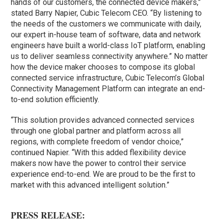
hands of our customers, the connected device makers,”
stated Barry Napier, Cubic Telecom CEO. “By listening to
the needs of the customers we communicate with daily,
our expert in-house team of software, data and network
engineers have built a world-class IoT platform, enabling
us to deliver seamless connectivity anywhere.” No matter
how the device maker chooses to compose its global
connected service infrastructure, Cubic Telecom’s Global
Connectivity Management Platform can integrate an end-
to-end solution efficiently.
“This solution provides advanced connected services
through one global partner and platform across all
regions, with complete freedom of vendor choice,”
continued Napier. “With this added flexibility device
makers now have the power to control their service
experience end-to-end. We are proud to be the first to
market with this advanced intelligent solution.”
PRESS RELEASE: