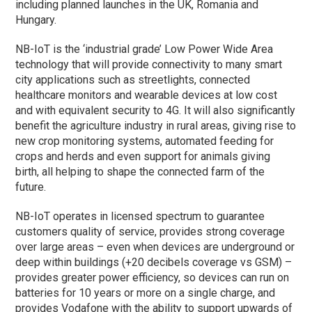
including planned launches in the UK, Romania and
Hungary.
NB-IoT is the ‘industrial grade’ Low Power Wide Area
technology that will provide connectivity to many smart
city applications such as streetlights, connected
healthcare monitors and wearable devices at low cost
and with equivalent security to 4G. It will also significantly
benefit the agriculture industry in rural areas, giving rise to
new crop monitoring systems, automated feeding for
crops and herds and even support for animals giving
birth, all helping to shape the connected farm of the
future.
NB-IoT operates in licensed spectrum to guarantee
customers quality of service, provides strong coverage
over large areas – even when devices are underground or
deep within buildings (+20 decibels coverage vs GSM) –
provides greater power efficiency, so devices can run on
batteries for 10 years or more on a single charge, and
provides Vodafone with the ability to support upwards of