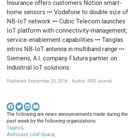
Insurance offers customers Notion smart-
home sensors ••• Vodafone to double size of
NB-IoT network ••• Cubic Telecom launches
IoT platform with connectivity-management,
service-enablement capabilities ••• Taoglas
intros NB-IoT antenna in multiband range •••
Siemens, A.I. company Flutura partner on
Industrial IoT solutions.
Published: September 20, 2018
Author: RFID Journal
The following are news announcements made during the
past week by the following organizations:
Tageos
;
Astrocast, Leaf Space
;