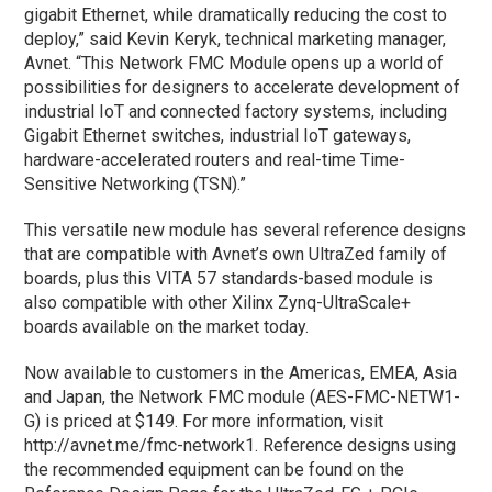
gigabit Ethernet, while dramatically reducing the cost to
deploy,” said Kevin Keryk, technical marketing manager,
Avnet. “This Network FMC Module opens up a world of
possibilities for designers to accelerate development of
industrial IoT and connected factory systems, including
Gigabit Ethernet switches, industrial IoT gateways,
hardware-accelerated routers and real-time Time-
Sensitive Networking (TSN).”
This versatile new module has several reference designs
that are compatible with Avnet’s own UltraZed family of
boards, plus this VITA 57 standards-based module is
also compatible with other Xilinx Zynq-UltraScale+
boards available on the market today.
Now available to customers in the Americas, EMEA, Asia
and Japan, the Network FMC module (AES-FMC-NETW1-
G) is priced at $149. For more information, visit
http://avnet.me/fmc-network1. Reference designs using
the recommended equipment can be found on the