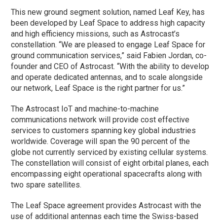
This new ground segment solution, named Leaf Key, has
been developed by Leaf Space to address high capacity
and high efficiency missions, such as Astrocast’s
constellation. “We are pleased to engage Leaf Space for
ground communication services,” said Fabien Jordan, co-
founder and CEO of Astrocast. “With the ability to develop
and operate dedicated antennas, and to scale alongside
our network, Leaf Space is the right partner for us.”
The Astrocast IoT and machine-to-machine
communications network will provide cost effective
services to customers spanning key global industries
worldwide. Coverage will span the 90 percent of the
globe not currently serviced by existing cellular systems.
The constellation will consist of eight orbital planes, each
encompassing eight operational spacecrafts along with
two spare satellites.
The Leaf Space agreement provides Astrocast with the
use of additional antennas each time the Swiss-based