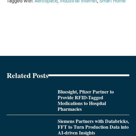
Tagged with:
Aerospace
,
Industrial Internet
,
Smart Home
Related Posts
Bluesight, Pfizer Partner to
Provide RFID-Tagged
Medications to Hospital
Pharmacies
Siemens Partners with Databricks,
FFT to Turn Production Data into
AI-driven Insights