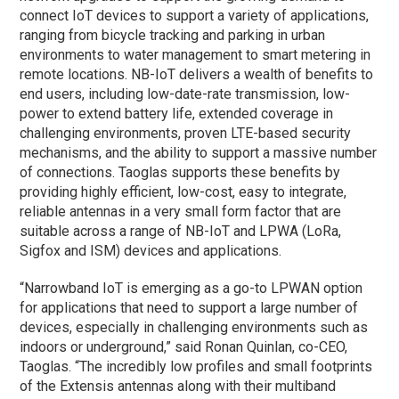
connect IoT devices to support a variety of applications,
ranging from bicycle tracking and parking in urban
environments to water management to smart metering in
remote locations. NB-IoT delivers a wealth of benefits to
end users, including low-date-rate transmission, low-
power to extend battery life, extended coverage in
challenging environments, proven LTE-based security
mechanisms, and the ability to support a massive number
of connections. Taoglas supports these benefits by
providing highly efficient, low-cost, easy to integrate,
reliable antennas in a very small form factor that are
suitable across a range of NB-IoT and LPWA (LoRa,
Sigfox and ISM) devices and applications.
“Narrowband IoT is emerging as a go-to LPWAN option
for applications that need to support a large number of
devices, especially in challenging environments such as
indoors or underground,” said Ronan Quinlan, co-CEO,
Taoglas. “The incredibly low profiles and small footprints
of the Extensis antennas along with their multiband