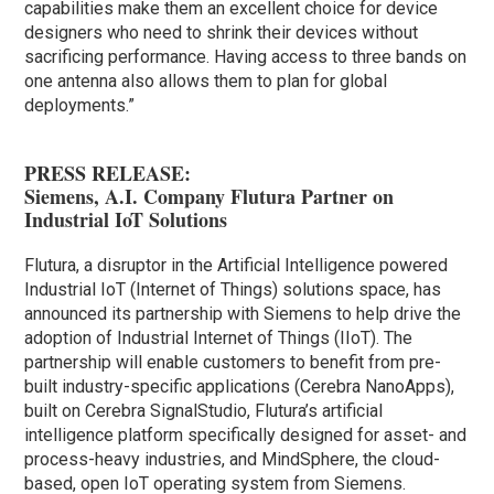
capabilities make them an excellent choice for device
designers who need to shrink their devices without
sacrificing performance. Having access to three bands on
one antenna also allows them to plan for global
deployments.”
PRESS RELEASE:
Siemens, A.I. Company Flutura Partner on
Industrial IoT Solutions
Flutura, a disruptor in the Artificial Intelligence powered
Industrial IoT (Internet of Things) solutions space, has
announced its partnership with Siemens to help drive the
adoption of Industrial Internet of Things (IIoT). The
partnership will enable customers to benefit from pre-
built industry-specific applications (Cerebra NanoApps),
built on Cerebra SignalStudio, Flutura’s artificial
intelligence platform specifically designed for asset- and
process-heavy industries, and MindSphere, the cloud-
based, open IoT operating system from Siemens.