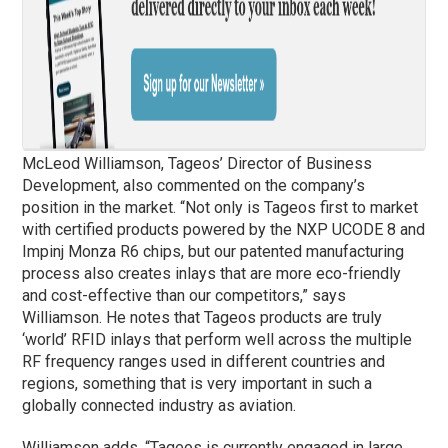
McLeod Williamson, Tageos’ Director of Business
Development, also commented on the company’s
position in the market. “Not only is Tageos first to market
with certified products powered by the NXP UCODE 8 and
Impinj Monza R6 chips, but our patented manufacturing
process also creates inlays that are more eco-friendly
and cost-effective than our competitors,” says
Williamson. He notes that Tageos products are truly
‘world’ RFID inlays that perform well across the multiple
RF frequency ranges used in different countries and
regions, something that is very important in such a
globally connected industry as aviation.
Williamson adds, “Tageos is currently engaged in large