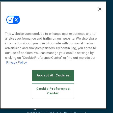
Reports
How-To & Best Practices
Resources
About Us
Event
About
This website uses cookies to enhance user experience and to
Awards
Advertise
analyze performance and traffic on our website. We also share
Contact RFID Journal
information about your use of our site with our social media,
advertising and analytics partners. By continuing, you agree to
Contact Us
our use of cookies. You can manage your cookie settings by
clicking on "Cookie Preference Center" or find out more in our
James Hickey, Managing Editor, RFID
Privacy Policy
Journal
Editor@RFIDJournal.com
Accept All Cookies
Cookie Preference
Center