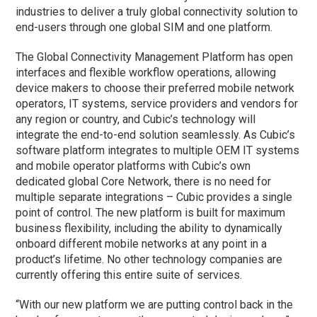
industries to deliver a truly global connectivity solution to
end-users through one global SIM and one platform.
The Global Connectivity Management Platform has open
interfaces and flexible workflow operations, allowing
device makers to choose their preferred mobile network
operators, IT systems, service providers and vendors for
any region or country, and Cubic’s technology will
integrate the end-to-end solution seamlessly. As Cubic’s
software platform integrates to multiple OEM IT systems
and mobile operator platforms with Cubic’s own
dedicated global Core Network, there is no need for
multiple separate integrations – Cubic provides a single
point of control. The new platform is built for maximum
business flexibility, including the ability to dynamically
onboard different mobile networks at any point in a
product’s lifetime. No other technology companies are
currently offering this entire suite of services.
“With our new platform we are putting control back in the