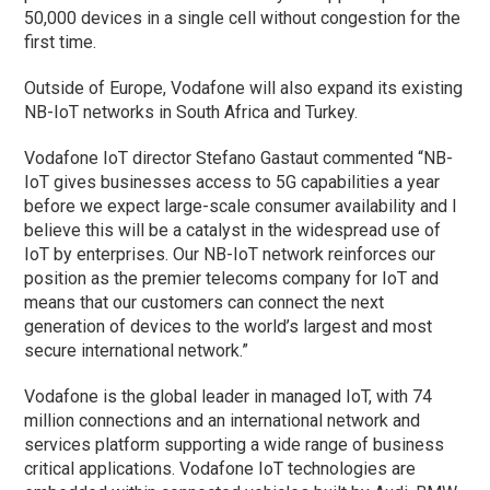
50,000 devices in a single cell without congestion for the
first time.
Outside of Europe, Vodafone will also expand its existing
NB-IoT networks in South Africa and Turkey.
Vodafone IoT director Stefano Gastaut commented “NB-
IoT gives businesses access to 5G capabilities a year
before we expect large-scale consumer availability and I
believe this will be a catalyst in the widespread use of
IoT by enterprises. Our NB-IoT network reinforces our
position as the premier telecoms company for IoT and
means that our customers can connect the next
generation of devices to the world’s largest and most
secure international network.”
Vodafone is the global leader in managed IoT, with 74
million connections and an international network and
services platform supporting a wide range of business
critical applications. Vodafone IoT technologies are