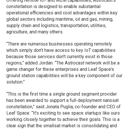
Offering remote IoT and M2M capabilities, Astrocast’s
constellation is designed to enable substantial
operational efficiencies and cost advantages within key
global sectors including maritime, oil and gas, mining,
supply chain and logistics, transportation, utilities,
agriculture, and many others.
“There are numerous businesses operating remotely
which simply don’t have access to key IoT capabilities
because those services don’t currently exist in those
regions,” added Jordan. “The Astrocast network will be a
game changer for these enterprises and Leaf Space’s
ground station capabilities will be a key component of our
solution.”
“This is the first time a single ground segment provider
has been awarded to support a full-deployment nanosat
constellation,” said Jonata Puglia, co-founder and CEO of
Leaf Space. “It’s exciting to see space startups like ours
working closely together to achieve their goals. This is a
clear sign that the smallsat market is consolidating and