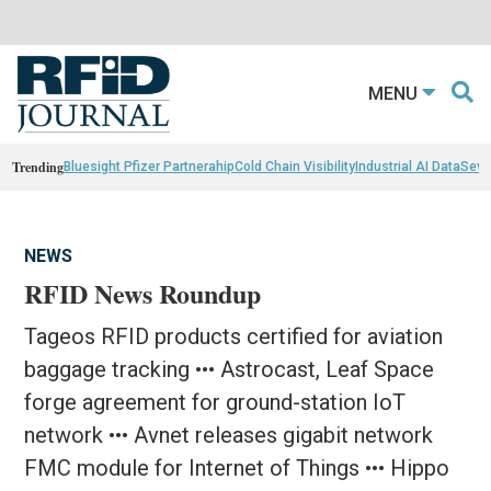
MENU
Trending
Bluesight Pfizer Partnerahip
Cold Chain Visibility
Industrial AI Data
Sewn
NEWS
RFID News Roundup
Tageos RFID products certified for aviation
baggage tracking ••• Astrocast, Leaf Space
forge agreement for ground-station IoT
network ••• Avnet releases gigabit network
FMC module for Internet of Things ••• Hippo