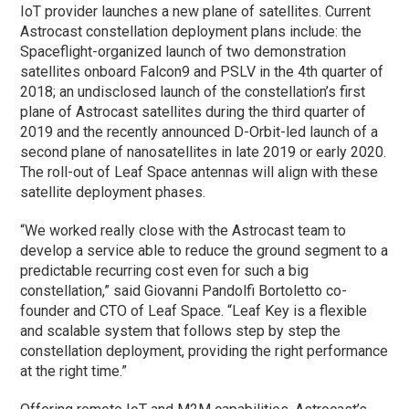
IoT provider launches a new plane of satellites. Current
Astrocast constellation deployment plans include: the
Spaceflight-organized launch of two demonstration
satellites onboard Falcon9 and PSLV in the 4th quarter of
2018; an undisclosed launch of the constellation’s first
plane of Astrocast satellites during the third quarter of
2019 and the recently announced D-Orbit-led launch of a
second plane of nanosatellites in late 2019 or early 2020.
The roll-out of Leaf Space antennas will align with these
satellite deployment phases.
“We worked really close with the Astrocast team to
develop a service able to reduce the ground segment to a
predictable recurring cost even for such a big
constellation,” said Giovanni Pandolfi Bortoletto co-
founder and CTO of Leaf Space. “Leaf Key is a flexible
and scalable system that follows step by step the
constellation deployment, providing the right performance
at the right time.”