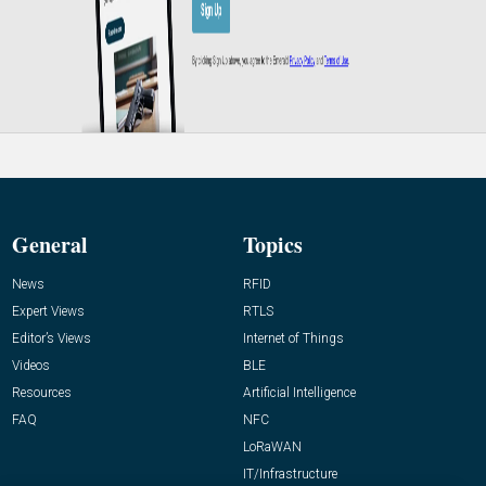
General
Topics
News
RFID
Expert Views
RTLS
Editor’s Views
Internet of Things
Videos
BLE
Resources
Artificial Intelligence
FAQ
NFC
LoRaWAN
IT/Infrastructure