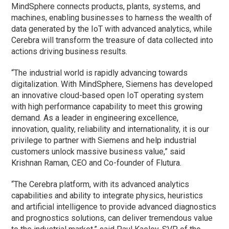
MindSphere connects products, plants, systems, and
machines, enabling businesses to harness the wealth of
data generated by the IoT with advanced analytics, while
Cerebra will transform the treasure of data collected into
actions driving business results.
“The industrial world is rapidly advancing towards
digitalization. With MindSphere, Siemens has developed
an innovative cloud-based open IoT operating system
with high performance capability to meet this growing
demand. As a leader in engineering excellence,
innovation, quality, reliability and internationality, it is our
privilege to partner with Siemens and help industrial
customers unlock massive business value,” said
Krishnan Raman, CEO and Co-founder of Flutura.
“The Cerebra platform, with its advanced analytics
capabilities and ability to integrate physics, heuristics
and artificial intelligence to provide advanced diagnostics
and prognostics solutions, can deliver tremendous value