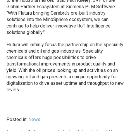
to the industrial market,” said Paul Kaeley, SVP of the
Global Partner Ecosystem at Siemens PLM Software.
“With Flutura bringing Cerebra’s pre-built industry
solutions into the MindSphere ecosystem, we can
continue to help deliver innovative IIoT Intelligence
solutions globally.”
Flutura will initially focus the partnership on the speciality
chemicals and oil and gas industries. Speciality
chemicals offers huge possibilities to drive
transformational improvements in product quality and
yield. With the oil prices looking up and activities on an
upswing, oil and gas presents a unique opportunity for
digitalization to drive asset uptime and throughput to new
levels.
Posted in:
News