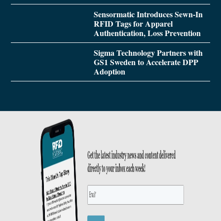
Sensormatic Introduces Sewn-In
RFID Tags for Apparel
Authentication, Loss Prevention
Sigma Technology Partners with
GS1 Sweden to Accelerate DPP
Adoption