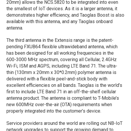
20mm) allows the NCS.5820 to be integrated into even
the smallest of IoT devices. As it is a larger antenna, it
demonstrates higher efficiency, and Taoglas Boost is also
available with this antenna, and any Taoglas onboard
antenna.
The third antenna in the Extensis range is the patent-
pending FXUB64 flexible ultrawideband antenna, which
has been designed for all working frequencies in the
600-3000 MHz spectrum, covering all Cellular, 2.4GHz
Wi-Fi, ISM and AGPS, including LTE Band 71. The ultra-
thin (130mm x 20mm x 30*0.2mm) polymer antenna is
delivered with a flexible peel-and-stick body with
excellent efficiencies on all bands. Taoglas is the world’s
first to include LTE Band 71 in an off-the-shelf cellular
antenna product. The antenna is compliant to T-Mobile’s
new 600MHz over-the-air (OTA) requirements when
properly integrated into the customer’s device.
Service providers around the world are rolling out NB-IoT
network upgrades to support the growing demand to