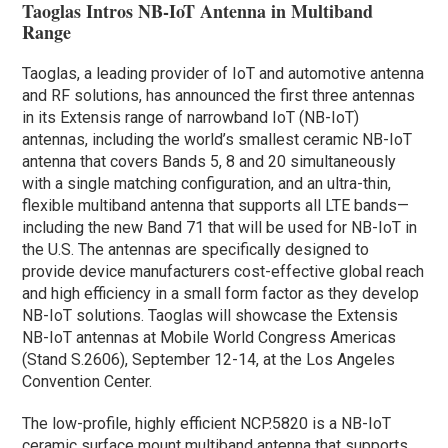
Taoglas Intros NB-IoT Antenna in Multiband
Range
Taoglas, a leading provider of IoT and automotive antenna
and RF solutions, has announced the first three antennas
in its Extensis range of narrowband IoT (NB-IoT)
antennas, including the world’s smallest ceramic NB-IoT
antenna that covers Bands 5, 8 and 20 simultaneously
with a single matching configuration, and an ultra-thin,
flexible multiband antenna that supports all LTE bands—
including the new Band 71 that will be used for NB-IoT in
the U.S. The antennas are specifically designed to
provide device manufacturers cost-effective global reach
and high efficiency in a small form factor as they develop
NB-IoT solutions. Taoglas will showcase the Extensis
NB-IoT antennas at Mobile World Congress Americas
(Stand S.2606), September 12-14, at the Los Angeles
Convention Center.
The low-profile, highly efficient NCP.5820 is a NB-IoT
ceramic surface mount multiband antenna that supports