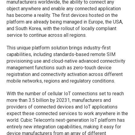
manufacturers worldwide, the ability to connect any
object anywhere and enable any connected application
has become a reality. The first devices hosted on the
platform are already being managed in Europe, the USA,
and South Korea, with the rollout of locally compliant
service to continue across all regions.
This unique platform solution brings industry-first
capabilities, including standards-based remote SIM
provisioning use and cloud-native advanced connectivity
management functions such as zero-touch device
registration and connectivity activation across different
mobile networks, regions and regulatory conditions.
With the number of cellular IoT connections set to reach
more than 3.5 billion by 20231, manufacturers and
providers of connected devices and IoT applications
expect these connected services to work anywhere in the
world. Cubic Telecom’s next-generation IoT platform has
entirely new integration capabilities, making it easy for
device manufacturers from an array of different