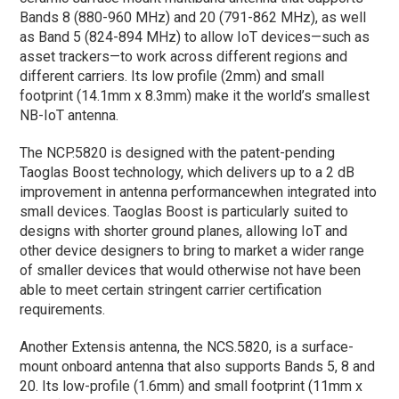
Bands 8 (880-960 MHz) and 20 (791-862 MHz), as well
as Band 5 (824-894 MHz) to allow IoT devices—such as
asset trackers—to work across different regions and
different carriers. Its low profile (2mm) and small
footprint (14.1mm x 8.3mm) make it the world’s smallest
NB-IoT antenna.
The NCP.5820 is designed with the patent-pending
Taoglas Boost technology, which delivers up to a 2 dB
improvement in antenna performancewhen integrated into
small devices. Taoglas Boost is particularly suited to
designs with shorter ground planes, allowing IoT and
other device designers to bring to market a wider range
of smaller devices that would otherwise not have been
able to meet certain stringent carrier certification
requirements.
Another Extensis antenna, the NCS.5820, is a surface-
mount onboard antenna that also supports Bands 5, 8 and
20. Its low-profile (1.6mm) and small footprint (11mm x