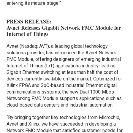
entering its mature stage.”
PRESS RELEASE:
Avnet Releases Gigabit Network FMC Module for
Internet of Things
Avnet (Nasdaq: AVT), a leading global technology
solutions provider, has introduced the Avnet Network
FMC Module, offering designers of emerging industrial
Internet of Things (IoT) applications industry-leading
Gigabit Ethernet switching at less than half the cost of
devices currently available on the market. Optimized for
Xilinx FPGA and SoC-based industrial Ethernet digital
communications systems, the new Dual 1000 Mbps
Networking FMC Module supports applications such as
cloud-based data centers and industrial automation.
“By bringing together key technologies from Microchip,
Avnet and Xilinx, we have succeeded in developing a
Network FMC Module that satisfies customer needs for