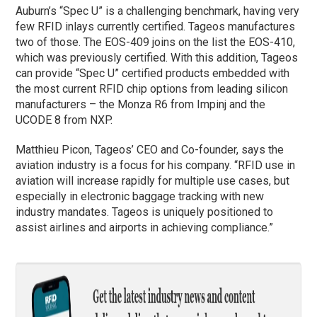
Auburn’s “Spec U” is a challenging benchmark, having very
few RFID inlays currently certified. Tageos manufactures
two of those. The EOS-409 joins on the list the EOS-410,
which was previously certified. With this addition, Tageos
can provide “Spec U” certified products embedded with
the most current RFID chip options from leading silicon
manufacturers – the Monza R6 from Impinj and the
UCODE 8 from NXP.
Matthieu Picon, Tageos’ CEO and Co-founder, says the
aviation industry is a focus for his company. “RFID use in
aviation will increase rapidly for multiple use cases, but
especially in electronic baggage tracking with new
industry mandates. Tageos is uniquely positioned to
assist airlines and airports in achieving compliance.”