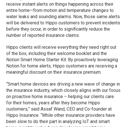
receive instant alerts on things happening across their
entire home—from motion and temperature changes to
water leaks and sounding alarms. Now, those same alerts
will be delivered to Hippo customers to prevent incidents
before they occur, in order to significantly reduce the
number of reported insurance claims.
Hippo clients will receive everything they need right out
of the box, including their welcome booklet and the
Notion Smart Home Starter Kit. By proactively leveraging
Notion for home alerts, Hippo customers are receiving a
meaningful discount on their insurance premium.
“Smart home devices are driving a new wave of change in
the insurance industry, which closely aligns with our focus
on proactive home insurance – helping our clients care
for their homes, years after they become Hippo
customers,” said Assaf Wand, CEO and Co-founder at
Hippo Insurance. “While other insurance providers have
been slow to do their part in analyzing IoT and smart