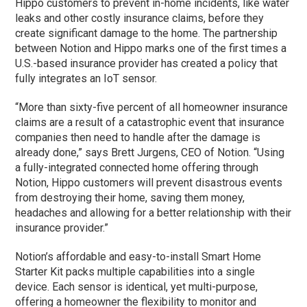
Hippo customers to prevent in-home incidents, like water
leaks and other costly insurance claims, before they
create significant damage to the home. The partnership
between Notion and Hippo marks one of the first times a
U.S.-based insurance provider has created a policy that
fully integrates an IoT sensor.
“More than sixty-five percent of all homeowner insurance
claims are a result of a catastrophic event that insurance
companies then need to handle after the damage is
already done,” says Brett Jurgens, CEO of Notion. “Using
a fully-integrated connected home offering through
Notion, Hippo customers will prevent disastrous events
from destroying their home, saving them money,
headaches and allowing for a better relationship with their
insurance provider.”
Notion’s affordable and easy-to-install Smart Home
Starter Kit packs multiple capabilities into a single
device. Each sensor is identical, yet multi-purpose,
offering a homeowner the flexibility to monitor and