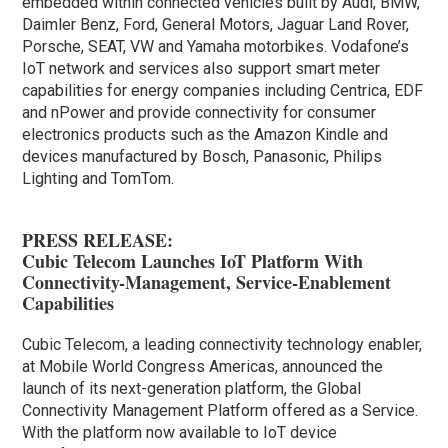
embedded within connected vehicles built by Audi, BMW,
Daimler Benz, Ford, General Motors, Jaguar Land Rover,
Porsche, SEAT, VW and Yamaha motorbikes. Vodafone’s
IoT network and services also support smart meter
capabilities for energy companies including Centrica, EDF
and nPower and provide connectivity for consumer
electronics products such as the Amazon Kindle and
devices manufactured by Bosch, Panasonic, Philips
Lighting and TomTom.
PRESS RELEASE:
Cubic Telecom Launches IoT Platform With
Connectivity-Management, Service-Enablement
Capabilities
Cubic Telecom, a leading connectivity technology enabler,
at Mobile World Congress Americas, announced the
launch of its next-generation platform, the Global
Connectivity Management Platform offered as a Service.
With the platform now available to IoT device