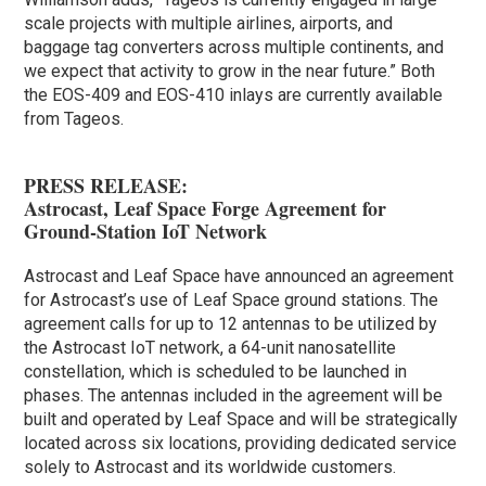
scale projects with multiple airlines, airports, and
baggage tag converters across multiple continents, and
we expect that activity to grow in the near future.” Both
the EOS-409 and EOS-410 inlays are currently available
from Tageos.
PRESS RELEASE:
Astrocast, Leaf Space Forge Agreement for
Ground-Station IoT Network
Astrocast and Leaf Space have announced an agreement
for Astrocast’s use of Leaf Space ground stations. The
agreement calls for up to 12 antennas to be utilized by
the Astrocast IoT network, a 64-unit nanosatellite
constellation, which is scheduled to be launched in
phases. The antennas included in the agreement will be
built and operated by Leaf Space and will be strategically
located across six locations, providing dedicated service
solely to Astrocast and its worldwide customers.