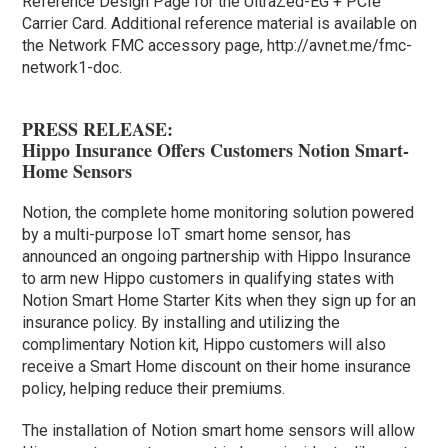
Reference Design Page for the UltraZed-EG + PCIe
Carrier Card. Additional reference material is available on
the Network FMC accessory page, http://avnet.me/fmc-
network1-doc.
PRESS RELEASE:
Hippo Insurance Offers Customers Notion Smart-
Home Sensors
Notion, the complete home monitoring solution powered
by a multi-purpose IoT smart home sensor, has
announced an ongoing partnership with Hippo Insurance
to arm new Hippo customers in qualifying states with
Notion Smart Home Starter Kits when they sign up for an
insurance policy. By installing and utilizing the
complimentary Notion kit, Hippo customers will also
receive a Smart Home discount on their home insurance
policy, helping reduce their premiums.
The installation of Notion smart home sensors will allow