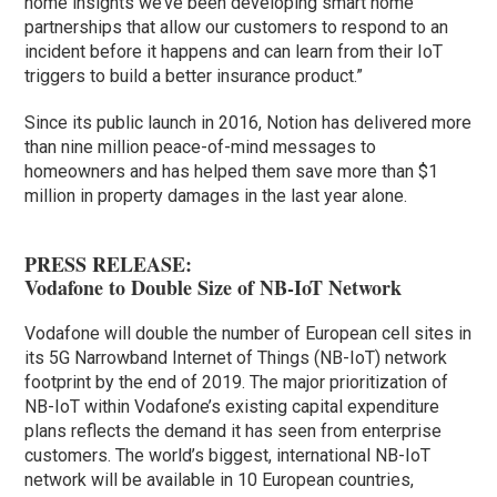
home insights we’ve been developing smart home
partnerships that allow our customers to respond to an
incident before it happens and can learn from their IoT
triggers to build a better insurance product.”
Since its public launch in 2016, Notion has delivered more
than nine million peace-of-mind messages to
homeowners and has helped them save more than $1
million in property damages in the last year alone.
PRESS RELEASE:
Vodafone to Double Size of NB-IoT Network
Vodafone will double the number of European cell sites in
its 5G Narrowband Internet of Things (NB-IoT) network
footprint by the end of 2019. The major prioritization of
NB-IoT within Vodafone’s existing capital expenditure
plans reflects the demand it has seen from enterprise
customers. The world’s biggest, international NB-IoT
network will be available in 10 European countries,