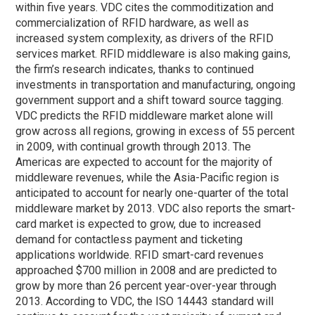
within five years. VDC cites the commoditization and
commercialization of RFID hardware, as well as
increased system complexity, as drivers of the RFID
services market. RFID middleware is also making gains,
the firm’s research indicates, thanks to continued
investments in transportation and manufacturing, ongoing
government support and a shift toward source tagging.
VDC predicts the RFID middleware market alone will
grow across all regions, growing in excess of 55 percent
in 2009, with continual growth through 2013. The
Americas are expected to account for the majority of
middleware revenues, while the Asia-Pacific region is
anticipated to account for nearly one-quarter of the total
middleware market by 2013. VDC also reports the smart-
card market is expected to grow, due to increased
demand for contactless payment and ticketing
applications worldwide. RFID smart-card revenues
approached $700 million in 2008 and are predicted to
grow by more than 26 percent year-over-year through
2013. According to VDC, the ISO 14443 standard will