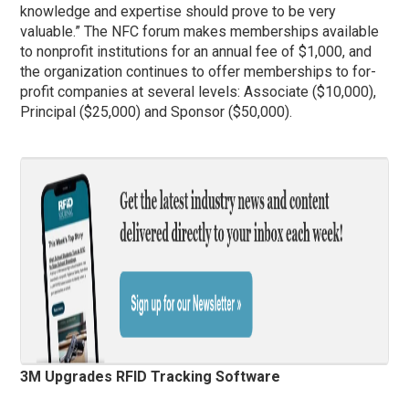
knowledge and expertise should prove to be very
valuable.” The NFC forum makes memberships available
to nonprofit institutions for an annual fee of $1,000, and
the organization continues to offer memberships to for-
profit companies at several levels: Associate ($10,000),
Principal ($25,000) and Sponsor ($50,000).
3M Upgrades RFID Tracking Software