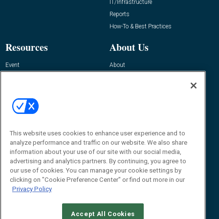
IT/Infrastructure
Reports
How-To & Best Practices
Resources
About Us
Event
About
Awards
Advertise
Contact RFID Journal
Contact Us
James Hickey, Managing Editor, RFID
Journal
This website uses cookies to enhance user experience and to
Editor@RFIDJournal.com
analyze performance and traffic on our website. We also share
information about your use of our site with our social media,
advertising and analytics partners. By continuing, you agree to
our use of cookies. You can manage your cookie settings by
clicking on "Cookie Preference Center" or find out more in our
Privacy Policy
Accept All Cookies