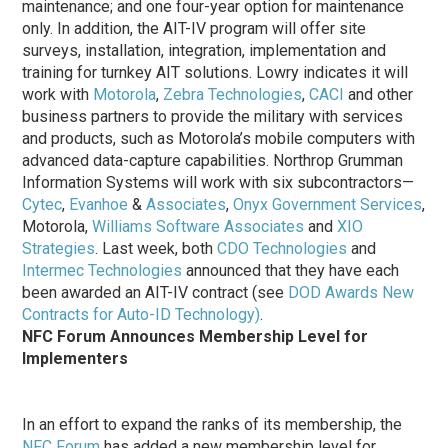
maintenance; and one four-year option for maintenance
only. In addition, the AIT-IV program will offer site
surveys, installation, integration, implementation and
training for turnkey AIT solutions. Lowry indicates it will
work with
Motorola
,
Zebra Technologies
,
CACI
and other
business partners to provide the military with services
and products, such as Motorola’s mobile computers with
advanced data-capture capabilities. Northrop Grumman
Information Systems will work with six subcontractors—
Cytec
,
Evanhoe
&
Associates
,
Onyx Government Services
,
Motorola,
Williams Software Associates
and
XIO
Strategies
. Last week, both
CDO Technologies
and
Intermec Technologies
announced that they have each
been awarded an AIT-IV contract (see
DOD Awards New
Contracts for Auto-ID Technology)
.
NFC Forum Announces Membership Level for
Implementers
In an effort to expand the ranks of its membership, the
NFC Forum
has added a new membership level for