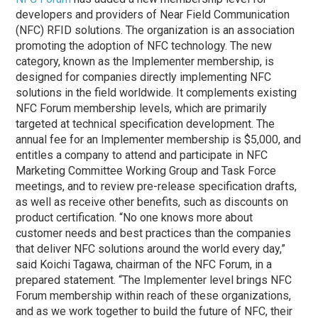
developers and providers of Near Field Communication
(NFC) RFID solutions. The organization is an association
promoting the adoption of NFC technology. The new
category, known as the Implementer membership, is
designed for companies directly implementing NFC
solutions in the field worldwide. It complements existing
NFC Forum membership levels, which are primarily
targeted at technical specification development. The
annual fee for an Implementer membership is $5,000, and
entitles a company to attend and participate in NFC
Marketing Committee Working Group and Task Force
meetings, and to review pre-release specification drafts,
as well as receive other benefits, such as discounts on
product certification. “No one knows more about
customer needs and best practices than the companies
that deliver NFC solutions around the world every day,”
said Koichi Tagawa, chairman of the NFC Forum, in a
prepared statement. “The Implementer level brings NFC
Forum membership within reach of these organizations,
and as we work together to build the future of NFC, their