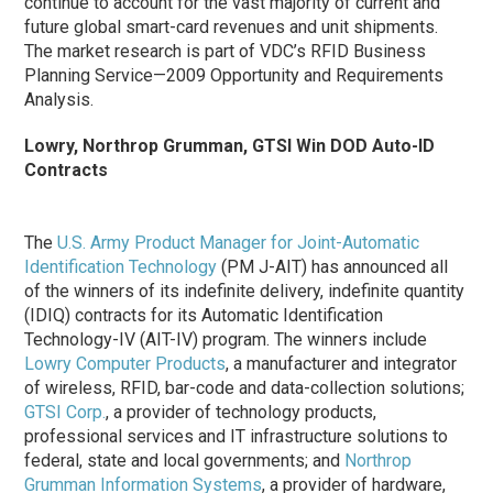
continue to account for the vast majority of current and
future global smart-card revenues and unit shipments.
The market research is part of VDC’s RFID Business
Planning Service—2009 Opportunity and Requirements
Analysis.
Lowry, Northrop Grumman, GTSI Win DOD Auto-ID
Contracts
The
U.S. Army Product Manager for Joint-Automatic
Identification Technology
(PM J-AIT) has announced all
of the winners of its indefinite delivery, indefinite quantity
(IDIQ) contracts for its Automatic Identification
Technology-IV (AIT-IV) program. The winners include
Lowry Computer Products
, a manufacturer and integrator
of wireless, RFID, bar-code and data-collection solutions;
GTSI Corp.
, a provider of technology products,
professional services and IT infrastructure solutions to
federal, state and local governments; and
Northrop
Grumman Information Systems
, a provider of hardware,