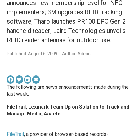
announces new membership level for NFC
implementers; 3M upgrades RFID tracking
software; Tharo launches PR100 EPC Gen 2
handheld reader; Laird Technologies unveils
RFID reader antennas for outdoor use.
Published: August 6, 2009
Author: Admin
The following are news announcements made during the
last week.
FileTrail, Lexmark Team Up on Solution to Track and
Manage Media, Assets
FileTrail
, a provider of browser-based records-