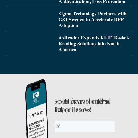
Authentication, Loss Prevention
Sigma Technology Partners with
GS1 Sweden to Accelerate DPP
Adoption
AsReader Expands RFID Basket-
Reading Solutions into North
America