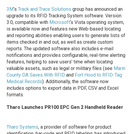
3M
‘s
Track and Trace Solutions
group has announced an
upgrade to its RFID Tracking System software. Version
3.0, compatible with
Microsoft
‘s Vista operating system,
is available now and features new Web-based locating
and reporting abilities enabling users to generate lists of
items checked in and out, as well as create custom
reports. The updated software also includes e-mail
notifications and provides configurable, real-time alerting
features, helping to save users’ time when locating
valuable assets, such as legal or military files (see
Marin
County DA Saves With RFID
and
Fort Hood to RFID-Tag
Medical Records
). Additionally, the software now
includes options to export data in PDF, CSV and Excel
formats.
Tharo Launches PR100 EPC Gen 2 Handheld Reader
Tharo Systems
, a provider of software for product
identification, bar-code and RFID labeling, has introduced