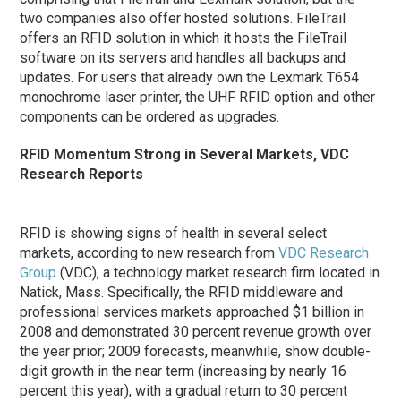
two companies also offer hosted solutions. FileTrail
offers an RFID solution in which it hosts the FileTrail
software on its servers and handles all backups and
updates. For users that already own the Lexmark T654
monochrome laser printer, the UHF RFID option and other
components can be ordered as upgrades.
RFID Momentum Strong in Several Markets, VDC
Research Reports
RFID is showing signs of health in several select
markets, according to new research from
VDC Research
Group
(VDC), a technology market research firm located in
Natick, Mass. Specifically, the RFID middleware and
professional services markets approached $1 billion in
2008 and demonstrated 30 percent revenue growth over
the year prior; 2009 forecasts, meanwhile, show double-
digit growth in the near term (increasing by nearly 16
percent this year), with a gradual return to 30 percent