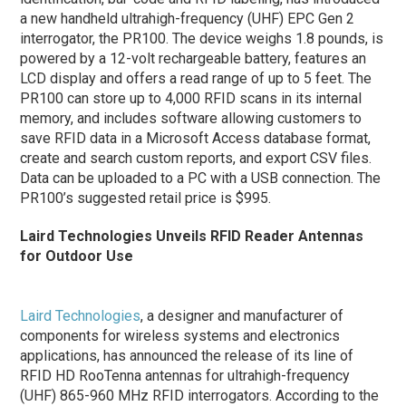
a new handheld ultrahigh-frequency (UHF) EPC Gen 2
interrogator, the PR100. The device weighs 1.8 pounds, is
powered by a 12-volt rechargeable battery, features an
LCD display and offers a read range of up to 5 feet. The
PR100 can store up to 4,000 RFID scans in its internal
memory, and includes software allowing customers to
save RFID data in a Microsoft Access database format,
create and search custom reports, and export CSV files.
Data can be uploaded to a PC with a USB connection. The
PR100’s suggested retail price is $995.
Laird Technologies Unveils RFID Reader Antennas
for Outdoor Use
Laird Technologies
, a designer and manufacturer of
components for wireless systems and electronics
applications, has announced the release of its line of
RFID HD RooTenna antennas for ultrahigh-frequency
(UHF) 865-960 MHz RFID interrogators. According to the