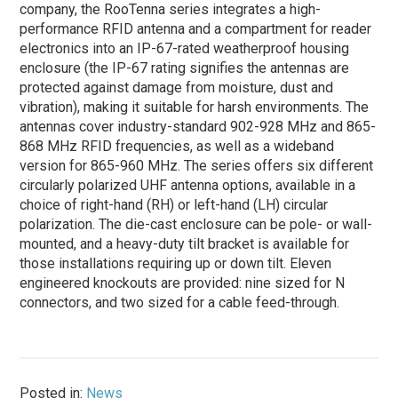
company, the RooTenna series integrates a high-
performance RFID antenna and a compartment for reader
electronics into an IP-67-rated weatherproof housing
enclosure (the IP-67 rating signifies the antennas are
protected against damage from moisture, dust and
vibration), making it suitable for harsh environments. The
antennas cover industry-standard 902-928 MHz and 865-
868 MHz RFID frequencies, as well as a wideband
version for 865-960 MHz. The series offers six different
circularly polarized UHF antenna options, available in a
choice of right-hand (RH) or left-hand (LH) circular
polarization. The die-cast enclosure can be pole- or wall-
mounted, and a heavy-duty tilt bracket is available for
those installations requiring up or down tilt. Eleven
engineered knockouts are provided: nine sized for N
connectors, and two sized for a cable feed-through.
Posted in:
News