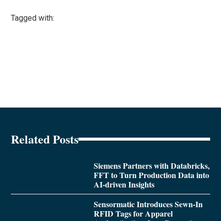
Tagged with:
Related Posts
Siemens Partners with Databricks,
FFT to Turn Production Data into
AI-driven Insights
Sensormatic Introduces Sewn-In
RFID Tags for Apparel