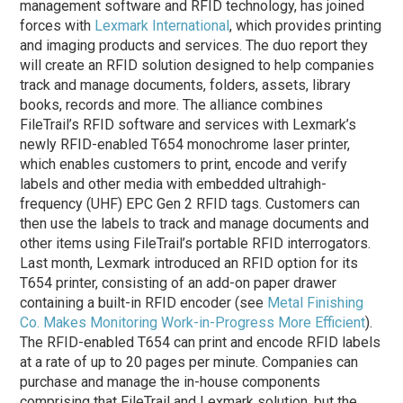
management software and RFID technology, has joined
forces with
Lexmark International
, which provides printing
and imaging products and services. The duo report they
will create an RFID solution designed to help companies
track and manage documents, folders, assets, library
books, records and more. The alliance combines
FileTrail’s RFID software and services with Lexmark’s
newly RFID-enabled T654 monochrome laser printer,
which enables customers to print, encode and verify
labels and other media with embedded ultrahigh-
frequency (UHF) EPC Gen 2 RFID tags. Customers can
then use the labels to track and manage documents and
other items using FileTrail’s portable RFID interrogators.
Last month, Lexmark introduced an RFID option for its
T654 printer, consisting of an add-on paper drawer
containing a built-in RFID encoder (see
Metal Finishing
Co. Makes Monitoring Work-in-Progress More Efficient
).
The RFID-enabled T654 can print and encode RFID labels
at a rate of up to 20 pages per minute. Companies can
purchase and manage the in-house components
comprising that FileTrail and Lexmark solution, but the