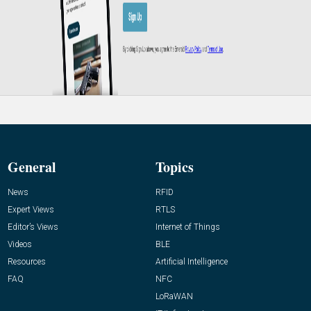
General
Topics
News
RFID
Expert Views
RTLS
Editor’s Views
Internet of Things
Videos
BLE
Resources
Artificial Intelligence
FAQ
NFC
LoRaWAN