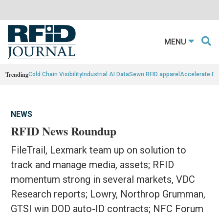
MENU
Trending
Cold Chain Visibility
Industrial AI Data
Sewn RFID apparel
Accelerate D
NEWS
RFID News Roundup
FileTrail, Lexmark team up on solution to
track and manage media, assets; RFID
momentum strong in several markets, VDC
Research reports; Lowry, Northrop Grumman,
GTSI win DOD auto-ID contracts; NFC Forum