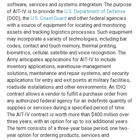
software, services and systems integration. The purpose
of AIT-IV is to provide the
U.S. Department of Defense
(DOD), the
U.S. Coast Guard
and other federal agencies
with a source of equipment for locating and monitoring
assets and tracking logistics processes. Such equipment
may incorporate a variety of technologies, including bar
codes, contact and touch memory, thermal printing,
biometrics, cellular, satellite and voice recognition. The
Army anticipates applications for AIT-IV to include
inventory applications, warehouse-management
solutions, maintenance and repair systems, and security
applications for entry and exit points at military facilities,
roadside installations and other environments. An IDIQ
contract allows a vendor to fulfill a purchase order from
any authorized federal agency for an indefinite quantity of
supplies or services during a specified period of time.
The AIT-IV contract is worth more than $400 million over
three years, with an option for up to six additional years.
The term consists of a three-year base period; one two-
year option for ordering products, services and