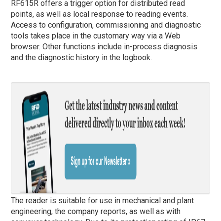
RF615R offers a trigger option for distributed read
points, as well as local response to reading events.
Access to configuration, commissioning and diagnostic
tools takes place in the customary way via a Web
browser. Other functions include in-process diagnosis
and the diagnostic history in the logbook.
The reader is suitable for use in mechanical and plant
engineering, the company reports, as well as with