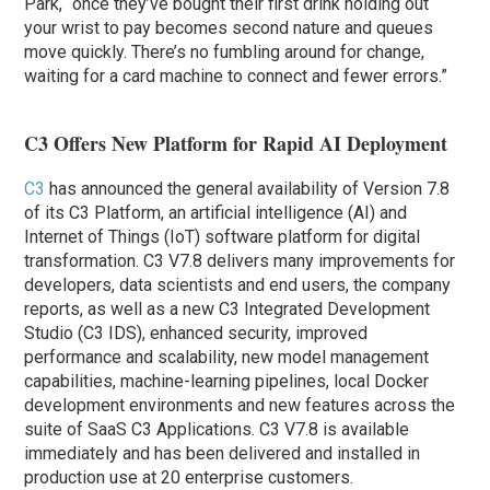
Park, “once they’ve bought their first drink holding out
your wrist to pay becomes second nature and queues
move quickly. There’s no fumbling around for change,
waiting for a card machine to connect and fewer errors.”
C3 Offers New Platform for Rapid AI Deployment
C3
has announced the general availability of Version 7.8
of its C3 Platform, an artificial intelligence (AI) and
Internet of Things (IoT) software platform for digital
transformation. C3 V7.8 delivers many improvements for
developers, data scientists and end users, the company
reports, as well as a new C3 Integrated Development
Studio (C3 IDS), enhanced security, improved
performance and scalability, new model management
capabilities, machine-learning pipelines, local Docker
development environments and new features across the
suite of SaaS C3 Applications. C3 V7.8 is available
immediately and has been delivered and installed in
production use at 20 enterprise customers.