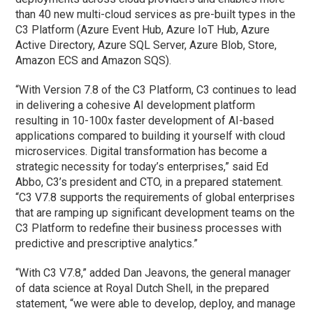
than 40 new multi-cloud services as pre-built types in the
C3 Platform (Azure Event Hub, Azure IoT Hub, Azure
Active Directory, Azure SQL Server, Azure Blob, Store,
Amazon ECS and Amazon SQS).
“With Version 7.8 of the C3 Platform, C3 continues to lead
in delivering a cohesive AI development platform
resulting in 10-100x faster development of AI-based
applications compared to building it yourself with cloud
microservices. Digital transformation has become a
strategic necessity for today’s enterprises,” said Ed
Abbo, C3’s president and CTO, in a prepared statement.
“C3 V7.8 supports the requirements of global enterprises
that are ramping up significant development teams on the
C3 Platform to redefine their business processes with
predictive and prescriptive analytics.”
“With C3 V7.8,” added Dan Jeavons, the general manager
of data science at Royal Dutch Shell, in the prepared
statement, “we were able to develop, deploy, and manage