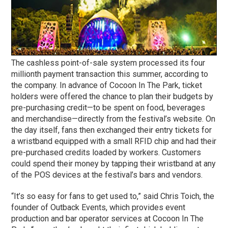
The cashless point-of-sale system processed its four
millionth payment transaction this summer, according to
the company. In advance of Cocoon In The Park, ticket
holders were offered the chance to plan their budgets by
pre-purchasing credit—to be spent on food, beverages
and merchandise—directly from the festival’s website. On
the day itself, fans then exchanged their entry tickets for
a wristband equipped with a small RFID chip and had their
pre-purchased credits loaded by workers. Customers
could spend their money by tapping their wristband at any
of the POS devices at the festival’s bars and vendors.
“It’s so easy for fans to get used to,” said Chris Toich, the
founder of Outback Events, which provides event
production and bar operator services at Cocoon In The