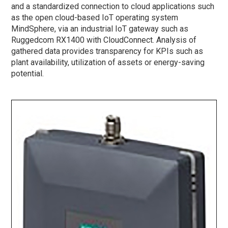
and a standardized connection to cloud applications such
as the open cloud-based IoT operating system
MindSphere, via an industrial IoT gateway such as
Ruggedcom RX1400 with CloudConnect. Analysis of
gathered data provides transparency for KPIs such as
plant availability, utilization of assets or energy-saving
potential.