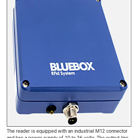
The reader is equipped with an industrial M12 connector
and has a power supply of 10 to 36 volts. The output line