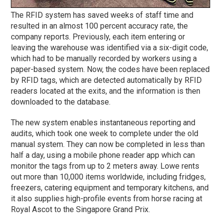
The RFID system has saved weeks of staff time and
resulted in an almost 100 percent accuracy rate, the
company reports. Previously, each item entering or
leaving the warehouse was identified via a six-digit code,
which had to be manually recorded by workers using a
paper-based system. Now, the codes have been replaced
by RFID tags, which are detected automatically by RFID
readers located at the exits, and the information is then
downloaded to the database.
The new system enables instantaneous reporting and
audits, which took one week to complete under the old
manual system. They can now be completed in less than
half a day, using a mobile phone reader app which can
monitor the tags from up to 2 meters away. Lowe rents
out more than 10,000 items worldwide, including fridges,
freezers, catering equipment and temporary kitchens, and
it also supplies high-profile events from horse racing at
Royal Ascot to the Singapore Grand Prix.