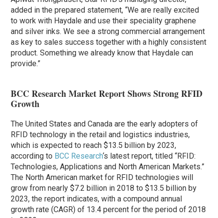
added in the prepared statement, “We are really excited
to work with Haydale and use their speciality graphene
and silver inks. We see a strong commercial arrangement
as key to sales success together with a highly consistent
product. Something we already know that Haydale can
provide.”
BCC Research Market Report Shows Strong RFID
Growth
The United States and Canada are the early adopters of
RFID technology in the retail and logistics industries,
which is expected to reach $13.5 billion by 2023,
according to
BCC Research
‘s latest report, titled “RFID:
Technologies, Applications and North American Markets.”
The North American market for RFID technologies will
grow from nearly $7.2 billion in 2018 to $13.5 billion by
2023, the report indicates, with a compound annual
growth rate (CAGR) of 13.4 percent for the period of 2018