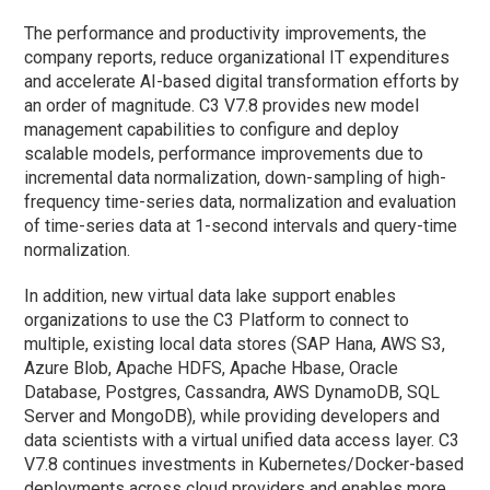
The performance and productivity improvements, the
company reports, reduce organizational IT expenditures
and accelerate AI-based digital transformation efforts by
an order of magnitude. C3 V7.8 provides new model
management capabilities to configure and deploy
scalable models, performance improvements due to
incremental data normalization, down-sampling of high-
frequency time-series data, normalization and evaluation
of time-series data at 1-second intervals and query-time
normalization.
In addition, new virtual data lake support enables
organizations to use the C3 Platform to connect to
multiple, existing local data stores (SAP Hana, AWS S3,
Azure Blob, Apache HDFS, Apache Hbase, Oracle
Database, Postgres, Cassandra, AWS DynamoDB, SQL
Server and MongoDB), while providing developers and
data scientists with a virtual unified data access layer. C3
V7.8 continues investments in Kubernetes/Docker-based
deployments across cloud providers and enables more