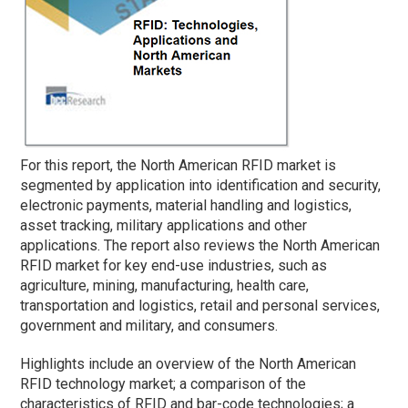
For this report, the North American RFID market is
segmented by application into identification and security,
electronic payments, material handling and logistics,
asset tracking, military applications and other
applications. The report also reviews the North American
RFID market for key end-use industries, such as
agriculture, mining, manufacturing, health care,
transportation and logistics, retail and personal services,
government and military, and consumers.
Highlights include an overview of the North American
RFID technology market; a comparison of the
characteristics of RFID and bar-code technologies; a