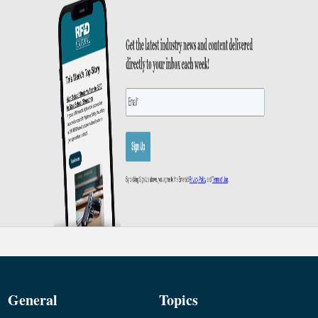
General
Topics