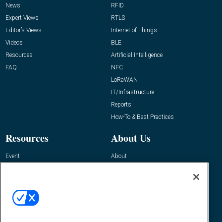
News
RFID
Expert Views
RTLS
Editor’s Views
Internet of Things
Videos
BLE
Resources
Artificial Intelligence
FAQ
NFC
LoRaWAN
IT/Infrastructure
Reports
How-To & Best Practices
Resources
About Us
Event
About
Awards
Advertise
Contact RFID Journal
Contact Us
James Hickey, Managing Editor, RFID