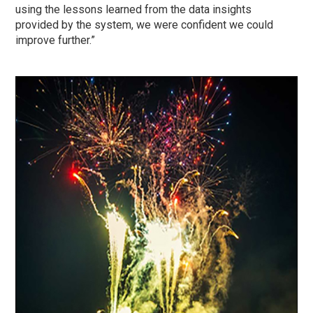
using the lessons learned from the data insights
provided by the system, we were confident we could
improve further.”