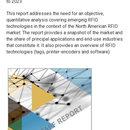
to 2023.
This report addresses the need for an objective,
quantitative analysis covering emerging RFID
technologies in the context of the North American RFID
market. The report provides a snapshot of the market and
the share of principal applications and end-use industries
that constitute it. It also provides an overview of RFID
technologies (tags, printer-encoders and software).