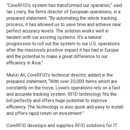
“CoreRFID’s system has transformed our operation,” said
Ian Lowry, the firm’s director of European operations, in a
prepared statement. “By automating the whole tracking
process, it has allowed us to save time and achieve near
perfect accuracy levels. The solution works well in
tandem with our existing systems. It’s a natural
progression to roll out the system to our U.S. operations
after the massively positive impact it has had in Europe
and the potential to make a great difference to our
efficiency in Asia.”
Munzi Ali, CoreRFID’s technical director, added in the
prepared statement, “With over 20,000 items which are
constantly on the move, Lowe’s operations rely on a fast
and accurate tracking system. RFID technology fits the
bill perfectly and offers huge potential to improve
efficiency. The technology is also quick and easy to install
and offers rapid return on investment.”
CoreRFID develops and supplies RFID solutions for IT