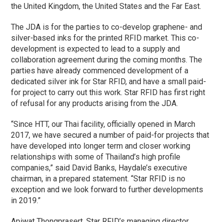
the United Kingdom, the United States and the Far East.
The JDA is for the parties to co-develop graphene- and
silver-based inks for the printed RFID market. This co-
development is expected to lead to a supply and
collaboration agreement during the coming months. The
parties have already commenced development of a
dedicated silver ink for Star RFID, and have a small paid-
for project to carry out this work. Star RFID has first right
of refusal for any products arising from the JDA.
“Since HTT, our Thai facility, officially opened in March
2017, we have secured a number of paid-for projects that
have developed into longer term and closer working
relationships with some of Thailand’s high profile
companies,” said David Banks, Haydale’s executive
chairman, in a prepared statement. “Star RFID is no
exception and we look forward to further developments
in 2019.”
Apiwat Thongprasert, Star RFID’s managing director,