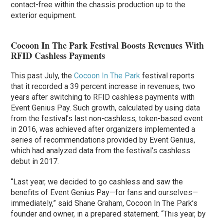
contact-free within the chassis production up to the
exterior equipment.
Cocoon In The Park Festival Boosts Revenues With
RFID Cashless Payments
This past July, the
Cocoon In The Park
festival reports
that it recorded a 39 percent increase in revenues, two
years after switching to RFID cashless payments with
Event Genius Pay. Such growth, calculated by using data
from the festival’s last non-cashless, token-based event
in 2016, was achieved after organizers implemented a
series of recommendations provided by Event Genius,
which had analyzed data from the festival’s cashless
debut in 2017.
“Last year, we decided to go cashless and saw the
benefits of Event Genius Pay—for fans and ourselves—
immediately,” said Shane Graham, Cocoon In The Park’s
founder and owner, in a prepared statement. “This year, by