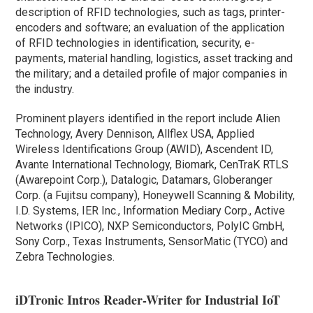
description of RFID technologies, such as tags, printer-
encoders and software; an evaluation of the application
of RFID technologies in identification, security, e-
payments, material handling, logistics, asset tracking and
the military; and a detailed profile of major companies in
the industry.
Prominent players identified in the report include Alien
Technology, Avery Dennison, Allflex USA, Applied
Wireless Identifications Group (AWID), Ascendent ID,
Avante International Technology, Biomark, CenTraK RTLS
(Awarepoint Corp.), Datalogic, Datamars, Globeranger
Corp. (a Fujitsu company), Honeywell Scanning & Mobility,
I.D. Systems, IER Inc., Information Mediary Corp., Active
Networks (IPICO), NXP Semiconductors, PolyIC GmbH,
Sony Corp., Texas Instruments, SensorMatic (TYCO) and
Zebra Technologies.
iDTronic Intros Reader-Writer for Industrial IoT