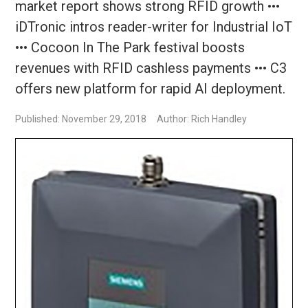
market report shows strong RFID growth •••
iDTronic intros reader-writer for Industrial IoT
••• Cocoon In The Park festival boosts
revenues with RFID cashless payments ••• C3
offers new platform for rapid AI deployment.
Published: November 29, 2018
Author: Rich Handley