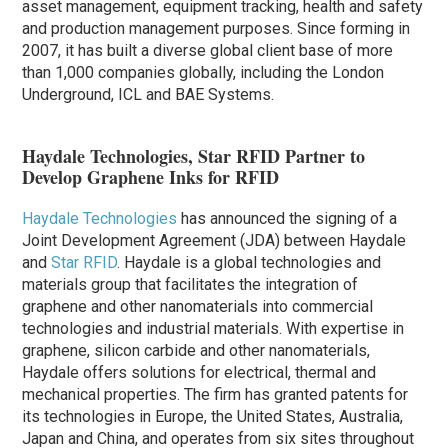
asset management, equipment tracking, health and safety
and production management purposes. Since forming in
2007, it has built a diverse global client base of more
than 1,000 companies globally, including the London
Underground, ICL and BAE Systems.
Haydale Technologies, Star RFID Partner to
Develop Graphene Inks for RFID
Haydale Technologies
has announced the signing of a
Joint Development Agreement (JDA) between Haydale
and
Star RFID
. Haydale is a global technologies and
materials group that facilitates the integration of
graphene and other nanomaterials into commercial
technologies and industrial materials. With expertise in
graphene, silicon carbide and other nanomaterials,
Haydale offers solutions for electrical, thermal and
mechanical properties. The firm has granted patents for
its technologies in Europe, the United States, Australia,
Japan and China, and operates from six sites throughout