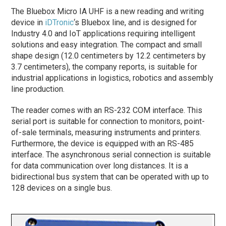
The Bluebox Micro IA UHF is a new reading and writing
device in
iDTronic
‘s Bluebox line, and is designed for
Industry 4.0 and IoT applications requiring intelligent
solutions and easy integration. The compact and small
shape design (12.0 centimeters by 12.2 centimeters by
3.7 centimeters), the company reports, is suitable for
industrial applications in logistics, robotics and assembly
line production.
The reader comes with an RS-232 COM interface. This
serial port is suitable for connection to monitors, point-
of-sale terminals, measuring instruments and printers.
Furthermore, the device is equipped with an RS-485
interface. The asynchronous serial connection is suitable
for data communication over long distances. It is a
bidirectional bus system that can be operated with up to
128 devices on a single bus.