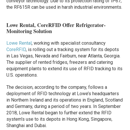
conveyor technology. Due to its protection rating of IP67,
the RF615R can be used in harsh industrial environments.
Lowe Rental, CoreRFID Offer Refrigerator-
Monitoring Solution
Lowe Rental
, working with specialist consultancy
CoreRFID
, is rolling out a tracking system for its depots
in Las Vegas, Nevada and Fairburn, near Atlanta, Georgia.
The supplier of rented fridges, freezers and catering
equipment plants to extend its use of RFID tracking to its
U.S. operations.
The decision, according to the company, follows a
deployment of RFID technology at Lowe’s headquarters
in Northern Ireland and its operations in England, Scotland
and Germany, during a period of two years. In September
2018, Lowe Rental began to further extend the RFID
system’s use to its depots in Hong Kong, Singapore,
Shanghai and Dubai.