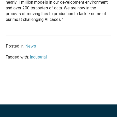
nearly 1 million models in our development environment
and over 200 terabytes of data. We are now in the
process of moving this to production to tackle some of
our most challenging AI cases.”
Posted in:
News
Tagged with:
Industrial