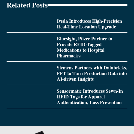
Related Posts
Iveda Introduces High-Precision
Real-Time Location Upgrade
Bluesight, Pfizer Partner to
Provide RFID-Tagged
Medications to Hospital
Pharmacies
Siemens Partners with Databricks,
FFT to Turn Production Data into
AI-driven Insights
Sensormatic Introduces Sewn-In
RFID Tags for Apparel
Authentication, Loss Prevention