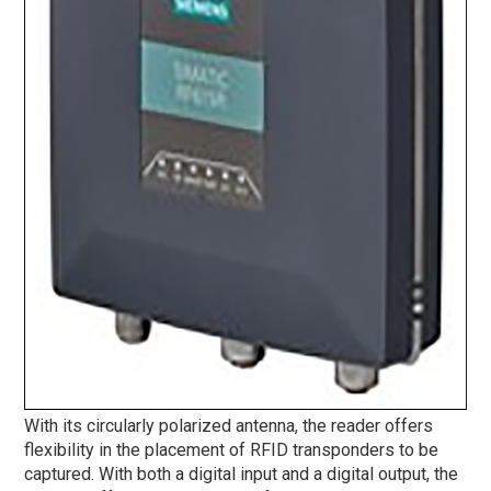
With its circularly polarized antenna, the reader offers
flexibility in the placement of RFID transponders to be
captured. With both a digital input and a digital output, the