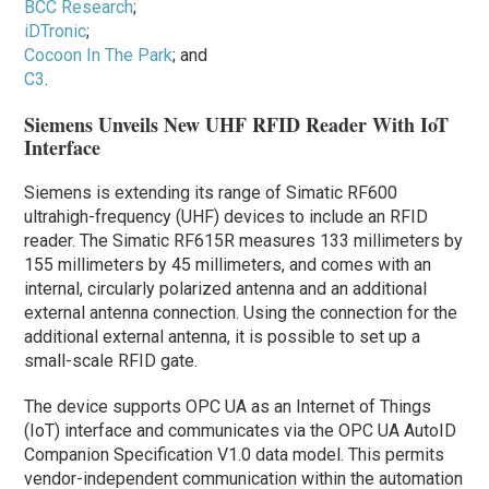
BCC Research
;
iDTronic
;
Cocoon In The Park
; and
C3
.
Siemens Unveils New UHF RFID Reader With IoT
Interface
Siemens is extending its range of Simatic RF600
ultrahigh-frequency (UHF) devices to include an RFID
reader. The Simatic RF615R measures 133 millimeters by
155 millimeters by 45 millimeters, and comes with an
internal, circularly polarized antenna and an additional
external antenna connection. Using the connection for the
additional external antenna, it is possible to set up a
small-scale RFID gate.
The device supports OPC UA as an Internet of Things
(IoT) interface and communicates via the OPC UA AutoID
Companion Specification V1.0 data model. This permits
vendor-independent communication within the automation