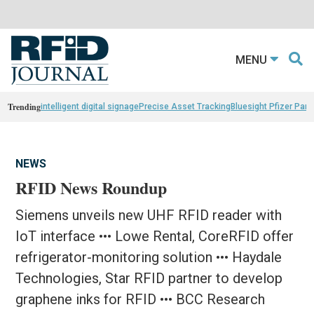
MENU
Trending
intelligent digital signage
Precise Asset Tracking
Bluesight Pfizer Part
NEWS
RFID News Roundup
Siemens unveils new UHF RFID reader with
IoT interface ••• Lowe Rental, CoreRFID offer
refrigerator-monitoring solution ••• Haydale
Technologies, Star RFID partner to develop
graphene inks for RFID ••• BCC Research