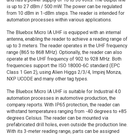
is up to 27 dBm / 500 mW. The power can be regulated
from 10 dBm in 1-dBm steps. The reader is intended for
automation processes within various applications.
The Bluebox Micro IA UHF is equipped with an internal
antenna, enabling the reader to achieve a reading range of
up to 3 meters. The reader operates in the UHF frequency
range (865 to 868 MHz). Optionally, the reader can also
operate at the UHF frequency of 902 to 928 MHz. Both
frequencies support the ISO 18000-6C standard (EPC
Class 1 Gen 2), using Alien Higgs 2/3/4, Impinj Monza,
NXP UCODE and many other tag types.
The Bluebox Micro IA UHF is suitable for Industrial 4.0
automation processes in automotive production, the
company reports. With IP65 protection, the reader can
withstand temperatures ranging from -40 degrees to +85
degrees Celsius. The reader can be mounted via
prefabricated drill holes, even outside the production line.
With its 3-meter reading range, parts can be assigned