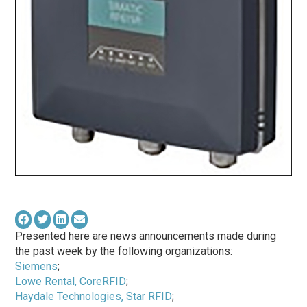
Presented here are news announcements made during
the past week by the following organizations:
Siemens
;
Lowe Rental, CoreRFID
;
Haydale Technologies, Star RFID
;