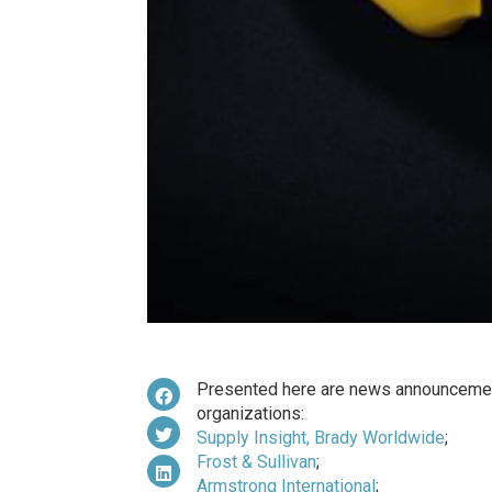
Presented here are news announcemen
organizations:
Supply Insight, Brady Worldwide
;
Frost & Sullivan
;
Armstrong International
;