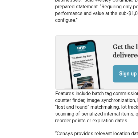
prepared statement. “Requiring only p
performance and value at the sub-$1,00
configure.”
Features include batch tag commission
counter finder, image synchronization, 
“lost and found” matchmaking, lot trac
scanning of serialized internal items, 
reorder points or expiration dates.
“Censys provides relevant location da