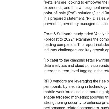
“Retailers are looking to empower the
experience, and this will augment inv
point-of-sale (PoS) solutions,” said Ram
in a prepared statement. “RFID sales wi
prevention, inventory management, and
Frost & Sullivan’s study, titled “Analys
Forecast to 2022,” examines the compe
leading companies. The report includes
industry challenges, and key growth op
“To cater to the changing retail envir
data analytics and cloud service vendo
interest in item-level tagging in the re
RFID vendors are leveraging the rise of
pain points by investing in technolog
mobile workforce and incorporating bi
enable targeted marketing; applying th
strengthening security to enhance pri
performance-related parameters, such 