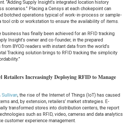
t. “Adding Supply Insight’s integrated location history
ss scenarios.” Placing a Censys at each chokepoint can
nd botched operations typical of work-in-process or sample-
tool crib or workstation to ensure the availability of items.
 business has finally been achieved for an RFID tracking
ly Insight’s owner and co-founder, in the prepared
s from BYOD readers with instant data from the world’s
otal Tracking solution brings to RFID tracking the simplicity
rdability.”
l Retailers Increasingly Deploying RFID to Manage
 Sullivan
, the rise of the Internet of Things (IoT) has caused
rns and, by extension, retailers’ market strategies. E-
y transformed stores into distribution centers, the report
 technologies such as RFID, video, cameras and data analytics
ance customer experience management.