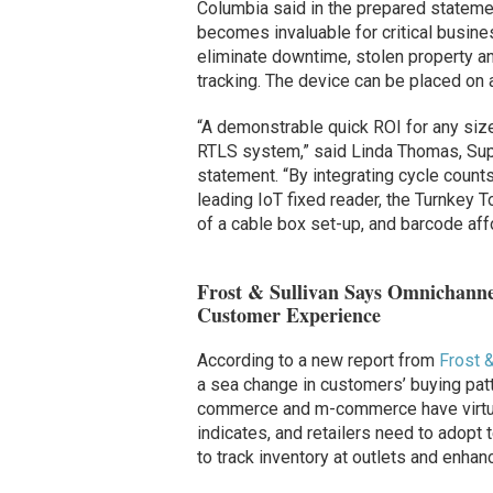
Columbia said in the prepared statemen
becomes invaluable for critical busine
eliminate downtime, stolen property a
tracking. The device can be placed on a 
“A demonstrable quick ROI for any size
RTLS system,” said Linda Thomas, Supp
statement. “By integrating cycle count
leading IoT fixed reader, the Turnkey T
of a cable box set-up, and barcode affo
Frost & Sullivan Says Omnichanne
Customer Experience
According to a new report from
Frost &
a sea change in customers’ buying patte
commerce and m-commerce have virtuall
indicates, and retailers need to adopt
to track inventory at outlets and enh