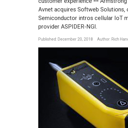
customer experience ••• Armstrong I
Avnet acquires Softweb Solutions, o
Semiconductor intros cellular IoT
provider ASPIDER-NGI.
Published: December 20, 2018
Author: Rich Han