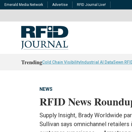
Emerald Media Network
Advertise
RFID Journal Live!
Trending
Cold Chain Visibility
Industrial AI Data
Sewn RFI
NEWS
RFID News Roundu
Supply Insight, Brady Worldwide par
Sullivan says omnichannel retailers