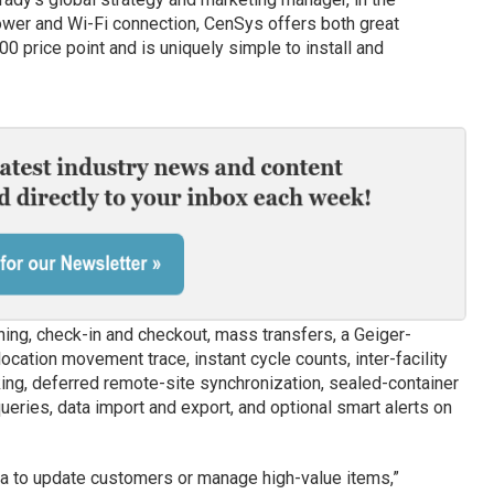
ower and Wi-Fi connection, CenSys offers both great
0 price point and is uniquely simple to install and
ing, check-in and checkout, mass transfers, a Geiger-
location movement trace, instant cycle counts, inter-facility
king, deferred remote-site synchronization, sealed-container
queries, data import and export, and optional smart alerts on
ta to update customers or manage high-value items,”