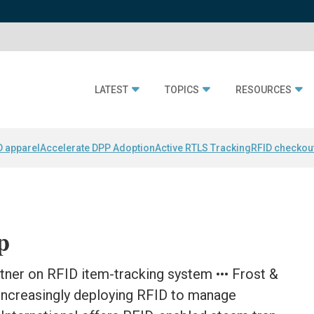
LATEST
TOPICS
RESOURCES
D apparel
Accelerate DPP Adoption
Active RTLS Tracking
RFID checkou
p
tner on RFID item-tracking system ••• Frost &
 increasingly deploying RFID to manage