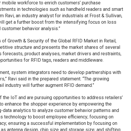
ir mobile workforce to enrich customers’ purchase
estments in technologies such as handheld readers and smart
 Ravi, an industry analyst for industrials at Frost & Sullivan,
ll get a further boost from the intensifying focus on loss
 customer behavior analysis.”
is of Growth & Security of the Global RFID Market in Retail,
titive structure and presents the market shares of several
 forecasts, product analyses, market drivers and restraints,
portunities for RFID tags, readers and middleware.
onment, system integrators need to develop partnerships with
rs,” Ravi said in the prepared statement. “The growing
tail industry will further augment RFID demand.”
 the IoT and are pursuing opportunities to address retailers’
y to enhance the shopper experience by empowering the
g-data analytics to analyze customer behavior patterns and
is technology to boost employee efficiency; focusing on
vacy; ensuring a successful implementation by focusing on
as antenna design, chip size and storage size; and shifting