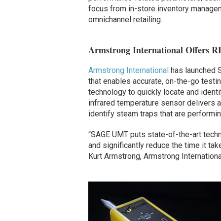
focus from in-store inventory manageme
omnichannel retailing.
Armstrong International Offers 
Armstrong International
has launched S
that enables accurate, on-the-go tes
technology to quickly locate and identi
infrared temperature sensor delivers a
identify steam traps that are performin
“SAGE UMT puts state-of-the-art techn
and significantly reduce the time it ta
Kurt Armstrong, Armstrong International