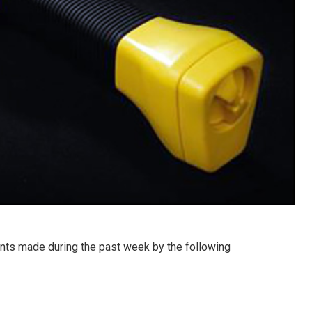
ts made during the past week by the following