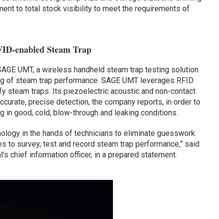
nt to total stock visibility to meet the requirements of
RFID-enabled Steam Trap
AGE UMT, a wireless handheld steam trap testing solution
ting of steam trap performance. SAGE UMT leverages RFID
fy steam traps. Its piezoelectric acoustic and non-contact
ccurate, precise detection, the company reports, in order to
g in good, cold, blow-through and leaking conditions.
ology in the hands of technicians to eliminate guesswork
kes to survey, test and record steam trap performance,” said
’s chief information officer, in a prepared statement.