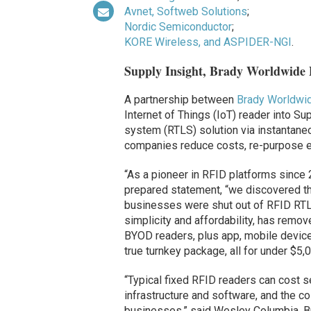
Avnet, Softweb Solutions
;
Nordic Semiconductor
;
KORE Wireless, and ASPIDER-NGI
.
Supply Insight, Brady Worldwide
A partnership between
Brady Worldwi
Internet of Things (IoT) reader into Sup
system (RTLS) solution via instantane
companies reduce costs, re-purpose 
“As a pioneer in RFID platforms since 2
prepared statement, “we discovered th
businesses were shut out of RFID RTLS
simplicity and affordability, has rem
BYOD readers, plus app, mobile device,
true turnkey package, all for under $5,0
“Typical fixed RFID readers can cost s
infrastructure and software, and the
businesses,” said Wesley Columbia, Br