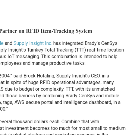
 Partner on RFID Item-Tracking System
de
and
Supply Insight Inc.
has integrated Brady’s CenSys
ply Insight’s Turnkey Total Tracking (TTT) real-time location
ous IoT messaging. This combination is intended to help
employees and manage productive tasks.
004,” said Brock Hotaling, Supply Insight’s CEO, in a
at in spite of huge RFID operational advantages, many
 due to budget or complexity. TTT, with its unmatched
oved those barriers by combining Brady CenSys and mobile
 tags, AWS secure portal and intelligence dashboard, in a
00.”
everal thousand dollars each. Combine that with
 cost investment becomes too much for most small to medium
ady’s global strategy and marketing manager, in the