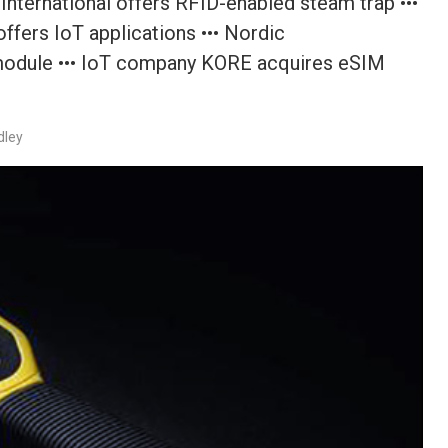
nternational offers RFID-enabled steam trap •••
ffers IoT applications ••• Nordic
 module ••• IoT company KORE acquires eSIM
dley