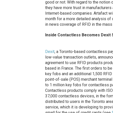
good or not. With regard to the notion 
they have more trust in manufacturers 
Internet-based companies. Artafact wi
month for a more detailed analysis of
in news coverage of RFID in the mass 
Inside Contactless Becomes Dexit 
Dexit
, a Toronto-based contactless pa
low-value transaction outlets, announc
agreement to use RFID products prod
based in France. The first orders to 
key fobs and an additional 1,500 RFID 
point-of-sale (POS) merchant terminal
to 1 million key fobs for contactless 
Contactless products comply with ISO
37,000 contactless devices, in the fo
distributed to users in the Toronto ar
service, which it is developing to pro
small for the use of credit cards (see