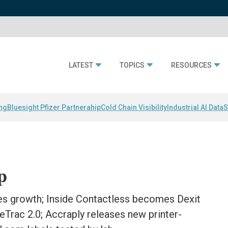
LATEST
TOPICS
RESOURCES
ing
Bluesight Pfizer Partnerahip
Cold Chain Visibility
Industrial AI Data
S
p
s growth; Inside Contactless becomes Dexit
leTrac 2.0; Accraply releases new printer-