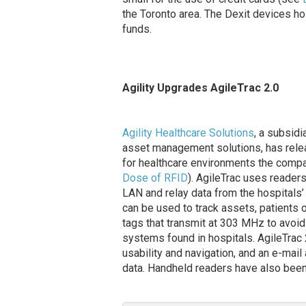
the Toronto area. The Dexit devices ho
funds.
Agility Upgrades AgileTrac 2.0
Agility Healthcare Solutions
, a subsid
asset management solutions, has relea
for healthcare environments the compa
Dose of RFID
). AgileTrac uses readers
LAN and relay data from the hospitals
can be used to track assets, patients
tags that transmit at 303 MHz to avoid 
systems found in hospitals. AgileTrac
usability and navigation, and an e-mail
data. Handheld readers have also been