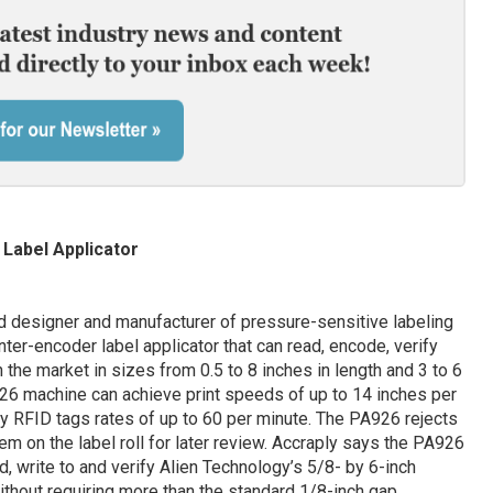
Label Applicator
 designer and manufacturer of pressure-sensitive labeling
ter-encoder label applicator that can read, encode, verify
the market in sizes from 0.5 to 8 inches in length and 3 to 6
926 machine can achieve print speeds of up to 14 inches per
fy RFID tags rates of up to 60 per minute. The PA926 rejects
em on the label roll for later review. Accraply says the PA926
ad, write to and verify Alien Technology’s 5/8- by 6-inch
without requiring more than the standard 1/8-inch gap