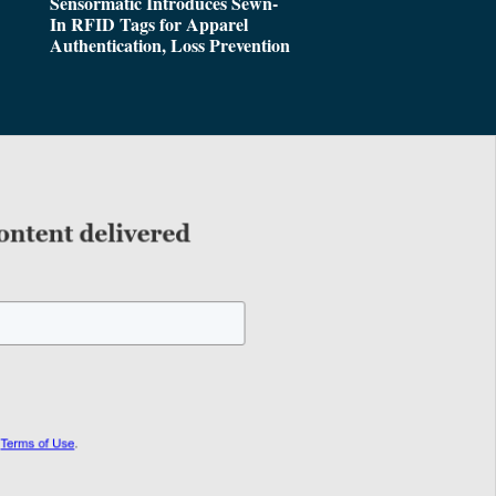
Sensormatic Introduces Sewn-
In RFID Tags for Apparel
Authentication, Loss Prevention