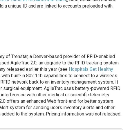
ld a unique ID and are linked to accounts preloaded with
iary of Trenstar, a Denver-based provider of RFID-enabled
sed AgileTrac 2.0, an upgrade to the RFID tracking system
ny released earlier this year (see
Hospitals Get Healthy
 with built-in 802.11b capabilities to connect to a wireless
’ RFID network back to an inventory management system. It
 or surgical equipment. AgileTrac uses battery-powered RFID
interference with other medical or scientific telemetry
 2.0 offers an enhanced Web front-end for better system
 alert system for sending users inventory alerts and other
 added to the system. Pricing information was not released.