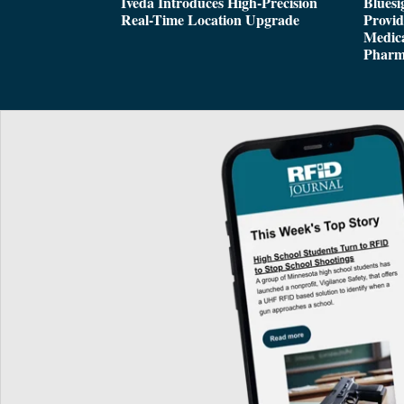
Iveda Introduces High-Precision
Bluesi
Real-Time Location Upgrade
Provi
Medica
Pharm