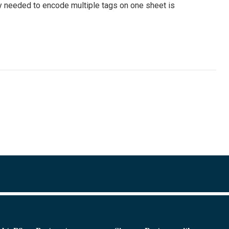
 needed to encode multiple tags on one sheet is