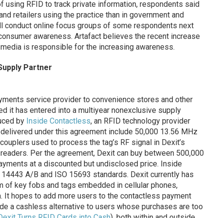
of using RFID to track private information, respondents said
and retailers using the practice than in government and
ll conduct online focus groups of some respondents next
 consumer awareness. Artafact believes the recent increase
media is responsible for the increasing awareness.
Supply Partner
yments service provider to convenience stores and other
ed it has entered into a multiyear nonexclusive supply
uced by
Inside Contactless
, an RFID technology provider
be delivered under this agreement include 50,000 13.56 MHz
couplers used to process the tag’s RF signal in Dexit’s
 readers. Per the agreement, Dexit can buy between 500,000
payments at a discounted but undisclosed price. Inside
 14443 A/B and ISO 15693 standards. Dexit currently has
rm of key fobs and tags embedded in cellular phones,
ea. It hopes to add more users to the contactless payment
vide a cashless alternative to users whose purchases are too
Dexit Turns RFID Cards into Cash
), both within and outside