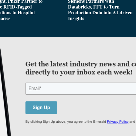
ght, Pfizer Partner to
Siemens Partners with
de RFID-Tagged
Databricks, FFT to Turn
tions to Hospital
Production Data into AI-driven
acies
Insights