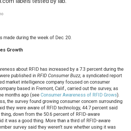
l.com labels tested by lab.
no
 made during the week of Dec. 20.
es Growth
eness about RFID has increased by a 7.3 percent during the
 were published in
RFID Consumer Buzz,
a syndicated report
sed market intelligence company focused on consumer
company based in Fremont, Calif., carried out the survey, as
hree months ago (see
Consumer Awareness of RFID Grows
).
ess, the survey found growing consumer concern surrounding
id they were aware of RFID technology, 44.7 percent said
d thing, down from the 50.6 percent of RFID-aware
id it was a good thing. More than a third of RFID-aware
ember survey said they weren’t sure whether using it was