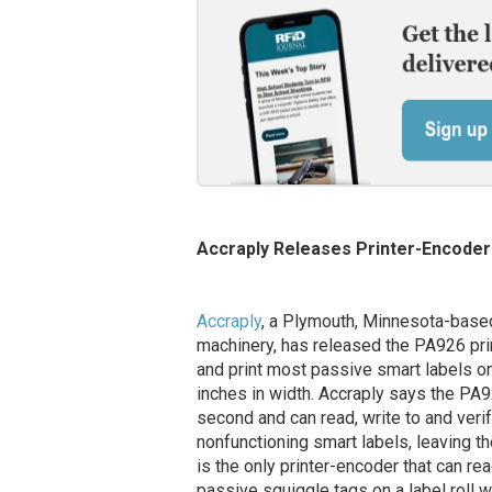
Accraply Releases Printer-Encoder 
Accraply
, a Plymouth, Minnesota-based
machinery, has released the PA926 prin
and print most passive smart labels on 
inches in width. Accraply says the PA
second and can read, write to and veri
nonfunctioning smart labels, leaving th
is the only printer-encoder that can re
passive squiggle tags on a label roll 