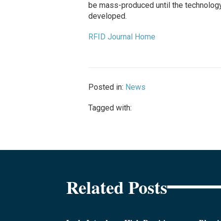
be mass-produced until the technology
developed.
RFID Journal Home
Posted in:
News
Tagged with:
Related Posts