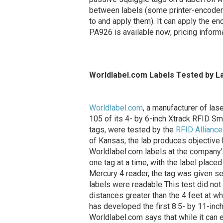
between labels (some printer-encoders
to and apply them). It can apply the e
PA926 is available now; pricing inform
Worldlabel.com Labels Tested by L
Worldlabel.com
, a manufacturer of lase
105 of its 4- by 6-inch Xtrack RFID 
tags, were tested by the
RFID Alliance
of Kansas, the lab produces objective
Worldlabel.com labels at the company’s
one tag at a time, with the label plac
Mercury 4 reader, the tag was given se
labels were readable This test did not
distances greater than the 4 feet at w
has developed the first 8.5- by 11-inch
Worldlabel.com says that while it can 