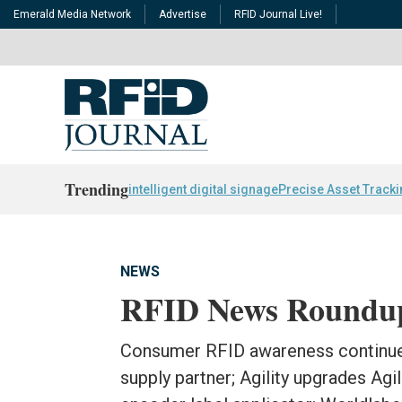
Emerald Media Network
Advertise
RFID Journal Live!
Trending
intelligent digital signage
Precise Asset Track
NEWS
RFID News Roundu
Consumer RFID awareness continue
supply partner; Agility upgrades Agi