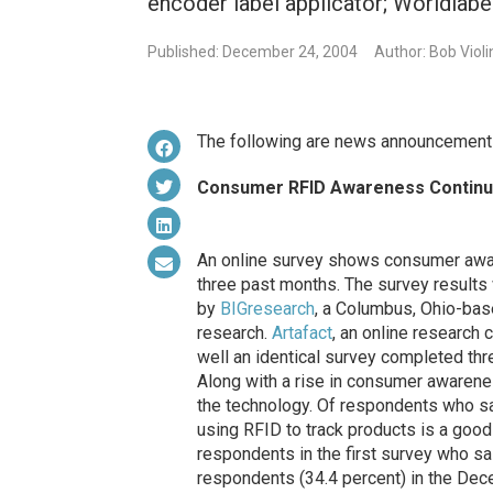
encoder label applicator; Worldlabe
Published: December 24, 2004
Author: Bob Violi
The following are news announcements
Consumer RFID Awareness Continu
An online survey shows consumer awar
three past months. The survey results
by
BIGresearch
, a Columbus, Ohio-ba
research.
Artafact
, an online research 
well an identical survey completed t
Along with a rise in consumer awaren
the technology. Of respondents who sa
using RFID to track products is a goo
respondents in the first survey who sa
respondents (34.4 percent) in the Dec