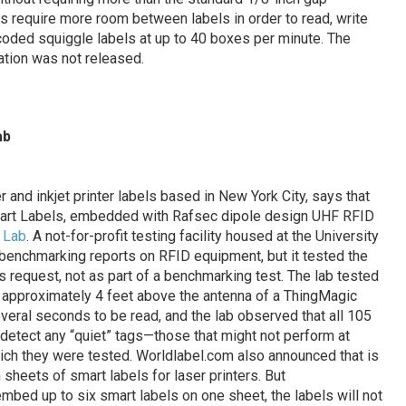
 require more room between labels in order to read, write
ncoded squiggle labels at up to 40 boxes per minute. The
ation was not released.
ab
r and inkjet printer labels based in New York City, says that
Smart Labels, embedded with Rafsec dipole design UHF RFID
 Lab
. A not-for-profit testing facility housed at the University
 benchmarking reports on RFID equipment, but it tested the
 request, not as part of a benchmarking test. The lab tested
ed approximately 4 feet above the antenna of a ThingMagic
veral seconds to be read, and the lab observed that all 105
 detect any “quiet” tags—those that might not perform at
hich they were tested. Worldlabel.com also announced that is
 sheets of smart labels for laser printers. But
embed up to six smart labels on one sheet, the labels will not