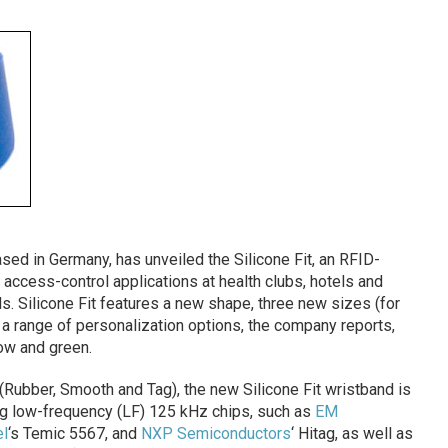
sed in Germany, has unveiled the Silicone Fit, an RFID-
access-control applications at health clubs, hotels and
s. Silicone Fit features a new shape, three new sizes (for
 a range of personalization options, the company reports,
low and green.
(Rubber, Smooth and Tag), the new Silicone Fit wristband is
ding low-frequency (LF) 125 kHz chips, such as
EM
l
‘s Temic 5567, and
NXP Semiconductors
‘ Hitag, as well as