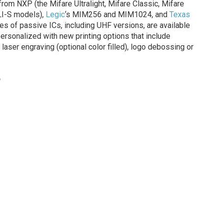
om NXP (the Mifare Ultralight, Mifare Classic, Mifare
LI-S models),
Legic
‘s MIM256 and MIM1024, and
Texas
pes of passive ICs, including UHF versions, are available
personalized with new printing options that include
, laser engraving (optional color filled), logo debossing or
o