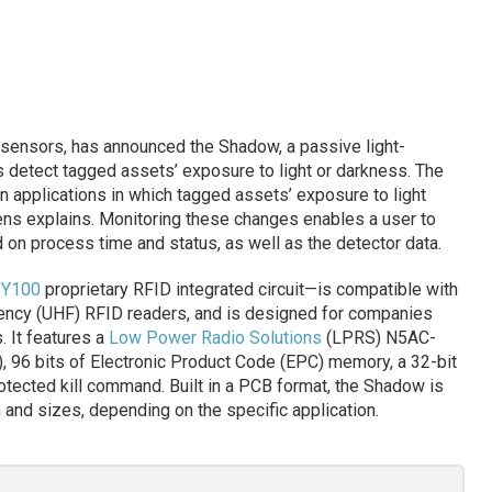
 sensors, has announced the Shadow, a passive light-
 detect tagged assets’ exposure to light or darkness. The
 applications in which tagged assets’ exposure to light
ns explains. Monitoring these changes enables a user to
on process time and status, as well as the detector data.
Y100
proprietary RFID integrated circuit—is compatible with
ency (UHF) RFID readers, and is designed for companies
. It features a
Low Power Radio Solutions
(LPRS) N5AC-
, 96 bits of Electronic Product Code (EPC) memory, a 32-bit
otected kill command. Built in a PCB format, the Shadow is
n and sizes, depending on the specific application.