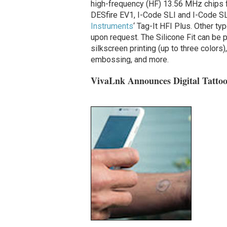
high-frequency (HF) 13.56 MHz chips fr
DESfire EV1, I-Code SLI and I-Code S
Instruments
‘ Tag-It HFI Plus. Other ty
upon request.
The Silicone Fit can be 
silkscreen printing (up to three colors)
embossing, and more.
VivaLnk Announces Digital Tatto