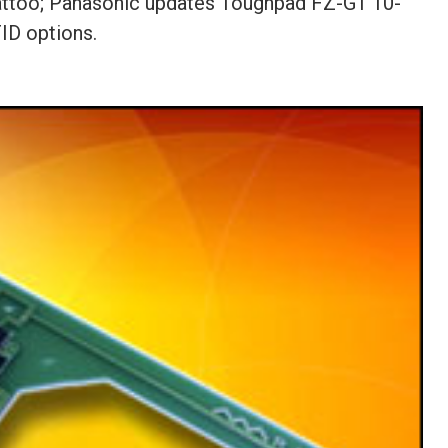
Tattoo; Panasonic updates Toughpad FZ-G1 10-
ID options.