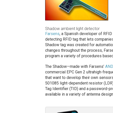
Shadow ambient light detector
Farsens
, a Spanish developer of RFID
detecting RFID tag that lets companies
Shadow tag was created for automation
changes throughout the process, Farse
program a variety of procedures based 
The Shadow—made with Farsens’
AND
commercial EPC Gen 2 ultrahigh-frequ
that want to develop their own sensors
501085 light-dependent resistor (LDR)
Tag Identifier (TID) and a password-pr
available in a variety of antenna desig