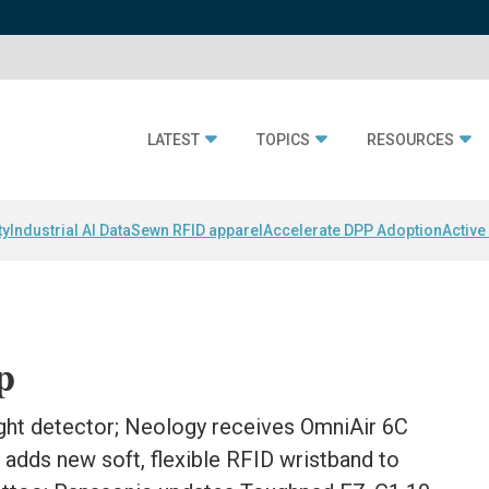
LATEST
TOPICS
RESOURCES
ty
Industrial AI Data
Sewn RFID apparel
Accelerate DPP Adoption
Active
p
ght detector; Neology receives OmniAir 6C
c adds new soft, flexible RFID wristband to