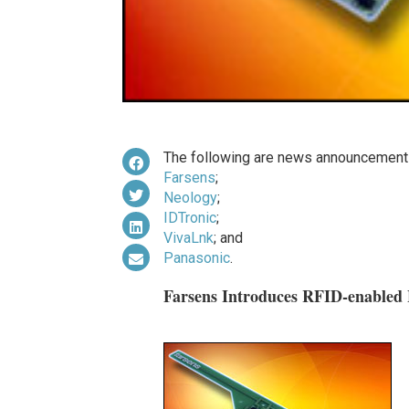
The following are news announcements
Farsens
;
Neology
;
IDTronic
;
VivaLnk
; and
Panasonic
.
Farsens Introduces RFID-enabled 