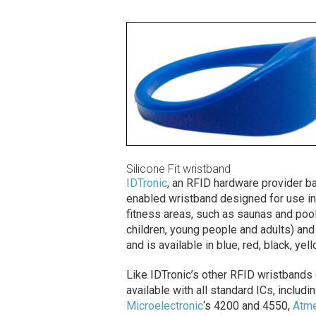
Silicone Fit wristband
IDTronic
, an RFID hardware provider ba
enabled wristband designed for use in 
fitness areas, such as saunas and pool
children, young people and adults) and
and is available in blue, red, black, yel
Like IDTronic’s other RFID wristbands 
available with all standard ICs, inclu
Microelectronic
‘s 4200 and 4550,
Atme