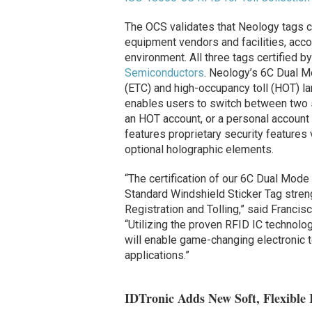
The OCS validates that Neology tags c
equipment vendors and facilities, acco
environment. All three tags certified
Semiconductors
. Neology’s 6C Dual Mo
(ETC) and high-occupancy toll (HOT) la
enables users to switch between two s
an HOT account, or a personal account
features proprietary security features
optional holographic elements.
“The certification of our 6C Dual Mode
Standard Windshield Sticker Tag streng
Registration and Tolling,” said Franci
“Utilizing the proven RFID IC technolo
will enable game-changing electronic t
applications.”
IDTronic Adds New Soft, Flexible