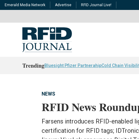
Emerald Media Network
Advertise
RFID Journal Live!
Trending
Bluesight Pfizer Partnerahip
Cold Chain Visibili
NEWS
RFID News Roundu
Farsens introduces RFID-enabled li
certification for RFID tags; IDTroni