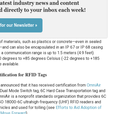
of materials, such as plastics or concrete—even in sealed
—and can also be encapsulated in an IP 67 or IP 68 casing
s a communication range is up to 1.5 meters (4.9 feet).
0 degrees to +85 degrees Celsius (-22 degrees to +185
e available.
ification for RFID Tags
 announced that it has received certification from
OmniAir
 Dual Mode Switch tag, 6C Hard Case Transportation tag and
niAir is a nonprofit standards organization that provides 6C
 ISO 18000-6C ultrahigh-frequency (UHF) RFID readers and
hicles and used for tolling (see
Efforts to Aid Adoption of
n Move Forward
).