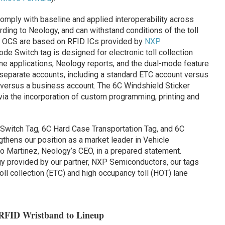
omply with baseline and applied interoperability across
rding to Neology, and can withstand conditions of the toll
 by OCS are based on RFID ICs provided by
NXP
de Switch tag is designed for electronic toll collection
ne applications, Neology reports, and the dual-mode feature
eparate accounts, including a standard ETC account versus
 versus a business account. The 6C Windshield Sticker
 via the incorporation of custom programming, printing and
 Switch Tag, 6C Hard Case Transportation Tag, and 6C
thens our position as a market leader in Vehicle
sco Martinez, Neology’s CEO, in a prepared statement.
gy provided by our partner, NXP Semiconductors, our tags
oll collection (ETC) and high occupancy toll (HOT) lane
 RFID Wristband to Lineup