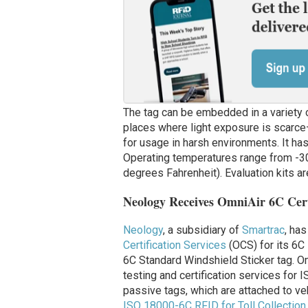
The tag can be embedded in a variety 
places where light exposure is scarce
for usage in harsh environments.
It ha
Operating temperatures range from -3
degrees Fahrenheit). Evaluation kits ar
Neology Receives OmniAir 6C Cert
Neology
, a subsidiary of
Smartrac
, has
Certification Services
(OCS) for its 6C
6C Standard Windshield Sticker tag. Om
testing and certification services for
passive tags, which are attached to ve
ISO 18000-6C RFID for Toll Collectio