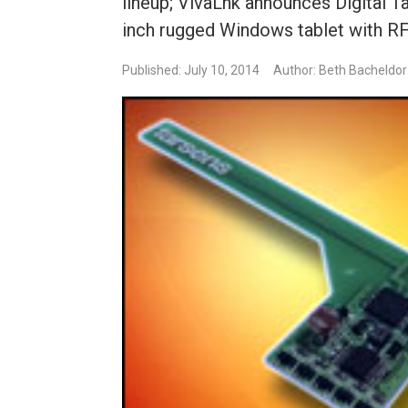
lineup; VivaLnk announces Digital 
inch rugged Windows tablet with RF
Published: July 10, 2014
Author: Beth Bacheldor