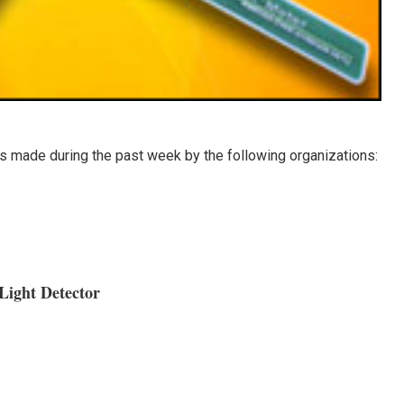
 made during the past week by the following organizations:
Light Detector