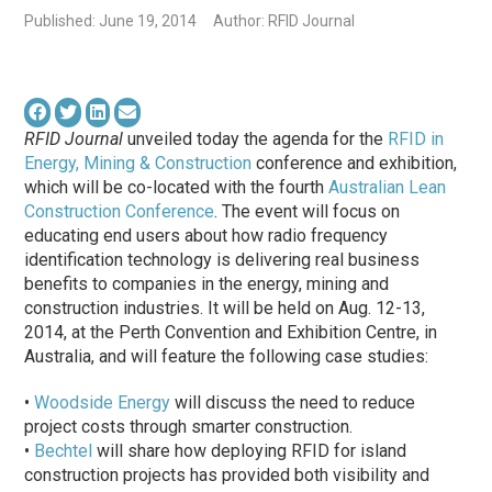
Published: June 19, 2014
Author: RFID Journal
RFID Journal
unveiled today the agenda for the
RFID in
Energy, Mining & Construction
conference and exhibition,
which will be co-located with the fourth
Australian Lean
Construction Conference
. The event will focus on
educating end users about how radio frequency
identification technology is delivering real business
benefits to companies in the energy, mining and
construction industries. It will be held on Aug. 12-13,
2014, at the Perth Convention and Exhibition Centre, in
Australia, and will feature the following case studies:
•
Woodside Energy
will discuss the need to reduce
project costs through smarter construction.
•
Bechtel
will share how deploying RFID for island
construction projects has provided both visibility and