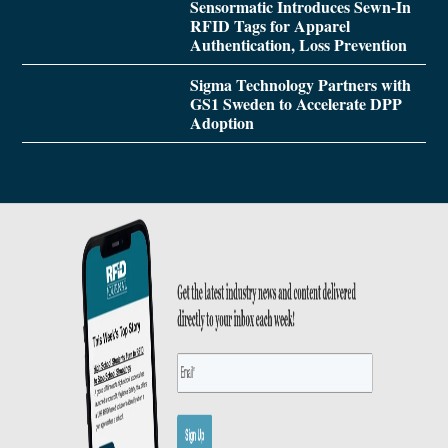
Sensormatic Introduces Sewn-In
RFID Tags for Apparel
Authentication, Loss Prevention
Sigma Technology Partners with
GS1 Sweden to Accelerate DPP
Adoption