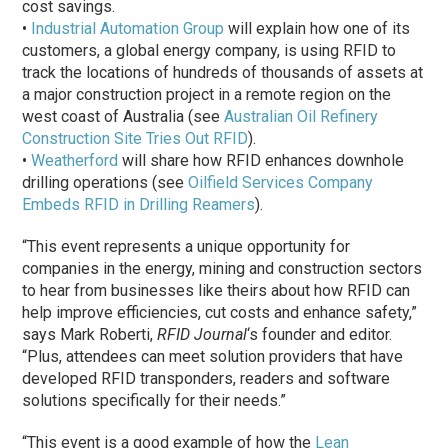
cost savings.
•
Industrial Automation Group
will explain how one of its
customers, a global energy company, is using RFID to
track the locations of hundreds of thousands of assets at
a major construction project in a remote region on the
west coast of Australia (see
Australian Oil Refinery
Construction Site Tries Out RFID
).
•
Weatherford
will share how RFID enhances downhole
drilling operations (see
Oilfield Services Company
Embeds RFID in Drilling Reamers
).
“This event represents a unique opportunity for
companies in the energy, mining and construction sectors
to hear from businesses like theirs about how RFID can
help improve efficiencies, cut costs and enhance safety,”
says Mark Roberti,
RFID Journal
‘s founder and editor.
“Plus, attendees can meet solution providers that have
developed RFID transponders, readers and software
solutions specifically for their needs.”
“This event is a good example of how the
Lean