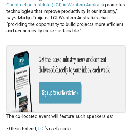
Construction Institute (LCI) in Western Australia
promotes
technologies that improve productivity in our industry,”
says Martijn Truijens, LCI Western Australia’s chair,
“providing the opportunity to build projects more efficient
and economically more sustainable.”
The co-located event will feature such speakers as:
• Glenn Ballard,
LCI
‘s co-founder