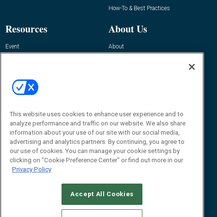
How-To & Best Practices
Resources
About Us
Event
About
Awards
Advertise
Contact RFID Journal
Contact Us
James Hickey, Managing Editor, RFID
Journal
This website uses cookies to enhance user experience and to
Editor@RFIDJournal.com
analyze performance and traffic on our website. We also share
information about your use of our site with our social media,
advertising and analytics partners. By continuing, you agree to
our use of cookies. You can manage your cookie settings by
clicking on "Cookie Preference Center" or find out more in our
Privacy Policy
Accept All Cookies
© 2026
Emerald X, LLC.
All Rights Reserved