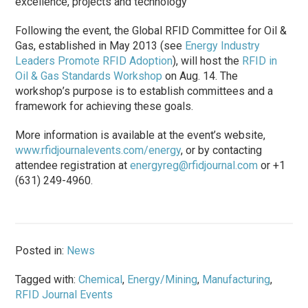
excellence, projects and technology
Following the event, the Global RFID Committee for Oil &
Gas, established in May 2013 (see
Energy Industry
Leaders Promote RFID Adoption
), will host the
RFID in
Oil & Gas Standards Workshop
on Aug. 14. The
workshop’s purpose is to establish committees and a
framework for achieving these goals.
More information is available at the event’s website,
www.rfidjournalevents.com/energy
, or by contacting
attendee registration at
energyreg@rfidjournal.com
or +1
(631) 249-4960.
Posted in:
News
Tagged with:
Chemical
,
Energy/Mining
,
Manufacturing
,
RFID Journal Events