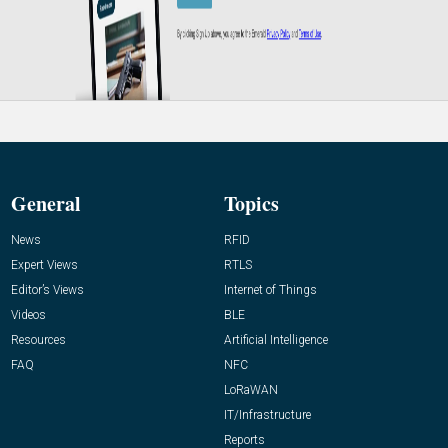
General
Topics
News
RFID
Expert Views
RTLS
Editor’s Views
Internet of Things
Videos
BLE
Resources
Artificial Intelligence
FAQ
NFC
LoRaWAN
IT/Infrastructure
Reports