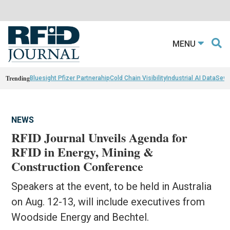
MENU
Trending
Bluesight Pfizer Partnerahip
Cold Chain Visibility
Industrial AI Data
Sewn
NEWS
RFID Journal Unveils Agenda for
RFID in Energy, Mining &
Construction Conference
Speakers at the event, to be held in Australia
on Aug. 12-13, will include executives from
Woodside Energy and Bechtel.