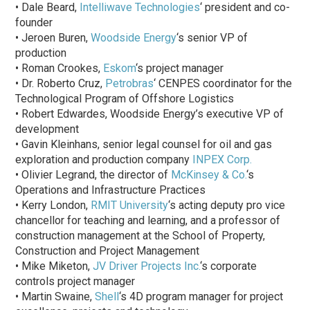
• Dale Beard,
Intelliwave Technologies
‘ president and co-
founder
• Jeroen Buren,
Woodside Energy
‘s senior VP of
production
• Roman Crookes,
Eskom
‘s project manager
• Dr. Roberto Cruz,
Petrobras
‘ CENPES coordinator for the
Technological Program of Offshore Logistics
• Robert Edwardes, Woodside Energy’s executive VP of
development
• Gavin Kleinhans, senior legal counsel for oil and gas
exploration and production company
INPEX Corp.
• Olivier Legrand, the director of
McKinsey & Co.
‘s
Operations and Infrastructure Practices
• Kerry London,
RMIT University
‘s acting deputy pro vice
chancellor for teaching and learning, and a professor of
construction management at the School of Property,
Construction and Project Management
• Mike Miketon,
JV Driver Projects Inc.
‘s corporate
controls project manager
• Martin Swaine,
Shell
‘s 4D program manager for project