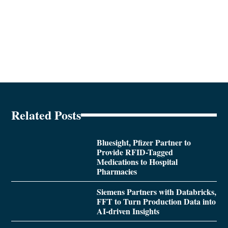
Related Posts
Bluesight, Pfizer Partner to
Provide RFID-Tagged
Medications to Hospital
Pharmacies
Siemens Partners with Databricks,
FFT to Turn Production Data into
AI-driven Insights