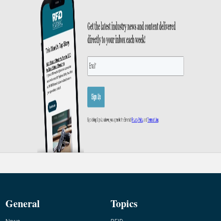
General
Topics