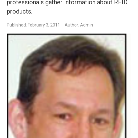
professionals gather information about RFID
products.
Published: February 3, 2011
Author: Admin