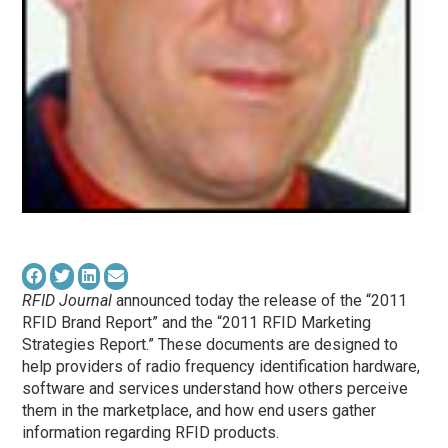
RFID Journal
announced today the release of the “2011
RFID Brand Report” and the “2011 RFID Marketing
Strategies Report.” These documents are designed to
help providers of radio frequency identification hardware,
software and services understand how others perceive
them in the marketplace, and how end users gather
information regarding RFID products.