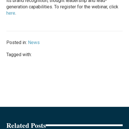
its brand recognition, thought leadership and lead-
generation capabilities. To register for the webinar, click
here
.
Posted in:
News
Tagged with:
Related Posts