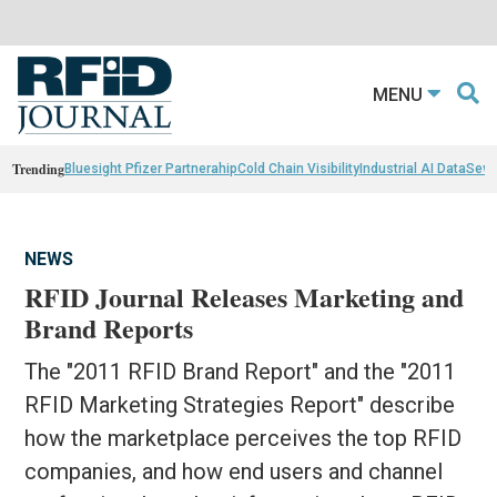
MENU
Trending
Bluesight Pfizer Partnerahip
Cold Chain Visibility
Industrial AI Data
Sewn
NEWS
RFID Journal Releases Marketing and
Brand Reports
The "2011 RFID Brand Report" and the "2011
RFID Marketing Strategies Report" describe
how the marketplace perceives the top RFID
companies, and how end users and channel