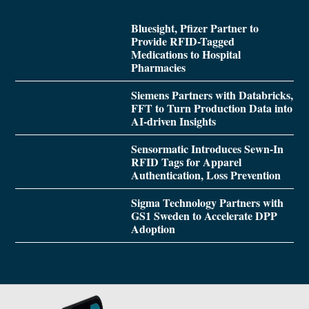
Bluesight, Pfizer Partner to
Provide RFID-Tagged
Medications to Hospital
Pharmacies
Siemens Partners with Databricks,
FFT to Turn Production Data into
AI-driven Insights
Sensormatic Introduces Sewn-In
RFID Tags for Apparel
Authentication, Loss Prevention
Sigma Technology Partners with
GS1 Sweden to Accelerate DPP
Adoption