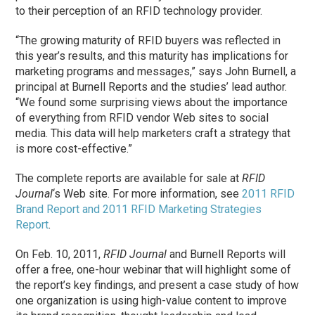
to their perception of an RFID technology provider.
“The growing maturity of RFID buyers was reflected in
this year’s results, and this maturity has implications for
marketing programs and messages,” says John Burnell, a
principal at Burnell Reports and the studies’ lead author.
“We found some surprising views about the importance
of everything from RFID vendor Web sites to social
media. This data will help marketers craft a strategy that
is more cost-effective.”
The complete reports are available for sale at
RFID
Journal
‘s Web site. For more information, see
2011 RFID
Brand Report and 2011 RFID Marketing Strategies
Report
.
On Feb. 10, 2011,
RFID Journal
and Burnell Reports will
offer a free, one-hour webinar that will highlight some of
the report’s key findings, and present a case study of how
one organization is using high-value content to improve