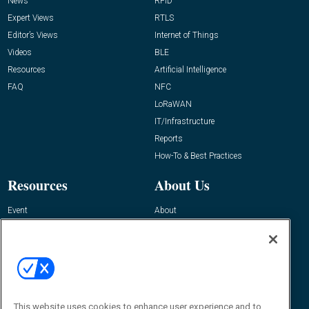
News
RFID
Expert Views
RTLS
Editor’s Views
Internet of Things
Videos
BLE
Resources
Artificial Intelligence
FAQ
NFC
LoRaWAN
IT/Infrastructure
Reports
How-To & Best Practices
Resources
About Us
Event
About
Awards
Advertise
Contact RFID Journal
Contact Us
James Hickey, Managing Editor, RFID
This website uses cookies to enhance user experience and to
Journal