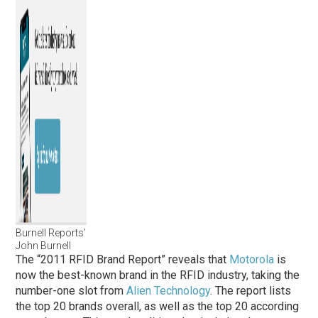
Burnell Reports’
John Burnell
The “2011 RFID Brand Report” reveals that
Motorola
is
now the best-known brand in the RFID industry, taking the
number-one slot from
Alien Technology
. The report lists
the top 20 brands overall, as well as the top 20 according