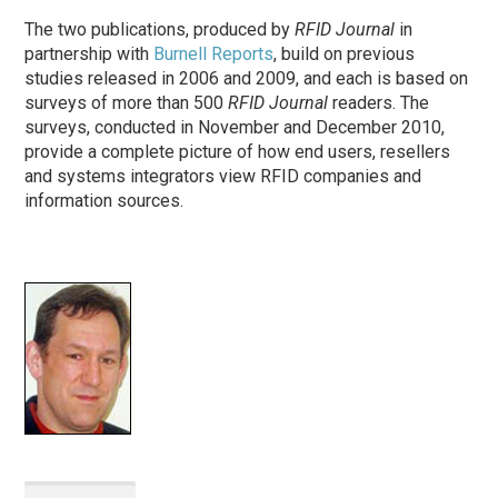
The two publications, produced by
RFID Journal
in
partnership with
Burnell Reports
, build on previous
studies released in 2006 and 2009, and each is based on
surveys of more than 500
RFID Journal
readers
. The
surveys, conducted in November and December 2010,
provide a complete picture of how end users, resellers
and systems integrators view RFID companies and
information sources.