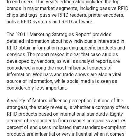
to end users. This year’s edition also includes the top
brands in major market segments, including passive RFID
chips and tags, passive RFID readers, printer encoders,
active RFID systems and RFID software.
The “2011 Marketing Strategies Report” provides
detailed information about how individuals interested in
RFID obtain information regarding specific products and
services. The report makes it clear that case studies
developed by vendors, as well as analyst reports, are
considered among the most influential sources of
information. Webinars and trade shows are also a vital
source of information, while social media is seen as
considerably less important.
A variety of factors influence perception, but one of the
strongest, the study reveals, is whether a company offers
RFID products based on international standards. Eighty
percent of respondents from channel companies and 78
percent of end users indicated that standards-compliant
products are influential or very influential when it comes