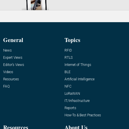
General
Topics
News
RFID
Expert Views
RTLS
Editor’s Views
Internet of Things
Videos
BLE
Resources
Artificial Intelligence
FAQ
NFC
LoRaWAN
IT/Infrastructure
Reports
How-To & Best Practices
Resources
About Us