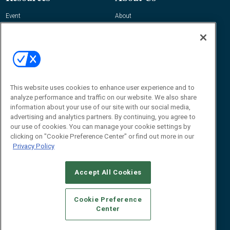
Event
About
Awards
Advertise
Contact RFID Journal
Contact Us
James Hickey, Managing Editor, RFID
Journal
This website uses cookies to enhance user experience and to
Editor@RFIDJournal.com
analyze performance and traffic on our website. We also share
information about your use of our site with our social media,
advertising and analytics partners. By continuing, you agree to
our use of cookies. You can manage your cookie settings by
clicking on "Cookie Preference Center" or find out more in our
Privacy Policy
Accept All Cookies
© 2026
Emerald X, LLC.
All Rights Reserved
Cookie Preference
ABOUT
CAREERS
AUTHORIZED SERVICE PROVIDERS
EVENT
Center
STANDARDS OF CONDUCT
YOUR PRIVACY CHOICES
TERMS OF USE
PRIVACY POLICY