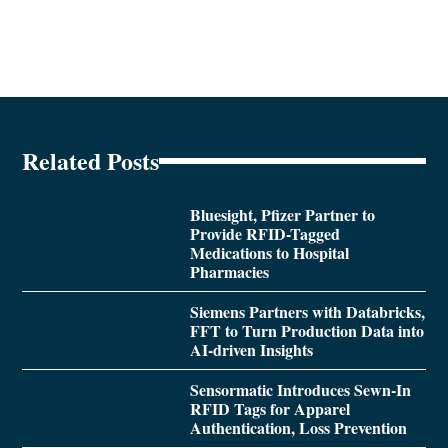
Related Posts
Bluesight, Pfizer Partner to
Provide RFID-Tagged
Medications to Hospital
Pharmacies
Siemens Partners with Databricks,
FFT to Turn Production Data into
AI-driven Insights
Sensormatic Introduces Sewn-In
RFID Tags for Apparel
Authentication, Loss Prevention