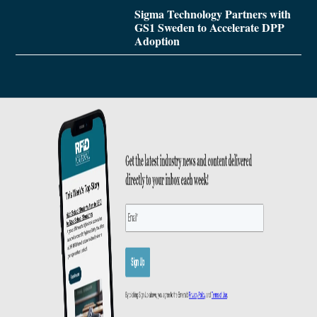
Sigma Technology Partners with
GS1 Sweden to Accelerate DPP
Adoption