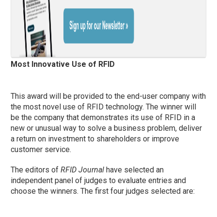
Most Innovative Use of RFID
This award will be provided to the end-user company with
the most novel use of RFID technology. The winner will
be the company that demonstrates its use of RFID in a
new or unusual way to solve a business problem, deliver
a return on investment to shareholders or improve
customer service.
The editors of
RFID Journal
have selected an
independent panel of judges to evaluate entries and
choose the winners. The first four judges selected are: