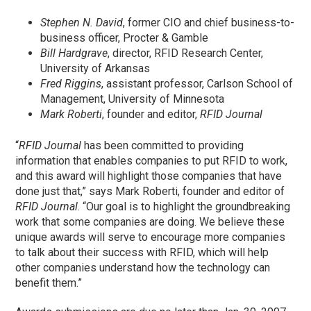
Stephen N. David
, former CIO and chief business-to-
business officer, Procter & Gamble
Bill Hardgrave
, director, RFID Research Center,
University of Arkansas
Fred Riggins
, assistant professor, Carlson School of
Management, University of Minnesota
Mark Roberti
, founder and editor,
RFID Journal
“
RFID Journal
has been committed to providing
information that enables companies to put RFID to work,
and this award will highlight those companies that have
done just that,” says Mark Roberti, founder and editor of
RFID Journal
. “Our goal is to highlight the groundbreaking
work that some companies are doing. We believe these
unique awards will serve to encourage more companies
to talk about their success with RFID, which will help
other companies understand how the technology can
benefit them.”