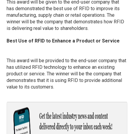
This award will be given to the end-user company that
has demonstrated the best use of RFID to improve its
manufacturing, supply chain or retail operations. The
winner will be the company that demonstrates how RFID
is delivering real value to shareholders.
Best Use of RFID to Enhance a Product or Service
This award will be provided to the end-user company that
has utilized RFID technology to enhance an existing
product or service. The winner will be the company that
demonstrates that it is using RFID to provide additional
value to its customers.