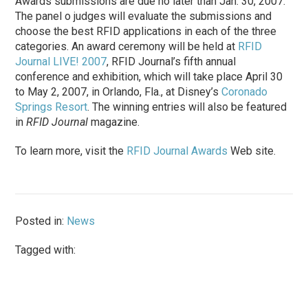
Awards submissions are due no later than Jan. 30, 2007.
The panel o judges will evaluate the submissions and
choose the best RFID applications in each of the three
categories. An award ceremony will be held at
RFID
Journal LIVE! 2007
, RFID Journal’s fifth annual
conference and exhibition, which will take place April 30
to May 2, 2007, in Orlando, Fla., at Disney’s
Coronado
Springs Resort
. The winning entries will also be featured
in
RFID Journal
magazine.
To learn more, visit the
RFID Journal Awards
Web site.
Posted in:
News
Tagged with: