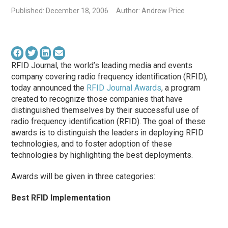
Published: December 18, 2006
Author: Andrew Price
RFID Journal, the world’s leading media and events
company covering radio frequency identification (RFID),
today announced the
RFID Journal Awards
, a program
created to recognize those companies that have
distinguished themselves by their successful use of
radio frequency identification (RFID). The goal of these
awards is to distinguish the leaders in deploying RFID
technologies, and to foster adoption of these
technologies by highlighting the best deployments.
Awards will be given in three categories:
Best RFID Implementation