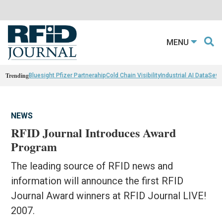
MENU
Trending
Bluesight Pfizer Partnerahip
Cold Chain Visibility
Industrial AI Data
Sewn
NEWS
RFID Journal Introduces Award
Program
The leading source of RFID news and
information will announce the first RFID
Journal Award winners at RFID Journal LIVE!
2007.