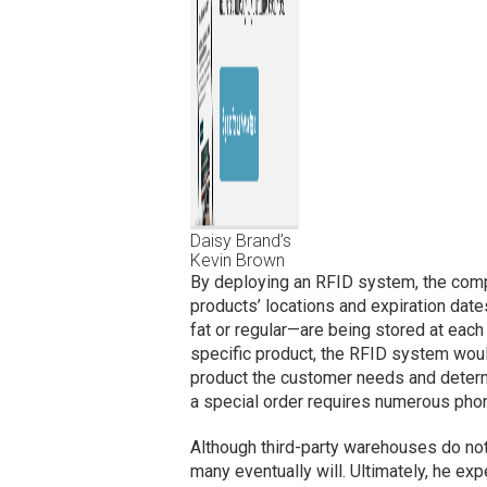
Daisy Brand’s
Kevin Brown
By deploying an RFID system, the compan
products’ locations and expiration dat
fat or regular—are being stored at eac
specific product, the RFID system woul
product the customer needs and determi
a special order requires numerous phone
Although third-party warehouses do no
many eventually will. Ultimately, he e