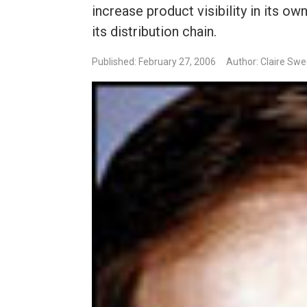
increase product visibility in its o
its distribution chain.
Published: February 27, 2006
Author: Claire Sw