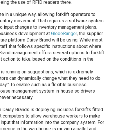
ing the use of RFID readers there.
in a unique way, allowing forklift operators to
ventory movement. That requires a software system
 to input changes to inventory management plans,
f business development at
GlobeRanger
, the supplier
re platform Daisy Brand will be using. While most
ff that follows specific instructions about where
 Brand management offers several options to forklift
action to take, based on the conditions in the
s running on suggestions, which is extremely
erators can dynamically change what they need to do
day.” To enable such as a flexible business
ehouse management system in-house so drivers
enever necessary.
Daisy Brands is deploying includes forklifts fitted
et computers to allow warehouse workers to make
input that information into the company system. For
someone in the warehouse is moving a pallet and