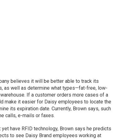
y believes it will be better able to track its
es, as well as determine what types—fat-free, low-
h warehouse. If a customer orders more cases of a
d make it easier for Daisy employees to locate the
ne its expiration date. Currently, Brown says, such
 calls, e-mails or faxes.
t yet have RFID technology, Brown says he predicts
xpects to see Daisy Brand employees working at