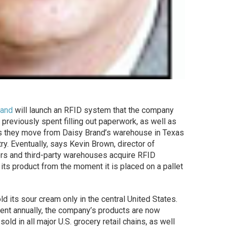
rand
will launch an RFID system that the company
e previously spent filling out paperwork, as well as
s as they move from Daisy Brand’s warehouse in Texas
try. Eventually, says Kevin Brown, director of
rs and third-party warehouses acquire RFID
its product from the moment it is placed on a pallet
old its sour cream only in the central United States.
cent annually, the company’s products are now
ld in all major U.S. grocery retail chains, as well