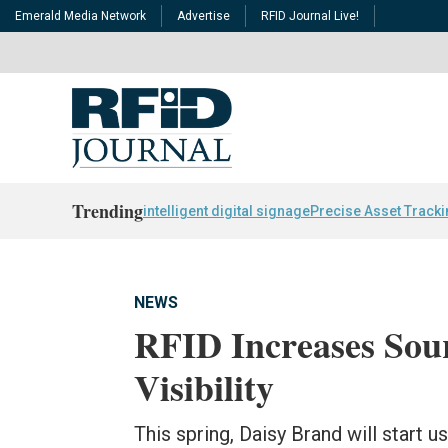
Emerald Media Network
Advertise
RFID Journal Live!
Trending
intelligent digital signage
Precise Asset Track
NEWS
RFID Increases So
Visibility
This spring, Daisy Brand will start u