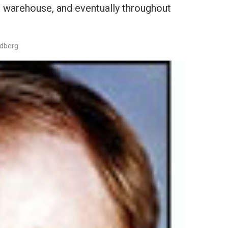
wn warehouse, and eventually throughout
edberg