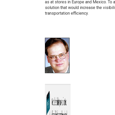
as at stores in Europe and Mexico. To
solution that would increase the visibil
transportation efficiency.