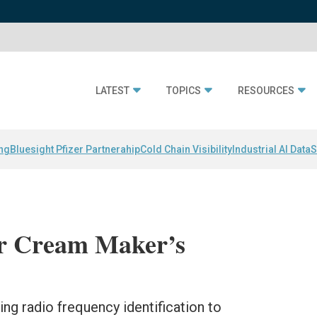
LATEST
TOPICS
RESOURCES
ing
Bluesight Pfizer Partnerahip
Cold Chain Visibility
Industrial AI Data
S
ur Cream Maker’s
sing radio frequency identification to