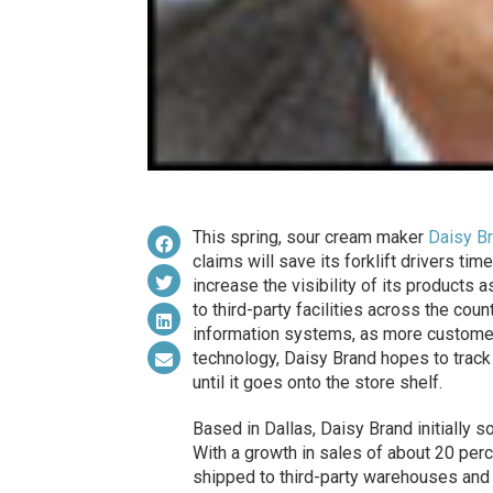
This spring, sour cream maker
Daisy B
claims will save its forklift drivers tim
increase the visibility of its product
to third-party facilities across the coun
information systems, as more custome
technology, Daisy Brand hopes to track 
until it goes onto the store shelf.
Based in Dallas, Daisy Brand initially s
With a growth in sales of about 20 per
shipped to third-party warehouses and so