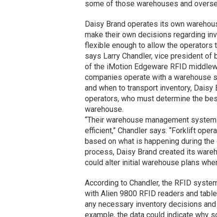
some of those warehouses and oversee
Daisy Brand operates its own warehouse 
make their own decisions regarding in
flexible enough to allow the operators
says Larry Chandler, vice president o
of the iMotion Edgeware RFID middlewa
companies operate with a warehouse sta
and when to transport inventory, Daisy
operators, who must determine the best 
warehouse.
“Their warehouse management system i
efficient,” Chandler says. “Forklift op
based on what is happening during the 
process, Daisy Brand created its war
could alter initial warehouse plans wh
According to Chandler, the RFID system 
with Alien 9800 RFID readers and tabl
any necessary inventory decisions and 
example, the data could indicate why 