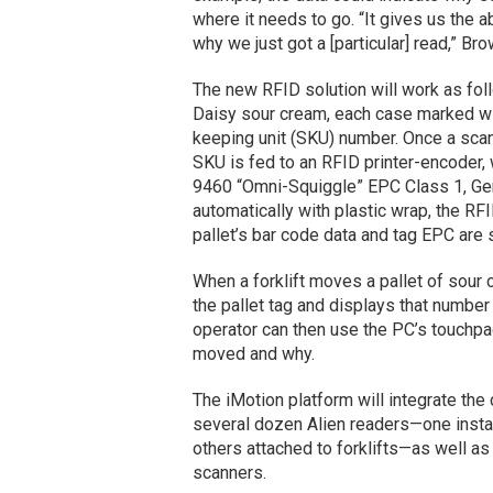
where it needs to go. “It gives us the 
why we just got a [particular] read,” Br
The new RFID solution will work as foll
Daisy sour cream, each case marked wit
keeping unit (SKU) number. Once a scan
SKU is fed to an RFID printer-encoder, 
9460 “Omni-Squiggle” EPC Class 1, Gen
automatically with plastic wrap, the RFI
pallet’s bar code data and tag EPC are 
When a forklift moves a pallet of sour
the pallet tag and displays that number 
operator can then use the PC’s touchpad
moved and why.
The iMotion platform will integrate 
several dozen Alien readers—one install
others attached to forklifts—as well as
scanners.