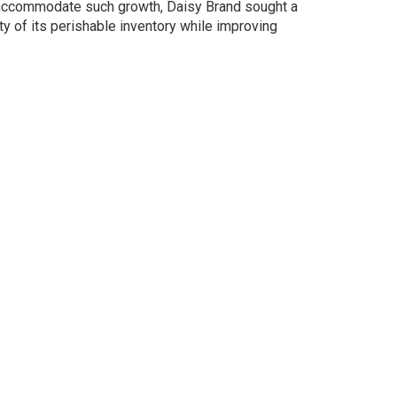
 accommodate such growth, Daisy Brand sought a
ity of its perishable inventory while improving