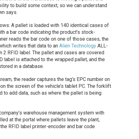
ability to build some context, so we can understand
own says.
ows: A pallet is loaded with 140 identical cases of
h a bar code indicating the product’s stock-
ner reads the bar code on one of those cases, the
which writes that data to an
Alien Technology
ALL-
 2 RFID label. The pallet and cases are covered
D label is attached to the wrapped pallet, and the
stored in a database.
 cream, the reader captures the tag’s EPC number on
on the screen of the vehicle’s tablet PC. The forklift
 to add data, such as where the pallet is being
the company’s warehouse management system with
ed at the portal where pallets leave the plant,
 the RFID label printer-encoder and bar code