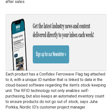
after sales.
Each product has a Confidex Ferrowave Flag tag attached
to it, with a unique ID number that is linked to data in the
cloud-based software regarding the item’s stock-keeping
unit. The RFID technology not only enables self-
purchasing, but also keeps an automated inventory count
to ensure products do not go out of stock, says Juha
Porkka, Nordic ID’s customer project manager.