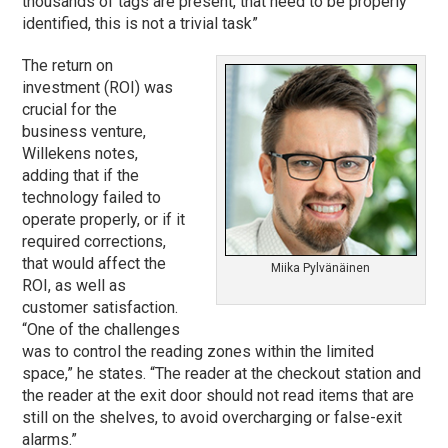
thousands of tags are present, that need to be properly
identified, this is not a trivial task”
The return on
investment (ROI) was
crucial for the
business venture,
Willekens notes,
adding that if the
technology failed to
operate properly, or if it
required corrections,
that would affect the
Miika Pylvänäinen
ROI, as well as
customer satisfaction.
“One of the challenges
was to control the reading zones within the limited
space,” he states. “The reader at the checkout station and
the reader at the exit door should not read items that are
still on the shelves, to avoid overcharging or false-exit
alarms.”