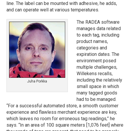
line. The label can be mounted with adhesive, he adds,
and can operate well at various temperatures.
The RADEA software
manages data related
to each tag, including
product names,
categories and
expiration dates. The
environment posed
multiple challenges,
Willekens recalls,
including the relatively
Juha Porkka
small space in which
many tagged goods
had to be managed.
“For a successful automated store, a smooth customer
experience and flawless merchant experience are key,
which leaves no room for erroneous tag readings,” he
says. “In an area of 100 square meters [1,076 feet] where