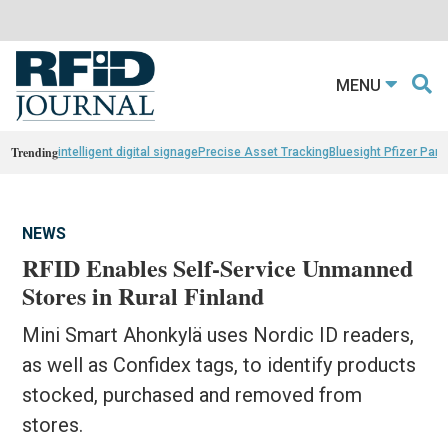
MENU
Trending
intelligent digital signage
Precise Asset Tracking
Bluesight Pfizer Part
NEWS
RFID Enables Self-Service Unmanned
Stores in Rural Finland
Mini Smart Ahonkylä uses Nordic ID readers,
as well as Confidex tags, to identify products
stocked, purchased and removed from
stores.