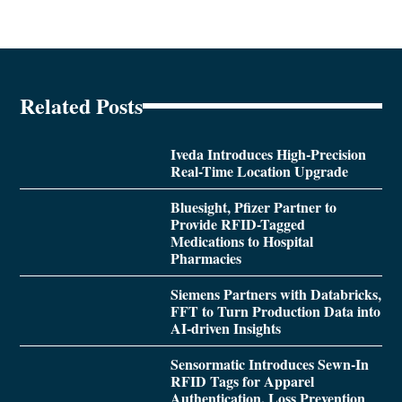
Related Posts
Iveda Introduces High-Precision
Real-Time Location Upgrade
Bluesight, Pfizer Partner to
Provide RFID-Tagged
Medications to Hospital
Pharmacies
Siemens Partners with Databricks,
FFT to Turn Production Data into
AI-driven Insights
Sensormatic Introduces Sewn-In
RFID Tags for Apparel
Authentication, Loss Prevention