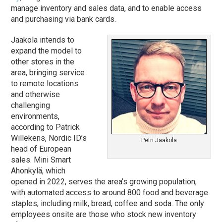
manage inventory and sales data, and to enable access
and purchasing via bank cards.
Jaakola intends to
expand the model to
other stores in the
area, bringing service
to remote locations
and otherwise
challenging
environments,
according to Patrick
Willekens, Nordic ID’s
Petri Jaakola
head of European
sales. Mini Smart
Ahonkylä, which
opened in 2022, serves the area’s growing population,
with automated access to around 800 food and beverage
staples, including milk, bread, coffee and soda. The only
employees onsite are those who stock new inventory