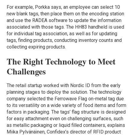
For example, Porkka says, an employee can select 10
new blank tags, then place them on the encoding station
and use the RADEA software to update the information
associated with those tags. The HH83 handheld is used
for individual tag association, as well as for updating
tags, finding products, conducting inventory counts and
collecting expiring products.
The Right Technology to Meet
Challenges
The retail startup worked with Nordic ID from the early
planning stages to deploy the solution. The technology
company selected the Ferrowave Flag on-metal tag due
to its versatility on a wide variety of food items and form
factors in packaging. The tags’ flag structure is designed
for easy attachment even on challenging surfaces, such
as metallic packaging or liquid filled containers, explains
Miika Pylvänäinen, Confidex’s director of RFID product