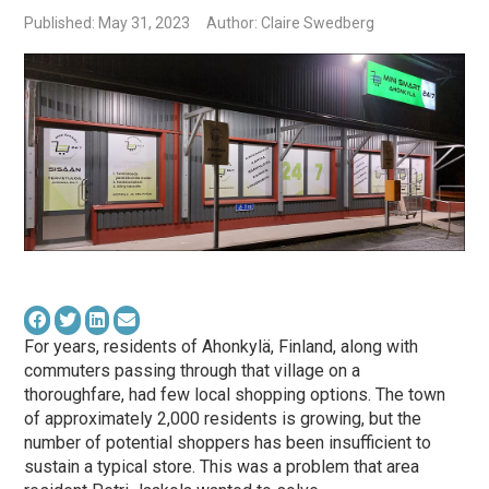
Published: May 31, 2023
Author: Claire Swedberg
For years, residents of Ahonkylä, Finland, along with
commuters passing through that village on a
thoroughfare, had few local shopping options. The town
of approximately 2,000 residents is growing, but the
number of potential shoppers has been insufficient to
sustain a typical store. This was a problem that area