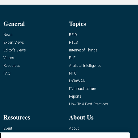
General
Topics
News
RFID
Expert Views
RTLS
Editor’s Views
Internet of Things
Videos
BLE
Resources
Artificial Intelligence
FAQ
NFC
LoRaWAN
IT/Infrastructure
Reports
How-To & Best Practices
Resources
About Us
Event
About
Awards
Advertise