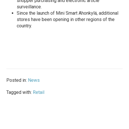
shopper purchasing and electronic article
surveillance.
Since the launch of Mini Smart Ahonkylä, additional
stores have been opening in other regions of the
country.
Posted in:
News
Tagged with:
Retail