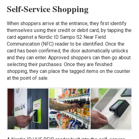
Self-Service Shopping
When shoppers arrive at the entrance, they first identify
themselves using their credit or debit card, by tapping the
card against a Nordic ID Sampo S2 Near Field
Communication (NFC) reader to be identified. Once the
card has been confirmed, the door automatically unlocks
and they can enter. Approved shoppers can then go about
selecting their purchases. Once they are finished
shopping, they can place the tagged items on the counter
at the point of sale.