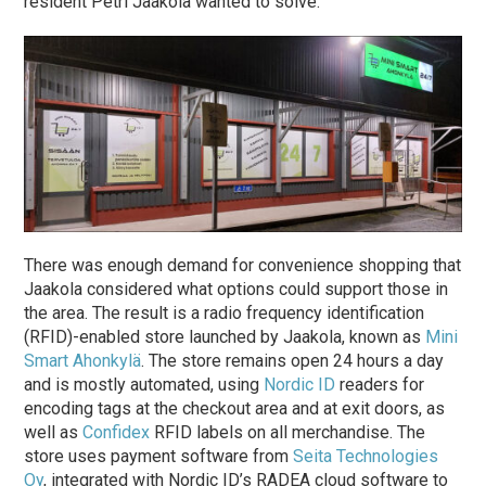
resident Petri Jaakola wanted to solve.
There was enough demand for convenience shopping that
Jaakola considered what options could support those in
the area. The result is a radio frequency identification
(RFID)-enabled store launched by Jaakola, known as
Mini
Smart Ahonkylä
. The store remains open 24 hours a day
and is mostly automated, using
Nordic ID
readers for
encoding tags at the checkout area and at exit doors, as
well as
Confidex
RFID labels on all merchandise. The
store uses payment software from
Seita Technologies
Oy
, integrated with Nordic ID’s RADEA cloud software to