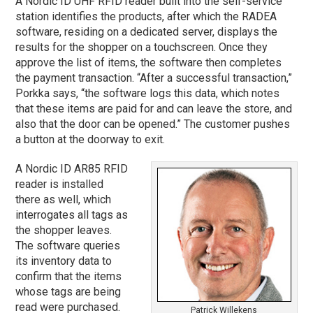
A Nordic ID UHF RFID reader built into the self-service
station identifies the products, after which the RADEA
software, residing on a dedicated server, displays the
results for the shopper on a touchscreen. Once they
approve the list of items, the software then completes
the payment transaction. “After a successful transaction,”
Porkka says, “the software logs this data, which notes
that these items are paid for and can leave the store, and
also that the door can be opened.” The customer pushes
a button at the doorway to exit.
A Nordic ID AR85 RFID
reader is installed
there as well, which
interrogates all tags as
the shopper leaves.
The software queries
its inventory data to
confirm that the items
whose tags are being
read were purchased.
Patrick Willekens