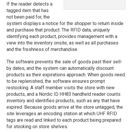
If the reader detects a
tagged item that has
not been paid for, the
system displays a notice for the shopper to return inside
and purchase that product. The RFID data, uniquely
identifying each product, provides management with a
view into the inventory onsite, as well as all purchases
and the freshness of merchandise.
The software prevents the sale of goods past their sell-
by dates, and the system can automatically discount
products as their expirations approach. When goods need
to be replenished, the software ensures prompt
restocking. A staff member visits the store with new
products, and a Nordic ID HH83 handheld reader counts
inventory and identifies products, such as any that have
expired. Because goods arrive at the store untagged, the
site leverages an encoding station at which UHF RFID
tags are read and linked to each product being prepared
for stocking on store shelves.