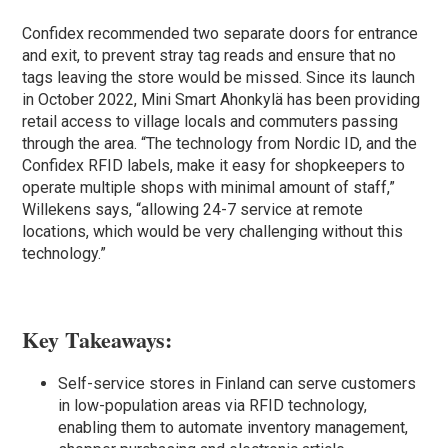
Confidex recommended two separate doors for entrance
and exit, to prevent stray tag reads and ensure that no
tags leaving the store would be missed. Since its launch
in October 2022, Mini Smart Ahonkylä has been providing
retail access to village locals and commuters passing
through the area. “The technology from Nordic ID, and the
Confidex RFID labels, make it easy for shopkeepers to
operate multiple shops with minimal amount of staff,”
Willekens says, “allowing 24-7 service at remote
locations, which would be very challenging without this
technology.”
Key Takeaways:
Self-service stores in Finland can serve customers
in low-population areas via RFID technology,
enabling them to automate inventory management,