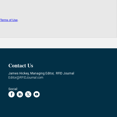
Contact Us
James Hickey, Managing Editor, RFID Journal
Editor@RFIDJournal.com
Social: