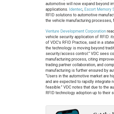
automotive will now expand beyond imm
applications.
Identec
,
Escort Memory 
RFID solutions to automotive manufactur
the vehicle manufacturing processes, 
Venture Development Corporation
reac
vehicle security application of RFID: it
of VDC’s RFID Practice, said in a stat
the technology is moving beyond tradit
security/access control.” VDC sees co
manufacturing process, citing improved
trading partner collaboration, and comp
manufacturing is further ensured by au
“Users in the automotive market are hi
and are expected to rapidly integrate 
feasible.” VDC notes that due to the au
RFID technology adoption up to their s