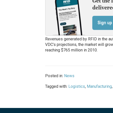
Revenues generated by RFID in the auto
VDC’s projections, the market will gro
reaching $765 million in 2010.
Posted in:
News
Tagged with:
Logistics
,
Manufacturing