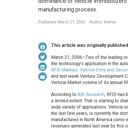
dominance of vehicle immobilizers a
manufacturing process.
Published: March 21, 2006
Author: Admin
This article was originally publishe
March 21, 2006—Two of the leading res
the technology’s application in the a
RFID Markets: Vehicle Entry and Secu
and last week Venture Development C
Vertical Market volume of its annual 
According to
ABI Research
, RFID has b
a limited extent. That is starting to c
wide variety of applications. Vehicle
the last few years, is currently the do
manufactured in North America come e
revenues generated last year by this on