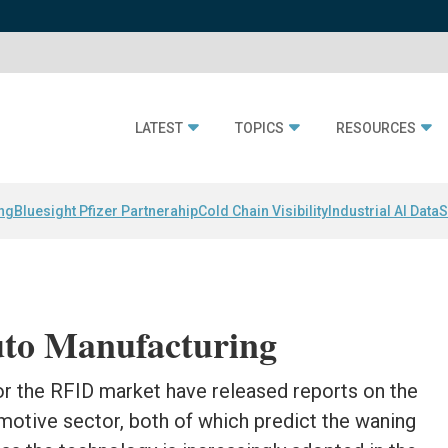
LATEST
TOPICS
RESOURCES
ing
Bluesight Pfizer Partnerahip
Cold Chain Visibility
Industrial AI Data
S
uto Manufacturing
or the RFID market have released reports on the
omotive sector, both of which predict the waning