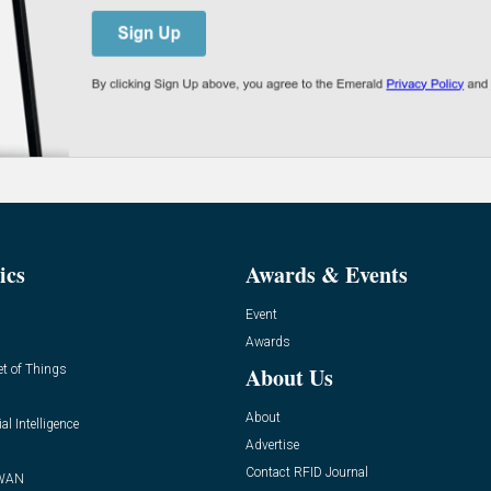
ics
Awards & Events
Event
Awards
et of Things
About Us
About
ial Intelligence
Advertise
Contact RFID Journal
WAN