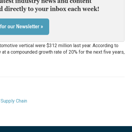
motive vertical were $312 million last year. According to
w at a compounded growth rate of 20% for the next five years,
,
Supply Chain