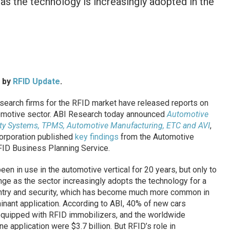
s the technology is increasingly adopted in the
d by
RFID Update
.
earch firms for the RFID market have released reports on
utomotive sector. ABI Research today announced
Automotive
rity Systems, TPMS, Automotive Manufacturing, ETC and AVI
,
orporation published
key findings
from the Automotive
RFID Business Planning Service.
een in use in the automotive vertical for 20 years, but only to
hange as the sector increasingly adopts the technology for a
 entry and security, which has become much more common in
minant application. According to ABI, 40% of new cars
quipped with RFID immobilizers, and the worldwide
e application were $3.7 billion. But RFID’s role in