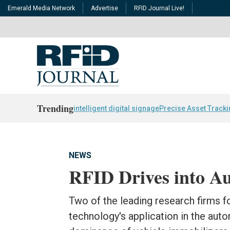
Emerald Media Network
Advertise
RFID Journal Live!
Trending
intelligent digital signage
Precise Asset Track
NEWS
RFID Drives into A
Two of the leading research firms f
technology's application in the aut