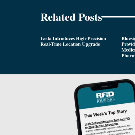
Related Posts
Iveda Introduces High-Precision
Bluesi
Real-Time Location Upgrade
Provi
Medica
Pharm