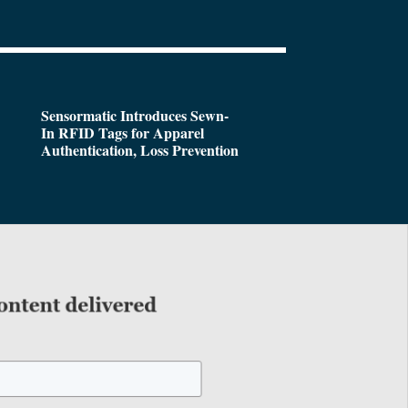
Sensormatic Introduces Sewn-
In RFID Tags for Apparel
Authentication, Loss Prevention