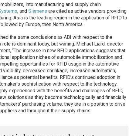
obilizers, into manufacturing and supply chain
Systems
, and
Siemens
are cited as active vendors providing
ing. Asia is the leading region in the application of RFID to
followed by Europe, then North America.
hed the same conclusions as ABI with respect to the
s role is dominant today, but waning. Michael Liard, director
ement, “The increase in new RFID applications suggests that
ional application niches of automobile immobilization and
mpelling opportunities for RFID usage in the automotive
 visibility, decreased shrinkage, increased automation,
liance as potential benefits. RFID’s continued adoption in
tomaker’s sophistication with respect to the technology.
ghly experienced with the benefits and challenges of RFID,
new solutions as they become technologically and financially
tomakers’ purchasing volume, they are in a position to drive
uppliers and throughout their supply chains.