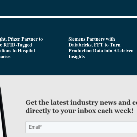
ght, Pfizer Partner to
Siemens Partners with
de RFID-Tagged
Databricks, FFT to Turn
tions to Hospital
Production Data into AI-driven
acies
Insights