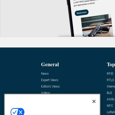
General
Top
News
RFID
Expert Views
RTLS
Editor’s Views
Intern
Videos
BLE
Resources
Artific
FAQ
NFC
LoRa