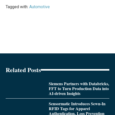
Tagged with:
Automotive
Related Posts
Siemens Partners with Databricks,
FFT to Turn Production Data into
AI-driven Insights
Sensormatic Introduces Sewn-In
RFID Tags for Apparel
Authentication, Loss Prevention