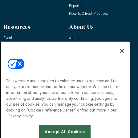
Reports
How-To & Best Practices
Resources
About Us
Event
About
Awards
Advertise
Contact RFID Journal
Contact Us
James Hickey, Managing Editor, RFID
Journal
This website uses cookies to enhance user experience and to
Editor@RFIDJournal.com
analyze performance and traffic on our website. We also share
information about your use of our site with our social media,
advertising and analytics partners. By continuing, you agree to
our use of cookies. You can manage your cookie settings by
clicking on "Cookie Preference Center" or find out more in our
Privacy Policy
Accept All Cookies