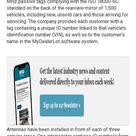
MHz passive tags complying with the ISO 18000-6C
standard on the back of the rearview mirror of 1,500
vehicles, including new, unsold cars and those arriving for
servicing. The company provides each customer with a
tag containing a unique ID number linked to that vehicle’s
identification number (VIN), as well as to the customer’s
name in the MyDealerLot software system.
Antennas have been installed in front of each of three