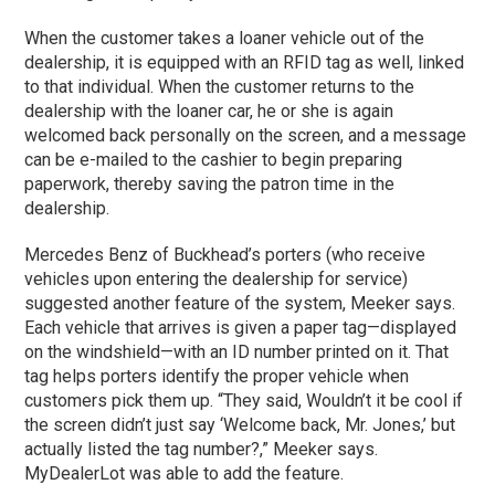
When the customer takes a loaner vehicle out of the
dealership, it is equipped with an RFID tag as well, linked
to that individual. When the customer returns to the
dealership with the loaner car, he or she is again
welcomed back personally on the screen, and a message
can be e-mailed to the cashier to begin preparing
paperwork, thereby saving the patron time in the
dealership.
Mercedes Benz of Buckhead’s porters (who receive
vehicles upon entering the dealership for service)
suggested another feature of the system, Meeker says.
Each vehicle that arrives is given a paper tag—displayed
on the windshield—with an ID number printed on it. That
tag helps porters identify the proper vehicle when
customers pick them up. “They said, Wouldn’t it be cool if
the screen didn’t just say ‘Welcome back, Mr. Jones,’ but
actually listed the tag number?,” Meeker says.
MyDealerLot was able to add the feature.