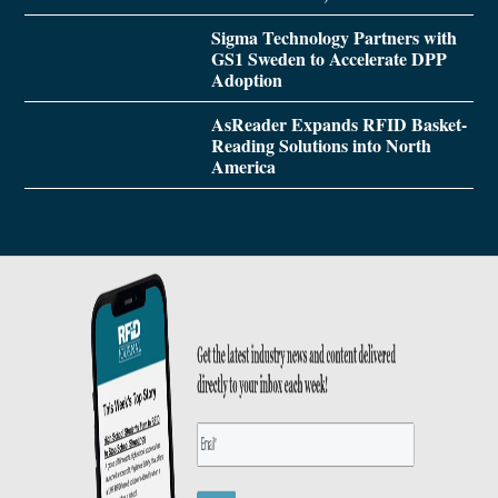
Sigma Technology Partners with
GS1 Sweden to Accelerate DPP
Adoption
AsReader Expands RFID Basket-
Reading Solutions into North
America