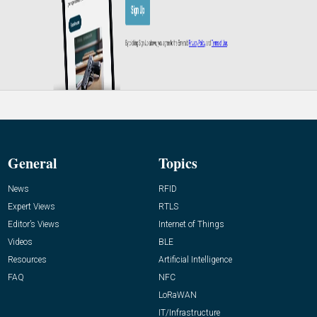
General
Topics
News
RFID
Expert Views
RTLS
Editor’s Views
Internet of Things
Videos
BLE
Resources
Artificial Intelligence
FAQ
NFC
LoRaWAN
IT/Infrastructure