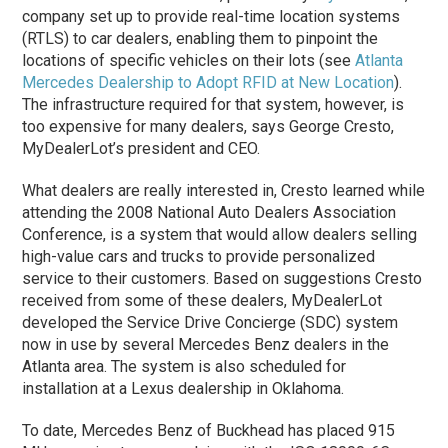
company set up to provide real-time location systems
(RTLS) to car dealers, enabling them to pinpoint the
locations of specific vehicles on their lots (see
Atlanta
Mercedes Dealership to Adopt RFID at New Location
).
The infrastructure required for that system, however, is
too expensive for many dealers, says George Cresto,
MyDealerLot’s president and CEO.
What dealers are really interested in, Cresto learned while
attending the 2008 National Auto Dealers Association
Conference, is a system that would allow dealers selling
high-value cars and trucks to provide personalized
service to their customers. Based on suggestions Cresto
received from some of these dealers, MyDealerLot
developed the Service Drive Concierge (SDC) system
now in use by several Mercedes Benz dealers in the
Atlanta area. The system is also scheduled for
installation at a Lexus dealership in Oklahoma.
To date, Mercedes Benz of Buckhead has placed 915