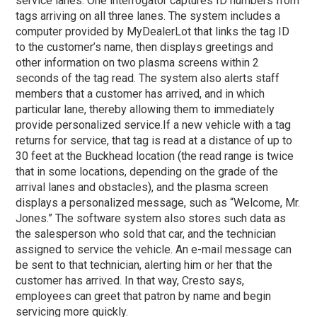
service lanes. One interrogator captures ID numbers from
tags arriving on all three lanes. The system includes a
computer provided by MyDealerLot that links the tag ID
to the customer’s name, then displays greetings and
other information on two plasma screens within 2
seconds of the tag read. The system also alerts staff
members that a customer has arrived, and in which
particular lane, thereby allowing them to immediately
provide personalized service.
If a new vehicle with a tag
returns for service, that tag is read at a distance of up to
30 feet at the Buckhead location (the read range is twice
that in some locations, depending on the grade of the
arrival lanes and obstacles), and the plasma screen
displays a personalized message, such as “Welcome, Mr.
Jones.” The software system also stores such data as
the salesperson who sold that car, and the technician
assigned to service the vehicle. An e-mail message can
be sent to that technician, alerting him or her that the
customer has arrived. In that way, Cresto says,
employees can greet that patron by name and begin
servicing more quickly.