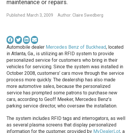
maintenance or repairs.
Published: March 3, 2009
Author: Claire Swedberg
Automobile dealer
Mercedes Benz of Buckhead
, located
in Atlanta, Ga., is utilizing an RFID system to provide
personalized service for customers who bring in their
vehicles for servicing. Since the system was installed in
October 2008, customers’ cars move through the service
process more quickly. The dealership has also made
more automotive sales, because the personalized
service has prompted some patrons to purchase new
cars, according to Geoff Meeker, Mercedes Benz’s
parking service director, who oversaw the installation.
The system includes RFID tags and interrogators, as well
as several plasma screens that display personalized
information for the customer, provided by
MyDealerLot
, a