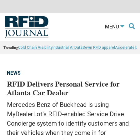
MENU
Trending
Cold Chain Visibility
Industrial AI Data
Sewn RFID apparel
Accelerate D
NEWS
RFID Delivers Personal Service for
Atlanta Car Dealer
Mercedes Benz of Buckhead is using
MyDealerLot's RFID-enabled Service Drive
Concierge system to identify customers and
their vehicles when they come in for