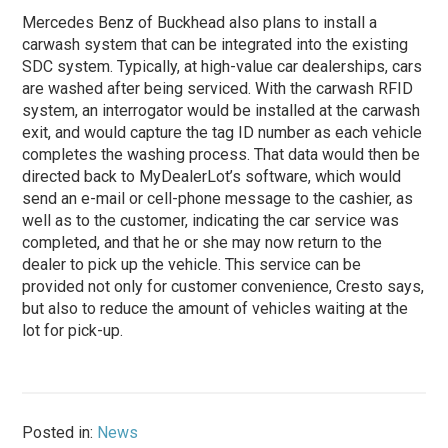
Mercedes Benz of Buckhead also plans to install a
carwash system that can be integrated into the existing
SDC system. Typically, at high-value car dealerships, cars
are washed after being serviced. With the carwash RFID
system, an interrogator would be installed at the carwash
exit, and would capture the tag ID number as each vehicle
completes the washing process. That data would then be
directed back to MyDealerLot’s software, which would
send an e-mail or cell-phone message to the cashier, as
well as to the customer, indicating the car service was
completed, and that he or she may now return to the
dealer to pick up the vehicle. This service can be
provided not only for customer convenience, Cresto says,
but also to reduce the amount of vehicles waiting at the
lot for pick-up.
Posted in:
News