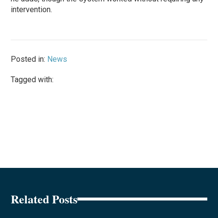
intervention.
Posted in:
News
Tagged with:
Related Posts