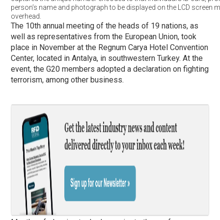
person’s name and photograph to be displayed on the LCD screen 
overhead.
The 10th annual meeting of the heads of 19 nations, as
well as representatives from the European Union, took
place in November at the Regnum Carya Hotel Convention
Center, located in Antalya, in southwestern Turkey. At the
event, the G20 members adopted a declaration on fighting
terrorism, among other business.