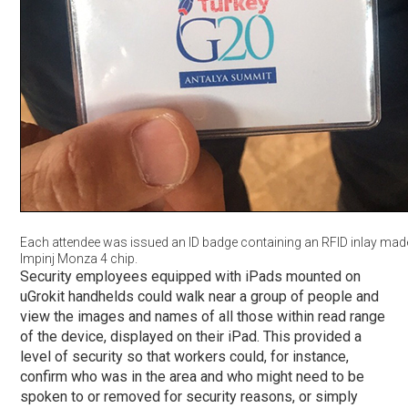
Each attendee was issued an ID badge containing an RFID inlay mad
Impinj Monza 4 chip.
Security employees equipped with iPads mounted on
uGrokit handhelds could walk near a group of people and
view the images and names of all those within read range
of the device, displayed on their iPad. This provided a
level of security so that workers could, for instance,
confirm who was in the area and who might need to be
spoken to or removed for security reasons, or simply