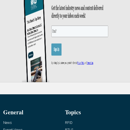
General
Topics
News
RFID
Expert Views
RTLS