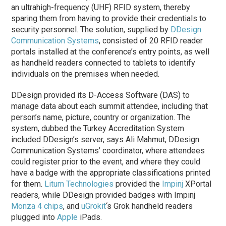
an ultrahigh-frequency (UHF) RFID system, thereby
sparing them from having to provide their credentials to
security personnel. The solution, supplied by
DDesign
Communication Systems
, consisted of 20 RFID reader
portals installed at the conference’s entry points, as well
as handheld readers connected to tablets to identify
individuals on the premises when needed.
DDesign provided its D-Access Software (DAS) to
manage data about each summit attendee, including that
person’s name, picture, country or organization. The
system, dubbed the Turkey Accreditation System
included DDesign’s server, says Ali Mahmut, DDesign
Communication Systems’ coordinator, where attendees
could register prior to the event, and where they could
have a badge with the appropriate classifications printed
for them.
Litum Technologies
provided the
Impinj
XPortal
readers, while DDesign provided badges with Impinj
Monza 4 chips
, and
uGrokit
‘s Grok handheld readers
plugged into
Apple
iPads.