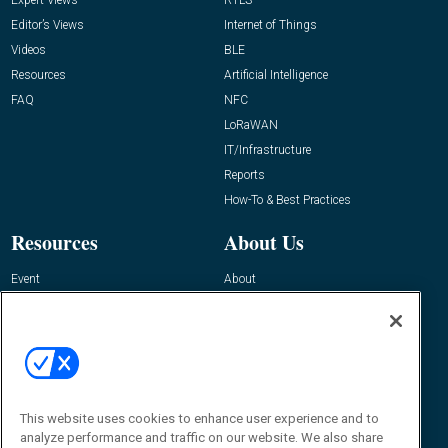
Editor’s Views
Internet of Things
Videos
BLE
Resources
Artificial Intelligence
FAQ
NFC
LoRaWAN
IT/Infrastructure
Reports
How-To & Best Practices
Resources
About Us
Event
About
Awards
Advertise
Contact RFID Journal
Contact Us
James Hickey, Managing Editor, RFID
This website uses cookies to enhance user experience and to
Journal
Editor@RFIDJournal.com
analyze performance and traffic on our website. We also share