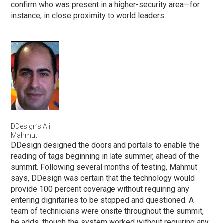
confirm who was present in a higher-security area—for
instance, in close proximity to world leaders.
DDesign’s Ali
Mahmut
DDesign designed the doors and portals to enable the
reading of tags beginning in late summer, ahead of the
summit. Following several months of testing, Mahmut
says, DDesign was certain that the technology would
provide 100 percent coverage without requiring any
entering dignitaries to be stopped and questioned. A
team of technicians were onsite throughout the summit,
he adds, though the system worked without requiring any