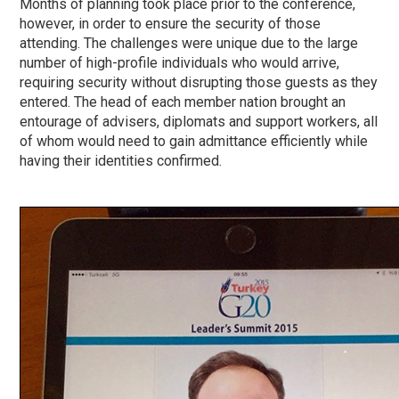
Months of planning took place prior to the conference,
however, in order to ensure the security of those
attending. The challenges were unique due to the large
number of high-profile individuals who would arrive,
requiring security without disrupting those guests as they
entered. The head of each member nation brought an
entourage of advisers, diplomats and support workers, all
of whom would need to gain admittance efficiently while
having their identities confirmed.