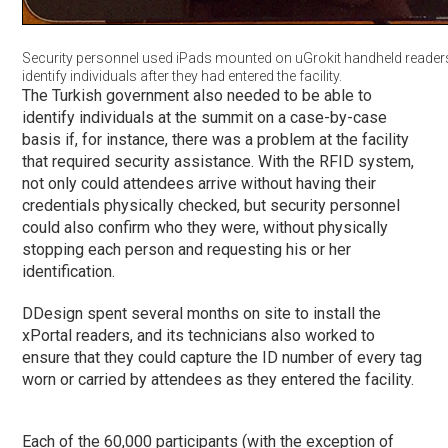
Security personnel used iPads mounted on uGrokit handheld readers
identify individuals after they had entered the facility.
The Turkish government also needed to be able to
identify individuals at the summit on a case-by-case
basis if, for instance, there was a problem at the facility
that required security assistance. With the RFID system,
not only could attendees arrive without having their
credentials physically checked, but security personnel
could also confirm who they were, without physically
stopping each person and requesting his or her
identification.
DDesign spent several months on site to install the
xPortal readers, and its technicians also worked to
ensure that they could capture the ID number of every tag
worn or carried by attendees as they entered the facility.
Each of the 60,000 participants (with the exception of