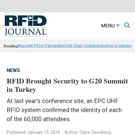
MENU
Trending
Bluesight Pfizer Partnerahip
Cold Chain Visibility
Industrial AI Data
Sewn
NEWS
RFID Brought Security to G20 Summit
in Turkey
At last year's conference site, an EPC UHF
RFID system confirmed the identity of each
of the 60,000 attendees.
Published: January 13, 2016
Author: Claire Swedberg