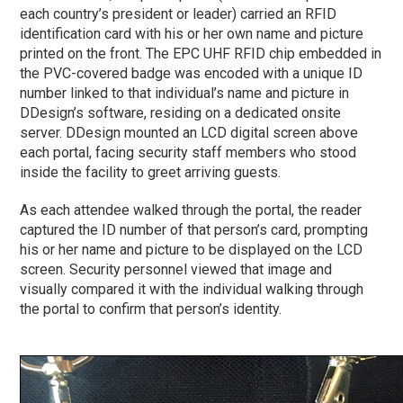
each country’s president or leader) carried an RFID
identification card with his or her own name and picture
printed on the front. The EPC UHF RFID chip embedded in
the PVC-covered badge was encoded with a unique ID
number linked to that individual’s name and picture in
DDesign’s software, residing on a dedicated onsite
server. DDesign mounted an LCD digital screen above
each portal, facing security staff members who stood
inside the facility to greet arriving guests.
As each attendee walked through the portal, the reader
captured the ID number of that person’s card, prompting
his or her name and picture to be displayed on the LCD
screen. Security personnel viewed that image and
visually compared it with the individual walking through
the portal to confirm that person’s identity.