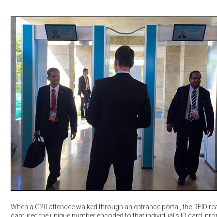
When a G20 attendee walked through an entrance portal, the RFID re
captured the unique number encoded to that individual’s ID card, pr