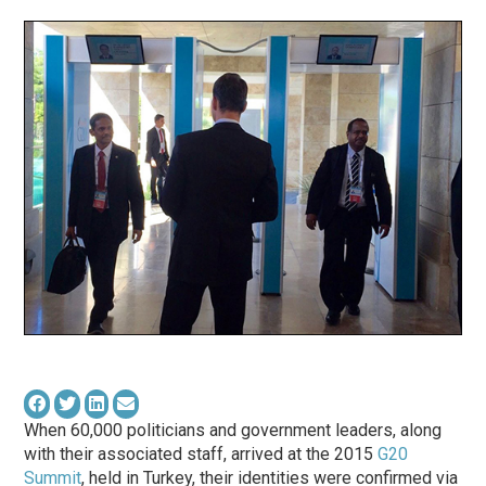
When 60,000 politicians and government leaders, along
with their associated staff, arrived at the 2015
G20
Summit
, held in Turkey, their identities were confirmed via