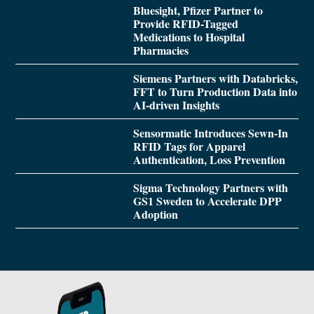
Bluesight, Pfizer Partner to
Provide RFID-Tagged
Medications to Hospital
Pharmacies
Siemens Partners with Databricks,
FFT to Turn Production Data into
AI-driven Insights
Sensormatic Introduces Sewn-In
RFID Tags for Apparel
Authentication, Loss Prevention
Sigma Technology Partners with
GS1 Sweden to Accelerate DPP
Adoption