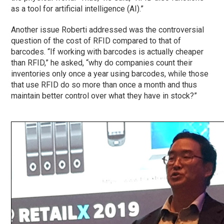
as a tool for artificial intelligence (AI).”
Another issue Roberti addressed was the controversial
question of the cost of RFID compared to that of
barcodes. “If working with barcodes is actually cheaper
than RFID,” he asked, “why do companies count their
inventories only once a year using barcodes, while those
that use RFID do so more than once a month and thus
maintain better control over what they have in stock?”