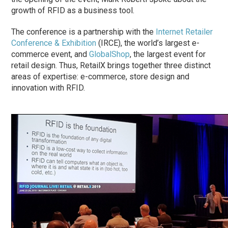
growth of RFID as a business tool.
The conference is a partnership with the
Internet Retailer
Conference & Exhibition
(IRCE), the world’s largest e-
commerce event, and
GlobalShop
, the largest event for
retail design. Thus, RetailX brings together three distinct
areas of expertise: e-commerce, store design and
innovation with RFID.