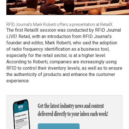
RFID Journal’s Mark Roberti offers a presentation at RetailX.
The first RetailX session was conducted by RFID Journal
LIVE! Retail, with an introduction from RFID Journal’s
founder and editor, Mark Roberti, who said the adoption
of radio frequency identification as a business tool,
especially for the retail sector, is at a higher level.
According to Roberti, companies are increasingly using
RFID to control their inventory levels, as well as to ensure
the authenticity of products and enhance the customer
experience.