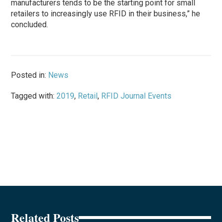
manufacturers tends to be the starting point for small
retailers to increasingly use RFID in their business,” he
concluded.
Posted in:
News
Tagged with:
2019
,
Retail
,
RFID Journal Events
Related Posts