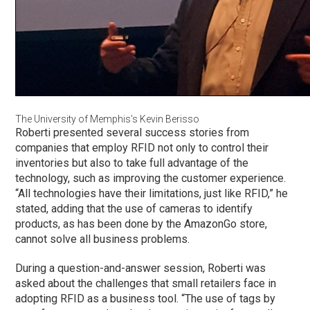
The University of Memphis’s Kevin Berisso
Roberti presented several success stories from
companies that employ RFID not only to control their
inventories but also to take full advantage of the
technology, such as improving the customer experience.
“All technologies have their limitations, just like RFID,” he
stated, adding that the use of cameras to identify
products, as has been done by the AmazonGo store,
cannot solve all business problems.
During a question-and-answer session, Roberti was
asked about the challenges that small retailers face in
adopting RFID as a business tool. “The use of tags by