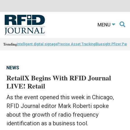
MENU
Trending
intelligent digital signage
Precise Asset Tracking
Bluesight Pfizer Part
NEWS
RetailX Begins With RFID Journal
LIVE! Retail
As the event opened this week in Chicago,
RFID Journal editor Mark Roberti spoke
about the growth of radio frequency
identification as a business tool.