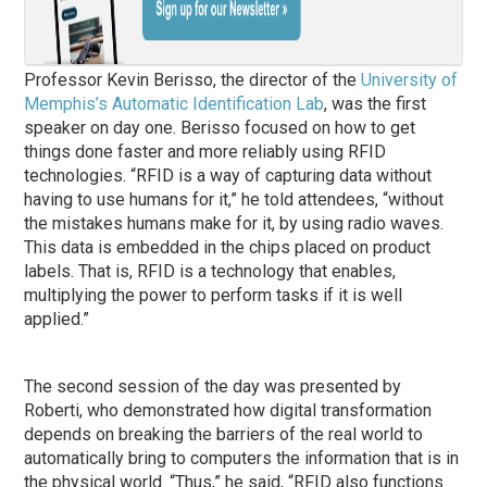
Professor Kevin Berisso, the director of the
University of
Memphis’s Automatic Identification Lab
, was the first
speaker on day one. Berisso focused on how to get
things done faster and more reliably using RFID
technologies. “RFID is a way of capturing data without
having to use humans for it,” he told attendees, “without
the mistakes humans make for it, by using radio waves.
This data is embedded in the chips placed on product
labels. That is, RFID is a technology that enables,
multiplying the power to perform tasks if it is well
applied.”
The second session of the day was presented by
Roberti, who demonstrated how digital transformation
depends on breaking the barriers of the real world to
automatically bring to computers the information that is in
the physical world. “Thus,” he said, “RFID also functions