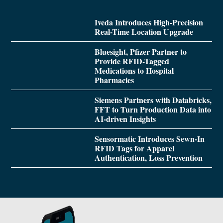
Iveda Introduces High-Precision
Real-Time Location Upgrade
Bluesight, Pfizer Partner to
Provide RFID-Tagged
Medications to Hospital
Pharmacies
Siemens Partners with Databricks,
FFT to Turn Production Data into
AI-driven Insights
Sensormatic Introduces Sewn-In
RFID Tags for Apparel
Authentication, Loss Prevention