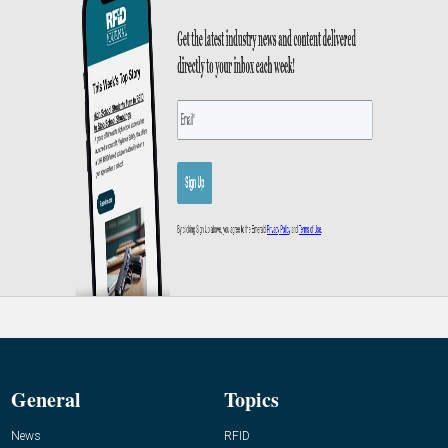
General
Topics
News
RFID