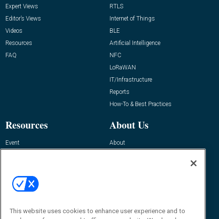
Expert Views
RTLS
Editor’s Views
Internet of Things
Videos
BLE
Resources
Artificial Intelligence
FAQ
NFC
LoRaWAN
IT/Infrastructure
Reports
How-To & Best Practices
Resources
About Us
Event
About
Awards
Advertise
Contact RFID Journal
Contact Us
James Hickey, Managing Editor, RFID
This website uses cookies to enhance user experience and to
Journal
Editor@RFIDJournal.com