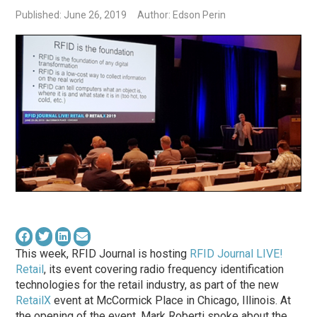
Published: June 26, 2019
Author: Edson Perin
This week, RFID Journal is hosting
RFID Journal LIVE!
Retail
, its event covering radio frequency identification
technologies for the retail industry, as part of the new
RetailX
event at McCormick Place in Chicago, Illinois. At
the opening of the event, Mark Roberti spoke about the