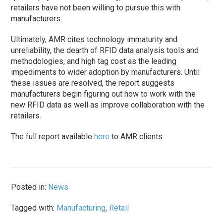
retailers have not been willing to pursue this with
manufacturers.
Ultimately, AMR cites technology immaturity and
unreliability, the dearth of RFID data analysis tools and
methodologies, and high tag cost as the leading
impediments to wider adoption by manufacturers. Until
these issues are resolved, the report suggests
manufacturers begin figuring out how to work with the
new RFID data as well as improve collaboration with the
retailers.
The full report available
here
to AMR clients
Posted in:
News
Tagged with:
Manufacturing
,
Retail