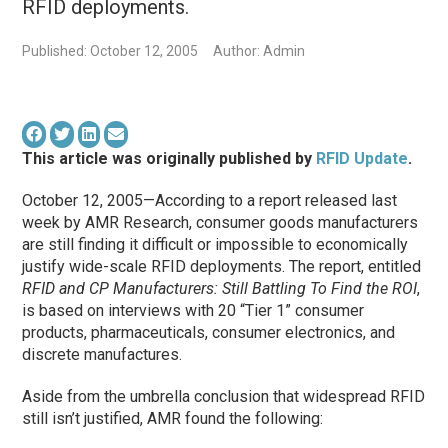
RFID deployments.
Published: October 12, 2005
Author: Admin
This article was originally published by
RFID Update
.
October 12, 2005—According to a report released last
week by AMR Research, consumer goods manufacturers
are still finding it difficult or impossible to economically
justify wide-scale RFID deployments. The report, entitled
RFID and CP Manufacturers: Still Battling To Find the ROI
,
is based on interviews with 20 “Tier 1” consumer
products, pharmaceuticals, consumer electronics, and
discrete manufactures.
Aside from the umbrella conclusion that widespread RFID
still isn’t justified, AMR found the following: