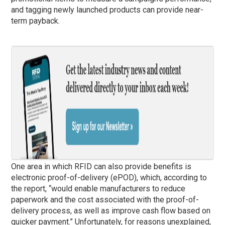
and tagging newly launched products can provide near-
term payback.
One area in which RFID can also provide benefits is
electronic proof-of-delivery (ePOD), which, according to
the report, “would enable manufacturers to reduce
paperwork and the cost associated with the proof-of-
delivery process, as well as improve cash flow based on
quicker payment.” Unfortunately, for reasons unexplained,