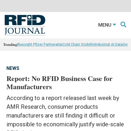
MENU
Trending
Bluesight Pfizer Partnerahip
Cold Chain Visibility
Industrial AI Data
Sewn
NEWS
Report: No RFID Business Case for
Manufacturers
According to a report released last week by
AMR Research, consumer products
manufacturers are still finding it difficult or
impossible to economically justify wide-scale