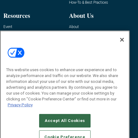
How-To & Best Practices
Resources
About Us
Event
About
Awards
Advertise
Contact RFID Journal
Contact Us
James Hickey, Managing Editor, RFID
Journal
This website uses cookies to enhance user experience and to
Editor@RFIDJournal.com
analyze performance and traffic on our website. We also share
information about your use of our site with our social media,
advertising and analytics partners. By continuing, you agree to
our use of cookies. You can manage your cookie settings by
clicking on "Cookie Preference Center" or find out more in our
Privacy Policy
Accept All Cookies
© 2026
Emerald X, LLC.
All Rights Reserved
Cookie Preference