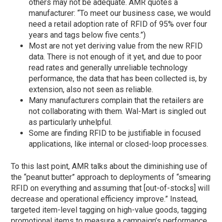
others may not be adequate. AMR quotes a
manufacturer: “To meet our business case, we would
need a retail adoption rate of RFID of 95% over four
years and tags below five cents.”)
Most are not yet deriving value from the new RFID
data. There is not enough of it yet, and due to poor
read rates and generally unreliable technology
performance, the data that has been collected is, by
extension, also not seen as reliable.
Many manufacturers complain that the retailers are
not collaborating with them. Wal-Mart is singled out
as particularly unhelpful.
Some are finding RFID to be justifiable in focused
applications, like internal or closed-loop processes.
To this last point, AMR talks about the diminishing use of
the “peanut butter” approach to deployments of “smearing
RFID on everything and assuming that [out-of-stocks] will
decrease and operational efficiency improve.” Instead,
targeted item-level tagging on high-value goods, tagging
promotional items to measure a campaign’s performance,