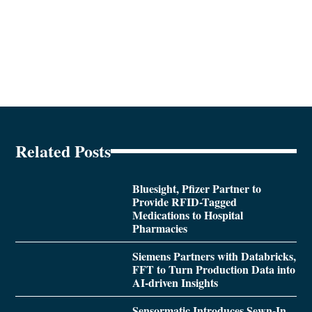
Related Posts
Bluesight, Pfizer Partner to
Provide RFID-Tagged
Medications to Hospital
Pharmacies
Siemens Partners with Databricks,
FFT to Turn Production Data into
AI-driven Insights
Sensormatic Introduces Sewn-In