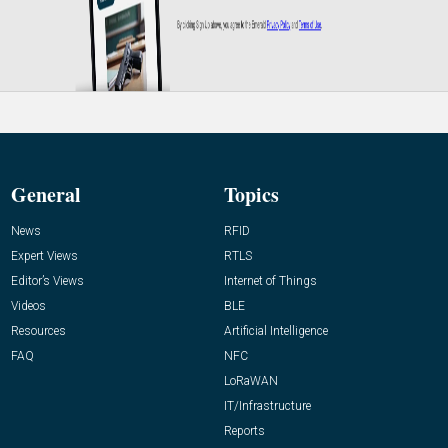
General
Topics
News
RFID
Expert Views
RTLS
Editor’s Views
Internet of Things
Videos
BLE
Resources
Artificial Intelligence
FAQ
NFC
LoRaWAN
IT/Infrastructure
Reports