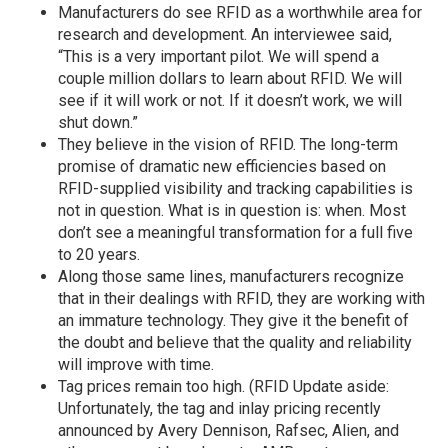
Manufacturers do see RFID as a worthwhile area for
research and development. An interviewee said,
“This is a very important pilot. We will spend a
couple million dollars to learn about RFID. We will
see if it will work or not. If it doesn’t work, we will
shut down.”
They believe in the vision of RFID. The long-term
promise of dramatic new efficiencies based on
RFID-supplied visibility and tracking capabilities is
not in question. What is in question is: when. Most
don’t see a meaningful transformation for a full five
to 20 years.
Along those same lines, manufacturers recognize
that in their dealings with RFID, they are working with
an immature technology. They give it the benefit of
the doubt and believe that the quality and reliability
will improve with time.
Tag prices remain too high. (RFID Update aside:
Unfortunately, the tag and inlay pricing recently
announced by Avery Dennison, Rafsec, Alien, and