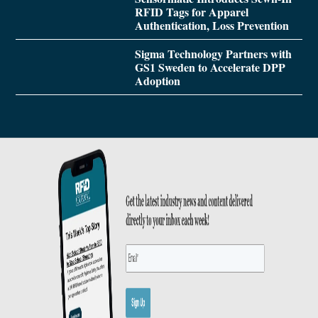
RFID Tags for Apparel
Authentication, Loss Prevention
Sigma Technology Partners with
GS1 Sweden to Accelerate DPP
Adoption