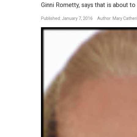
Ginni Rometty, says that is about to
Published: January 7, 2016
Author: Mary Cather