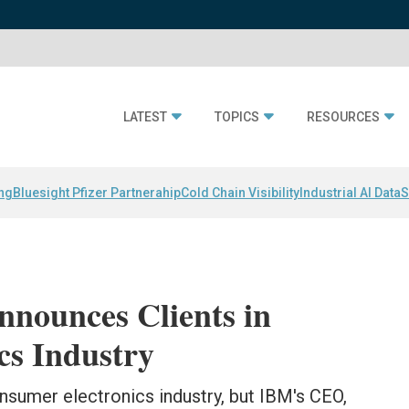
LATEST
TOPICS
RESOURCES
ing
Bluesight Pfizer Partnerahip
Cold Chain Visibility
Industrial AI Data
S
nnounces Clients in
cs Industry
consumer electronics industry, but IBM's CEO,