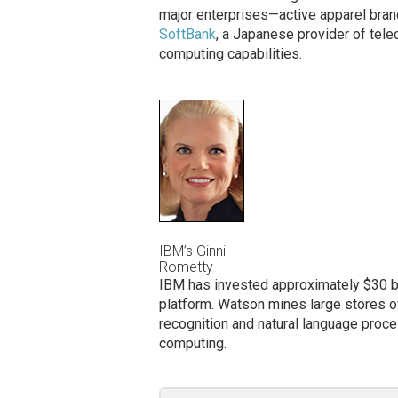
major enterprises—active apparel bra
SoftBank
, a Japanese provider of tel
computing capabilities.
IBM’s Ginni
Rometty
IBM has invested approximately $30 bil
platform. Watson mines large stores of 
recognition and natural language proce
computing.