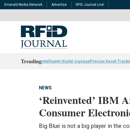
Emerald Media Network
Advertise
RFID Journal Live!
Trending
intelligent digital signage
Precise Asset Track
NEWS
‘Reinvented’ IBM A
Consumer Electroni
Big Blue is not a big player in the 