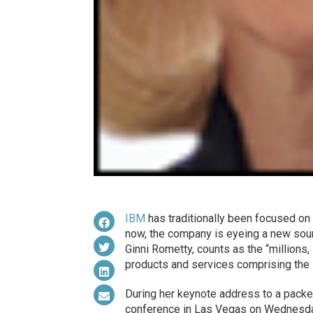
IBM
has traditionally been focused o
now, the company is eyeing a new sourc
Ginni Rometty, counts as the “millions,
products and services comprising the I
During her keynote address to a pack
conference in Las Vegas on Wednesday