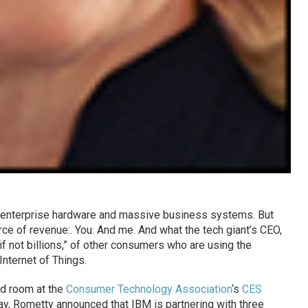
n enterprise hardware and massive business systems. But
e of revenue:. You. And me. And what the tech giant’s CEO,
 if not billions,” of other consumers who are using the
nternet of Things.
ed room at the
Consumer Technology Association
‘s
CES
, Rometty announced that IBM is partnering with three