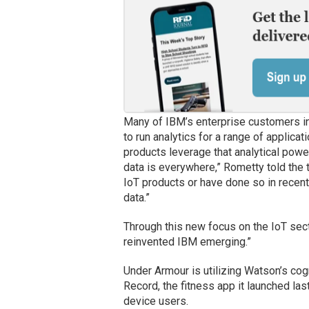
Many of IBM’s enterprise customers in 
to run analytics for a range of applic
products leverage that analytical powe
data is everywhere,” Rometty told th
IoT products or have done so in recent 
data.”
Through this new focus on the IoT sect
reinvented IBM emerging.”
Under Armour is utilizing Watson’s cog
Record, the fitness app it launched las
device users.