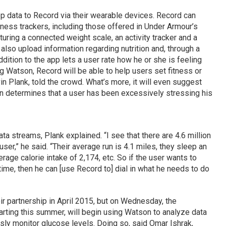
p data to Record via their wearable devices. Record can
itness trackers, including those offered in Under Armour’s
ring a connected weight scale, an activity tracker and a
also upload information regarding nutrition and, through a
dition to the app lets a user rate how he or she is feeling
g Watson, Record will be able to help users set fitness or
n Plank, told the crowd. What’s more, it will even suggest
on determines that a user has been excessively stressing his
ta streams, Plank explained. “I see that there are 4.6 million
user,” he said. “Their average run is 4.1 miles, they sleep an
rage calorie intake of 2,174, etc. So if the user wants to
time, then he can [use Record to] dial in what he needs to do
r partnership in April 2015, but on Wednesday, the
rting this summer, will begin using Watson to analyze data
usly monitor glucose levels. Doing so, said Omar Ishrak,