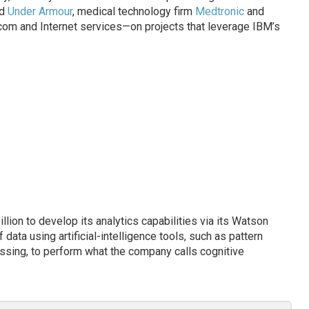
nd
Under Armour
, medical technology firm
Medtronic
and
ecom and Internet services—on projects that leverage IBM’s
lion to develop its analytics capabilities via its Watson
data using artificial-intelligence tools, such as pattern
ssing, to perform what the company calls cognitive