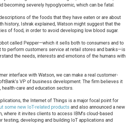
id becoming severely hypoglycemic, which can be fatal.
 descriptions of the foods that they have eaten or are about
th history, Ishrak explained, Watson might suggest that the
ities of food, in order to avoid developing low blood sugar.
 robot called Pepper—which it sells both to consumers and to
t to perform customers service at retail stores and banks—is
erstand the needs, interests and emotions of the humans with
mer interface with Watson, we can make a real customer-
SoftBank’s VP of business development. The firm believes it
y, health-care and education sectors.
ications, the Internet of Things is a major focal point for
out some new IoT-related products
and also announced a new
, where it invites clients to access IBM’s cloud-based
r testing, developing and building IoT applications and