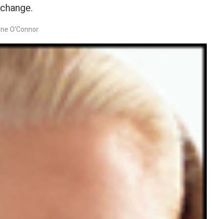
 change.
ine O'Connor