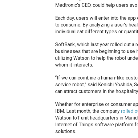
Medtronic’s CEO, could help users avo
Each day, users will enter into the app
to consume. By analyzing a user’s heal
individual eat different types or quant
SoftBank, which last year rolled out a
businesses that are beginning to use i
utilizing Watson to help the robot und
whom it interacts.
“If we can combine a human-like custo
service robot,” said Kenichi Yoshida, 
can attract customers in the hospitalit
Whether for enterprise or consumer appl
IBM. Last month, the company
rolled 
Watson IoT unit headquarters in Munich
Internet of Things software platform fo
solutions.