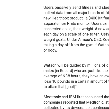
Users passively send fitness and slee
collect data from all major brands of f
new Healthbox product—a $400 kit featu
separate heart-rate monitor. Users can 
connected scale, their weight. A new ad
each day on a scale of one to ten. Usin
weight goals, Under Armour’s CEO, Kevi
taking a day off from the gym if Wats
or body.
Watson will be guided by millions of da
males [in Record] who are just like the 
average of 6.38 hours, they have an ave
lose 10 pounds in a certain amount of 
to attain that [goal].”
Medtronic and IBM first announced thei
companies reported that Medtronic, sta
collected by its devices that continuo