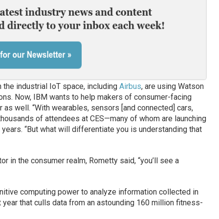
the industrial IoT space, including
Airbus
, are using Watson
ations. Now, IBM wants to help makers of consumer-facing
r as well. “With wearables, sensors [and connected] cars,
e thousands of attendees at CES—many of whom are launching
years. “But what will differentiate you is understanding that
or in the consumer realm, Rometty said, “you’ll see a
nitive computing power to analyze information collected in
t year that culls data from an astounding 160 million fitness-