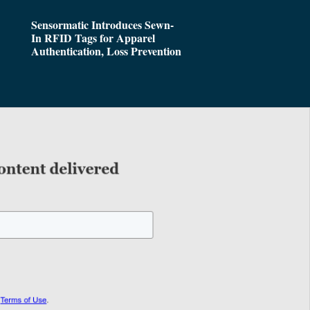
Sensormatic Introduces Sewn-
In RFID Tags for Apparel
Authentication, Loss Prevention