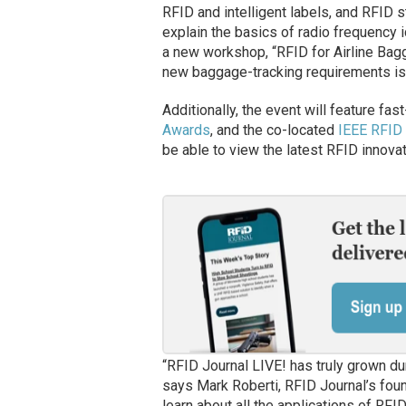
RFID and intelligent labels, and RFID s
explain the basics of radio frequency i
a new workshop, “RFID for Airline Bagga
new baggage-tracking requirements iss
Additionally, the event will feature fas
Awards
, and the co-located
IEEE RFID
be able to view the latest RFID innovat
“RFID Journal LIVE! has truly grown du
says Mark Roberti, RFID Journal’s fou
learn about all the applications of RFI