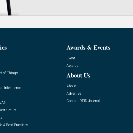
ics
Awards & Events
Event
Awards
et of Things
About Us
About
ial Intelligence
Advertise
Contact RFID Journal
WAN
rastructure
ts
o & Best Practices