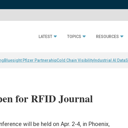
LATEST
TOPICS
RESOURCES
ing
Bluesight Pfizer Partnerahip
Cold Chain Visibility
Industrial AI Data
S
pen for RFID Journal
ference will be held on Apr. 2-4, in Phoenix,