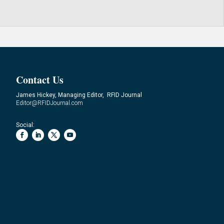
Contact Us
James Hickey, Managing Editor, RFID Journal
Editor@RFIDJournal.com
Social: