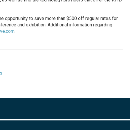
he opportunity to save more than $500 off regular rates for
ference and exhibition. Additional information regarding
live.com
.
ts