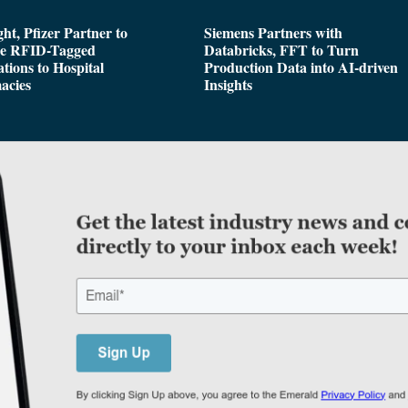
ght, Pfizer Partner to
Siemens Partners with
de RFID-Tagged
Databricks, FFT to Turn
tions to Hospital
Production Data into AI-driven
acies
Insights