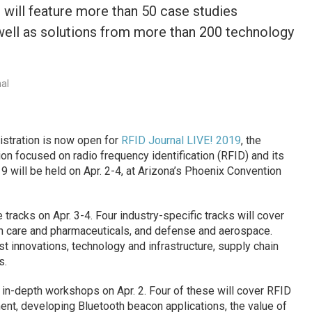
t will feature more than 50 case studies
 well as solutions from more than 200 technology
nal
istration is now open for
RFID Journal LIVE! 2019
, the
on focused on radio frequency identification (RFID) and its
 will be held on Apr. 2-4, at Arizona’s Phoenix Convention
 tracks on Apr. 3-4. Four industry-specific tracks will cover
lth care and pharmaceuticals, and defense and aerospace.
est innovations, technology and infrastructure, supply chain
s.
x in-depth workshops on Apr. 2. Four of these will cover RFID
t, developing Bluetooth beacon applications, the value of