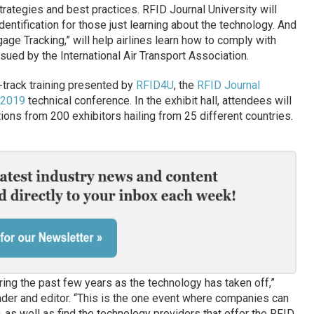
trategies and best practices. RFID Journal University will
dentification for those just learning about the technology. And
ge Tracking,” will help airlines learn how to comply with
ued by the International Air Transport Association.
t-track training presented by
RFID4U
, the
RFID Journal
 2019
technical conference. In the exhibit hall, attendees will
ions from 200 exhibitors hailing from 25 different countries.
ring the past few years as the technology has taken off,”
nder and editor. “This is the one event where companies can
D, as well as find the technology providers that offer the RFID