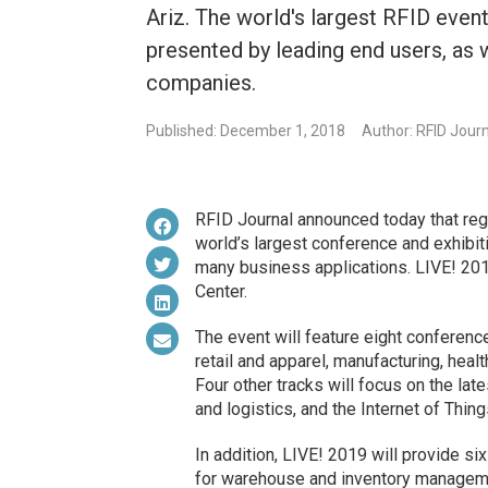
Ariz. The world's largest RFID even
presented by leading end users, as
companies.
Published: December 1, 2018
Author: RFID Jour
RFID Journal announced today that reg
world’s largest conference and exhibiti
many business applications. LIVE! 2019
Center.
The event will feature eight conference
retail and apparel, manufacturing, hea
Four other tracks will focus on the lat
and logistics, and the Internet of Thing
In addition, LIVE! 2019 will provide si
for warehouse and inventory managemen