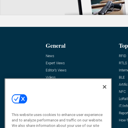
General
Top
News
RFID
Expert Views
RTLS
Editor’s Views
Intern
Videos
BLE
Resources
Artific
FAQ
NFC
LoRa
IT/Inf
Repor
This website uses cookies to enhance user experience
and to analyze performance and traffic on our website.
How-T
We also share information about your use of our site