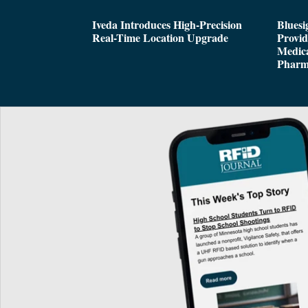
Iveda Introduces High-Precision
Bluesi
Real-Time Location Upgrade
Provi
Medica
Pharm