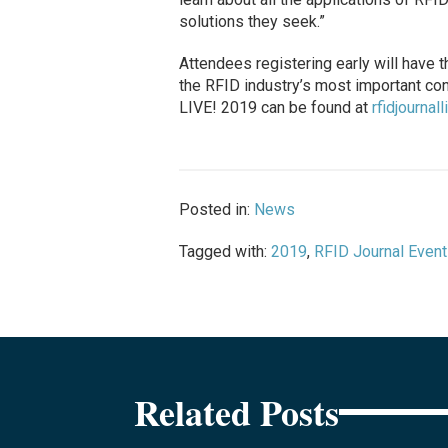
solutions they seek.”
Attendees registering early will have t
the RFID industry’s most important con
LIVE! 2019 can be found at
rfidjournal
Posted in:
News
Tagged with:
2019
,
RFID Journal Even
Related Posts