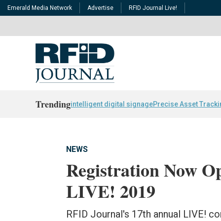
Emerald Media Network
Advertise
RFID Journal Live!
Trending
intelligent digital signage
Precise Asset Track
NEWS
Registration Now O
LIVE! 2019
RFID Journal's 17th annual LIVE! con