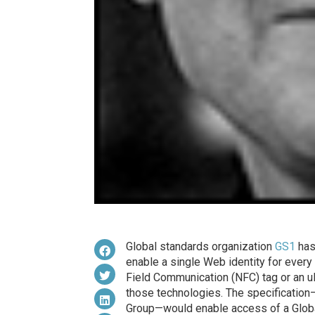
Global standards organization
GS1
has
enable a single Web identity for every
Field Communication (NFC) tag or an ul
those technologies. The specificatio
Group—would enable access of a Globa