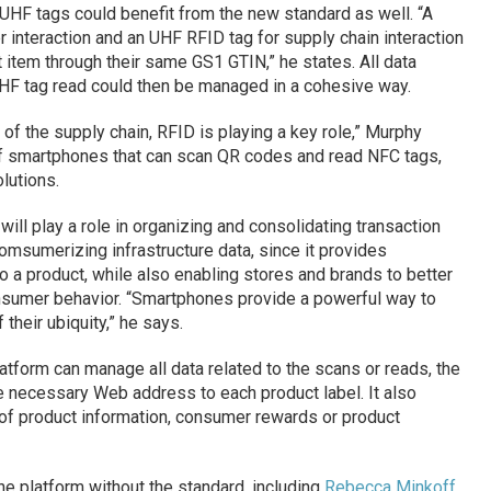
HF tags could benefit from the new standard as well. “A
 interaction and an UHF RFID tag for supply chain interaction
 item through their same GS1 GTIN,” he states. All data
HF tag read could then be managed in a cohesive way.
n of the supply chain, RFID is playing a key role,” Murphy
of smartphones that can scan QR codes and read NFC tags,
lutions.
will play a role in organizing and consolidating transaction
comsumerizing infrastructure data, since it provides
o a product, while also enabling stores and brands to better
sumer behavior. “Smartphones provide a powerful way to
their ubiquity,” he says.
atform can manage all data related to the scans or reads, the
e necessary Web address to each product label. It also
 of product information, consumer rewards or product
e platform without the standard, including
Rebecca Minkoff
,