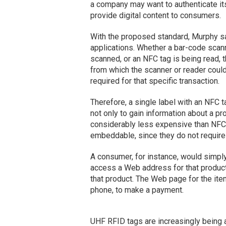
a company may want to authenticate its
provide digital content to consumers.
With the proposed standard, Murphy sa
applications. Whether a bar-code scann
scanned, or an NFC tag is being read, 
from which the scanner or reader could 
required for that specific transaction.
Therefore, a single label with an NFC ta
not only to gain information about a pr
considerably less expensive than NFC t
embeddable, since they do not require 
A consumer, for instance, would simpl
access a Web address for that product 
that product. The Web page for the ite
phone, to make a payment.
UHF RFID tags are increasingly being ap