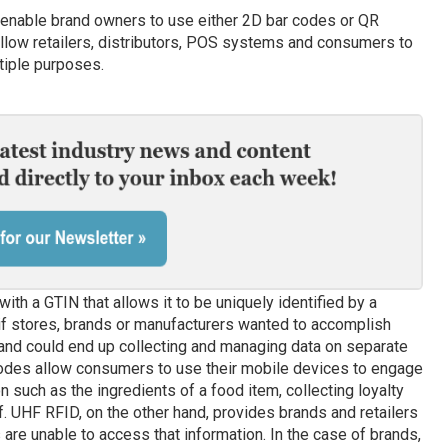
enable brand owners to use either 2D bar codes or QR
allow retailers, distributors, POS systems and consumers to
tiple purposes.
ith a GTIN that allows it to be uniquely identified by a
 if stores, brands or manufacturers wanted to accomplish
 and could end up collecting and managing data on separate
codes allow consumers to use their mobile devices to engage
 such as the ingredients of a food item, collecting loyalty
f. UHF RFID, on the other hand, provides brands and retailers
s are unable to access that information. In the case of brands,