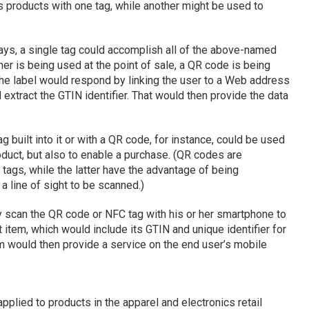
 products with one tag, while another might be used to
ys, a single tag could accomplish all of the above-named
er is being used at the point of sale, a QR code is being
the label would respond by linking the user to a Web address
extract the GTIN identifier. That would then provide the data
g built into it or with a QR code, for instance, could be used
oduct, but also to enable a purchase. (QR codes are
ags, while the latter have the advantage of being
a line of sight to be scanned.)
y scan the QR code or NFC tag with his or her smartphone to
item, which would include its GTIN and unique identifier for
m would then provide a service on the end user’s mobile
plied to products in the apparel and electronics retail