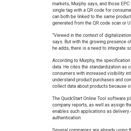
markets, Murphy says, and those EPC U
single tag with a QR code for consumer
can both be linked to the same product
generated from the QR code scan or U
“Viewed in the context of digitalizatio
says. But with the growing presence 
he adds, there is a need to integrate so
According to Murphy, the specification 
data. He cites the standardization as 
consumers with increased visibility int
understand product purchases and con
collect data about products because of 
The QuickStart Online Tool software pl
company reports, as well as assign th
enables such applications as delivery
authentication.
Several companies are already using th