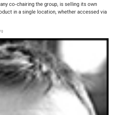
 co-chairing the group, is selling its own
duct in a single location, whether accessed via
rg