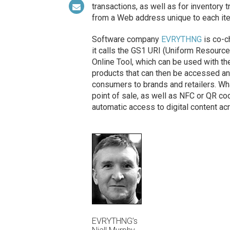
transactions, as well as for inventory
from a Web address unique to each it
Software company
EVRYTHNG
is co-c
it calls the GS1 URI (Uniform Resource 
Online Tool, which can be used with th
products that can then be accessed an
consumers to brands and retailers. Wh
point of sale, as well as NFC or QR c
automatic access to digital content acr
EVRYTHNG’s