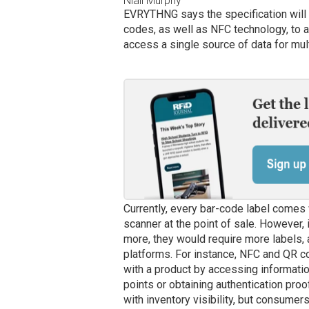
Niall Murphy
EVRYTHNG says the specification will 
codes, as well as NFC technology, to 
access a single source of data for mul
Currently, every bar-code label comes w
scanner at the point of sale. However,
more, they would require more labels,
platforms. For instance, NFC and QR 
with a product by accessing information
points or obtaining authentication proo
with inventory visibility, but consumer