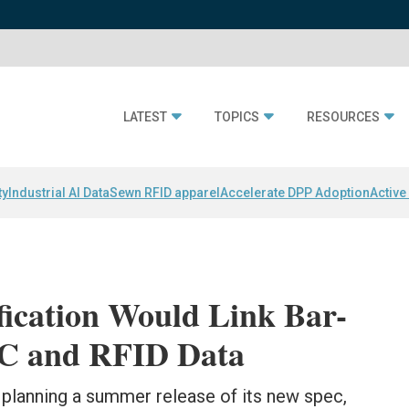
LATEST
TOPICS
RESOURCES
ty
Industrial AI Data
Sewn RFID apparel
Accelerate DPP Adoption
Active
fication Would Link Bar-
C and RFID Data
 planning a summer release of its new spec,