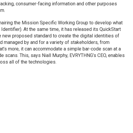
 tracking, consumer-facing information and other purposes
em.
hairing the Mission Specific Working Group to develop what
Identifier). At the same time, it has released its QuickStart
e new proposed standard to create the digital identities of
d managed by and for a variety of stakeholders, from
at’s more, it can accommodate a simple bar-code scan at a
ode scans. This, says Niall Murphy, EVRYTHNG’s CEO, enables
oss all of the technologies.