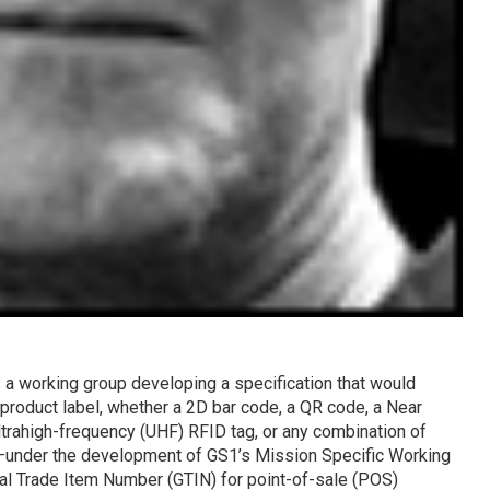
 a working group developing a specification that would
 product label, whether a 2D bar code, a QR code, a Near
trahigh-frequency (UHF) RFID tag, or any combination of
n—under the development of GS1’s Mission Specific Working
l Trade Item Number (GTIN) for point-of-sale (POS)