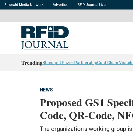
Emerald Media Network
Advertise
RFID Journal Live!
Trending
Bluesight Pfizer Partnerahip
Cold Chain Visibili
NEWS
Proposed GS1 Speci
Code, QR-Code, NF
The organization's working group is