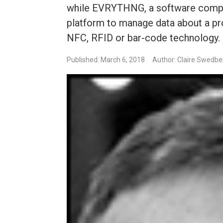
while EVRYTHNG, a software company
platform to manage data about a pro
NFC, RFID or bar-code technology.
Published: March 6, 2018
Author: Claire Swedbe