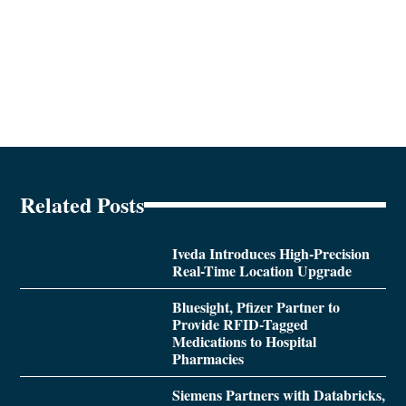
Related Posts
Iveda Introduces High-Precision
Real-Time Location Upgrade
Bluesight, Pfizer Partner to
Provide RFID-Tagged
Medications to Hospital
Pharmacies
Siemens Partners with Databricks,