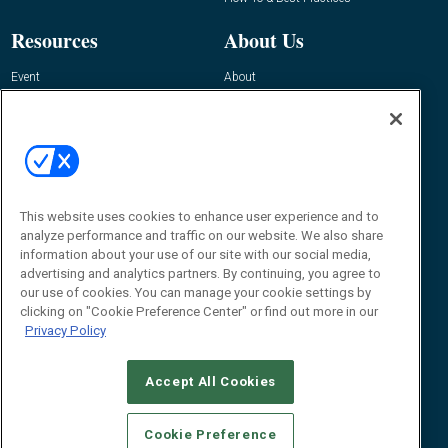
Resources
About Us
Event
About
Awards
Advertise
Contact RFID Journal
Contact Us
James Hickey, Managing Editor, RFID
Journal
This website uses cookies to enhance user experience and to
Editor@RFIDJournal.com
analyze performance and traffic on our website. We also share
information about your use of our site with our social media,
advertising and analytics partners. By continuing, you agree to
our use of cookies. You can manage your cookie settings by
clicking on "Cookie Preference Center" or find out more in our
Privacy Policy
Accept All Cookies
© 2026
Emerald X, LLC.
All Rights Reserved
Cookie Preference
ABOUT
CAREERS
AUTHORIZED SERVICE PROVIDERS
EVENT