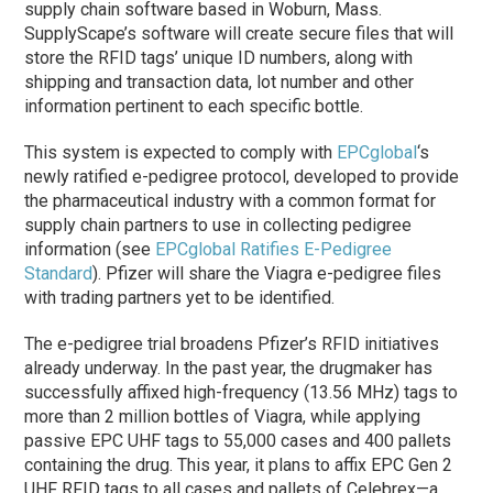
supply chain software based in Woburn, Mass.
SupplyScape’s software will create secure files that will
store the RFID tags’ unique ID numbers, along with
shipping and transaction data, lot number and other
information pertinent to each specific bottle.
This system is expected to comply with
EPCglobal
‘s
newly ratified e-pedigree protocol, developed to provide
the pharmaceutical industry with a common format for
supply chain partners to use in collecting pedigree
information (see
EPCglobal Ratifies E-Pedigree
Standard
). Pfizer will share the Viagra e-pedigree files
with trading partners yet to be identified.
The e-pedigree trial broadens Pfizer’s RFID initiatives
already underway. In the past year, the drugmaker has
successfully affixed high-frequency (13.56 MHz) tags to
more than 2 million bottles of Viagra, while applying
passive EPC UHF tags to 55,000 cases and 400 pallets
containing the drug. This year, it plans to affix EPC Gen 2
UHF RFID tags to all cases and pallets of Celebrex—a