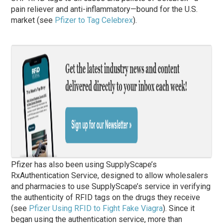
pain reliever and anti-inflammatory—bound for the U.S.
market (see
Pfizer to Tag Celebrex
).
Pfizer has also been using SupplyScape’s
RxAuthentication Service, designed to allow wholesalers
and pharmacies to use SupplyScape’s service in verifying
the authenticity of RFID tags on the drugs they receive
(see
Pfizer Using RFID to Fight Fake Viagra
). Since it
began using the authentication service, more than