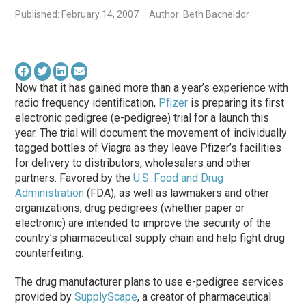
Published: February 14, 2007
Author: Beth Bacheldor
Now that it has gained more than a year’s experience with
radio frequency identification,
Pfizer
is preparing its first
electronic pedigree (e-pedigree) trial for a launch this
year. The trial will document the movement of individually
tagged bottles of Viagra as they leave Pfizer’s facilities
for delivery to distributors, wholesalers and other
partners. Favored by the
U.S. Food and Drug
Administration
(FDA), as well as lawmakers and other
organizations, drug pedigrees (whether paper or
electronic) are intended to improve the security of the
country’s pharmaceutical supply chain and help fight drug
counterfeiting.
The drug manufacturer plans to use e-pedigree services
provided by
SupplyScape
, a creator of pharmaceutical