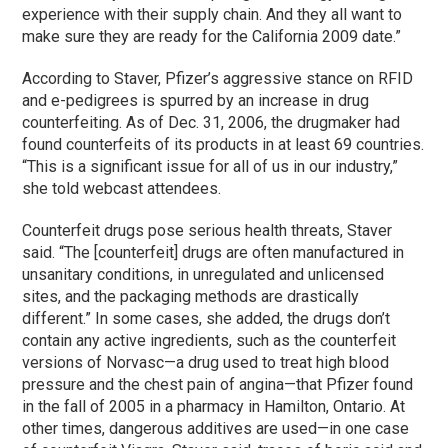
experience with their supply chain. And they all want to
make sure they are ready for the California 2009 date.”
According to Staver, Pfizer’s aggressive stance on RFID
and e-pedigrees is spurred by an increase in drug
counterfeiting. As of Dec. 31, 2006, the drugmaker had
found counterfeits of its products in at least 69 countries.
“This is a significant issue for all of us in our industry,”
she told webcast attendees.
Counterfeit drugs pose serious health threats, Staver
said. “The [counterfeit] drugs are often manufactured in
unsanitary conditions, in unregulated and unlicensed
sites, and the packaging methods are drastically
different.” In some cases, she added, the drugs don’t
contain any active ingredients, such as the counterfeit
versions of Norvasc—a drug used to treat high blood
pressure and the chest pain of angina—that Pfizer found
in the fall of 2005 in a pharmacy in Hamilton, Ontario. At
other times, dangerous additives are used—in one case