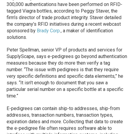
300,000 authentications have been performed on RFID-
tagged Viagra bottles, according to Peggy Staver, the
firm’s director of trade product integrity. Staver detailed
the company’s RFID initiatives during a recent webcast
sponsored by
Brady Corp.
, a maker of identification
solutions.
Peter Spellman, senior VP of products and services for
SupplyScape, says e-pedigrees go beyond authentication
measures because they do more then verify a tag
number. “The issue with pedigrees is that they require
very specific definitions and specific data elements,” he
says. “It isn’t enough to document that you saw a
particular serial number on a specific bottle at a specific
time.”
E-pedigrees can contain ship-to addresses, ship-from
addresses, transaction numbers, transaction types,
expiration dates and more. Collecting that data to create
the e-pedigree file often requires software able to