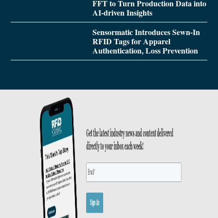
FFT to Turn Production Data into
AI-driven Insights
Sensormatic Introduces Sewn-In
RFID Tags for Apparel
Authentication, Loss Prevention