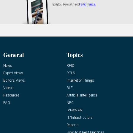
General
Topics
News
RFID
Expert Views
RTLS
Editor’s Views
Internet of Things
Videos
BLE
Resources
Artificial Intelligence
FAQ
NFC
LoRaWAN
IT/Infrastructure
Reports
How-To & Best Practices