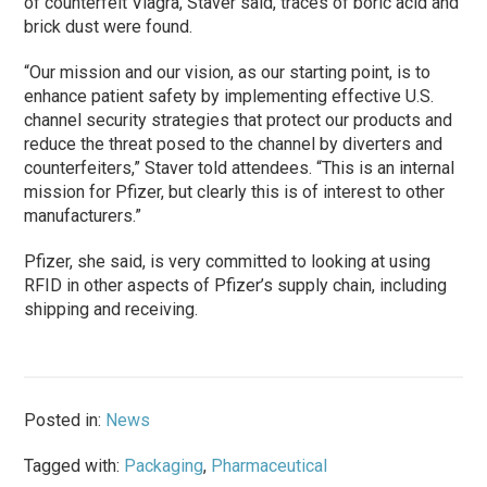
of counterfeit Viagra, Staver said, traces of boric acid and
brick dust were found.
“Our mission and our vision, as our starting point, is to
enhance patient safety by implementing effective U.S.
channel security strategies that protect our products and
reduce the threat posed to the channel by diverters and
counterfeiters,” Staver told attendees. “This is an internal
mission for Pfizer, but clearly this is of interest to other
manufacturers.”
Pfizer, she said, is very committed to looking at using
RFID in other aspects of Pfizer’s supply chain, including
shipping and receiving.
Posted in:
News
Tagged with:
Packaging
,
Pharmaceutical