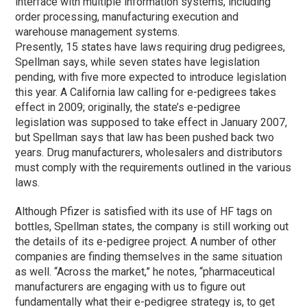
interface with multiple information systems, including
order processing, manufacturing execution and
warehouse management systems.
Presently, 15 states have laws requiring drug pedigrees,
Spellman says, while seven states have legislation
pending, with five more expected to introduce legislation
this year. A California law calling for e-pedigrees takes
effect in 2009; originally, the state’s e-pedigree
legislation was supposed to take effect in January 2007,
but Spellman says that law has been pushed back two
years. Drug manufacturers, wholesalers and distributors
must comply with the requirements outlined in the various
laws.
Although Pfizer is satisfied with its use of HF tags on
bottles, Spellman states, the company is still working out
the details of its e-pedigree project. A number of other
companies are finding themselves in the same situation
as well. “Across the market,” he notes, “pharmaceutical
manufacturers are engaging with us to figure out
fundamentally what their e-pedigree strategy is, to get