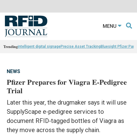
MENU
Trending
intelligent digital signage
Precise Asset Tracking
Bluesight Pfizer Part
NEWS
Pfizer Prepares for Viagra E-Pedigree
Trial
Later this year, the drugmaker says it will use
SupplyScape e-pedigree services to
document RFID-tagged bottles of Viagra as
they move across the supply chain.