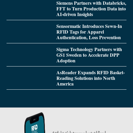
Siemens Partners with Databricks,
FFT to Turn Production Data into
AI-driven Insights
Sensormatic Introduces Sewn-In
RFID Tags for Apparel
Authentication, Loss Prevention
Sigma Technology Partners with
GS1 Sweden to Accelerate DPP
Adoption
AsReader Expands RFID Basket-
Reading Solutions into North
America