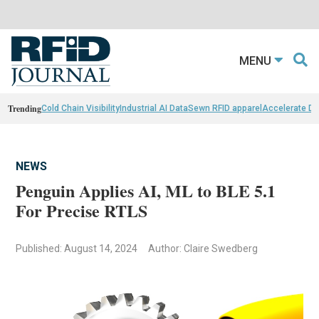
MENU
Trending
Cold Chain Visibility
Industrial AI Data
Sewn RFID apparel
Accelerate D
NEWS
Penguin Applies AI, ML to BLE 5.1
For Precise RTLS
Published: August 14, 2024
Author: Claire Swedberg