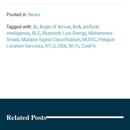
Posted in:
News
Tagged with:
AI
,
Angle of Arrival
,
AoA
,
artificial
intelligence
,
BLE
,
Bluetooth Low Energy
,
Mohammed
Smadi
,
Multiple Signal Classification
,
MUSIC
,
Penguin
Location Services
,
RTLS
,
SBX
,
Wi-Fi
,
ZulaFly
Related Posts