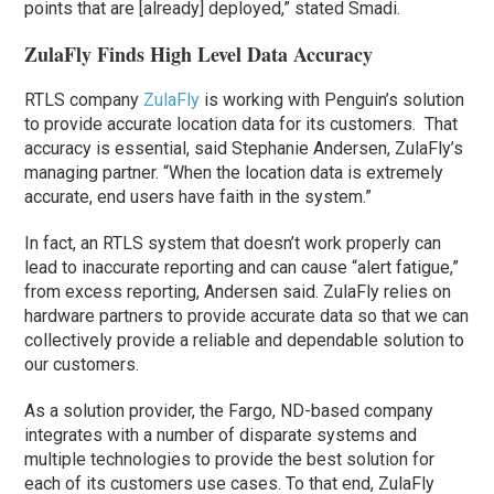
points that are [already] deployed,” stated Smadi.
ZulaFly Finds High Level Data Accuracy
RTLS company
ZulaFly
is working with Penguin’s solution
to provide accurate location data for its customers. That
accuracy is essential, said Stephanie Andersen, ZulaFly’s
managing partner. “When the location data is extremely
accurate, end users have faith in the system.”
In fact, an RTLS system that doesn’t work properly can
lead to inaccurate reporting and can cause “alert fatigue,”
from excess reporting, Andersen said. ZulaFly relies on
hardware partners to provide accurate data so that we can
collectively provide a reliable and dependable solution to
our customers.
As a solution provider, the Fargo, ND-based company
integrates with a number of disparate systems and
multiple technologies to provide the best solution for
each of its customers use cases. To that end, ZulaFly