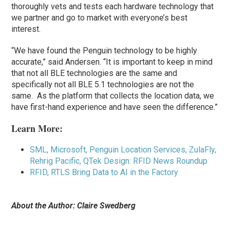
thoroughly vets and tests each hardware technology that
we partner and go to market with everyone’s best
interest.
“We have found the Penguin technology to be highly
accurate,” said Andersen. “It is important to keep in mind
that not all BLE technologies are the same and
specifically not all BLE 5.1 technologies are not the
same. As the platform that collects the location data, we
have first-hand experience and have seen the difference.”
Learn More:
SML, Microsoft, Penguin Location Services, ZulaFly,
Rehrig Pacific, QTek Design: RFID News Roundup
RFID, RTLS Bring Data to AI in the Factory
About the Author: Claire Swedberg