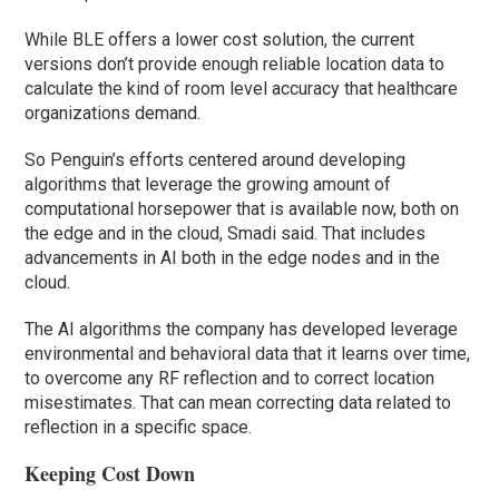
While BLE offers a lower cost solution, the current
versions don’t provide enough reliable location data to
calculate the kind of room level accuracy that healthcare
organizations demand.
So Penguin’s efforts centered around developing
algorithms that leverage the growing amount of
computational horsepower that is available now, both on
the edge and in the cloud, Smadi said. That includes
advancements in AI both in the edge nodes and in the
cloud.
The AI algorithms the company has developed leverage
environmental and behavioral data that it learns over time,
to overcome any RF reflection and to correct location
misestimates. That can mean correcting data related to
reflection in a specific space.
Keeping Cost Down