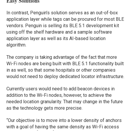
Easy Solutions
In contrast, Penguin’s solution serves as an out-of-box
application layer while tags can be procured for most BLE
vendors. Penguin is selling its BLE 5.1 development kit
using off the shelf hardware and a sample software
application layer as well as its AI-based location
algorithm.
The company is taking advantage of the fact that more
Wi-Fi nodes are being built with BLE 5.1 functionality built
in as well, so that some hospitals or other companies
would not need to deploy dedicated locator infrastructure.
Currently users would need to add beacon devices in
addition to the Wi-Fi nodes, however, to achieve the
needed location granularity. That may change in the future
as the technology gets more precise.
“Our objective is to move into a lower density of anchors
with a goal of having the same density as Wi-Fi access