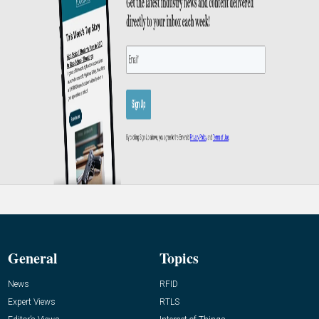
General
Topics
News
RFID
Expert Views
RTLS