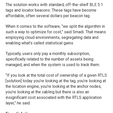
The solution works with standard, off-the-shelf BLE 5.1
tags and locator beacons. These tags have become
affordable, often several dollars per beacon tag.
When it comes to the software, “we split the algorithm in
such a way to optimize for cost,” said Smadi. That means
employing cloud environments, segregating data and
enabling what’s called statistical gains.
Typically, users only pay a monthly subscription,
specifically related to the number of assets being
managed, and when the system is used to track them.
“If you look at the total cost of ownership of a given RTLS
[solution] today you’re looking at the tag, you’re looking at
the location engine, you’re looking at the anchor nodes,
you’re looking at the cabling but there is also an
insignificant cost associated with the RTLS application
layer,” he said.