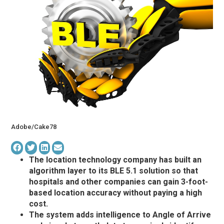
Adobe/Сake78
The location technology company has built an
algorithm layer to its BLE 5.1 solution so that
hospitals and other companies can gain 3-foot-
based location accuracy without paying a high
cost.
The system adds intelligence to Angle of Arrive