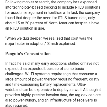
Following market research, the company has expanded
into technology-based tracking to include RTLS solutions
for asset management in healthcare. In fact, the company
found that despite the need for RTLS based data, only
about 15 to 20 percent of North American hospitals have
an RTLS solution in use.
“When we dug deeper, we realized that cost was the
major factor in adoption,” Smadi explained.
Penguin’s Concentration
In fact, he said, many early adoptions stalled or have not
expanded as expected because of some basic
challenges. Wi-Fi systems require tags that consume a
large amount of power, thereby requiring frequent, costly
and time-consuming battery replacements. Ultra-
wideband can be expensive to deploy as well. Although it
provides highly-precise location data, the tag devices are
also power-hungry, and an infrastructure of receivers is
also required.