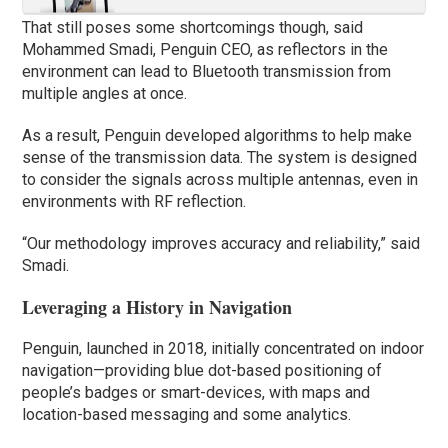
That still poses some shortcomings though, said
Mohammed Smadi, Penguin CEO, as reflectors in the
environment can lead to Bluetooth transmission from
multiple angles at once.
As a result, Penguin developed algorithms to help make
sense of the transmission data. The system is designed
to consider the signals across multiple antennas, even in
environments with RF reflection.
“Our methodology improves accuracy and reliability,” said
Smadi.
Leveraging a History in Navigation
Penguin, launched in 2018, initially concentrated on indoor
navigation—providing blue dot-based positioning of
people’s badges or smart-devices, with maps and
location-based messaging and some analytics.