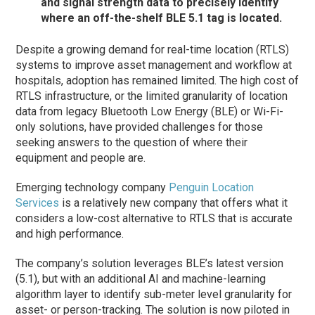
and signal strength data to precisely identify
where an off-the-shelf BLE 5.1 tag is located.
Despite a growing demand for real-time location (RTLS)
systems to improve asset management and workflow at
hospitals, adoption has remained limited. The high cost of
RTLS infrastructure, or the limited granularity of location
data from legacy Bluetooth Low Energy (BLE) or Wi-Fi-
only solutions, have provided challenges for those
seeking answers to the question of where their
equipment and people are.
Emerging technology company
Penguin Location
Services
is a relatively new company that offers what it
considers a low-cost alternative to RTLS that is accurate
and high performance.
The company’s solution leverages BLE’s latest version
(5.1), but with an additional AI and machine-learning
algorithm layer to identify sub-meter level granularity for
asset- or person-tracking. The solution is now piloted in