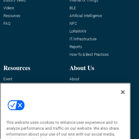
Editor’s Views
Internet of Things
Videos
BLE
Resources
Artificial Intelligence
FAQ
NFC
LoRaWAN
IT/Infrastructure
Reports
How-To & Best Practices
Resources
About Us
Event
About
Awards
Advertise
Contact RFID Journal
Contact Us
James Hickey, Managing Editor, RFID
This website uses cookies to enhance user experience and to
Journal
Editor@RFIDJournal.com
analyze performance and traffic on our website. We also share
information about your use of our site with our social media,