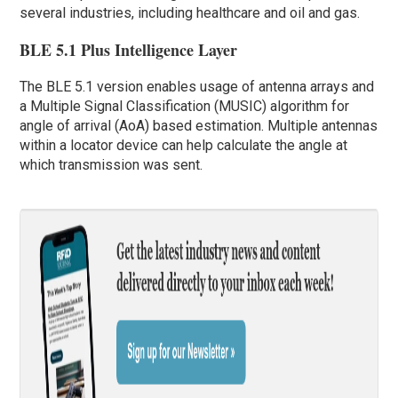
several industries, including healthcare and oil and gas.
BLE 5.1 Plus Intelligence Layer
The BLE 5.1 version enables usage of antenna arrays and
a Multiple Signal Classification (MUSIC) algorithm for
angle of arrival (AoA) based estimation. Multiple antennas
within a locator device can help calculate the angle at
which transmission was sent.