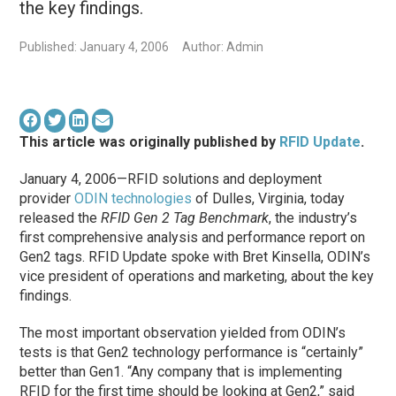
the key findings.
Published: January 4, 2006
Author: Admin
This article was originally published by
RFID Update
.
January 4, 2006—RFID solutions and deployment
provider
ODIN technologies
of Dulles, Virginia, today
released the
RFID Gen 2 Tag Benchmark
, the industry’s
first comprehensive analysis and performance report on
Gen2 tags. RFID Update spoke with Bret Kinsella, ODIN’s
vice president of operations and marketing, about the key
findings.
The most important observation yielded from ODIN’s
tests is that Gen2 technology performance is “certainly”
better than Gen1. “Any company that is implementing
RFID for the first time should be looking at Gen2,” said