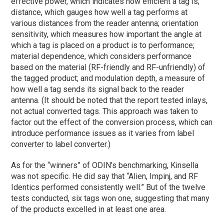
effective power, which indicates how efficient a tag is;
distance, which gauges how well a tag performs at
various distances from the reader antenna; orientation
sensitivity, which measures how important the angle at
which a tag is placed on a product is to performance;
material dependence, which considers performance
based on the material (RF-friendly and RF-unfriendly) of
the tagged product; and modulation depth, a measure of
how well a tag sends its signal back to the reader
antenna. (It should be noted that the report tested inlays,
not actual converted tags. This approach was taken to
factor out the effect of the conversion process, which can
introduce performance issues as it varies from label
converter to label converter.)
As for the “winners” of ODIN’s benchmarking, Kinsella
was not specific. He did say that “Alien, Impinj, and RF
Identics performed consistently well.” But of the twelve
tests conducted, six tags won one, suggesting that many
of the products excelled in at least one area.