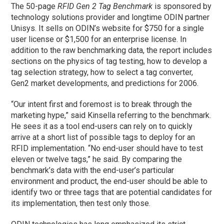
The 50-page
RFID Gen 2 Tag Benchmark
is sponsored by
technology solutions provider and longtime ODIN partner
Unisys. It sells on ODIN’s website for $750 for a single
user license or $1,500 for an enterprise license. In
addition to the raw benchmarking data, the report includes
sections on the physics of tag testing, how to develop a
tag selection strategy, how to select a tag converter,
Gen2 market developments, and predictions for 2006.
“Our intent first and foremost is to break through the
marketing hype,” said Kinsella referring to the benchmark.
He sees it as a tool end-users can rely on to quickly
arrive at a short list of possible tags to deploy for an
RFID implementation. “No end-user should have to test
eleven or twelve tags,” he said. By comparing the
benchmark’s data with the end-user’s particular
environment and product, the end-user should be able to
identify two or three tags that are potential candidates for
its implementation, then test only those.