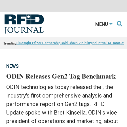
MENU
Trending
Bluesight Pfizer Partnerahip
Cold Chain Visibility
Industrial AI Data
Sewn
NEWS
ODIN Releases Gen2 Tag Benchmark
ODIN technologies today released the , the
industry's first comprehensive analysis and
performance report on Gen2 tags. RFID
Update spoke with Bret Kinsella, ODIN's vice
president of operations and marketing, about