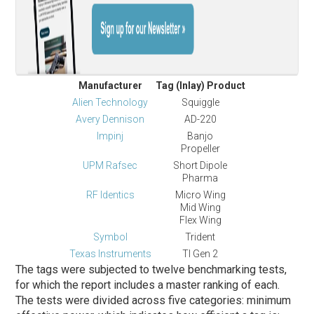
Manufacturer
Tag (Inlay) Product
Alien Technology
Squiggle
Avery Dennison
AD-220
Impinj
Banjo
Propeller
UPM Rafsec
Short Dipole
Pharma
RF Identics
Micro Wing
Mid Wing
Flex Wing
Symbol
Trident
Texas Instruments
TI Gen 2
The tags were subjected to twelve benchmarking tests,
for which the report includes a master ranking of each.
The tests were divided across five categories: minimum