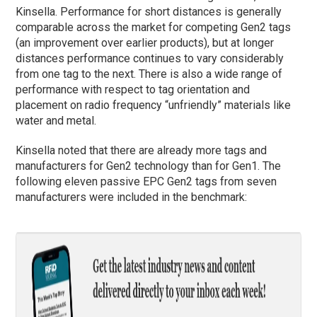
Kinsella. Performance for short distances is generally
comparable across the market for competing Gen2 tags
(an improvement over earlier products), but at longer
distances performance continues to vary considerably
from one tag to the next. There is also a wide range of
performance with respect to tag orientation and
placement on radio frequency “unfriendly” materials like
water and metal.
Kinsella noted that there are already more tags and
manufacturers for Gen2 technology than for Gen1. The
following eleven passive EPC Gen2 tags from seven
manufacturers were included in the benchmark: