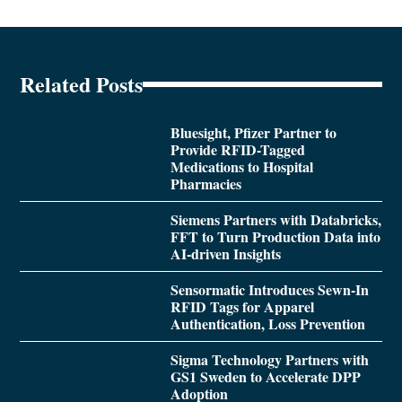
Related Posts
Bluesight, Pfizer Partner to
Provide RFID-Tagged
Medications to Hospital
Pharmacies
Siemens Partners with Databricks,
FFT to Turn Production Data into
AI-driven Insights
Sensormatic Introduces Sewn-In
RFID Tags for Apparel
Authentication, Loss Prevention
Sigma Technology Partners with
GS1 Sweden to Accelerate DPP
Adoption