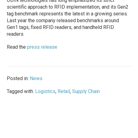
ODIN technologies has long emphasized its strict
scientific approach to RFID implementation, and its Gen2
tag benchmark represents the latest in a growing series.
Last year the company released benchmarks around
Gen1 tags, fixed RFID readers, and handheld RFID
readers.
Read the
press release
Posted in:
News
Tagged with:
Logistics
,
Retail
,
Supply Chain