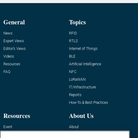
General
Topics
News
RFID
Expert Views
RTLS
Editor’s Views
Internet of Things
Videos
BLE
Resources
Artificial Intelligence
FAQ
NFC
LoRaWAN
IT/Infrastructure
Reports
How-To & Best Practices
Resources
About Us
Event
About
Awards
Advertise