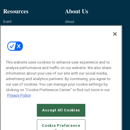
Resources
About Us
Event
About
Awards
Advertise
Contact RFID Journal
Contact Us
James Hickey, Managing Editor, RFID
This website uses cookies to enhance user experience and to
Journal
Editor@RFIDJournal.com
analyze performance and traffic on our website. We also share
information about your use of our site with our social media,
advertising and analytics partners. By continuing, you agree to
our use of cookies. You can manage your cookie settings by
clicking on "Cookie Preference Center" or find out more in our
Privacy Policy
Accept All Cookies
© 2026
Emerald X, LLC.
All Rights Reserved
Cookie Preference
ABOUT
CAREERS
AUTHORIZED SERVICE PROVIDERS
EVENT