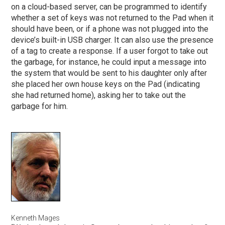
on a cloud-based server, can be programmed to identify
whether a set of keys was not returned to the Pad when it
should have been, or if a phone was not plugged into the
device’s built-in USB charger. It can also use the presence
of a tag to create a response. If a user forgot to take out
the garbage, for instance, he could input a message into
the system that would be sent to his daughter only after
she placed her own house keys on the Pad (indicating
she had returned home), asking her to take out the
garbage for him.
Kenneth Mages