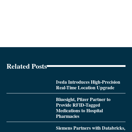
Related Posts
Iveda Introduces High-Precision
Real-Time Location Upgrade
Bluesight, Pfizer Partner to
Provide RFID-Tagged
Medications to Hospital
Pharmacies
Siemens Partners with Databricks,