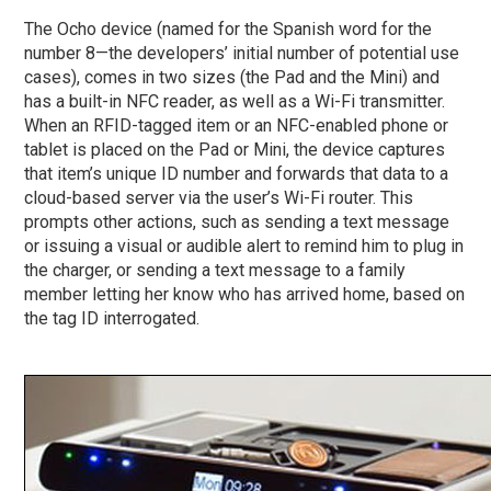
The Ocho device (named for the Spanish word for the
number 8—the developers’ initial number of potential use
cases), comes in two sizes (the Pad and the Mini) and
has a built-in NFC reader, as well as a Wi-Fi transmitter.
When an RFID-tagged item or an NFC-enabled phone or
tablet is placed on the Pad or Mini, the device captures
that item’s unique ID number and forwards that data to a
cloud-based server via the user’s Wi-Fi router. This
prompts other actions, such as sending a text message
or issuing a visual or audible alert to remind him to plug in
the charger, or sending a text message to a family
member letting her know who has arrived home, based on
the tag ID interrogated.