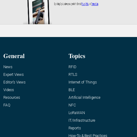
General
Topics
News
RFID
Expert Views
RTLS
Editor’s Views
Internet of Things
Videos
BLE
Resources
Artificial Intelligence
FAQ
NFC
LoRaWAN
IT/Infrastructure
Reports
How-To & Best Practices