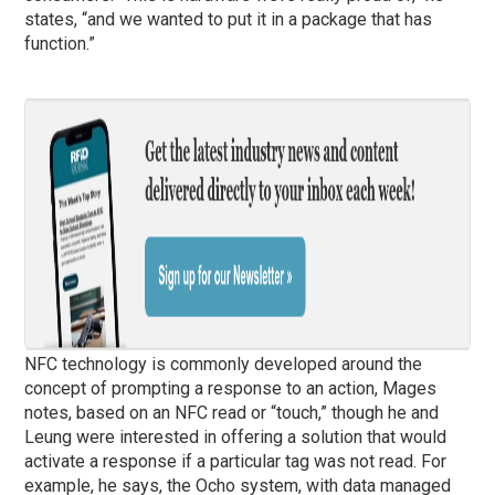
states, “and we wanted to put it in a package that has
function.”
NFC technology is commonly developed around the
concept of prompting a response to an action, Mages
notes, based on an NFC read or “touch,” though he and
Leung were interested in offering a solution that would
activate a response if a particular tag was not read. For
example, he says, the Ocho system, with data managed