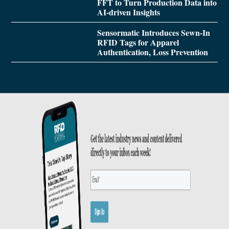
FFT to Turn Production Data into
AI-driven Insights
Sensormatic Introduces Sewn-In
RFID Tags for Apparel
Authentication, Loss Prevention