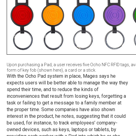
Upon purchasing a Pad, a user receives five Ocho NFC RFID tags, avai
form of key fob (shown here), a card or a stick.
With the Ocho Pad system in place, Mages says he
expects users will be better able to manage the way they
spend their time, and to reduce the kinds of
inconveniences that result from losing keys, forgetting a
task or failing to get a message to a family member at
the proper time. Some companies have also shown
interest in the product, he notes, suggesting that it could
be used, for instance, to track employees’ company-
owned devices, such as keys, laptops or tablets, by