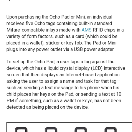
Upon purchasing the Ocho Pad or Mini, an individual
receives five Ocho tags containing built-in standard
Mifare-compatible inlays made with
AMS
RFID chips in a
variety of form factors, such as a card (which could be
placed in a wallet), sticker or key fob. The Pad or Mini
plugs into any power outlet via a USB power adapter.
To set up the Ocho Pad, a user taps a tag against the
device, which has a liquid crystal display (LCD) interactive
screen that then displays an Internet-based application
asking the user to assign a name and task for that tag—
such as sending a text message to his phone when his
child places her keys on the Pad, or sending a text at 10
PM if something, such as a wallet or keys, has not been
detected as being placed on the device.