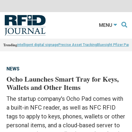
MENU
Trending
intelligent digital signage
Precise Asset Tracking
Bluesight Pfizer Part
NEWS
Ocho Launches Smart Tray for Keys,
Wallets and Other Items
The startup company's Ocho Pad comes with
a built-in NFC reader, as well as NFC RFID
tags to apply to keys, phones, wallets or other
personal items, and a cloud-based server to