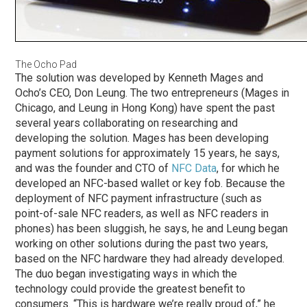
The Ocho Pad
The solution was developed by Kenneth Mages and
Ocho’s CEO, Don Leung. The two entrepreneurs (Mages in
Chicago, and Leung in Hong Kong) have spent the past
several years collaborating on researching and
developing the solution. Mages has been developing
payment solutions for approximately 15 years, he says,
and was the founder and CTO of
NFC Data
, for which he
developed an NFC-based wallet or key fob. Because the
deployment of NFC payment infrastructure (such as
point-of-sale NFC readers, as well as NFC readers in
phones) has been sluggish, he says, he and Leung began
working on other solutions during the past two years,
based on the NFC hardware they had already developed.
The duo began investigating ways in which the
technology could provide the greatest benefit to
consumers. “This is hardware we’re really proud of,” he