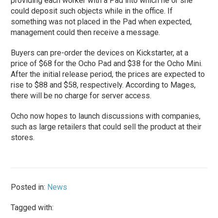
providing each worker with a Pad into which he or she
could deposit such objects while in the office. If
something was not placed in the Pad when expected,
management could then receive a message.
Buyers can pre-order the devices on Kickstarter, at a
price of $68 for the Ocho Pad and $38 for the Ocho Mini.
After the initial release period, the prices are expected to
rise to $88 and $58, respectively. According to Mages,
there will be no charge for server access.
Ocho now hopes to launch discussions with companies,
such as large retailers that could sell the product at their
stores.
Posted in:
News
Tagged with: