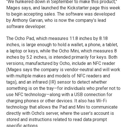
“We hunkered down in September to make this product,”
Mages says, and launched the Kickstarter page this week
to begin accepting sales. The software was developed
by Anthony Garvan, who is now the company’s lead
software developer.
The Ocho Pad, which measures 11.8 inches by 8.18
inches, is large enough to hold a wallet, a phone, a tablet,
a laptop or keys, while the Ocho Mini, which measures 8
inches by 5.2 inches, is intended primarily for keys. Both
versions, manufactured by Ocho, include an NFC reader
(Mages says the company is vendor-neutral and will work
with multiple makes and models of NFC readers and
tags), and an infrared (IR) sensor to detect whether
something is on the tray—for individuals who prefer not to
use NFC technology—along with a USB connection for
charging phones or other devices. It also has Wi-Fi
technology that allows the Pad and Mini to communicate
directly with Ocho’s server, where the user’s account is
stored and instructions related to read data prompt
specific actions.