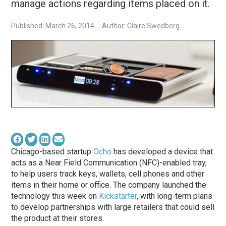
manage actions regarding items placed on it.
Published: March 26, 2014
Author: Claire Swedberg
Chicago-based startup
Ocho
has developed a device that
acts as a Near Field Communication (NFC)-enabled tray,
to help users track keys, wallets, cell phones and other
items in their home or office. The company launched the
technology this week on
Kickstarter
, with long-term plans
to develop partnerships with large retailers that could sell
the product at their stores.