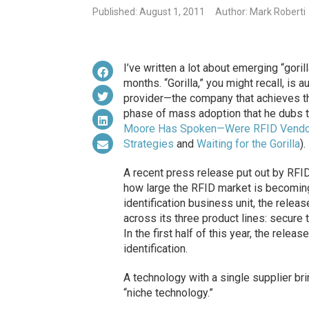
Published: August 1, 2011
Author: Mark Roberti
I’ve written a lot about emerging “goril
months. “Gorilla,” you might recall, is
provider—the company that achieves th
phase
of mass adoption that he dubs t
Moore Has Spoken—Were RFID Vendor
Strategies
and
Waiting for the Gorilla
).
A recent press release put out by RFI
how large the RFID market is becoming,
identification business unit, the relea
across its three product lines: secure 
In the first half of this year, the rele
identification.
A technology with a single supplier br
“niche technology.”