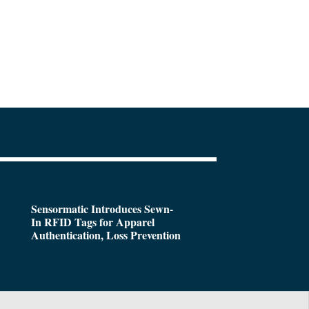
Sensormatic Introduces Sewn-
In RFID Tags for Apparel
Authentication, Loss Prevention