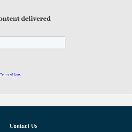
Contact Us