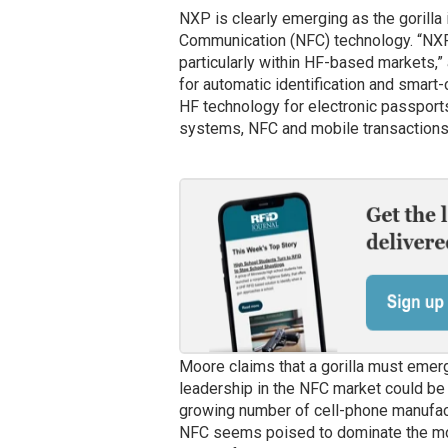
NXP is clearly emerging as the gorilla
Communication (NFC) technology. “NXP 
particularly within HF-based markets,”
for automatic identification and smart-
HF technology for electronic passports
systems, NFC and mobile transactions
Moore claims that a gorilla must emer
leadership in the NFC market could be 
growing number of cell-phone manufact
NFC seems poised to dominate the mo