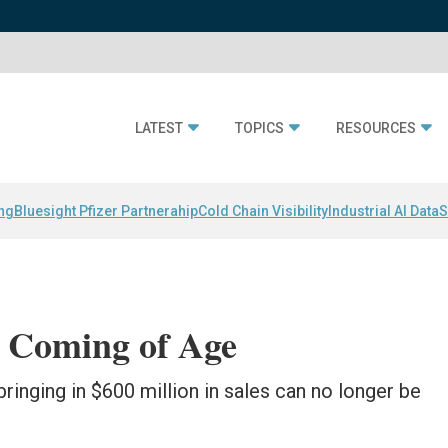
LATEST
TOPICS
RESOURCES
ing
Bluesight Pfizer Partnerahip
Cold Chain Visibility
Industrial AI Data
S
 Coming of Age
bringing in $600 million in sales can no longer be