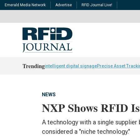
Emerald Media Network
Advertise
RFID Journal Live!
Trending
intelligent digital signage
Precise Asset Track
NEWS
NXP Shows RFID Is
A technology with a single supplier 
considered a "niche technology."