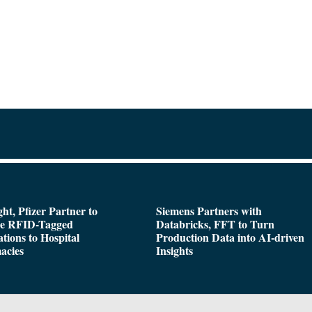
ght, Pfizer Partner to
Siemens Partners with
de RFID-Tagged
Databricks, FFT to Turn
tions to Hospital
Production Data into AI-driven
acies
Insights