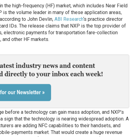
 in the high-frequency (HF) market, which includes Near Field
is the volume leader in many of these application areas,
 according to John Devlin,
ABI Research
‘s practice director
card IDs. The release claims that NXP is the top provider of
, electronic payments for transportation fare-collection
, and other HF markets.
ge before a technology can gain mass adoption, and NXP’s
a sign that the technology is nearing widespread adoption. A
urers are adding NFC capabilities to their handsets, and
bile-payments market. That would create a huge revenue