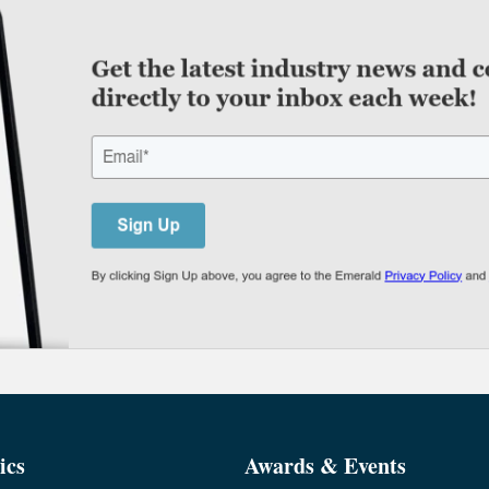
ics
Awards & Events