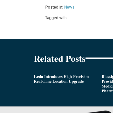
Posted in:
News
Tagged with:
Related Posts
Iveda Introduces High-Precision
Bluesi
Real-Time Location Upgrade
Provi
Medica
Pharm