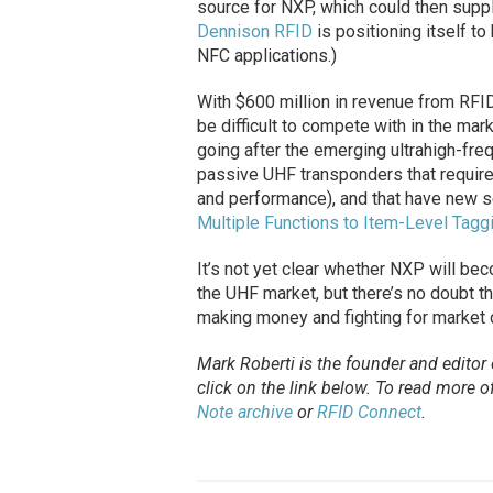
source for NXP, which could then suppl
Dennison RFID
is positioning itself t
NFC applications.)
With $600 million in revenue from RFID
be difficult to compete with in the mar
going after the emerging ultrahigh-fre
passive UHF transponders that require
and performance), and that have new s
Multiple Functions to Item-Level Tagg
It’s not yet clear whether NXP will bec
the UHF market, but there’s no doubt t
making money and fighting for market
Mark Roberti is the founder and editor
click on the link below. To
read
more of 
Note archive
or
RFID Connect
.