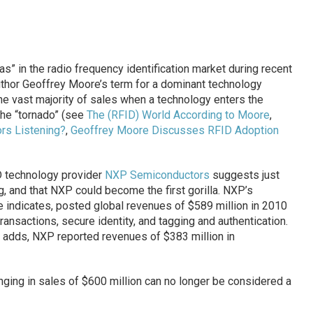
las” in the radio frequency identification market during recent
 author Geoffrey Moore’s term for a dominant technology
e vast majority of sales when a technology enters the
he “tornado” (see
The (RFID) World According to Moore
,
s Listening?
,
Geoffrey Moore Discusses RFID Adoption
D technology provider
NXP Semiconductors
suggests just
 and that NXP could become the first gorilla. NXP’s
se indicates, posted global revenues of $589 million in 2010
transactions, secure identity, and tagging and authentication.
ase adds, NXP reported revenues of $383 million in
inging in sales of $600 million can no longer be considered a