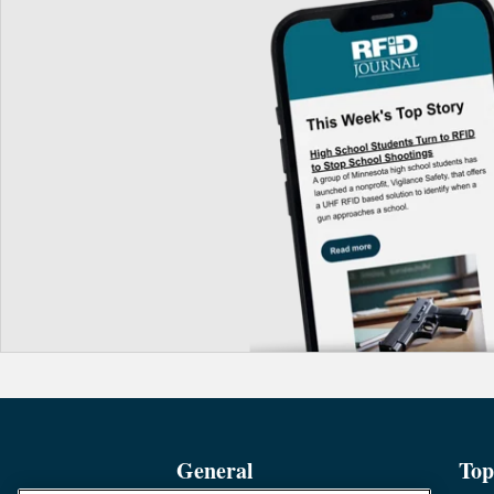
General
Top