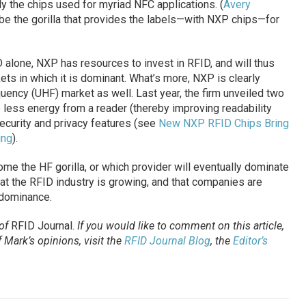
y the chips used for myriad NFC applications. (
Avery
o be the gorilla that provides the labels—with NXP chips—for
 alone, NXP has resources to invest in RFID, and will thus
kets in which it is dominant. What’s more, NXP is clearly
quency (UHF) market as well. Last year, the firm unveiled two
 less energy from a reader (thereby improving readability
ecurity and privacy features (see
New NXP RFID Chips Bring
ing
).
ome the HF gorilla, or which provider will eventually dominate
hat the RFID industry is growing, and that companies are
 dominance.
 of
RFID Journal
.
If you would like to comment on this article,
Mark’s opinions, visit the
RFID Journal Blog
, the
Editor’s