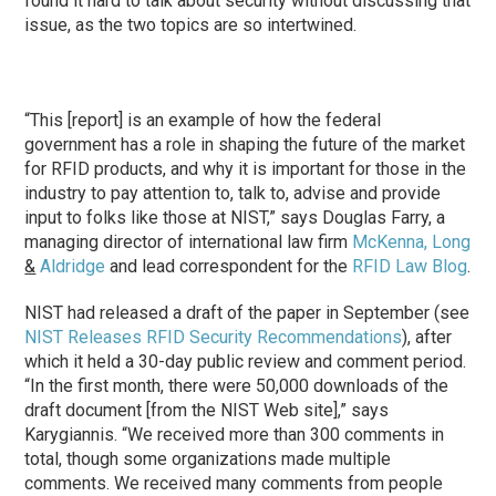
found it hard to talk about security without discussing that
issue, as the two topics are so intertwined.
“This [report] is an example of how the federal
government has a role in shaping the future of the market
for RFID products, and why it is important for those in the
industry to pay attention to, talk to, advise and provide
input to folks like those at NIST,” says Douglas Farry, a
managing director of international law firm
McKenna, Long
&
Aldridge
and lead correspondent for the
RFID Law Blog
.
NIST had released a draft of the paper in September (see
NIST Releases RFID Security Recommendations
), after
which it held a 30-day public review and comment period.
“In the first month, there were 50,000 downloads of the
draft document [from the NIST Web site],” says
Karygiannis. “We received more than 300 comments in
total, though some organizations made multiple
comments. We received many comments from people