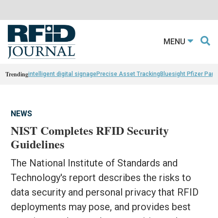
MENU
Trending
intelligent digital signage
Precise Asset Tracking
Bluesight Pfizer Part
NEWS
NIST Completes RFID Security
Guidelines
The National Institute of Standards and
Technology's report describes the risks to
data security and personal privacy that RFID
deployments may pose, and provides best