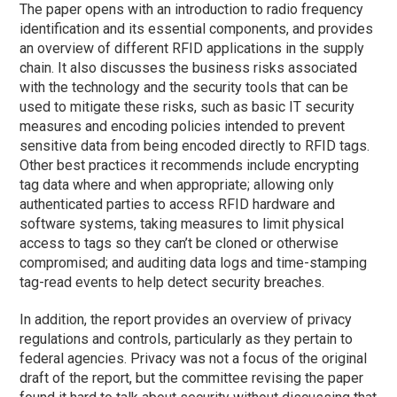
The paper opens with an introduction to radio frequency
identification and its essential components, and provides
an overview of different RFID applications in the supply
chain. It also discusses the business risks associated
with the technology and the security tools that can be
used to mitigate these risks, such as basic IT security
measures and encoding policies intended to prevent
sensitive data from being encoded directly to RFID tags.
Other best practices it recommends include encrypting
tag data where and when appropriate; allowing only
authenticated parties to access RFID hardware and
software systems, taking measures to limit physical
access to tags so they can’t be cloned or otherwise
compromised; and auditing data logs and time-stamping
tag-read events to help detect security breaches.
In addition, the report provides an overview of privacy
regulations and controls, particularly as they pertain to
federal agencies. Privacy was not a focus of the original
draft of the report, but the committee revising the paper