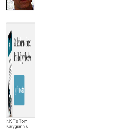
NIST’s Tom
Karygiannis