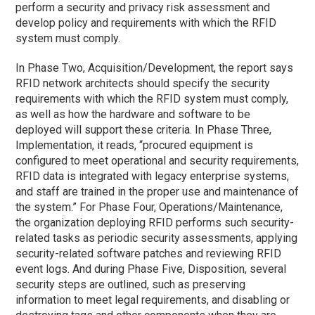
perform a security and privacy risk assessment and
develop policy and requirements with which the RFID
system must comply.
In Phase Two, Acquisition/Development, the report says
RFID network architects should specify the security
requirements with which the RFID system must comply,
as well as how the hardware and software to be
deployed will support these criteria. In Phase Three,
Implementation, it reads, “procured equipment is
configured to meet operational and security requirements,
RFID data is integrated with legacy enterprise systems,
and staff are trained in the proper use and maintenance of
the system.” For Phase Four, Operations/Maintenance,
the organization deploying RFID performs such security-
related tasks as periodic security assessments, applying
security-related software patches and reviewing RFID
event logs. And during Phase Five, Disposition, several
security steps are outlined, such as preserving
information to meet legal requirements, and disabling or