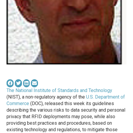
The National Institute of Standards and Technology
(NIST), a non-regulatory agency of the
U.S. Department of
Commerce
(DOC), released this week its guidelines
describing the various risks to data security and personal
privacy that RFID deployments may pose, while also
providing best practices and procedures, based on
existing technology and regulations, to mitigate those