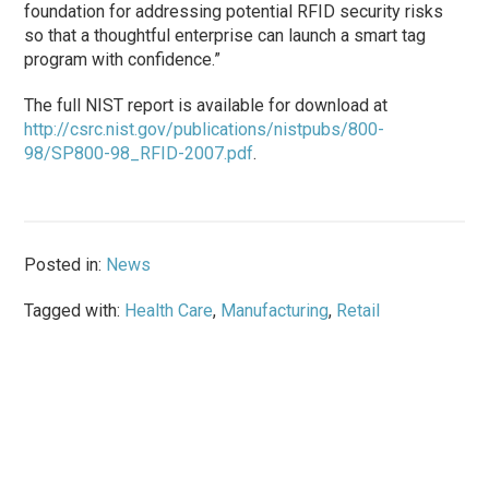
foundation for addressing potential RFID security risks
so that a thoughtful enterprise can launch a smart tag
program with confidence.”
The full NIST report is available for download at
http://csrc.nist.gov/publications/nistpubs/800-
98/SP800-98_RFID-2007.pdf
.
Posted in:
News
Tagged with:
Health Care
,
Manufacturing
,
Retail