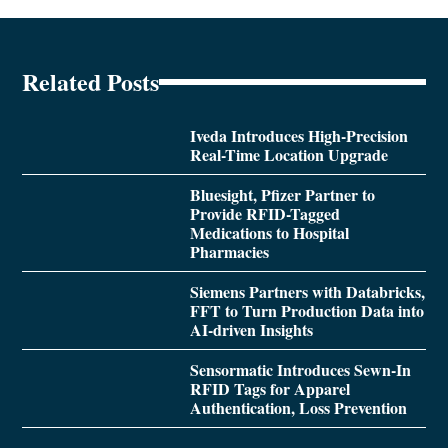
Related Posts
Iveda Introduces High-Precision
Real-Time Location Upgrade
Bluesight, Pfizer Partner to
Provide RFID-Tagged
Medications to Hospital
Pharmacies
Siemens Partners with Databricks,
FFT to Turn Production Data into
AI-driven Insights
Sensormatic Introduces Sewn-In
RFID Tags for Apparel
Authentication, Loss Prevention