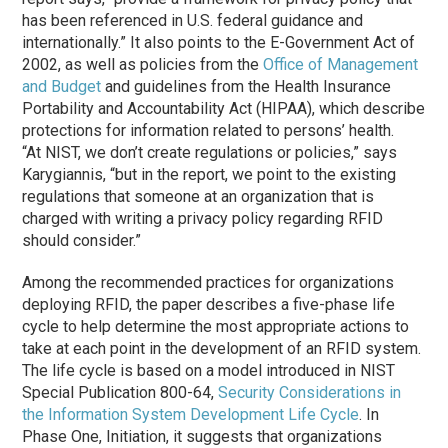
has been referenced in U.S. federal guidance and
internationally.” It also points to the E-Government Act of
2002, as well as policies from the
Office of Management
and Budget
and guidelines from the Health Insurance
Portability and Accountability Act (HIPAA), which describe
protections for information related to persons’ health.
“At NIST, we don’t create regulations or policies,” says
Karygiannis, “but in the report, we point to the existing
regulations that someone at an organization that is
charged with writing a privacy policy regarding RFID
should consider.”
Among the recommended practices for organizations
deploying RFID, the paper describes a five-phase life
cycle to help determine the most appropriate actions to
take at each point in the development of an RFID system.
The life cycle is based on a model introduced in NIST
Special Publication 800-64,
Security Considerations in
the Information System Development Life Cycle
. In
Phase One, Initiation, it suggests that organizations