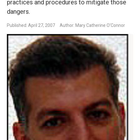
practices and procedures to mitigate those
dangers.
Published: April 27, 2007
Author: Mary Catherine O'Connor