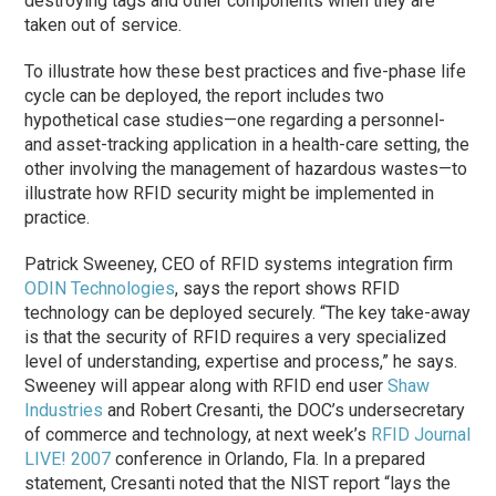
destroying tags and other components when they are
taken out of service.
To illustrate how these best practices and five-phase life
cycle can be deployed, the report includes two
hypothetical case studies—one regarding a personnel-
and asset-tracking application in a health-care setting, the
other involving the management of hazardous wastes—to
illustrate how RFID security might be implemented in
practice.
Patrick Sweeney, CEO of RFID systems integration firm
ODIN Technologies
, says the report shows RFID
technology can be deployed securely. “The key take-away
is that the security of RFID requires a very specialized
level of understanding, expertise and process,” he says.
Sweeney will appear along with RFID end user
Shaw
Industries
and Robert Cresanti, the DOC’s undersecretary
of commerce and technology, at next week’s
RFID Journal
LIVE! 2007
conference in Orlando, Fla. In a prepared
statement, Cresanti noted that the NIST report “lays the