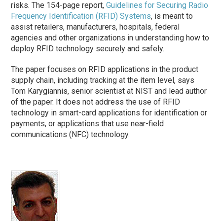
risks. The 154-page report,
Guidelines for Securing Radio
Frequency Identification (RFID) Systems
, is meant to
assist retailers, manufacturers, hospitals, federal
agencies and other organizations in understanding how to
deploy RFID technology securely and safely.
The paper focuses on RFID applications in the product
supply chain, including tracking at the item level, says
Tom Karygiannis, senior scientist at NIST and lead author
of the paper. It does not address the use of RFID
technology in smart-card applications for identification or
payments, or applications that use near-field
communications (NFC) technology.