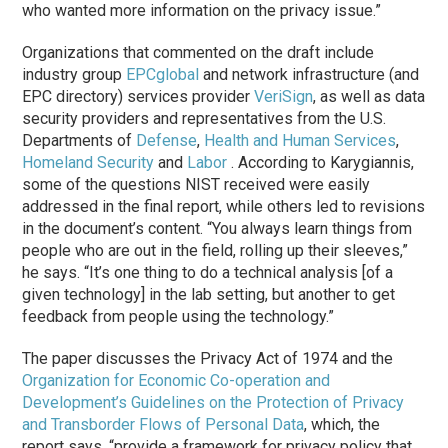
who wanted more information on the privacy issue.”
Organizations that commented on the draft include
industry group
EPCglobal
and network infrastructure (and
EPC directory) services provider
VeriSign
, as well as data
security providers and representatives from the U.S.
Departments of
Defense
,
Health and Human Services
,
Homeland Security
and
Labor
. According to Karygiannis,
some of the questions NIST received were easily
addressed in the final report, while others led to revisions
in the document’s content. “You always learn things from
people who are out in the field, rolling up their sleeves,”
he says. “It’s one thing to do a technical analysis [of a
given technology] in the lab setting, but another to get
feedback from people using the technology.”
The paper discusses the Privacy Act of 1974 and the
Organization for Economic Co-operation and
Development’s
Guidelines on the Protection of Privacy
and Transborder Flows of Personal Data
, which, the
report says, “provide a framework for privacy policy that