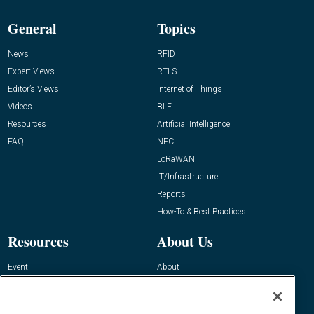
General
Topics
News
RFID
Expert Views
RTLS
Editor’s Views
Internet of Things
Videos
BLE
Resources
Artificial Intelligence
FAQ
NFC
LoRaWAN
IT/Infrastructure
Reports
How-To & Best Practices
Resources
About Us
Event
About
Awards
Advertise
Contact RFID Journal