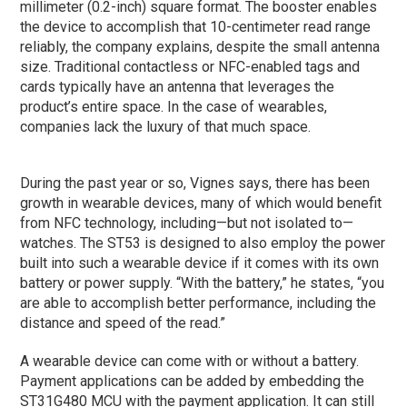
millimeter (0.2-inch) square format. The booster enables
the device to accomplish that 10-centimeter read range
reliably, the company explains, despite the small antenna
size. Traditional contactless or NFC-enabled tags and
cards typically have an antenna that leverages the
product’s entire space. In the case of wearables,
companies lack the luxury of that much space.
During the past year or so, Vignes says, there has been
growth in wearable devices, many of which would benefit
from NFC technology, including—but not isolated to—
watches. The ST53 is designed to also employ the power
built into such a wearable device if it comes with its own
battery or power supply. “With the battery,” he states, “you
are able to accomplish better performance, including the
distance and speed of the read.”
A wearable device can come with or without a battery.
Payment applications can be added by embedding the
ST31G480 MCU with the payment application. It can still