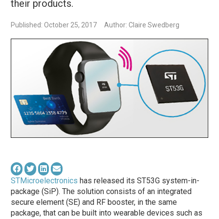
their products.
Published: October 25, 2017
Author: Claire Swedberg
STMicroelectronics
has released its ST53G system-in-
package (SiP). The solution consists of an integrated
secure element (SE) and RF booster, in the same
package, that can be built into wearable devices such as