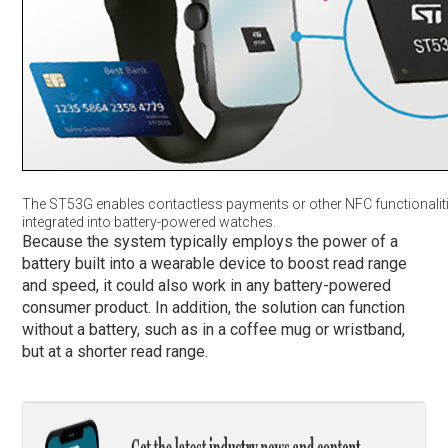
The ST53G enables contactless payments or other NFC functionaliti
integrated into battery-powered watches.
Because the system typically employs the power of a
battery built into a wearable device to boost read range
and speed, it could also work in any battery-powered
consumer product. In addition, the solution can function
without a battery, such as in a coffee mug or wristband,
but at a shorter read range.