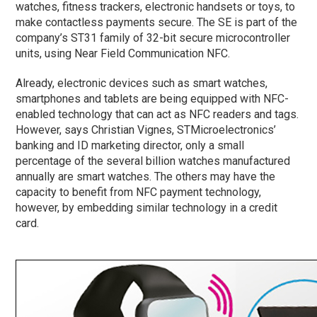
watches, fitness trackers, electronic handsets or toys, to
make contactless payments secure. The SE is part of the
company’s ST31 family of 32-bit secure microcontroller
units, using Near Field Communication NFC.
Already, electronic devices such as smart watches,
smartphones and tablets are being equipped with NFC-
enabled technology that can act as NFC readers and tags.
However, says Christian Vignes, STMicroelectronics’
banking and ID marketing director, only a small
percentage of the several billion watches manufactured
annually are smart watches. The others may have the
capacity to benefit from NFC payment technology,
however, by embedding similar technology in a credit
card.