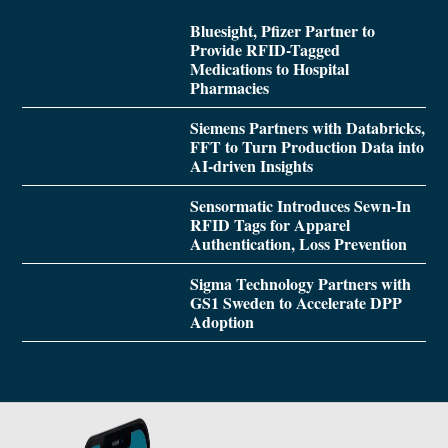
Bluesight, Pfizer Partner to
Provide RFID-Tagged
Medications to Hospital
Pharmacies
Siemens Partners with Databricks,
FFT to Turn Production Data into
AI-driven Insights
Sensormatic Introduces Sewn-In
RFID Tags for Apparel
Authentication, Loss Prevention
Sigma Technology Partners with
GS1 Sweden to Accelerate DPP
Adoption