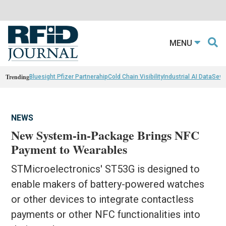
MENU
Trending
Bluesight Pfizer Partnerahip
Cold Chain Visibility
Industrial AI Data
Sewn
NEWS
New System-in-Package Brings NFC
Payment to Wearables
STMicroelectronics' ST53G is designed to
enable makers of battery-powered watches
or other devices to integrate contactless
payments or other NFC functionalities into