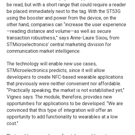
be read, but with a short range that could require a reader
be placed immediately next to the tag. With the ST53G
using the booster and power from the device, on the
other hand, companies can “increase the user experience
—reading distance and volume—as well as secure
transaction robustness,” says Anne-Laure Sixou, from
STMicroelectronics’ central marketing division for
communication market intelligence.
The technology will enable new use cases,
STMicroelectronics predicts, since it will allow
developers to create NFC-based wearable applications
that previously were neither convenient nor affordable.
“Practically speaking, the market is not established yet,”
Vignes says. The module, therefore, provides new
opportunities for applications to be developed. “We are
convinced that this type of integration will offer an
opportunity to add functionality to wearables at a low
cost.”