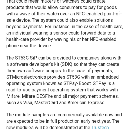
That could mean makers of watches could create
products that would allow consumers to pay for goods
with a wave of their watch over an NFC-enabled point-of-
sale device. The system could also enable solutions
beyond payments. For instance, in the case of health care,
an individual wearing a sensor could forward data to a
health-care provider by waving his or her NFC-enabled
phone near the device.
The ST53G SiP can be provided to companies along with
a software developer’s kit (SDK) so that they can create
their own software or apps. In the case of payments,
STMicroelectronics provides ST53G with an embedded
operating system known as STPay-Boost. STPay is a
read-to-use payment operating system that works with
Mifare, Mifare DESFire and all major payment schemes,
such as Visa, MasterCard and American Express.
The module samples are commercially available now and
are expected to be in full production early next year. The
new modules will be demonstrated at the
Trustech