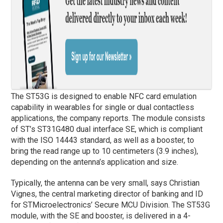
The ST53G is designed to enable NFC card emulation
capability in wearables for single or dual contactless
applications, the company reports. The module consists
of ST’s ST31G480 dual interface SE, which is compliant
with the ISO 14443 standard, as well as a booster, to
bring the read range up to 10 centimeters (3.9 inches),
depending on the antenna’s application and size.
Typically, the antenna can be very small, says Christian
Vignes, the central marketing director of banking and ID
for STMicroelectronics’ Secure MCU Division. The ST53G
module, with the SE and booster, is delivered in a 4-