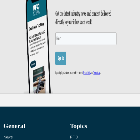
General
Topics
News
RFID