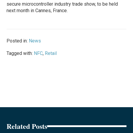
secure microcontroller industry trade show, to be held
next month in Cannes, France.
Posted in:
News
Tagged with:
NFC
,
Retail
Related Posts