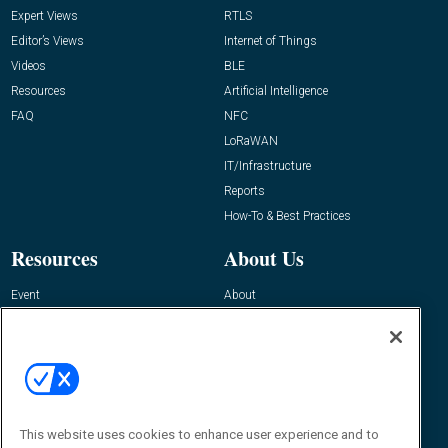
Expert Views
RTLS
Editor’s Views
Internet of Things
Videos
BLE
Resources
Artificial Intelligence
FAQ
NFC
LoRaWAN
IT/Infrastructure
Reports
How-To & Best Practices
Resources
About Us
Event
About
Awards
Advertise
Contact RFID Journal
Contact Us
James Hickey, Managing Editor, RFID
Journal
This website uses cookies to enhance user experience and to