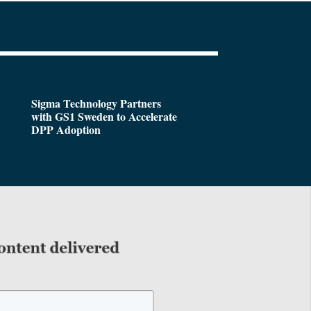
Sigma Technology Partners
with GS1 Sweden to Accelerate
DPP Adoption