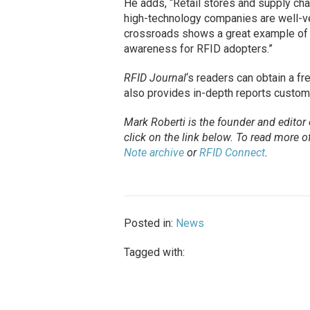
He adds, “Retail stores and supply chai
high-technology companies are well-ver
crossroads shows a great example of 
awareness for RFID adopters.”
RFID Journal
‘s readers can obtain a f
also provides in-depth reports custom
Mark Roberti is the founder and editor
click on the link below. To
read
more of 
Note archive
or
RFID Connect
.
Posted in:
News
Tagged with: