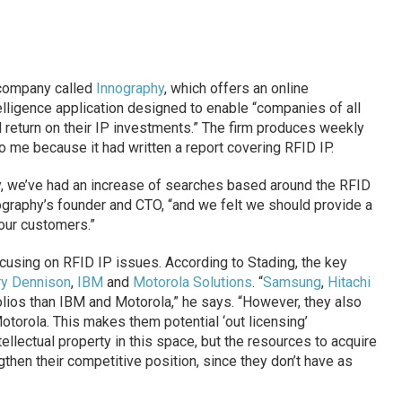
 company called
Innography
, which offers an online
telligence application designed to enable “companies of all
 return on their IP investments.” The firm produces weekly
o me because it had written a report covering RFID IP.
, we’ve had an increase of searches based around the RFID
nography’s founder and CTO, “and we felt we should provide a
our customers.”
ocusing on RFID IP issues. According to Stading, the key
ry Dennison
,
IBM
and
Motorola Solutions
. “
Samsung
,
Hitachi
lios than IBM and Motorola,” he says. “However, they also
otorola. This makes them potential ‘out licensing’
llectual property in this space, but the resources to acquire
ngthen their competitive position, since they don’t have as