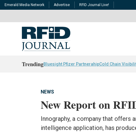
Emerald Media Network
Advertise
RFID Journal Live!
Trending
Bluesight Pfizer Partnerahip
Cold Chain Visibili
NEWS
New Report on RFID 
Innography, a company that offers an
intelligence application, has produc