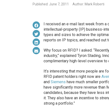
Published: June 7, 2011
Author: Mark Roberti
I received an e-mail last week from a
intellectual-property (IP) business-in
types and sizes to achieve the optimal
reports on IP topics, and reached out t
Why focus on RFID? I asked. “Recently
industry,” explained Tyron Stading, In
complimentary high-level overview to 
It’s interesting that more people are f
RFID patent holders right now are
Ave
and
Siemens
have much smaller portfo
have significantly more revenue than M
candidates, because they have less inte
it. They also have an incentive to stre
strong a portfolio.”