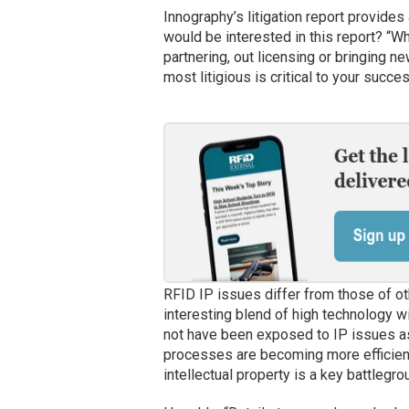
Innography’s litigation report provides
would be interested in this report? “W
partnering, out licensing or bringing n
most litigious is critical to your succes
RFID IP issues differ from those of ot
interesting blend of high technology 
not have been exposed to IP issues a
processes are becoming more efficient 
intellectual property is a key battlegro