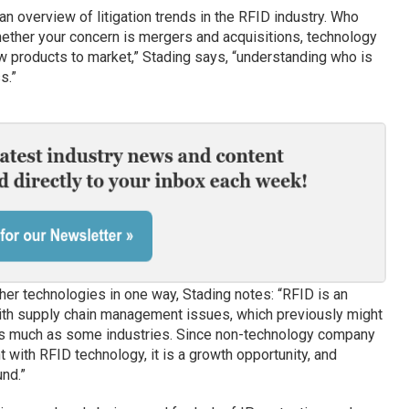
 an overview of litigation trends in the RFID industry. Who
hether your concern is mergers and acquisitions, technology
ew products to market,” Stading says, “understanding who is
s.”
her technologies in one way, Stading notes: “RFID is an
with supply chain management issues, which previously might
s much as some industries. Since non-technology company
with RFID technology, it is a growth opportunity, and
und.”