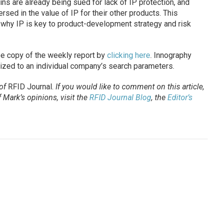
ns are already being sued for lack of IP protection, and
sed in the value of IP for their other products. This
why IP is key to product-development strategy and risk
ree copy of the weekly report by
clicking here
. Innography
ized to an individual company’s search parameters.
 of
RFID Journal
.
If you would like to comment on this article,
Mark’s opinions, visit the
RFID Journal Blog
, the
Editor’s