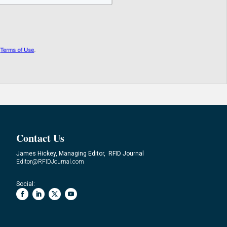
Contact Us
James Hickey, Managing Editor, RFID Journal
Editor@RFIDJournal.com
Social: