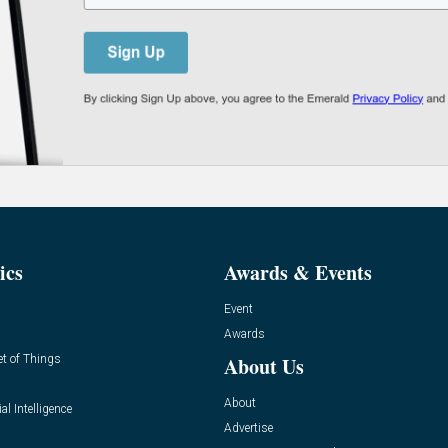
ics
Awards & Events
Event
Awards
et of Things
About Us
About
ial Intelligence
Advertise