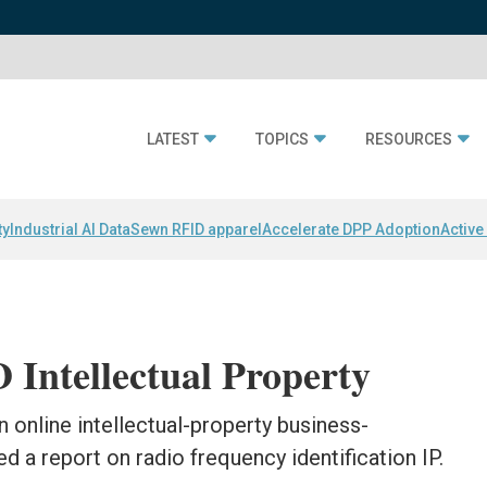
LATEST
TOPICS
RESOURCES
ty
Industrial AI Data
Sewn RFID apparel
Accelerate DPP Adoption
Active
Intellectual Property
 online intellectual-property business-
ed a report on radio frequency identification IP.