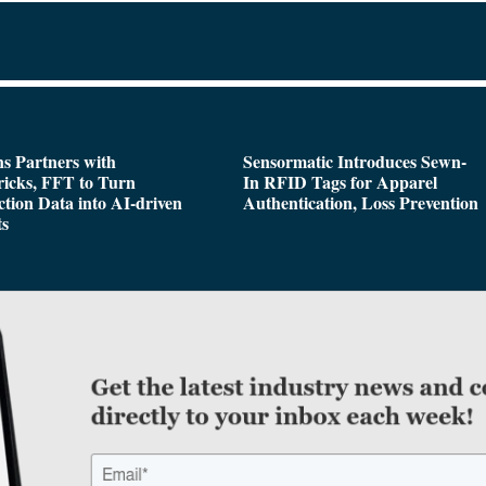
s Partners with
Sensormatic Introduces Sewn-
icks, FFT to Turn
In RFID Tags for Apparel
tion Data into AI-driven
Authentication, Loss Prevention
ts