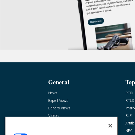
General
Top
News
RFID
Expert Views
RTLS
Editor’s Views
Intern
Videos
BLE
Resources
Artific
FAQ
NFC