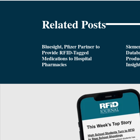
Related Posts
Bluesight, Pfizer Partner to
Siemen
Provide RFID-Tagged
Databr
Medications to Hospital
Produc
Pharmacies
Insigh