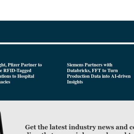
ght, Pfizer Partner to
Siemens Partners with
de RFID-Tagged
Databricks, FFT to Turn
tions to Hospital
Production Data into AI-driven
acies
Insights