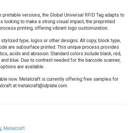
e printable versions, the Global Universal RFID Tag adapts to
 looking to make a strong visual impact, the preprinted
 process printing, offering vibrant logo customization.
stylized type, logos or other designs. All copy, block type,
code are subsurface printed. This unique process provides
cs, acids and abrasion. Standard colors include black, red,
e and blue. Due to contrast needed for the barcode scanner,
options are available.
ble now. Metalcraft is currently offering free samples for
lcraft at
metalcraft@idplate.com
g
,
Metalcraft