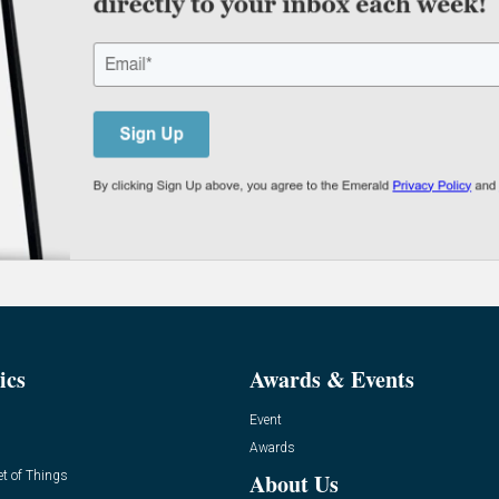
ics
Awards & Events
Event
Awards
et of Things
About Us