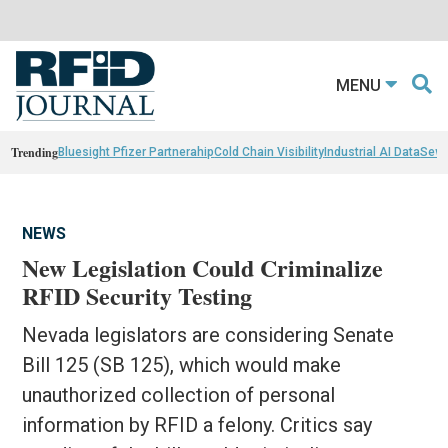
MENU
Trending
Bluesight Pfizer Partnerahip
Cold Chain Visibility
Industrial AI Data
Sewn
NEWS
New Legislation Could Criminalize
RFID Security Testing
Nevada legislators are considering Senate
Bill 125 (SB 125), which would make
unauthorized collection of personal
information by RFID a felony. Critics say