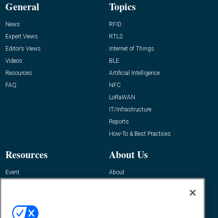
General
Topics
News
RFID
Expert Views
RTLS
Editor’s Views
Internet of Things
Videos
BLE
Resources
Artificial Intelligence
FAQ
NFC
LoRaWAN
IT/Infrastructure
Reports
How-To & Best Practices
Resources
About Us
Event
About
Awards
Advertise
Contact RFID Journal
Contact Us