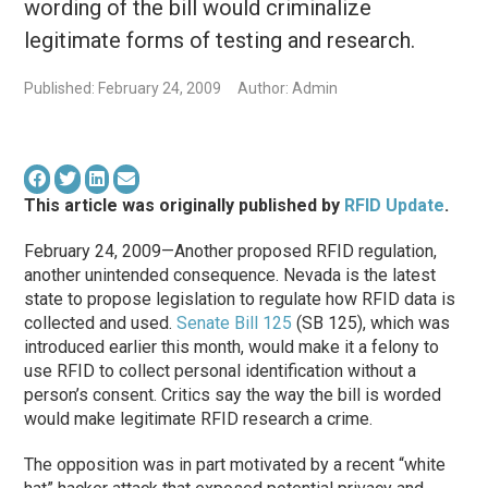
wording of the bill would criminalize
legitimate forms of testing and research.
Published: February 24, 2009
Author: Admin
This article was originally published by
RFID Update
.
February 24, 2009—Another proposed RFID regulation,
another unintended consequence. Nevada is the latest
state to propose legislation to regulate how RFID data is
collected and used.
Senate Bill 125
(SB 125), which was
introduced earlier this month, would make it a felony to
use RFID to collect personal identification without a
person’s consent. Critics say the way the bill is worded
would make legitimate RFID research a crime.
The opposition was in part motivated by a recent “white