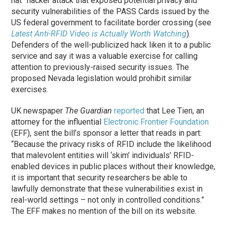
hat” hacker attack that exposed potential privacy and
security vulnerabilities of the PASS Cards issued by the
US federal government to facilitate border crossing (see
Latest Anti-RFID Video is Actually Worth Watching
).
Defenders of the well-publicized hack liken it to a public
service and say it was a valuable exercise for calling
attention to previously-raised security issues. The
proposed Nevada legislation would prohibit similar
exercises.
UK newspaper
The Guardian
reported
that Lee Tien, an
attorney for the influential
Electronic Frontier Foundation
(EFF), sent the bill’s sponsor a letter that reads in part:
“Because the privacy risks of RFID include the likelihood
that malevolent entities will ‘skim’ individuals’ RFID-
enabled devices in public places without their knowledge,
it is important that security researchers be able to
lawfully demonstrate that these vulnerabilities exist in
real-world settings – not only in controlled conditions.”
The EFF makes no mention of the bill on its website.