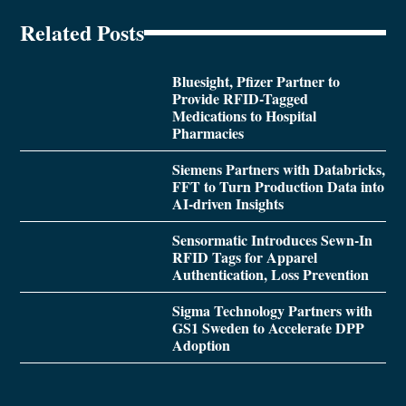
Related Posts
Bluesight, Pfizer Partner to
Provide RFID-Tagged
Medications to Hospital
Pharmacies
Siemens Partners with Databricks,
FFT to Turn Production Data into
AI-driven Insights
Sensormatic Introduces Sewn-In
RFID Tags for Apparel
Authentication, Loss Prevention
Sigma Technology Partners with
GS1 Sweden to Accelerate DPP
Adoption