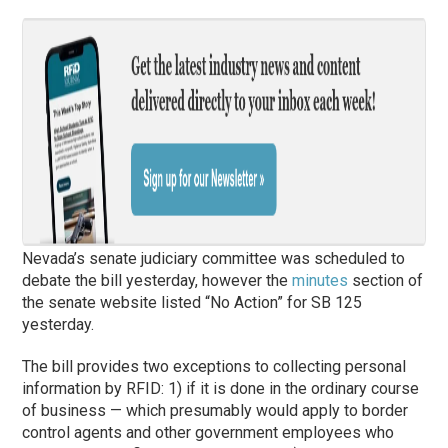
Nevada’s senate judiciary committee was scheduled to
debate the bill yesterday, however the
minutes
section of
the senate website listed “No Action” for SB 125
yesterday.
The bill provides two exceptions to collecting personal
information by RFID: 1) if it is done in the ordinary course
of business — which presumably would apply to border
control agents and other government employees who