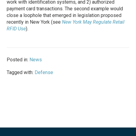
work with identification systems, and 2) authorized
payment card transactions. The second example would
close a loophole that emerged in legislation proposed
recently in New York (see
New York May Regulate Retail
RFID Use
).
Posted in:
News
Tagged with:
Defense