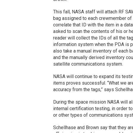
This fall, NASA staff will attach RF SA
bag assigned to each crewmember of a 
correlate that ID with the item in a d
asked to scan the contents of his or 
reader will collect the IDs of all the 
information system when the PDA is pl
also take a manual inventory of each 
and the manually derived inventory cou
satellite communications system.
NASA will continue to expand its testin
items proves successful. “What we are 
accuracy from the tags,” says Schellha
During the space mission NASA will al
internal certification testing, in order 
or other types of communications sys
Schellhase and Brown say that they ar