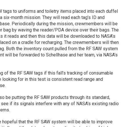
W tags to uniforms and toiletry items placed into each duffel
six-month mission. They will read each tag’s ID and
atabase. Periodically during the mission, crewmembers will be
her bag by waving the reader/PDA device over their bags. The
tags it reads and then this data will be downloaded to NASA’s
aced on a cradle for recharging. The crewmembers will then
bag. Both the inventory count pulled from the RF SAW system
nt will be forwarded to Schellhase and her team, via NASA’s
g of the RF SAW tags if this fall’s tracking of consumable
looking for in this test is consistent read range and
se.
so be putting the RF SAW products through its standard,
to see if its signals interfere with any of NASA’s existing radio
tems.
e hopeful that the RF SAW system will be able to improve