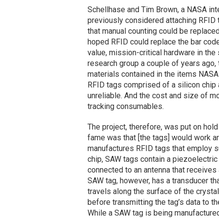
Schellhase and Tim Brown, a NASA int
previously considered attaching RFID 
that manual counting could be replaced
hoped RFID could replace the bar code
value, mission-critical hardware in the 
research group a couple of years ago, 
materials contained in the items NASA
RFID tags comprised of a silicon chip
unreliable. And the cost and size of m
tracking consumables.
The project, therefore, was put on hol
fame was that [the tags] would work ar
manufactures RFID tags that employ su
chip, SAW tags contain a piezoelectric 
connected to an antenna that receives a
SAW tag, however, has a transducer tha
travels along the surface of the crysta
before transmitting the tag’s data to th
While a SAW tag is being manufactured, 