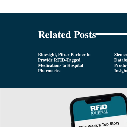
Related Posts
Bluesight, Pfizer Partner to
Siemen
Provide RFID-Tagged
Databr
Medications to Hospital
Produc
Pharmacies
Insigh