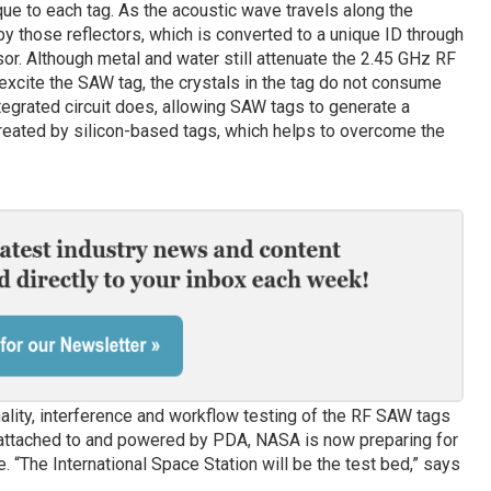
que to each tag. As the acoustic wave travels along the
 by those reflectors, which is converted to a unique ID through
ssor. Although metal and water still attenuate the 2.45 GHz RF
 excite the SAW tag, the crystals in the tag do not consume
tegrated circuit does, allowing SAW tags to generate a
created by silicon-based tags, which helps to overcome the
.
lity, interference and workflow testing of the RF SAW tags
 attached to and powered by PDA, NASA is now preparing for
e. “The International Space Station will be the test bed,” says