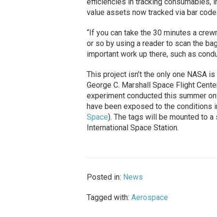
efficiencies in tracking consumables, ini
value assets now tracked via bar code
“If you can take the 30 minutes a crew
or so by using a reader to scan the ba
important work up there, such as cond
This project isn’t the only one NASA i
George C. Marshall Space Flight Center
experiment conducted this summer on t
have been exposed to the conditions 
Space
). The tags will be mounted to a 
International Space Station.
Posted in:
News
Tagged with:
Aerospace