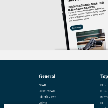
General
Top
News
RFID
Expert Views
RTLS
Editor’s Views
Intern
Videos
BLE