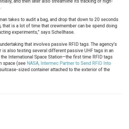
tially, and then later also streamline its tracking of high-
.
man takes to audit a bag, and drop that down to 20 seconds
g, that is a lot of time that crewmember can be spend doing
ucting experiments,” says Schellhase.
s undertaking that involves passive RFID tags. The agency’s
 is also testing several different passive UHF tags in an
he International Space Station—the first time RFID tags
in space (see
NASA, Intermec Partner to Send RFID Into
suitcase-sized container attached to the exterior of the