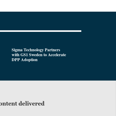
Sigma Technology Partners
with GS1 Sweden to Accelerate
DPP Adoption