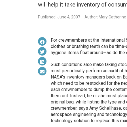
will help it take inventory of consu
Published: June 4, 2007
Author: Mary Catherine
For crewmembers at the International 
clothes or brushing teeth can be time-
hygiene items float around—as do th
Such conditions also make taking stoc
must periodically perform an audit of 
NASA’s inventory managers back on Ea
which need to be restocked for the nex
each crewmember to dump the contents 
them out. Instead, he or she must place
original bag, while listing the type an
crewmember, says Amy Schellhase, ca
aerospace engineering and technology 
technology solution to replace this ma