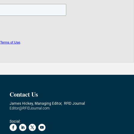
Contact Us
James Hickey, Managing Editor, RFID Journal
Editor@RFIDJournal.com
Social: