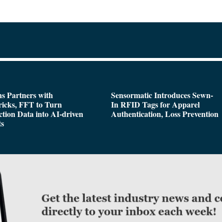
s Partners with
Sensormatic Introduces Sewn-
icks, FFT to Turn
In RFID Tags for Apparel
tion Data into AI-driven
Authentication, Loss Prevention
ts