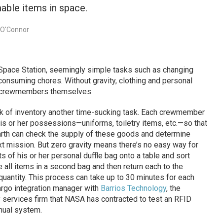
mable items in space.
 O'Connor
Space Station, seemingly simple tasks such as changing
consuming chores. Without gravity, clothing and personal
e crewmembers themselves.
k of inventory another time-sucking task. Each crewmember
his or her possessions—uniforms, toiletry items, etc.—so that
rth can check the supply of these goods and determine
t mission. But zero gravity means there’s no easy way for
of his or her personal duffle bag onto a table and sort
 all items in a second bag and then return each to the
d quantity. This process can take up to 30 minutes for each
rgo integration manager with
Barrios Technology
, the
services firm that NASA has contracted to test an RFID
nual system.