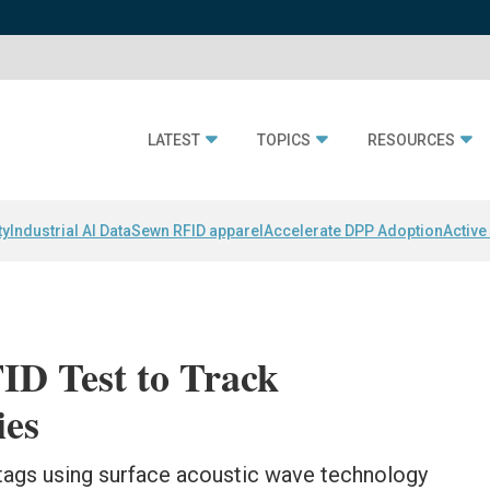
LATEST
TOPICS
RESOURCES
ty
Industrial AI Data
Sewn RFID apparel
Accelerate DPP Adoption
Active
D Test to Track
es
tags using surface acoustic wave technology