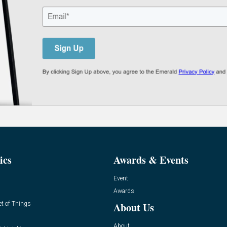
ics
Awards & Events
Event
Awards
et of Things
About Us
About