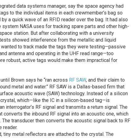
egrated data systems manager, say the space agency had
tags to the individual items in each crewmember’s bag so
 by a quick wave of an RFID reader over the bag. It had also
 system NASA uses for tracking spare parts and other high-
space station. But after collaborating with a university
tests showed interference from the metallic and liquid
 wanted to track made the tags they were testing—passive
 and antenna and operating in the UHF read range—too
ore robust, active tags would make them impractical for
d until Brown says he “ran across
RF SAW
, and their claim to
ound metal and water.” RF SAW is a Dallas-based firm that
rface acoustic wave (SAW) technology. Instead of a silicon
crystal, which—like the IC in a silicon-based tag—is
n interrogator’s RF signal and transmits a return signal. The
t converts the inbound RF signal into an acoustic one, which
l. The transducer then converts the acoustic signal back to RF
e reader.
tiny metal reflectors are attached to the crystal. The