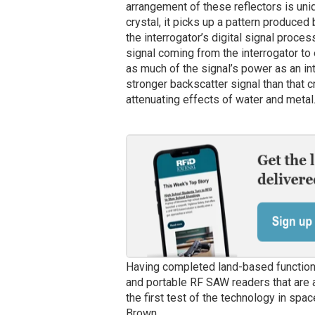
arrangement of these reflectors is uni
crystal, it picks up a pattern produced
the interrogator’s digital signal proce
signal coming from the interrogator to
as much of the signal’s power as an in
stronger backscatter signal than that 
attenuating effects of water and metal
Having completed land-based functiona
and portable RF SAW readers that are
the first test of the technology in spac
Brown.