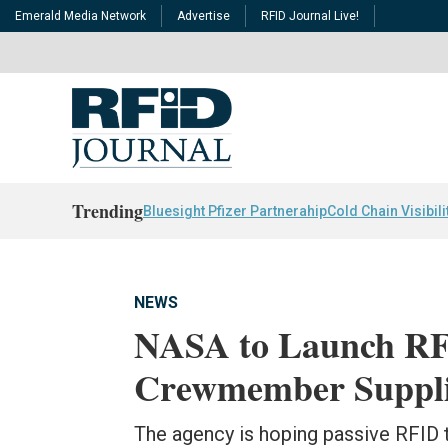
Emerald Media Network
Advertise
RFID Journal Live!
Trending
Bluesight Pfizer Partnerahip
Cold Chain Visibili
NEWS
NASA to Launch RFI
Crewmember Suppli
The agency is hoping passive RFID 