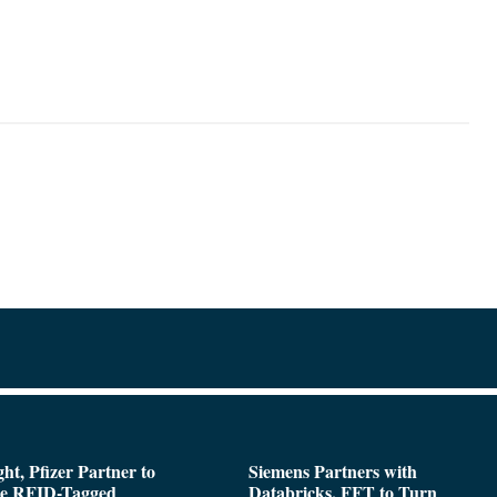
ght, Pfizer Partner to
Siemens Partners with
de RFID-Tagged
Databricks, FFT to Turn