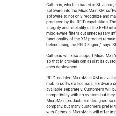
Cathexis, which is based in St. John’s
software into the MicroMain XM softw
software to not only recognize and mai
produced by the RFID capabilities. The 
integrity and reliability of the RFID 
middleware filters out unnecessary inf
functionality of the XM product remain
behind using the RFID Engine,” says St
Cathexis will also support Micro Main’
so that MicroMain can assist its custo
each deployment.
RFID-enabled MicroMain XM is available
mobile software licenses. Hardware s
available separately. Customers will 
compatibility with its system, but they
MicroMain products are designed so c
company, but many customers prefer t
with Cathexis, MicroMain will offer im