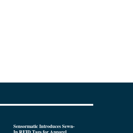
Sensormatic Introduces Sewn-
In RFID Tags for Apparel