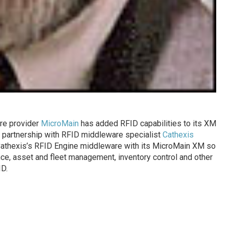
re provider
MicroMain
has added RFID capabilities to its XM
partnership with RFID middleware specialist
Cathexis
 Cathexis’s RFID Engine middleware with its MicroMain XM so
ce, asset and fleet management, inventory control and other
D.