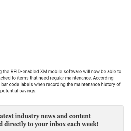
 the RFID-enabled XM mobile software will now be able to
tached to items that need regular maintenance. According
f bar code labels when recording the maintenance history of
 potential savings.