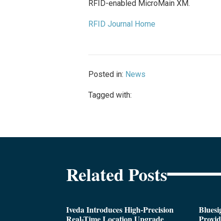
RFID-enabled MicroMain XM.
RFID Journal Home
Posted in:
News
Tagged with:
Related Posts
Iveda Introduces High-Precision
Bluesi
Real-Time Location Upgrade
Provi