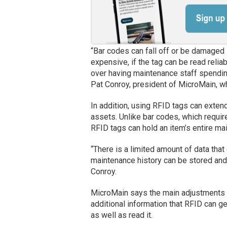
“Bar codes can fall off or be damaged 
expensive, if the tag can be read reliab
over having maintenance staff spending
Pat Conroy, president of MicroMain, wh
In addition, using RFID tags can exte
assets. Unlike bar codes, which requir
RFID tags can hold an item’s entire ma
“There is a limited amount of data that
maintenance history can be stored and 
Conroy.
MicroMain says the main adjustments i
additional information that RFID can g
as well as read it.