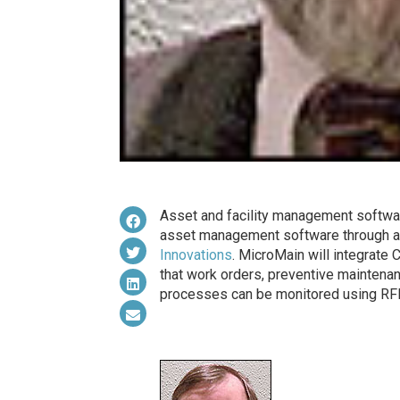
Asset and facility management softwa
asset management software through a 
Innovations
. MicroMain will integrate
that work orders, preventive maintenan
processes can be monitored using RFI