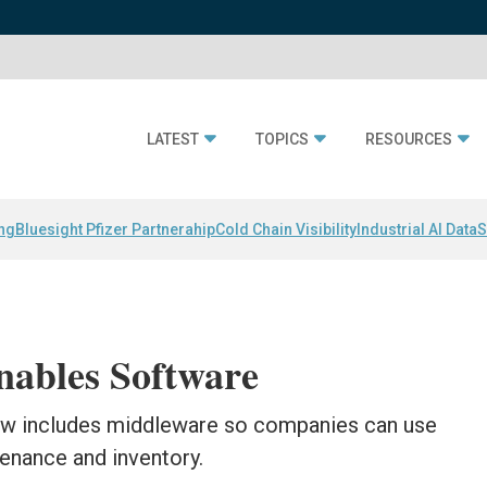
LATEST
TOPICS
RESOURCES
ing
Bluesight Pfizer Partnerahip
Cold Chain Visibility
Industrial AI Data
S
ables Software
w includes middleware so companies can use
enance and inventory.