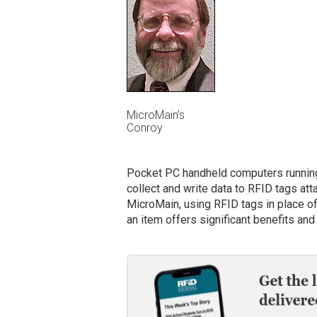
MicroMain’s
Conroy
Pocket PC handheld computers running
collect and write data to RFID tags at
MicroMain, using RFID tags in place o
an item offers significant benefits and