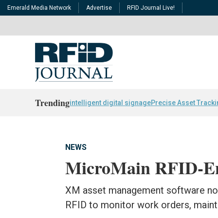
Emerald Media Network
Advertise
RFID Journal Live!
Trending
intelligent digital signage
Precise Asset Track
NEWS
MicroMain RFID-En
XM asset management software no
RFID to monitor work orders, maint