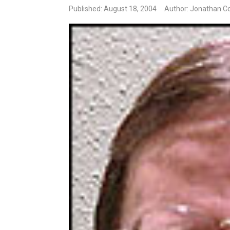
Published: August 18, 2004
Author: Jonathan Co