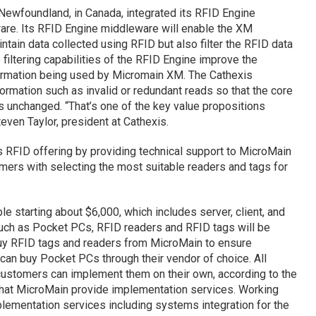
, Newfoundland, in Canada, integrated its RFID Engine
are. Its RFID Engine middleware will enable the XM
ntain data collected using RFID but also filter the RFID data
filtering capabilities of the RFID Engine improve the
information being used by Micromain XM. The Cathexis
ormation such as invalid or redundant reads so that the core
s unchanged. “That’s one of the key value propositions
even Taylor, president at Cathexis.
s RFID offering by providing technical support to MicroMain
mers with selecting the most suitable readers and tags for
 starting about $6,000, which includes server, client, and
uch as Pocket PCs, RFID readers and RFID tags will be
buy RFID tags and readers from MicroMain to ensure
 can buy Pocket PCs through their vendor of choice. All
ustomers can implement them on their own, according to the
hat MicroMain provide implementation services. Working
plementation services including systems integration for the