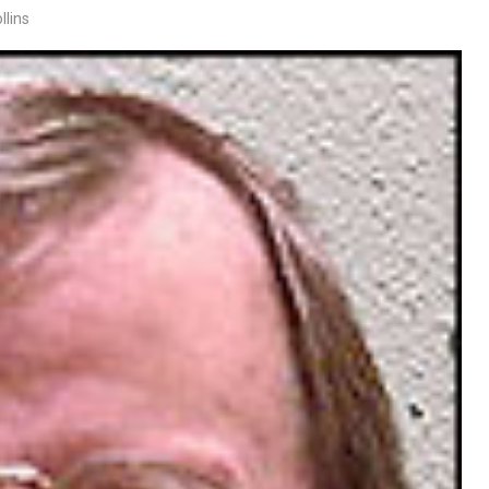
llins