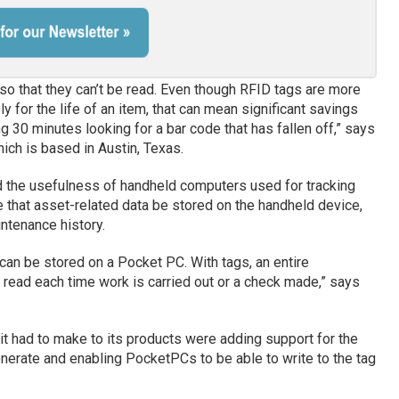
so that they can’t be read. Even though RFID tags are more
ly for the life of an item, that can mean significant savings
 30 minutes looking for a bar code that has fallen off,” says
ich is based in Austin, Texas.
nd the usefulness of handheld computers used for tracking
e that asset-related data be stored on the handheld device,
intenance history.
 can be stored on a Pocket PC. With tags, an entire
read each time work is carried out or a check made,” says
t had to make to its products were adding support for the
enerate and enabling PocketPCs to be able to write to the tag