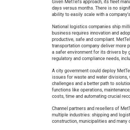
Given MetTel’s approach, its fleet man
days versus months. There is no signifi
ability to easily scale with a company
National logistics companies ship mill
business requires innovation and adop
productive, safe and compliant. MetTel
transportation company deliver more p
a safer environment for its drivers by
regulatory and compliance needs, incl
A city government could deploy MetTe
issues for waste and water divisions, 
challenges and a better path to soluti
functions like operations, maintenance,
costs, time and automating crucial reco
Channel partners and resellers of MetT
multiple industries: shipping and logi
construction, municipalities and many 