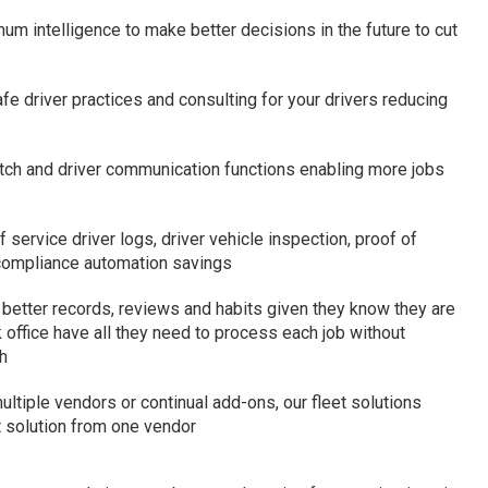
um intelligence to make better decisions in the future to cut
fe driver practices and consulting for your drivers reducing
tch and driver communication functions enabling more jobs
service driver logs, driver vehicle inspection, proof of
 compliance automation savings
n better records, reviews and habits given they know they are
office have all they need to process each job without
h
ltiple vendors or continual add-ons, our fleet solutions
t solution from one vendor