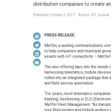
distribution companies to create a
Published: October 5, 2017
Author: IOT Journal
PRESS RELEASE:
MetTel, a leading communications com
to help companies and municipal gover
assets with IoT connectivity – MetTel
The new offering taps into the needs 
harnessing telematics, mobile devices,
rolled into an integrated package tha
and field service automation.
“For years, most telematics companie
tracking, Geofencing or ELD (Electroni
MetTel Fleet Management. “As transpor
your fleet assets and mobile workers a