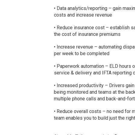
• Data analytics/reporting – gain maxim
costs and increase revenue
• Reduce insurance cost – establish sa
the cost of insurance premiums
• Increase revenue – automating dispa
per week to be completed
• Paperwork automation – ELD hours of 
service & delivery and IFTA reporting
• Increased productivity – Drivers gai
being monitored and teams at the back 
multiple phone calls and back-and-fort
• Reduce overall costs – no need for mu
team enables you to build just the righ