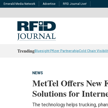
Emerald Media Network
Advertise
RFID Journal Live!
Trending
Bluesight Pfizer Partnerahip
Cold Chain Visibili
NEWS
MetTel Offers New 
Solutions for Intern
The technology helps trucking, phar