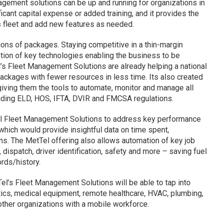
agement solutions can be up and running for organizations in
cant capital expense or added training, and it provides the
’s fleet and add new features as needed.
ions of packages. Staying competitive in a thin-margin
tion of key technologies enabling the business to be
’s Fleet Management Solutions are already helping a national
ackages with fewer resources in less time. Its also created
 giving them the tools to automate, monitor and manage all
uding ELD, HOS, IFTA, DVIR and FMCSA regulations.
l Fleet Management Solutions to address key performance
which would provide insightful data on time spent,
ons. The MetTel offering also allows automation of key job
 dispatch, driver identification, safety and more – saving fuel
rds/history.
el’s Fleet Management Solutions will be able to tap into
stics, medical equipment, remote healthcare, HVAC, plumbing,
other organizations with a mobile workforce.