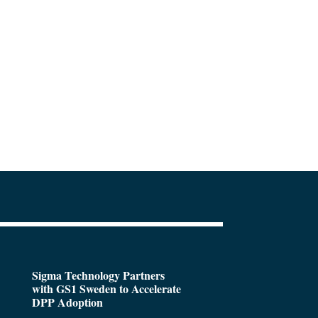
Sigma Technology Partners
with GS1 Sweden to Accelerate
DPP Adoption