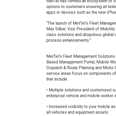
MetTel has formed an ecosystem of str
options to customers ensuring all te
apps or devices such as the new iPhon
“The launch of MetTel’s Fleet Manageme
Max Silber, Vice President of Mobility 
class solutions and ubiquitous global 
process enhancements.”
MetTel’s Fleet Management Solutions p
Based Management Portal, Mobile Wo
Dispatch & Route Planning and Motor Ca
service areas focus on components of
that include:
• Multiple solutions and customized su
enterprise vehicle and mobile worker 
• Increased visibility to your mobile 
all vehicles and equipment assets