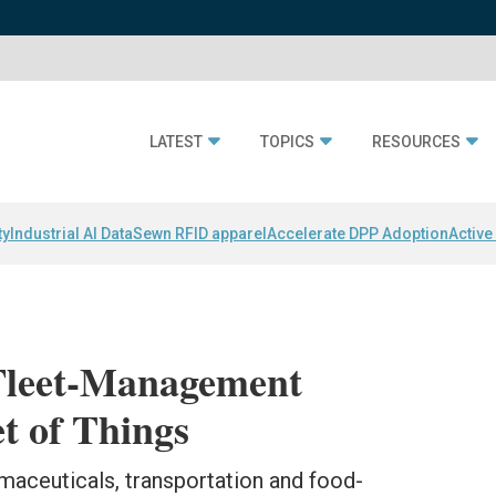
LATEST
TOPICS
RESOURCES
ty
Industrial AI Data
Sewn RFID apparel
Accelerate DPP Adoption
Active
Fleet-Management
et of Things
maceuticals, transportation and food-