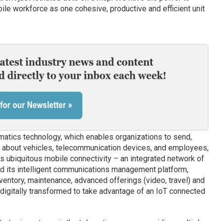
ile workforce as one cohesive, productive and efficient unit
matics technology, which enables organizations to send,
on about vehicles, telecommunication devices, and employees,
s ubiquitous mobile connectivity – an integrated network of
nd its intelligent communications management platform,
ventory, maintenance, advanced offerings (video, travel) and
digitally transformed to take advantage of an IoT connected