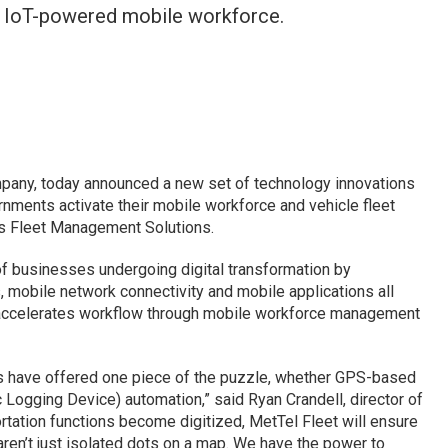
n IoT-powered mobile workforce.
pany, today announced a new set of technology innovations
nments activate their mobile workforce and vehicle fleet
’s Fleet Management Solutions.
of businesses undergoing digital transformation by
 mobile network connectivity and mobile applications all
t accelerates workflow through mobile workforce management
s have offered one piece of the puzzle, whether GPS-based
c Logging Device) automation,” said Ryan Crandell, director of
tation functions become digitized, MetTel Fleet will ensure
ren’t just isolated dots on a map. We have the power to