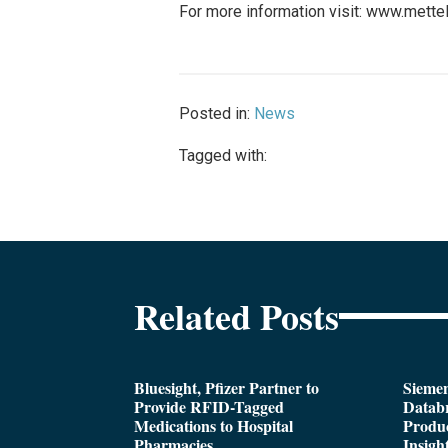
For more information visit: www.mette
Posted in:
News
Tagged with:
Related Posts
Bluesight, Pfizer Partner to
Siemen
Provide RFID-Tagged
Databr
Medications to Hospital
Produc
Pharmacies
Insigh