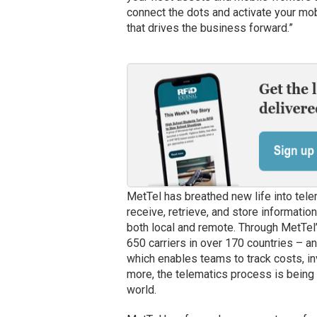
connect the dots and activate your mob
that drives the business forward.”
MetTel has breathed new life into tele
receive, retrieve, and store informati
both local and remote. Through MetTel’
650 carriers in over 170 countries – a
which enables teams to track costs, in
more, the telematics process is being 
world.