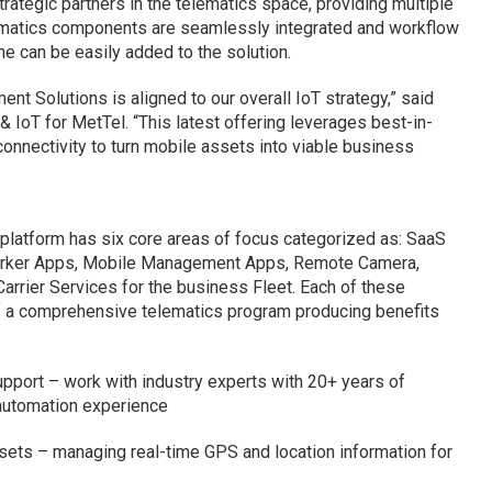
ategic partners in the telematics space, providing multiple
lematics components are seamlessly integrated and workflow
e can be easily added to the solution.
nt Solutions is aligned to our overall IoT strategy,” said
& IoT for MetTel. “This latest offering leverages best-in-
connectivity to turn mobile assets into viable business
latform has six core areas of focus categorized as: SaaS
rker Apps, Mobile Management Apps, Remote Camera,
rrier Services for the business Fleet. Each of these
 a comprehensive telematics program producing benefits
pport – work with industry experts with 20+ years of
automation experience
assets – managing real-time GPS and location information for