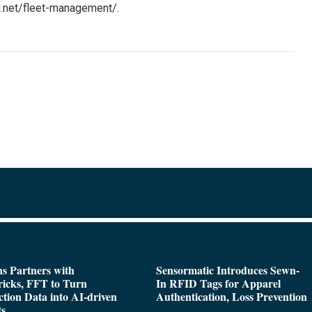
l.net/fleet-management/.
s Partners with
Sensormatic Introduces Sewn-
icks, FFT to Turn
In RFID Tags for Apparel
tion Data into AI-driven
Authentication, Loss Prevention
ts