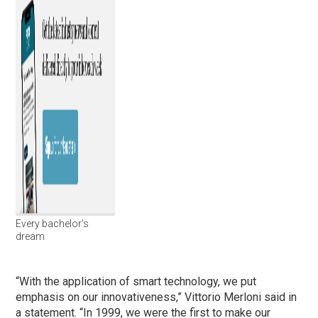
Every bachelor’s
dream
“With the application of smart technology, we put
emphasis on our innovativeness,” Vittorio Merloni said in
a statement. “In 1999, we were the first to make our