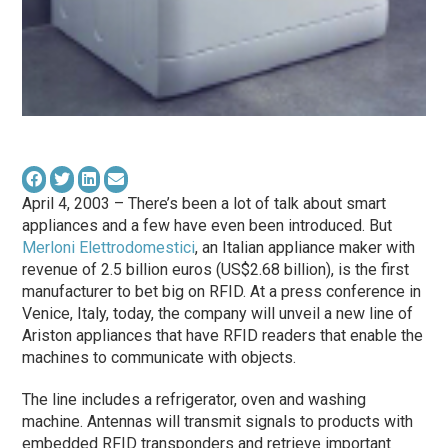
April 4, 2003 – There’s been a lot of talk about smart
appliances and a few have even been introduced. But
Merloni Elettrodomestici
, an Italian appliance maker with
revenue of 2.5 billion euros (US$2.68 billion), is the first
manufacturer to bet big on RFID. At a press conference in
Venice, Italy, today, the company will unveil a new line of
Ariston appliances that have RFID readers that enable the
machines to communicate with objects.
The line includes a refrigerator, oven and washing
machine. Antennas will transmit signals to products with
embedded RFID transponders and retrieve important