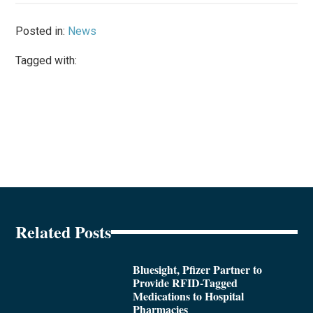
Posted in:
News
Tagged with:
Related Posts
Bluesight, Pfizer Partner to
Provide RFID-Tagged
Medications to Hospital
Pharmacies