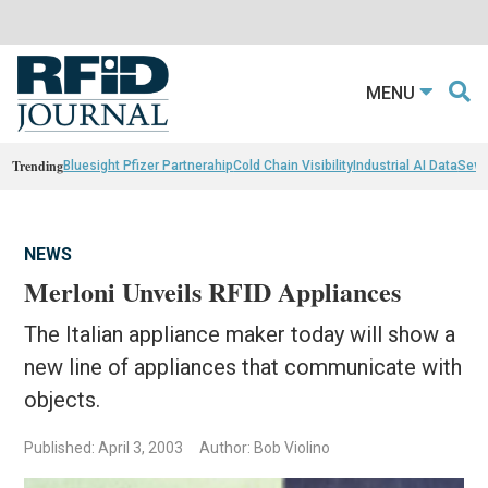
MENU
Trending
Bluesight Pfizer Partnerahip
Cold Chain Visibility
Industrial AI Data
Sewn
NEWS
Merloni Unveils RFID Appliances
The Italian appliance maker today will show a
new line of appliances that communicate with
objects.
Published: April 3, 2003
Author: Bob Violino