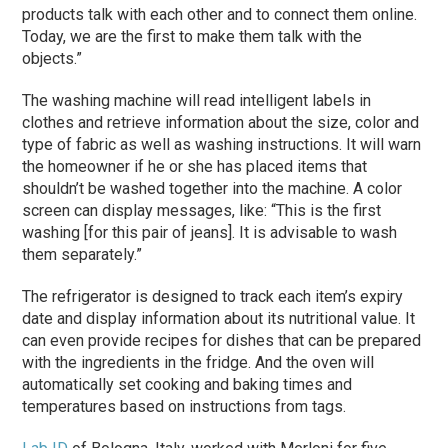
products talk with each other and to connect them online.
Today, we are the first to make them talk with the
objects.”
The washing machine will read intelligent labels in
clothes and retrieve information about the size, color and
type of fabric as well as washing instructions. It will warn
the homeowner if he or she has placed items that
shouldn’t be washed together into the machine. A color
screen can display messages, like: “This is the first
washing [for this pair of jeans]. It is advisable to wash
them separately.”
The refrigerator is designed to track each item’s expiry
date and display information about its nutritional value. It
can even provide recipes for dishes that can be prepared
with the ingredients in the fridge. And the oven will
automatically set cooking and baking times and
temperatures based on instructions from tags.