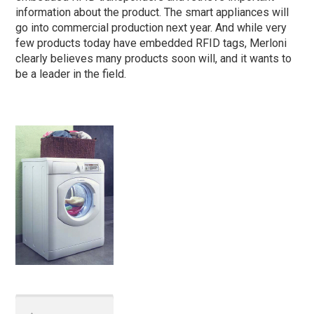
information about the product. The smart appliances will
go into commercial production next year. And while very
few products today have embedded RFID tags, Merloni
clearly believes many products soon will, and it wants to
be a leader in the field.