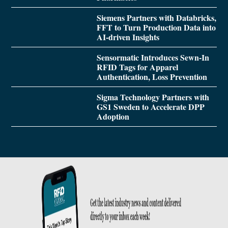
Siemens Partners with Databricks,
FFT to Turn Production Data into
AI-driven Insights
Sensormatic Introduces Sewn-In
RFID Tags for Apparel
Authentication, Loss Prevention
Sigma Technology Partners with
GS1 Sweden to Accelerate DPP
Adoption