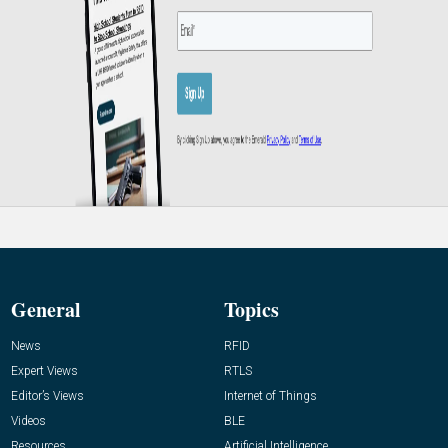
General
Topics
News
RFID
Expert Views
RTLS
Editor’s Views
Internet of Things
Videos
BLE
Resources
Artificial Intelligence