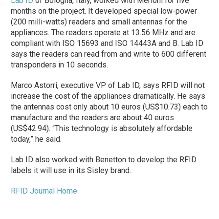
Lab ID
of Bologna, Italy, worked with Merloni for five
months on the project. It developed special low-power
(200 milli-watts) readers and small antennas for the
appliances. The readers operate at 13.56 MHz and are
compliant with ISO 15693 and ISO 14443A and B. Lab ID
says the readers can read from and write to 600 different
transponders in 10 seconds.
Marco Astorri, executive VP of Lab ID, says RFID will not
increase the cost of the appliances dramatically. He says
the antennas cost only about 10 euros (US$10.73) each to
manufacture and the readers are about 40 euros
(US$42.94). “This technology is absolutely affordable
today,” he said.
Lab ID also worked with Benetton to develop the RFID
labels it will use in its Sisley brand.
RFID Journal Home