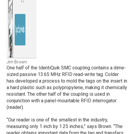
Jim Brown
One half of the IdentiQuik SMC coupling contains a dime-
sized passive 13.65 MHz RFID read-write tag. Colder
has developed a process to mold the tags on the insert in
a hard plastic such as polypropylene, making it chemically
resistant. The other half of the coupling is used in
conjunction with a panel-mountable RFID interrogator
(reader).
“Our reader is one of the smallest in the industry,
measuring only 1 inch by 1.25 inches,” says Brown. “The
reader obtains important data from the tag and transfers