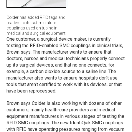
Colder has added RFID tags and
readers to its subminiature
couplings used on tubing in
medical and surgical equipment.
One customer, a surgical-device maker, is currently
testing the RFID-enabled SMC couplings in clinical trials,
Brown says. The manufacturer wants to ensure that
doctors, nurses and medical technicians properly connect
up its surgical devices, and that no one connects, for
example, a carbon dioxide source to a saline line. The
manufacturer also wants to ensure hospitals don’t use
tools that aren’t certified to work with its devices, or that
have been reprocessed.
Brown says Colder is also working with dozens of other
customers, mainly health-care providers and medical
equipment manufacturers in various stages of testing the
RFID SMC couplings. The new IdentiQuik SMC couplings
with RFID have operating pressures ranging from vacuum