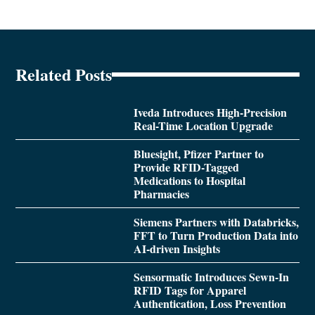
Related Posts
Iveda Introduces High-Precision
Real-Time Location Upgrade
Bluesight, Pfizer Partner to
Provide RFID-Tagged
Medications to Hospital
Pharmacies
Siemens Partners with Databricks,
FFT to Turn Production Data into
AI-driven Insights
Sensormatic Introduces Sewn-In
RFID Tags for Apparel
Authentication, Loss Prevention