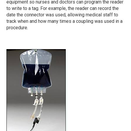
equipment so nurses and doctors can program the reader
to write to a tag. For example, the reader can record the
date the connector was used, allowing medical staff to
track when and how many times a coupling was used in a
procedure.