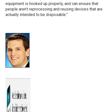
equipment is hooked up properly, and can ensure that
people aren’t reprocessing and reusing devices that are
actually intended to be disposable.”