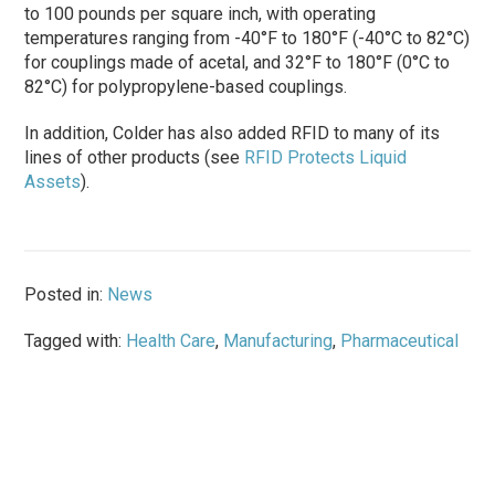
to 100 pounds per square inch, with operating
temperatures ranging from -40°F to 180°F (-40°C to 82°C)
for couplings made of acetal, and 32°F to 180°F (0°C to
82°C) for polypropylene-based couplings.
In addition, Colder has also added RFID to many of its
lines of other products (see
RFID Protects Liquid
Assets
).
Posted in:
News
Tagged with:
Health Care
,
Manufacturing
,
Pharmaceutical