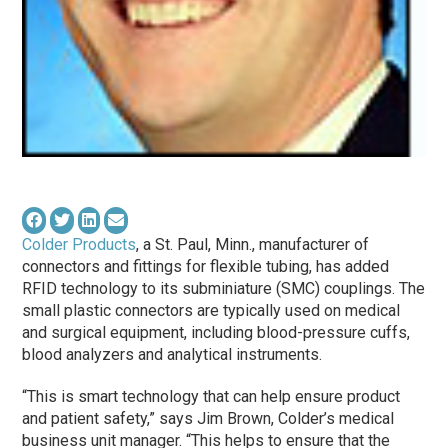
Colder Products
, a St. Paul, Minn., manufacturer of
connectors and fittings for flexible tubing, has added
RFID technology to its subminiature (SMC) couplings. The
small plastic connectors are typically used on medical
and surgical equipment, including blood-pressure cuffs,
blood analyzers and analytical instruments.
“This is smart technology that can help ensure product
and patient safety,” says Jim Brown, Colder’s medical
business unit manager. “This helps to ensure that the