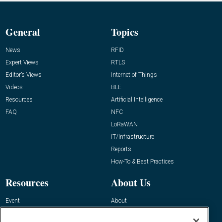
General
Topics
News
RFID
Expert Views
RTLS
Editor’s Views
Internet of Things
Videos
BLE
Resources
Artificial Intelligence
FAQ
NFC
LoRaWAN
IT/Infrastructure
Reports
How-To & Best Practices
Resources
About Us
Event
About
Awards
Advertise