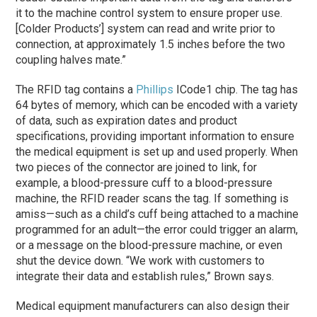
it to the machine control system to ensure proper use.
[Colder Products’] system can read and write prior to
connection, at approximately 1.5 inches before the two
coupling halves mate.”
The RFID tag contains a
Phillips
ICode1 chip. The tag has
64 bytes of memory, which can be encoded with a variety
of data, such as expiration dates and product
specifications, providing important information to ensure
the medical equipment is set up and used properly. When
two pieces of the connector are joined to link, for
example, a blood-pressure cuff to a blood-pressure
machine, the RFID reader scans the tag. If something is
amiss—such as a child’s cuff being attached to a machine
programmed for an adult—the error could trigger an alarm,
or a message on the blood-pressure machine, or even
shut the device down. “We work with customers to
integrate their data and establish rules,” Brown says.
Medical equipment manufacturers can also design their