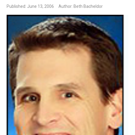
Published: June 13, 2006
Author: Beth Bacheldor