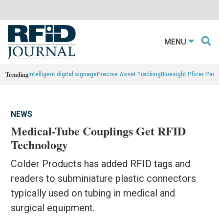
MENU
Trending
intelligent digital signage
Precise Asset Tracking
Bluesight Pfizer Part
NEWS
Medical-Tube Couplings Get RFID
Technology
Colder Products has added RFID tags and
readers to subminiature plastic connectors
typically used on tubing in medical and
surgical equipment.