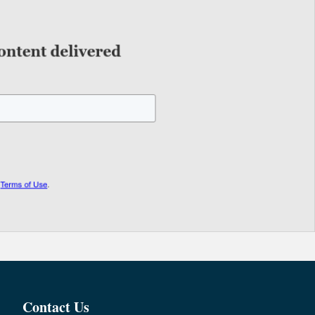
Contact Us