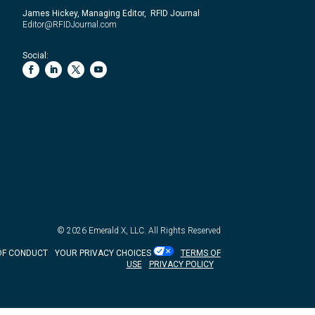
James Hickey, Managing Editor, RFID Journal
Editor@RFIDJournal.com
Social:
© 2026
Emerald X, LLC.
All Rights Reserved
OF CONDUCT
YOUR PRIVACY CHOICES
TERMS OF
USE
PRIVACY POLICY