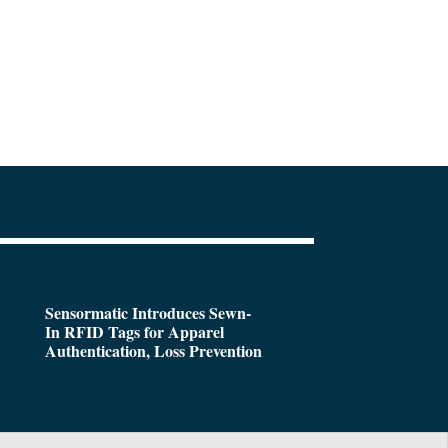
Sensormatic Introduces Sewn-
In RFID Tags for Apparel
Authentication, Loss Prevention