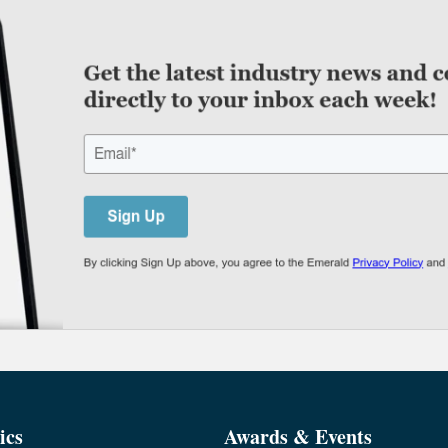
ics
Awards & Events