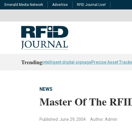
Emerald Media Network
Advertise
RFID Journal Live!
Trending
intelligent digital signage
Precise Asset Track
NEWS
Master Of The RFID
Published: June 29, 2004
Author: Admin