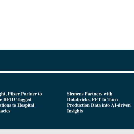
ght, Pfizer Partner to
Siemens Partners with
de RFID-Tagged
Databricks, FFT to Turn
tions to Hospital
Production Data into AI-driven
acies
Insights