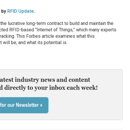
d by
RFID Update
.
e lucrative long-term contract to build and maintain the
icted RFID-based “Internet of Things,” which many experts
tracking. This Forbes article examines what this
t will be, and what its potential is.