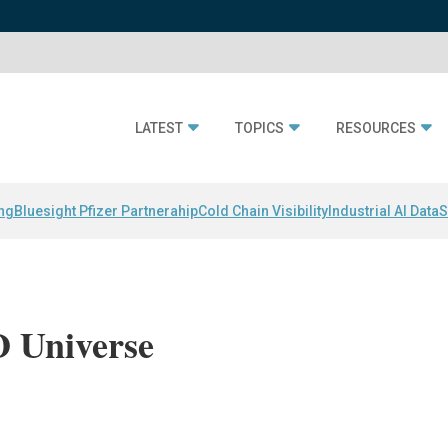
LATEST
TOPICS
RESOURCES
ing
Bluesight Pfizer Partnerahip
Cold Chain Visibility
Industrial AI Data
S
 Universe