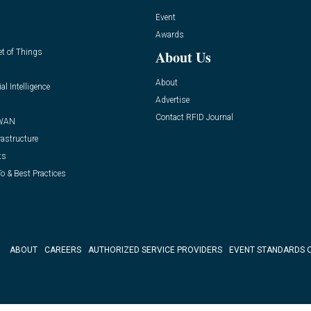
Event
Awards
et of Things
About Us
About
ial Intelligence
Advertise
Contact RFID Journal
WAN
rastructure
ts
o & Best Practices
ABOUT
CAREERS
AUTHORIZED SERVICE PROVIDERS
EVENT STANDARDS 