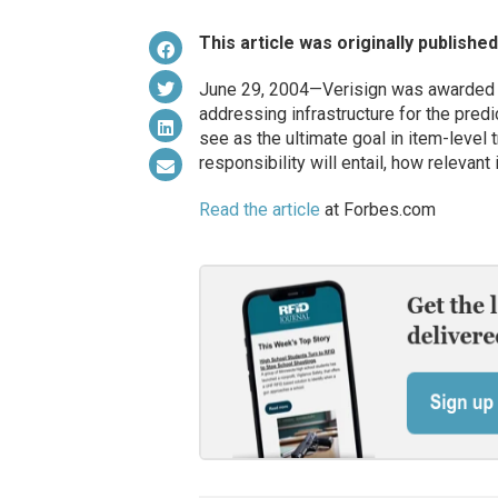
This article was originally publishe
June 29, 2004—Verisign was awarded th
addressing infrastructure for the pred
see as the ultimate goal in item-level 
responsibility will entail, how relevant i
Read the article
at Forbes.com