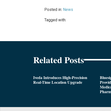
Posted in:
News
Tagged with:
Related Posts
Iveda Introduces High-Precision
Bluesi
Real-Time Location Upgrade
Provi
Medica
Pharm