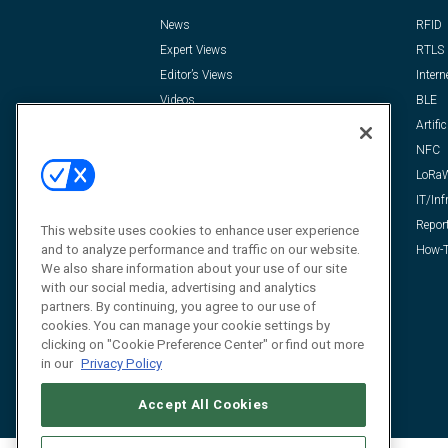
News
RFID
Expert Views
RTLS
Editor’s Views
Intern
Videos
BLE
Resources
Artific
FAQ
NFC
LoRa
IT/Inf
Repor
This website uses cookies to enhance user experience
and to analyze performance and traffic on our website.
How-T
We also share information about your use of our site
with our social media, advertising and analytics
partners. By continuing, you agree to our use of
cookies. You can manage your cookie settings by
clicking on "Cookie Preference Center" or find out more
in our
Privacy Policy
Accept All Cookies