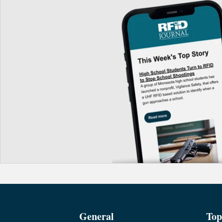
General
Top