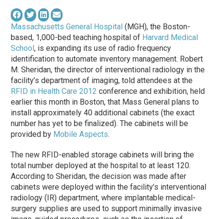
Massachusetts General Hospital
(MGH), the Boston-
based, 1,000-bed teaching hospital of
Harvard Medical
School
, is expanding its use of radio frequency
identification to automate inventory management. Robert
M. Sheridan, the director of interventional radiology in the
facility’s department of imaging, told attendees at the
RFID in Health Care 2012
conference and exhibition, held
earlier this month in Boston, that Mass General plans to
install approximately 40 additional cabinets (the exact
number has yet to be finalized). The cabinets will be
provided by
Mobile Aspects
.
The new RFID-enabled storage cabinets will bring the
total number deployed at the hospital to at least 120.
According to Sheridan, the decision was made after
cabinets were deployed within the facility’s interventional
radiology (IR) department, where implantable medical-
surgery supplies are used to support minimally invasive