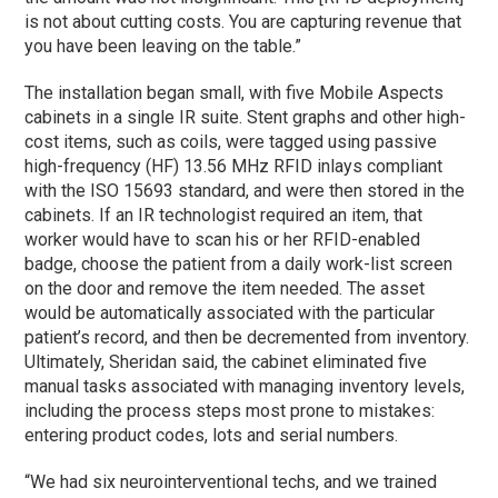
is not about cutting costs. You are capturing revenue that
you have been leaving on the table.”
The installation began small, with five Mobile Aspects
cabinets in a single IR suite. Stent graphs and other high-
cost items, such as coils, were tagged using passive
high-frequency (HF) 13.56 MHz RFID inlays compliant
with the ISO 15693 standard, and were then stored in the
cabinets. If an IR technologist required an item, that
worker would have to scan his or her RFID-enabled
badge, choose the patient from a daily work-list screen
on the door and remove the item needed. The asset
would be automatically associated with the particular
patient’s record, and then be decremented from inventory.
Ultimately, Sheridan said, the cabinet eliminated five
manual tasks associated with managing inventory levels,
including the process steps most prone to mistakes:
entering product codes, lots and serial numbers.
“We had six neurointerventional techs, and we trained