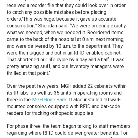
received a reorder file that they could look over in order
to catch any possible mistakes before placing
orders.
“This was huge, because it gave us accurate
consumption,” Sheridan said. “We were ordering exactly
what we needed, when we needed it. Reordered items
came to the back of the hospital at 8 a.m. next morning,
and were delivered by 10 a.m. to the department. They
were then tagged and put in an RFID-enabled cabinet.
That shortened our life cycle by a day and a half. It was
pretty amazing stuff, and our inventory managers were
thrilled at that point.”
Over the past few years, MGH added 22 cabinets within
its IR labs, as well as 35 units in operating rooms and
three in the
MGH Bone Bank
. It also installed 10 wall-
mounted consoles equipped with RFID and bar-code
readers for tracking orthopedic supplies.
For
phase
three, the team began talking to staff members
regarding where RFID could deliver greater benefits. For