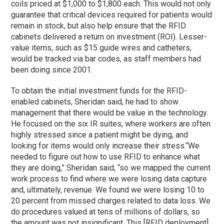
coils priced at $1,000 to $1,800 each. This would not only
guarantee that critical devices required for patients would
remain in stock, but also help ensure that the RFID
cabinets delivered a return on investment (ROI). Lesser-
value items, such as $15 guide wires and catheters,
would be tracked via bar codes, as staff members had
been doing since 2001.
To obtain the initial investment funds for the RFID-
enabled cabinets, Sheridan said, he had to show
management that there would be value in the technology.
He focused on the six IR suites, where workers are often
highly stressed since a patient might be dying, and
looking for items would only increase their stress.
“We
needed to figure out how to use RFID to enhance what
they are doing,” Sheridan said, “so we mapped the current
work process to find where we were losing data capture
and, ultimately, revenue. We found we were losing 10 to
20 percent from missed charges related to data loss. We
do procedures valued at tens of millions of dollars, so
the amount was not insignificant. This [RFID deployment]