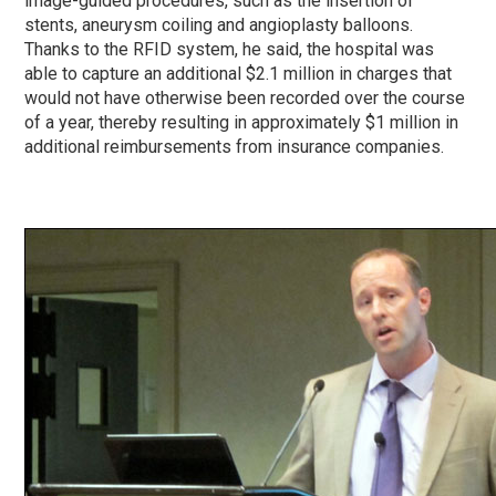
image-guided procedures, such as the insertion of
stents, aneurysm coiling and angioplasty balloons.
Thanks to the RFID system, he said, the hospital was
able to capture an additional $2.1 million in charges that
would not have otherwise been recorded over the course
of a year, thereby resulting in approximately $1 million in
additional reimbursements from insurance companies.