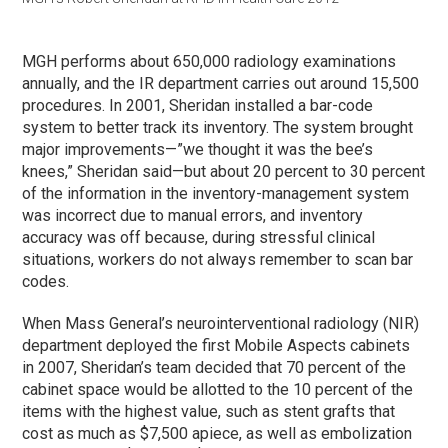
MGH performs about 650,000 radiology examinations
annually, and the IR department carries out around 15,500
procedures. In 2001, Sheridan installed a bar-code
system to better track its inventory. The system brought
major improvements—”we thought it was the bee’s
knees,” Sheridan said—but about 20 percent to 30 percent
of the information in the inventory-management system
was incorrect due to manual errors, and inventory
accuracy was off because, during stressful clinical
situations, workers do not always remember to scan bar
codes.
When Mass General’s neurointerventional radiology (NIR)
department deployed the first Mobile Aspects cabinets
in 2007, Sheridan’s team decided that 70 percent of the
cabinet space would be allotted to the 10 percent of the
items with the highest value, such as stent grafts that
cost as much as $7,500 apiece, as well as embolization