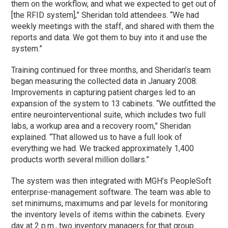
them on the workflow, and what we expected to get out of
[the RFID system],” Sheridan told attendees. “We had
weekly meetings with the staff, and shared with them the
reports and data. We got them to buy into it and use the
system.”
Training continued for three months, and Sheridan’s team
began measuring the collected data in January 2008.
Improvements in capturing patient charges led to an
expansion of the system to 13 cabinets. “We outfitted the
entire neurointerventional suite, which includes two full
labs, a workup area and a recovery room,” Sheridan
explained. “That allowed us to have a full look of
everything we had. We tracked approximately 1,400
products worth several million dollars.”
The system was then integrated with MGH’s PeopleSoft
enterprise-management software. The team was able to
set minimums, maximums and par levels for monitoring
the inventory levels of items within the cabinets. Every
day at 2 p.m., two inventory managers for that group