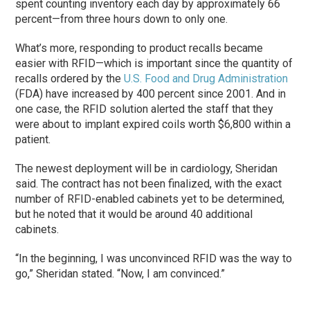
spent counting inventory each day by approximately 66
percent—from three hours down to only one.
What’s more, responding to product recalls became
easier with RFID—which is important since the quantity of
recalls ordered by the
U.S. Food and Drug Administration
(FDA) have increased by 400 percent since 2001. And in
one case, the RFID solution alerted the staff that they
were about to implant expired coils worth $6,800 within a
patient.
The newest deployment will be in cardiology, Sheridan
said. The contract has not been finalized, with the exact
number of RFID-enabled cabinets yet to be determined,
but he noted that it would be around 40 additional
cabinets.
“In the beginning, I was unconvinced RFID was the way to
go,” Sheridan stated. “Now, I am convinced.”