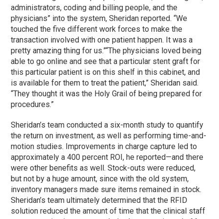
administrators, coding and billing people, and the
physicians” into the system, Sheridan reported. “We
touched the five different work forces to make the
transaction involved with one patient happen. It was a
pretty amazing thing for us.”
“The physicians loved being
able to go online and see that a particular stent graft for
this particular patient is on this shelf in this cabinet, and
is available for them to treat the patient,” Sheridan said.
“They thought it was the Holy Grail of being prepared for
procedures.”
Sheridan’s team conducted a six-month study to quantify
the return on investment, as well as performing time-and-
motion studies. Improvements in charge capture led to
approximately a 400 percent ROI, he reported—and there
were other benefits as well. Stock-outs were reduced,
but not by a huge amount, since with the old system,
inventory managers made sure items remained in stock.
Sheridan’s team ultimately determined that the RFID
solution reduced the amount of time that the clinical staff