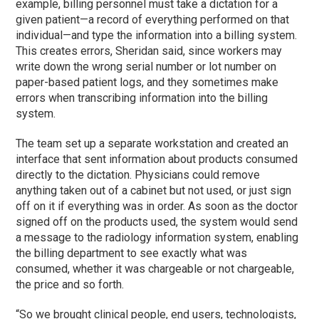
example, billing personnel must take a dictation for a
given patient—a record of everything performed on that
individual—and type the information into a billing system.
This creates errors, Sheridan said, since workers may
write down the wrong serial number or lot number on
paper-based patient logs, and they sometimes make
errors when transcribing information into the billing
system.
The team set up a separate workstation and created an
interface that sent information about products consumed
directly to the dictation. Physicians could remove
anything taken out of a cabinet but not used, or just sign
off on it if everything was in order. As soon as the doctor
signed off on the products used, the system would send
a message to the radiology information system, enabling
the billing department to see exactly what was
consumed, whether it was chargeable or not chargeable,
the price and so forth.
“So we brought clinical people, end users, technologists,