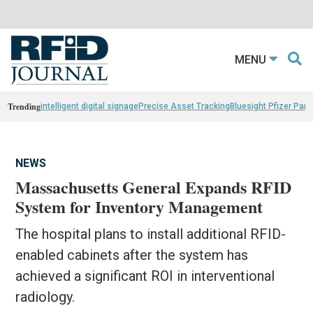
MENU
Trending
intelligent digital signage
Precise Asset Tracking
Bluesight Pfizer Part
NEWS
Massachusetts General Expands RFID
System for Inventory Management
The hospital plans to install additional RFID-
enabled cabinets after the system has
achieved a significant ROI in interventional
radiology.