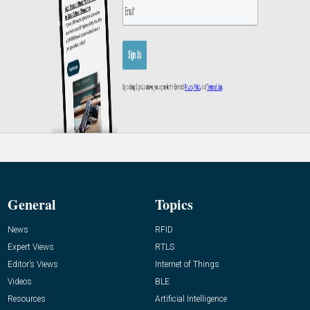
General
Topics
News
RFID
Expert Views
RTLS
Editor’s Views
Internet of Things
Videos
BLE
Resources
Artificial Intelligence