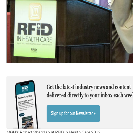
MGH’s Robert Sheridan at RFID in Health Care 2012