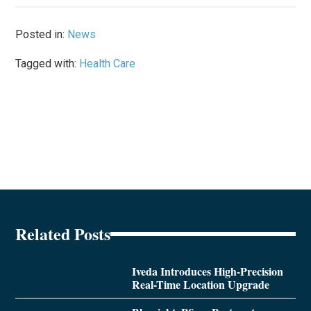
Posted in:
News
Tagged with:
Health Care
Related Posts
Iveda Introduces High-Precision
Real-Time Location Upgrade