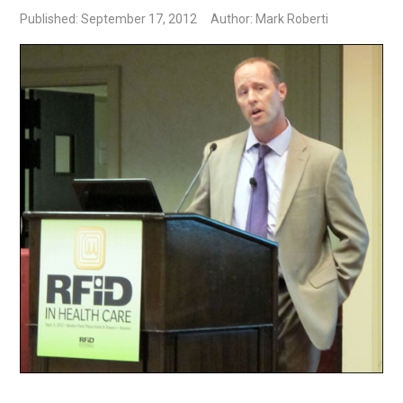
Published: September 17, 2012
Author: Mark Roberti