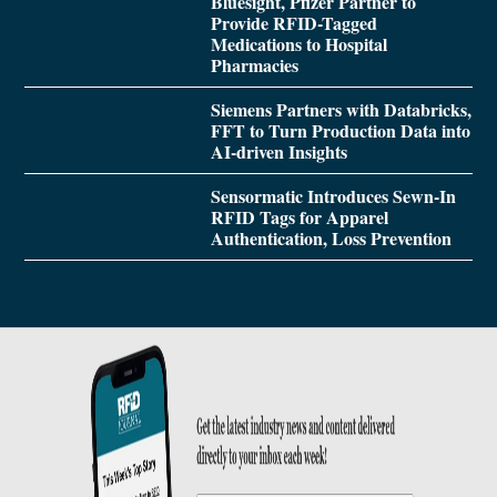
Bluesight, Pfizer Partner to
Provide RFID-Tagged
Medications to Hospital
Pharmacies
Siemens Partners with Databricks,
FFT to Turn Production Data into
AI-driven Insights
Sensormatic Introduces Sewn-In
RFID Tags for Apparel
Authentication, Loss Prevention