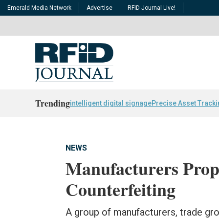
Emerald Media Network
Advertise
RFID Journal Live!
Trending
intelligent digital signage
Precise Asset Track
NEWS
Manufacturers Propo
Counterfeiting
A group of manufacturers, trade gro