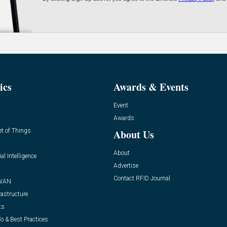
ics
Awards & Events
Event
Awards
et of Things
About Us
About
ial Intelligence
Advertise
Contact RFID Journal
WAN
rastructure
ts
o & Best Practices