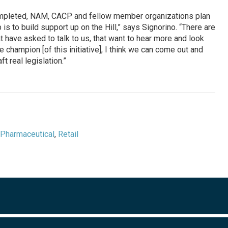
ompleted, NAM, CACP and fellow member organizations plan
 is to build support up on the Hill,” says Signorino. “There are
have asked to talk to us, that want to hear more and look
e champion [of this initiative], I think we can come out and
 real legislation.”
Pharmaceutical
,
Retail