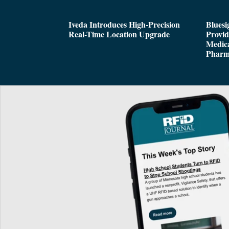
Iveda Introduces High-Precision
Bluesi
Real-Time Location Upgrade
Provi
Medica
Pharm