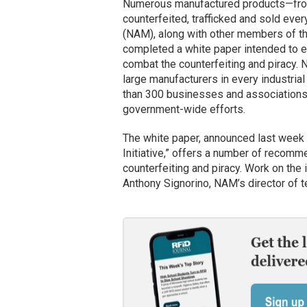
Numerous manufactured products—from
counterfeited, trafficked and sold ever
(NAM), along with other members of t
completed a white paper intended to en
combat the counterfeiting and piracy. 
large manufacturers in every industrial
than 300 businesses and associations 
government-wide efforts.
The white paper, announced last week a
Initiative,” offers a number of recomme
counterfeiting and piracy. Work on the
Anthony Signorino, NAM’s director of