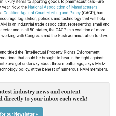
 luxury items to sporting goods to pharmaceuticals—are
y year. Now, the
National Association of Manufacturers
he
Coalition Against Counterfeiting and Piracy
(CACP), has
courage legislation, policies and technology that will help
NAM is an industrial trade association, representing small and
 sector and in all 50 states; the CACP is a coalition of more
working with Congress and the Bush administration to drive
nd titled the “Intellectual Property Rights Enforcement
ndations that could be brought to bear in the fight against
 initiative got underway about three months ago, says Mark-
 technology policy, at the behest of numerous NAM members.