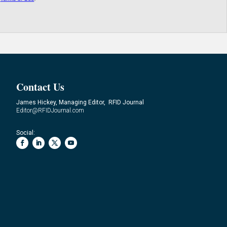
Contact Us
James Hickey, Managing Editor, RFID Journal
Editor@RFIDJournal.com
Social: