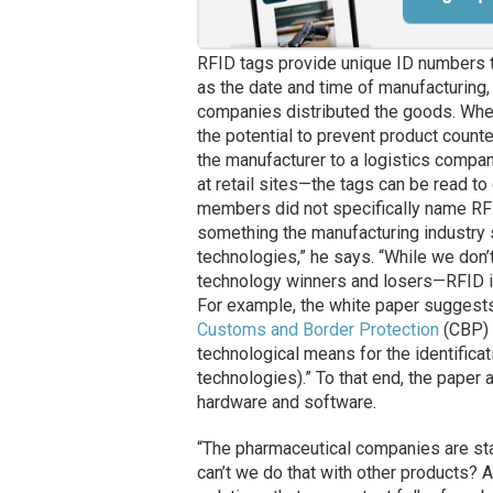
RFID tags provide unique ID numbers t
as the date and time of manufacturing,
companies distributed the goods. When
the potential to prevent product count
the manufacturer to a logistics company
at retail sites—the tags can be read 
members did not specifically name RFI
something the manufacturing industry
technologies,” he says. “While we don
technology winners and losers—RFID is
For example, the white paper suggests
Customs and Border Protection
(CBP) 
technological means for the identificati
technologies).” To that end, the paper
hardware and software.
“The pharmaceutical companies are star
can’t we do that with other products?