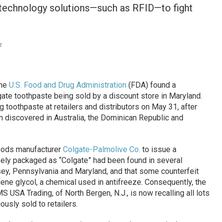
technology solutions—such as RFID—to fight
r
the
U.S. Food and Drug Administration
(FDA) found a
ate toothpaste being sold by a discount store in Maryland.
toothpaste at retailers and distributors on May 31, after
n discovered in Australia, the Dominican Republic and
oods manufacturer
Colgate-Palmolive Co.
to issue a
sely packaged as “Colgate” had been found in several
ey, Pennsylvania and Maryland, and that some counterfeit
ne glycol, a chemical used in antifreeze. Consequently, the
MS USA Trading, of North Bergen, N.J., is now recalling all lots
ously sold to retailers.