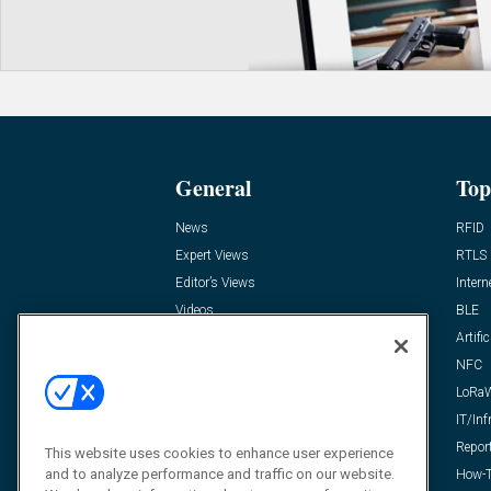
General
Top
News
RFID
Expert Views
RTLS
Editor’s Views
Intern
Videos
BLE
Resources
Artific
FAQ
NFC
LoRa
IT/Inf
Repor
This website uses cookies to enhance user experience
and to analyze performance and traffic on our website.
How-T