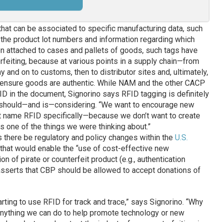
hat can be associated to specific manufacturing data, such
 the product lot numbers and information regarding which
 attached to cases and pallets of goods, such tags have
erfeiting, because at various points in a supply chain—from
 and on to customs, then to distributor sites and, ultimately,
to ensure goods are authentic. While NAM and the other CACP
D in the document, Signorino says RFID tagging is definitely
 should—and is—considering. “We want to encourage new
’t name RFID specifically—because we don’t want to create
 one of the things we were thinking about.”
 there be regulatory and policy changes within the
U.S.
that would enable the “use of cost-effective new
on of pirate or counterfeit product (e.g., authentication
 asserts that CBP should be allowed to accept donations of
ting to use RFID for track and trace,” says Signorino. “Why
 Anything we can do to help promote technology or new