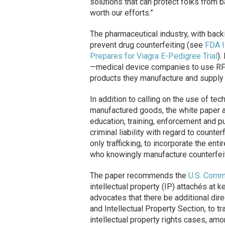
solutions that can protect folks from b
worth our efforts.”
The pharmaceutical industry, with backi
prevent drug counterfeiting (see
FDA I
Prepares for Viagra E-Pedigree Trial
).
—medical device companies to use RFID
products they manufacture and supply
In addition to calling on the use of tec
manufactured goods, the white paper 
education, training, enforcement and 
criminal liability with regard to count
only trafficking, to incorporate the ent
who knowingly manufacture counterfeit
The paper recommends the
U.S. Comm
intellectual property (IP) attachés at 
advocates that there be additional dire
and Intellectual Property Section, to 
intellectual property rights cases, amo