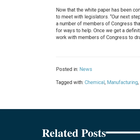
Now that the white paper has been c
to meet with legislators. “Our next step
a number of members of Congress that 
for ways to help. Once we get a definit
work with members of Congress to draft
Posted in:
News
Tagged with:
Chemical
,
Manufacturing
,
Related Posts