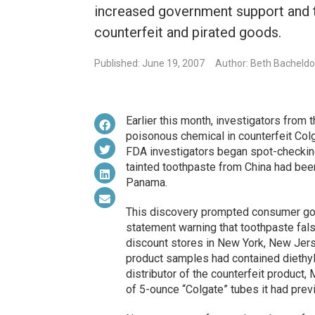
increased government support and 
counterfeit and pirated goods.
Published: June 19, 2007
Author: Beth Bacheldo
Earlier this month, investigators from 
poisonous chemical in counterfeit Colg
FDA investigators began spot-checking 
tainted toothpaste from China had bee
Panama.
This discovery prompted consumer g
statement warning that toothpaste fal
discount stores in New York, New Jers
product samples had contained diethyle
distributor of the counterfeit product, 
of 5-ounce “Colgate” tubes it had previ