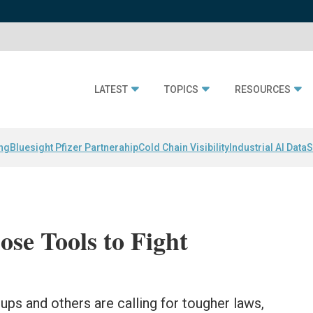
LATEST
TOPICS
RESOURCES
ing
Bluesight Pfizer Partnerahip
Cold Chain Visibility
Industrial AI Data
S
se Tools to Fight
ups and others are calling for tougher laws,