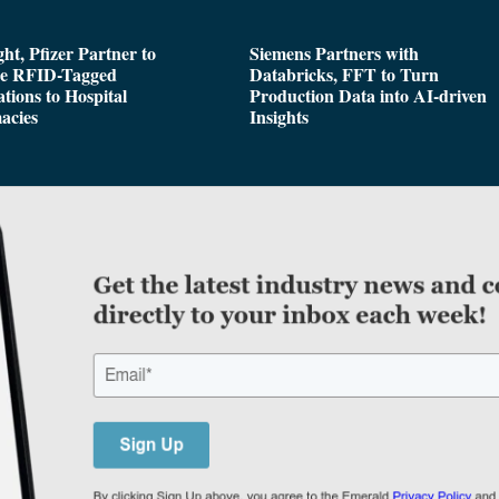
ght, Pfizer Partner to
Siemens Partners with
de RFID-Tagged
Databricks, FFT to Turn
tions to Hospital
Production Data into AI-driven
acies
Insights