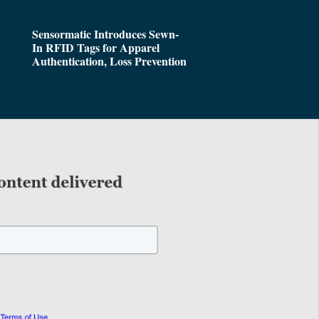
Sensormatic Introduces Sewn-
In RFID Tags for Apparel
Authentication, Loss Prevention