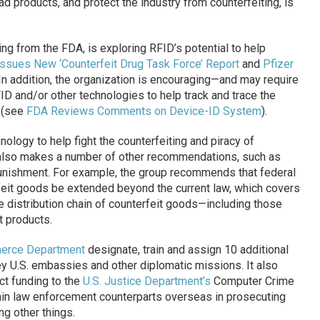
ad products, and protect the industry from counterfeiting, is
ng from the FDA, is exploring RFID’s potential to help
ssues New ‘Counterfeit Drug Task Force’ Report
and
Pfizer
 In addition, the organization is encouraging—and may require
 and/or other technologies to help track and trace the
 (see
FDA Reviews Comments on Device-ID System
).
hnology to help fight the counterfeiting and piracy of
also makes a number of other recommendations, such as
punishment. For example, the group recommends that federal
erfeit goods be extended beyond the current law, which covers
ire distribution chain of counterfeit goods—including those
 products.
erce Department
designate, train and assign 10 additional
key U.S. embassies and other diplomatic missions. It also
ct funding to the
U.S. Justice Department’s
Computer Crime
train law enforcement counterparts overseas in prosecuting
ng other things.