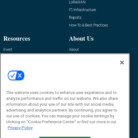
LoRaWAN
IT/Infrastructure
Reports
How-To & Best Practices
Resources
About Us
Event
About
Awards
Advertise
Contact RFID Journal
Contact Us
James Hickey, Managing Editor, RFID
This website uses cookies to enhance user experience and to
Journal
Editor@RFIDJournal.com
analyze performance and traffic on our website. We also share
information about your use of our site with our social media,
advertising and analytics partners. By continuing, you agree to
our use of cookies. You can manage your cookie settings by
clicking on "Cookie Preference Center" or find out more in our
Privacy Policy