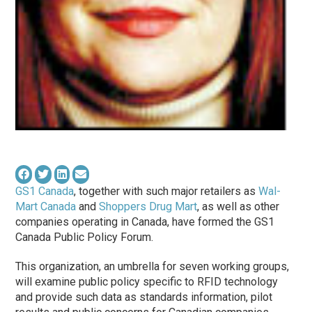
GS1 Canada
, together with such major retailers as
Wal-
Mart Canada
and
Shoppers Drug Mart
, as well as other
companies operating in Canada, have formed the GS1
Canada Public Policy Forum.
This organization, an umbrella for seven working groups,
will examine public policy specific to RFID technology
and provide such data as standards information, pilot