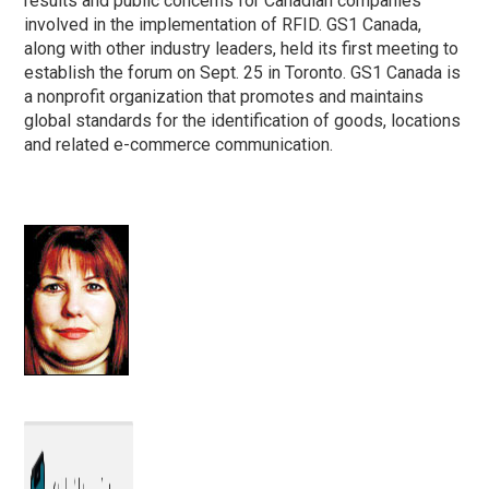
results and public concerns for Canadian companies
involved in the implementation of RFID. GS1 Canada,
along with other industry leaders, held its first meeting to
establish the forum on Sept. 25 in Toronto. GS1 Canada is
a nonprofit organization that promotes and maintains
global standards for the identification of goods, locations
and related e-commerce communication.