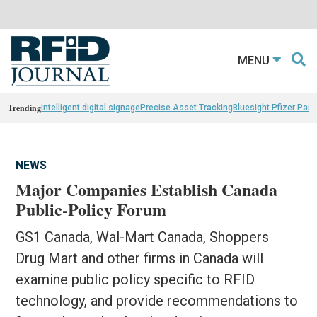
MENU
Trending
intelligent digital signage
Precise Asset Tracking
Bluesight Pfizer Part
NEWS
Major Companies Establish Canada
Public-Policy Forum
GS1 Canada, Wal-Mart Canada, Shoppers
Drug Mart and other firms in Canada will
examine public policy specific to RFID
technology, and provide recommendations to