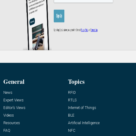
General
Topics
News
RFID
Expert Views
RTLS
Editor’s Views
Internet of Things
Videos
BLE
Resources
Artificial Intelligence
FAQ
NFC