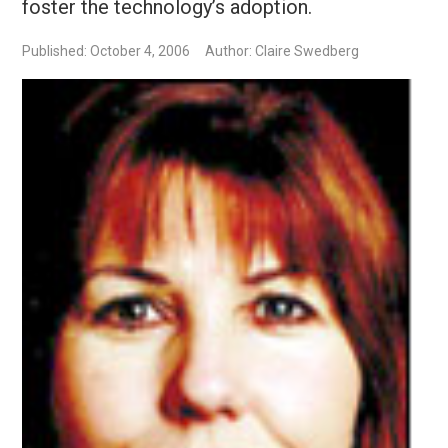
foster the technology’s adoption.
Published: October 4, 2006
Author: Claire Swedberg