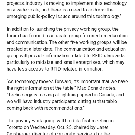
projects, industry is moving to implement this technology
on a wide scale, and there is a need to address the
emerging public-policy issues around this technology.”
In addition to launching the privacy working group, the
forum has formed a separate group focused on education
and communication. The other five working groups will be
created at a later date. The communication and education
group will provide information related to RFID standards,
particularly to midsize and small enterprises, which may
have less access to RFID-related information.
“As technology moves forward, it’s important that we have
the right information at the table,” Mac Donald notes.
“Technology is moving at lightning speed in Canada, and
we will have industry participants sitting at that table
coming back with recommendations.”
The privacy work group will hold its first meeting in
Toronto on Wednesday, Oct. 25, chaired by Janet
Geisberger, director of corporate services for the