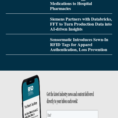
Medications to Hospital
Pharmacies
Siemens Partners with Databricks,
FFT to Turn Production Data into
AI-driven Insights
Sensormatic Introduces Sewn-In
RFID Tags for Apparel
Authentication, Loss Prevention