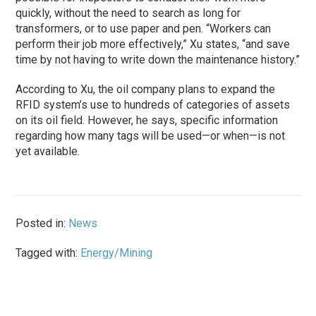
quickly, without the need to search as long for
transformers, or to use paper and pen. “Workers can
perform their job more effectively,” Xu states, “and save
time by not having to write down the maintenance history.”
According to Xu, the oil company plans to expand the
RFID system’s use to hundreds of categories of assets
on its oil field. However, he says, specific information
regarding how many tags will be used—or when—is not
yet available.
Posted in:
News
Tagged with:
Energy/Mining