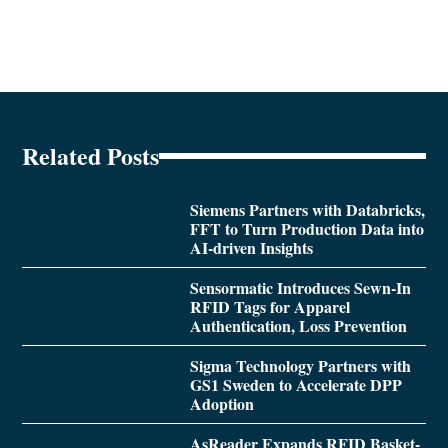
Related Posts
Siemens Partners with Databricks,
FFT to Turn Production Data into
AI-driven Insights
Sensormatic Introduces Sewn-In
RFID Tags for Apparel
Authentication, Loss Prevention
Sigma Technology Partners with
GS1 Sweden to Accelerate DPP
Adoption
AsReader Expands RFID Basket-