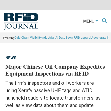
MENU
Trending
Cold Chain Visibility
Industrial AI Data
Sewn RFID apparel
Accelerate D
NEWS
Major Chinese Oil Company Expedites
Equipment Inspections via RFID
The firm's inspectors and oil workers are
using Xerafy passive UHF tags and ATID
handheld readers to locate transformers, as
well as view data about them and update