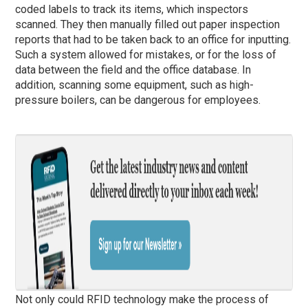
coded labels to track its items, which inspectors
scanned. They then manually filled out paper inspection
reports that had to be taken back to an office for inputting.
Such a system allowed for mistakes, or for the loss of
data between the field and the office database. In
addition, scanning some equipment, such as high-
pressure boilers, can be dangerous for employees.
Not only could RFID technology make the process of