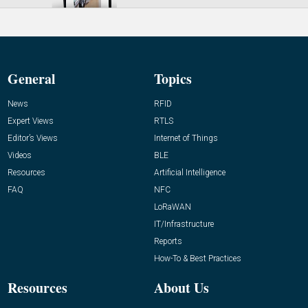
General
Topics
News
RFID
Expert Views
RTLS
Editor’s Views
Internet of Things
Videos
BLE
Resources
Artificial Intelligence
FAQ
NFC
LoRaWAN
IT/Infrastructure
Reports
How-To & Best Practices
Resources
About Us