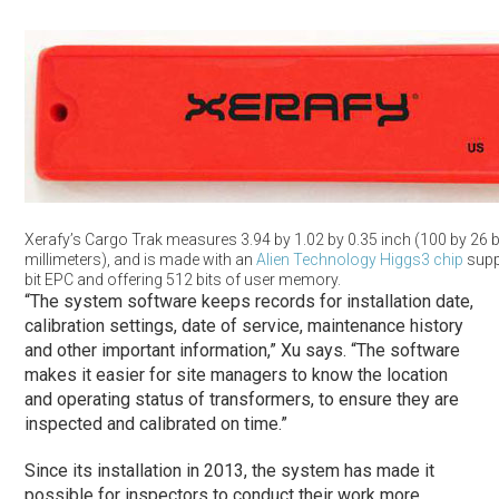
Xerafy’s Cargo Trak measures 3.94 by 1.02 by 0.35 inch (100 by 26 b
millimeters), and is made with an
Alien Technology
Higgs3 chip
supp
bit EPC and offering 512 bits of user memory.
“The system software keeps records for installation date,
calibration settings, date of service, maintenance history
and other important information,” Xu says. “The software
makes it easier for site managers to know the location
and operating status of transformers, to ensure they are
inspected and calibrated on time.”
Since its installation in 2013, the system has made it
possible for inspectors to conduct their work more