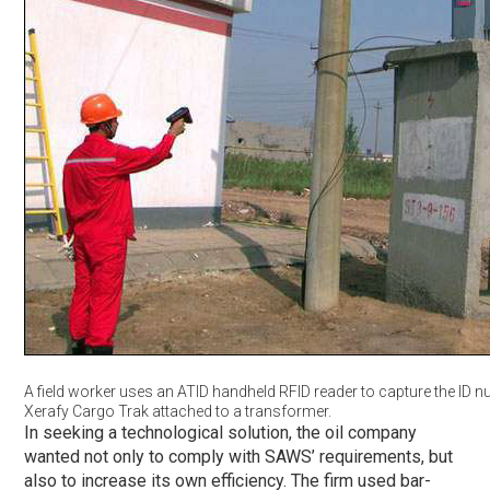
A field worker uses an ATID handheld RFID reader to capture the ID 
Xerafy Cargo Trak attached to a transformer.
In seeking a technological solution, the oil company
wanted not only to comply with SAWS’ requirements, but
also to increase its own efficiency. The firm used bar-