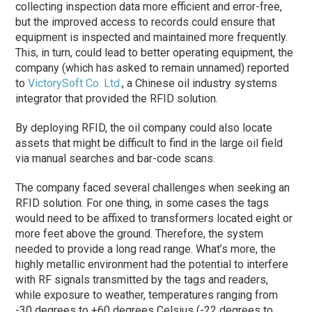
collecting inspection data more efficient and error-free,
but the improved access to records could ensure that
equipment is inspected and maintained more frequently.
This, in turn, could lead to better operating equipment, the
company (which has asked to remain unnamed) reported
to
VictorySoft Co. Ltd.
, a Chinese oil industry systems
integrator that provided the RFID solution.
By deploying RFID, the oil company could also locate
assets that might be difficult to find in the large oil field
via manual searches and bar-code scans.
The company faced several challenges when seeking an
RFID solution. For one thing, in some cases the tags
would need to be affixed to transformers located eight or
more feet above the ground. Therefore, the system
needed to provide a long read range. What’s more, the
highly metallic environment had the potential to interfere
with RF signals transmitted by the tags and readers,
while exposure to weather, temperatures ranging from
-30 degrees to +60 degrees Celsius (-22 degrees to