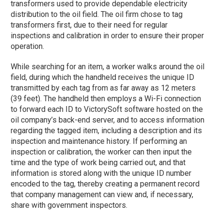
transformers used to provide dependable electricity
distribution to the oil field. The oil firm chose to tag
transformers first, due to their need for regular
inspections and calibration in order to ensure their proper
operation.
While searching for an item, a worker walks around the oil
field, during which the handheld receives the unique ID
transmitted by each tag from as far away as 12 meters
(39 feet). The handheld then employs a Wi-Fi connection
to forward each ID to VictorySoft software hosted on the
oil company’s back-end server, and to access information
regarding the tagged item, including a description and its
inspection and maintenance history. If performing an
inspection or calibration, the worker can then input the
time and the type of work being carried out, and that
information is stored along with the unique ID number
encoded to the tag, thereby creating a permanent record
that company management can view and, if necessary,
share with government inspectors.