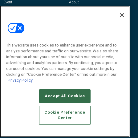
Event
About
Awards
Advertise
Contact RFID Journal
Contact Us
James Hickey, Managing Editor, RFID
This website uses cookies to enhance user experience and to
Journal
Editor@RFIDJournal.com
analyze performance and traffic on our website. We also share
information about your use of our site with our social media,
advertising and analytics partners. By continuing, you agree to
our use of cookies. You can manage your cookie settings by
clicking on "Cookie Preference Center" or find out more in our
Privacy Policy
Accept All Cookies
© 2026
Emerald X, LLC.
All Rights Reserved
Cookie Preference
ABOUT
CAREERS
AUTHORIZED SERVICE PROVIDERS
EVENT
Center
STANDARDS OF CONDUCT
YOUR PRIVACY CHOICES
TERMS OF USE
PRIVACY POLICY