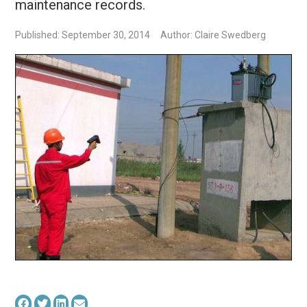
maintenance records.
Published: September 30, 2014
Author: Claire Swedberg