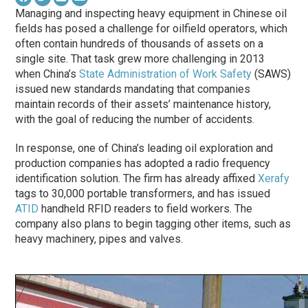
Managing and inspecting heavy equipment in Chinese oil
fields has posed a challenge for oilfield operators, which
often contain hundreds of thousands of assets on a
single site. That task grew more challenging in 2013
when China’s
State Administration of Work Safety
(SAWS)
issued new standards mandating that companies
maintain records of their assets’ maintenance history,
with the goal of reducing the number of accidents.
In response, one of China’s leading oil exploration and
production companies has adopted a radio frequency
identification solution. The firm has already affixed
Xerafy
tags to 30,000 portable transformers, and has issued
ATID
handheld RFID readers to field workers. The
company also plans to begin tagging other items, such as
heavy machinery, pipes and valves.