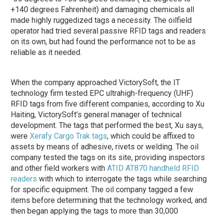
+140 degrees Fahrenheit) and damaging chemicals all
made highly ruggedized tags a necessity. The oilfield
operator had tried several passive RFID tags and readers
on its own, but had found the performance not to be as
reliable as it needed.
When the company approached VictorySoft, the IT
technology firm tested EPC ultrahigh-frequency (UHF)
RFID tags from five different companies, according to Xu
Haiting, VictorySoft’s general manager of technical
development. The tags that performed the best, Xu says,
were
Xerafy
Cargo Trak tags
, which could be affixed to
assets by means of adhesive, rivets or welding. The oil
company tested the tags on its site, providing inspectors
and other field workers with
ATID
AT870 handheld RFID
readers
with which to interrogate the tags while searching
for specific equipment. The oil company tagged a few
items before determining that the technology worked, and
then began applying the tags to more than 30,000