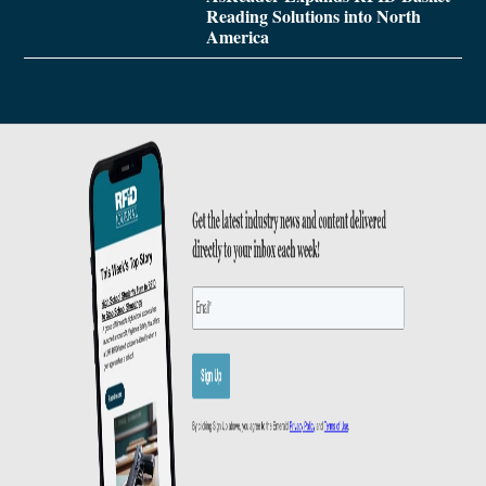
Reading Solutions into North
America