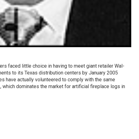
rs faced little choice in having to meet giant retailer Wal-
ents to its Texas distribution centers by January 2005
s have actually volunteered to comply with the same
s
, which dominates the market for artificial fireplace logs in