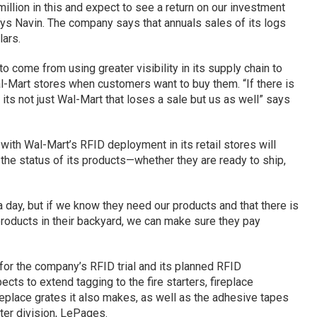
illion in this and expect to see a return on our investment
ays Navin. The company says that annuals sales of its logs
lars.
o come from using greater visibility in its supply chain to
al-Mart stores when customers want to buy them. “If there is
 its not just Wal-Mart that loses a sale but us as well” says
with Wal-Mart’s RFID deployment in its retail stores will
the status of its products—whether they are ready to ship,
 day, but if we know they need our products and that there is
products in their backyard, we can make sure they pay
s for the company’s RFID trial and its planned RFID
ts to extend tagging to the fire starters, fireplace
replace grates it also makes, as well as the adhesive tapes
ter division, LePages.