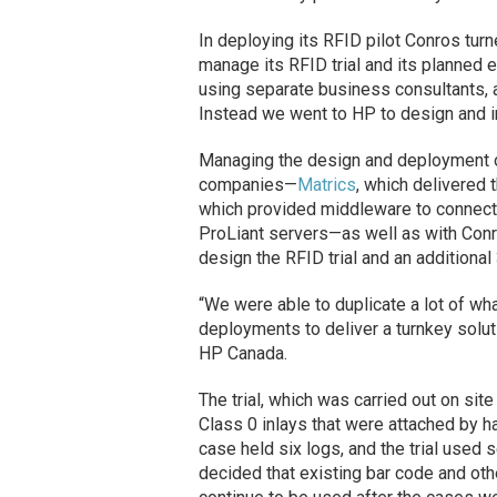
In deploying its RFID pilot Conros turn
manage its RFID trial and its planned e
using separate business consultants, a
Instead we went to HP to design and 
Managing the design and deployment of
companies—
Matrics
, which delivered 
which provided middleware to connect 
ProLiant servers—as well as with Conro
design the RFID trial and an additional
“We were able to duplicate a lot of wh
deployments to deliver a turnkey soluti
HP Canada.
The trial, which was carried out on sit
Class 0 inlays that were attached by ha
case held six logs, and the trial used 
decided that existing bar code and oth