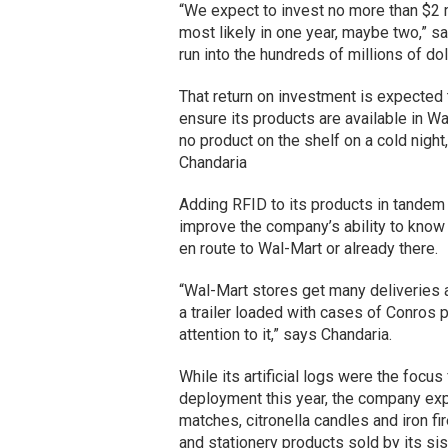
“We expect to invest no more than $2 m
most likely in one year, maybe two,” s
run into the hundreds of millions of dol
That return on investment is expected t
ensure its products are available in W
no product on the shelf on a cold night,
Chandaria
Adding RFID to its products in tandem 
improve the company’s ability to know 
en route to Wal-Mart or already there.
“Wal-Mart stores get many deliveries a
a trailer loaded with cases of Conros 
attention to it,” says Chandaria.
While its artificial logs were the focu
deployment this year, the company expec
matches, citronella candles and iron fi
and stationery products sold by its sis