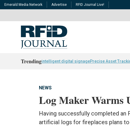
Emerald Media Network
Advertise
RFID Journal Live!
Trending
intelligent digital signage
Precise Asset Track
NEWS
Log Maker Warms 
Having successfully completed an R
artificial logs for fireplaces plans 