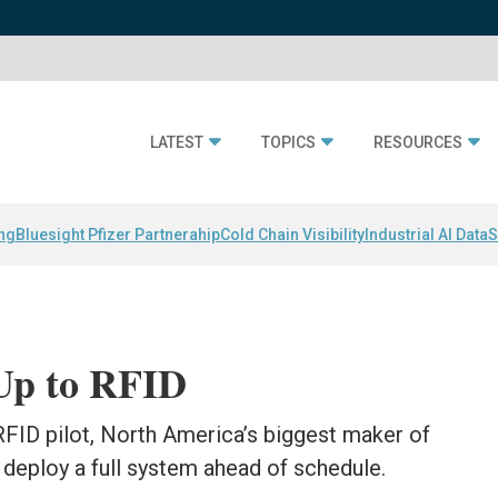
LATEST
TOPICS
RESOURCES
ing
Bluesight Pfizer Partnerahip
Cold Chain Visibility
Industrial AI Data
S
Up to RFID
FID pilot, North America’s biggest maker of
to deploy a full system ahead of schedule.