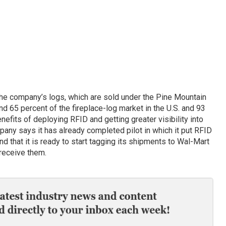
he company’s logs, which are sold under the Pine Mountain
d 65 percent of the fireplace-log market in the U.S. and 93
nefits of deploying RFID and getting greater visibility into
pany says it has already completed pilot in which it put RFID
nd that it is ready to start tagging its shipments to Wal-Mart
 receive them.