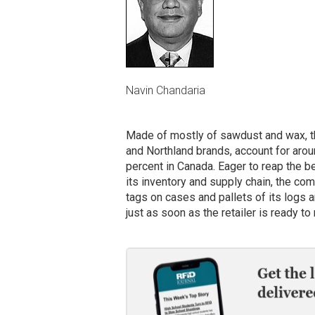
Navin Chandaria
Made of mostly of sawdust and wax, t
and Northland brands, account for aroun
percent in Canada. Eager to reap the be
its inventory and supply chain, the com
tags on cases and pallets of its logs a
just as soon as the retailer is ready to