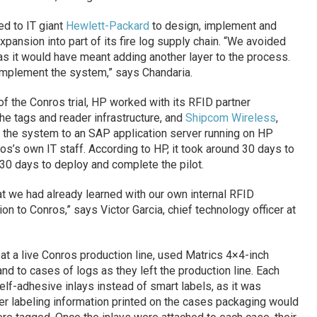
ed to IT giant
Hewlett-Packard
to design, implement and
xpansion into part of its fire log supply chain. “We avoided
s it would have meant adding another layer to the process.
implement the system,” says Chandaria.
 the Conros trial, HP worked with its RFID partner
the tags and reader infrastructure, and
Shipcom Wireless
,
the system to an SAP application server running on HP
s’s own IT staff. According to HP, it took around 30 days to
 30 days to deploy and complete the pilot.
at we had already learned with our own internal RFID
on to Conros,” says Victor Garcia, chief technology officer at
e at a live Conros production line, used Matrics 4×4-inch
nd to cases of logs as they left the production line. Each
self-adhesive inlays instead of smart labels, as it was
er labeling information printed on the cases packaging would