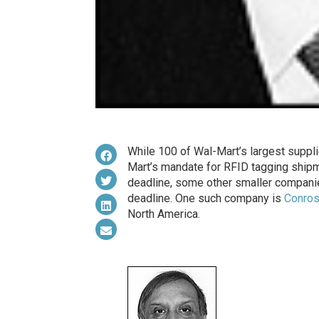
While 100 of Wal-Mart’s largest supplie
Mart’s mandate for RFID tagging shipm
deadline, some other smaller companie
deadline. One such company is
Conro
North America.