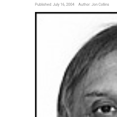
Published: July 16, 2004
Author: Jon Collins