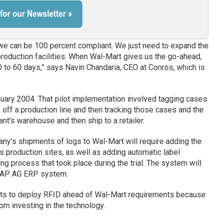
nd we can be 100 percent compliant. We just need to expand the
production facilities. When Wal-Mart gives us the go-ahead,
0 to 60 days,” says Navin Chandaria, CEO at Conros, which is
nuary 2004. That pilot implementation involved tagging cases
off a production line and then tracking those cases and the
ant’s warehouse and then ship to a retailer.
any’s shipments of logs to Wal-Mart will require adding the
production sites, as well as adding automatic label
ng process that took place during the trial. The system will
SAP AG ERP system.
orts to deploy RFID ahead of Wal-Mart requirements because
om investing in the technology.