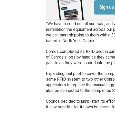
“We have carried out all our trials, a
installation the equipment across our 
we can start shipping to them within 3
based in North York, Ontario.
Conros completed its RFID pilot in Ja
of Conros’s logs by hand as they came 
pallets as they were loaded into the pl
Expanding that pilot to cover the comp
same RFID system to two other Conros 
applicators to replace the manual taggi
also be connected to the companies 
Cognos decided to jump-start its eff
it saw benefits for its own business fr