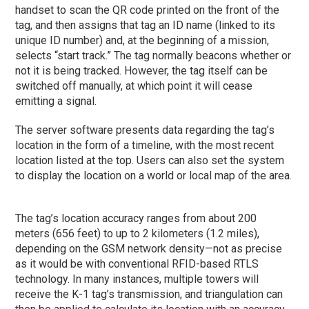
handset to scan the QR code printed on the front of the
tag, and then assigns that tag an ID name (linked to its
unique ID number) and, at the beginning of a mission,
selects “start track.” The tag normally beacons whether or
not it is being tracked. However, the tag itself can be
switched off manually, at which point it will cease
emitting a signal.
The server software presents data regarding the tag’s
location in the form of a timeline, with the most recent
location listed at the top. Users can also set the system
to display the location on a world or local map of the area.
The tag’s location accuracy ranges from about 200
meters (656 feet) to up to 2 kilometers (1.2 miles),
depending on the GSM network density—not as precise
as it would be with conventional RFID-based RTLS
technology. In many instances, multiple towers will
receive the K-1 tag’s transmission, and triangulation can