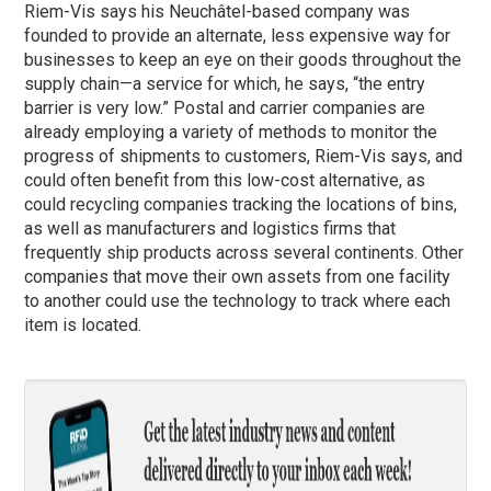
Riem-Vis says his Neuchâtel-based company was
founded to provide an alternate, less expensive way for
businesses to keep an eye on their goods throughout the
supply chain—a service for which, he says, “the entry
barrier is very low.” Postal and carrier companies are
already employing a variety of methods to monitor the
progress of shipments to customers, Riem-Vis says, and
could often benefit from this low-cost alternative, as
could recycling companies tracking the locations of bins,
as well as manufacturers and logistics firms that
frequently ship products across several continents. Other
companies that move their own assets from one facility
to another could use the technology to track where each
item is located.