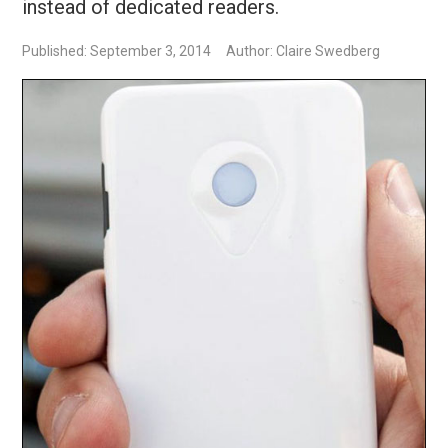
instead of dedicated readers.
Published: September 3, 2014
Author: Claire Swedberg