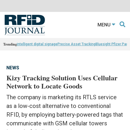
MENU
Trending
intelligent digital signage
Precise Asset Tracking
Bluesight Pfizer Part
NEWS
Kizy Tracking Solution Uses Cellular
Network to Locate Goods
The company is marketing its RTLS service
as a low-cost alternative to conventional
RFID, by employing battery-powered tags that
communicate with GSM cellular towers