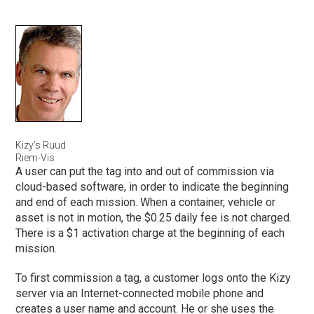
Kizy’s Ruud
Riem-Vis
A user can put the tag into and out of commission via
cloud-based software, in order to indicate the beginning
and end of each mission. When a container, vehicle or
asset is not in motion, the $0.25 daily fee is not charged.
There is a $1 activation charge at the beginning of each
mission.
To first commission a tag, a customer logs onto the Kizy
server via an Internet-connected mobile phone and
creates a user name and account. He or she uses the