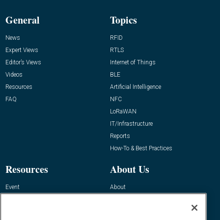
General
Topics
News
RFID
Expert Views
RTLS
Editor’s Views
Internet of Things
Videos
BLE
Resources
Artificial Intelligence
FAQ
NFC
LoRaWAN
IT/Infrastructure
Reports
How-To & Best Practices
Resources
About Us
Event
About
Awards
Advertise
Contact RFID Journal