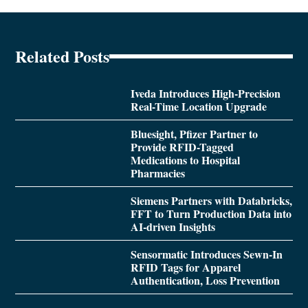
Related Posts
Iveda Introduces High-Precision
Real-Time Location Upgrade
Bluesight, Pfizer Partner to
Provide RFID-Tagged
Medications to Hospital
Pharmacies
Siemens Partners with Databricks,
FFT to Turn Production Data into
AI-driven Insights
Sensormatic Introduces Sewn-In
RFID Tags for Apparel
Authentication, Loss Prevention