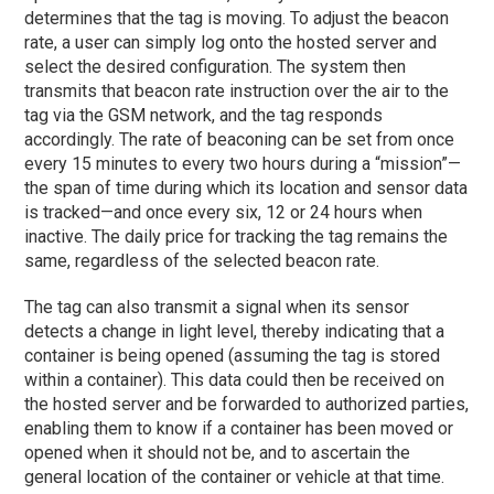
determines that the tag is moving. To adjust the beacon
rate, a user can simply log onto the hosted server and
select the desired configuration. The system then
transmits that beacon rate instruction over the air to the
tag via the GSM network, and the tag responds
accordingly. The rate of beaconing can be set from once
every 15 minutes to every two hours during a “mission”—
the span of time during which its location and sensor data
is tracked—and once every six, 12 or 24 hours when
inactive. The daily price for tracking the tag remains the
same, regardless of the selected beacon rate.
The tag can also transmit a signal when its sensor
detects a change in light level, thereby indicating that a
container is being opened (assuming the tag is stored
within a container). This data could then be received on
the hosted server and be forwarded to authorized parties,
enabling them to know if a container has been moved or
opened when it should not be, and to ascertain the
general location of the container or vehicle at that time.