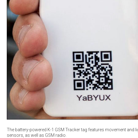
The battery-powered K-1 GSM Tracker tag features movement and li
sensors, as well as GSM radio.