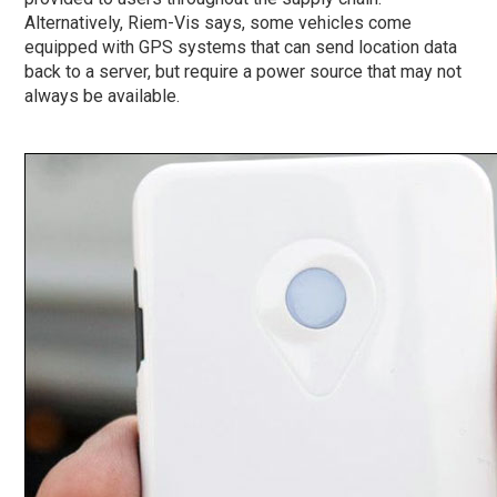
Alternatively, Riem-Vis says, some vehicles come
equipped with GPS systems that can send location data
back to a server, but require a power source that may not
always be available.