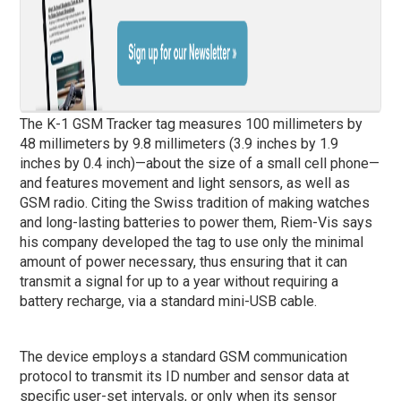
The K-1 GSM Tracker tag measures 100 millimeters by
48 millimeters by 9.8 millimeters (3.9 inches by 1.9
inches by 0.4 inch)—about the size of a small cell phone—
and features movement and light sensors, as well as
GSM radio. Citing the Swiss tradition of making watches
and long-lasting batteries to power them, Riem-Vis says
his company developed the tag to use only the minimal
amount of power necessary, thus ensuring that it can
transmit a signal for up to a year without requiring a
battery recharge, via a standard mini-USB cable.
The device employs a standard GSM communication
protocol to transmit its ID number and sensor data at
specific user-set intervals, or only when its sensor