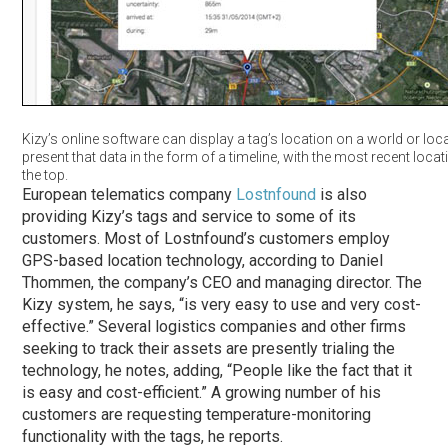
Kizy’s online software can display a tag’s location on a world or loc
present that data in the form of a timeline, with the most recent locati
the top.
European telematics company
Lostnfound
is also
providing Kizy’s tags and service to some of its
customers. Most of Lostnfound’s customers employ
GPS-based location technology, according to Daniel
Thommen, the company’s CEO and managing director. The
Kizy system, he says, “is very easy to use and very cost-
effective.” Several logistics companies and other firms
seeking to track their assets are presently trialing the
technology, he notes, adding, “People like the fact that it
is easy and cost-efficient.” A growing number of his
customers are requesting temperature-monitoring
functionality with the tags, he reports.