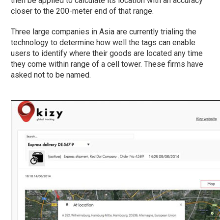
then be applied to calculate its location with an accuracy
closer to the 200-meter end of that range.
Three large companies in Asia are currently trialing the
technology to determine how well the tags can enable
users to identify where their goods are located any time
they come within range of a cell tower. These firms have
asked not to be named.