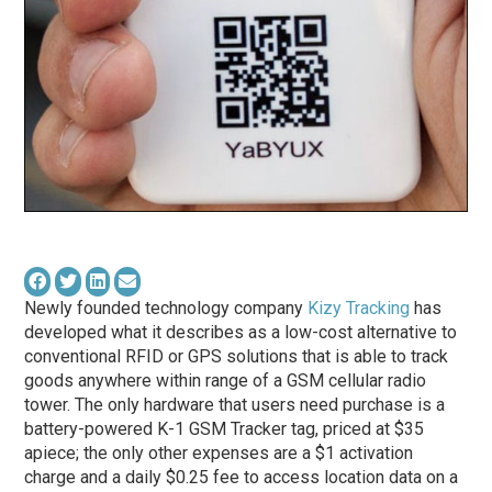
Newly founded technology company
Kizy Tracking
has
developed what it describes as a low-cost alternative to
conventional RFID or GPS solutions that is able to track
goods anywhere within range of a GSM cellular radio
tower. The only hardware that users need purchase is a
battery-powered K-1 GSM Tracker tag, priced at $35
apiece; the only other expenses are a $1 activation
charge and a daily $0.25 fee to access location data on a