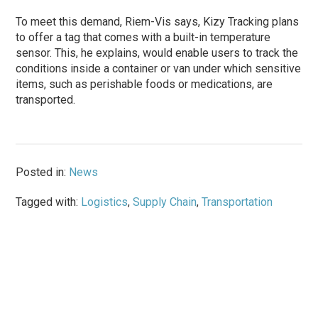
To meet this demand, Riem-Vis says, Kizy Tracking plans
to offer a tag that comes with a built-in temperature
sensor. This, he explains, would enable users to track the
conditions inside a container or van under which sensitive
items, such as perishable foods or medications, are
transported.
Posted in:
News
Tagged with:
Logistics
,
Supply Chain
,
Transportation