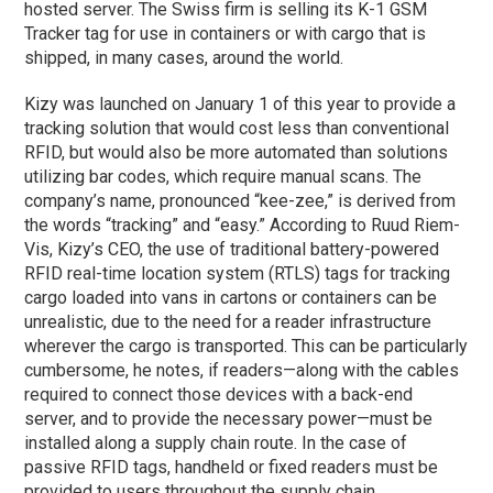
hosted server. The Swiss firm is selling its K-1 GSM
Tracker tag for use in containers or with cargo that is
shipped, in many cases, around the world.
Kizy was launched on January 1 of this year to provide a
tracking solution that would cost less than conventional
RFID, but would also be more automated than solutions
utilizing bar codes, which require manual scans. The
company’s name, pronounced “kee-zee,” is derived from
the words “tracking” and “easy.” According to Ruud Riem-
Vis, Kizy’s CEO, the use of traditional battery-powered
RFID real-time location system (RTLS) tags for tracking
cargo loaded into vans in cartons or containers can be
unrealistic, due to the need for a reader infrastructure
wherever the cargo is transported. This can be particularly
cumbersome, he notes, if readers—along with the cables
required to connect those devices with a back-end
server, and to provide the necessary power—must be
installed along a supply chain route. In the case of
passive RFID tags, handheld or fixed readers must be
provided to users throughout the supply chain.