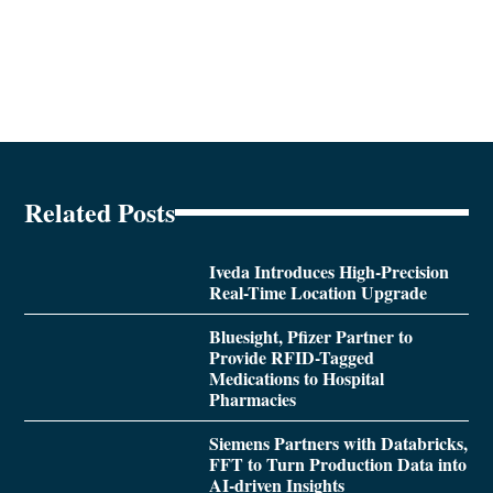
Related Posts
Iveda Introduces High-Precision
Real-Time Location Upgrade
Bluesight, Pfizer Partner to
Provide RFID-Tagged
Medications to Hospital
Pharmacies
Siemens Partners with Databricks,
FFT to Turn Production Data into
AI-driven Insights