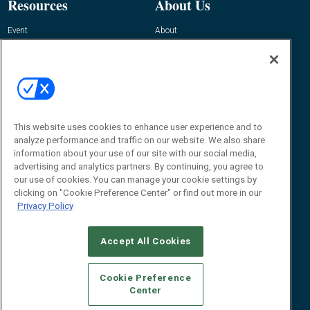
Resources
About Us
Event
About
Awards
Advertise
Contact RFID Journal
Contact Us
James Hickey, Managing Editor, RFID
This website uses cookies to enhance user experience and to
Journal
Editor@RFIDJournal.com
analyze performance and traffic on our website. We also share
information about your use of our site with our social media,
advertising and analytics partners. By continuing, you agree to
our use of cookies. You can manage your cookie settings by
clicking on "Cookie Preference Center" or find out more in our
Privacy Policy
Accept All Cookies
© 2026
Emerald X, LLC.
All Rights Reserved
Cookie Preference
ABOUT
CAREERS
AUTHORIZED SERVICE PROVIDERS
EVENT
Center
STANDARDS OF CONDUCT
YOUR PRIVACY CHOICES
TERMS OF USE
PRIVACY POLICY