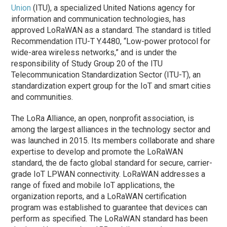
Union
(ITU), a specialized United Nations agency for
information and communication technologies, has
approved LoRaWAN as a standard. The standard is titled
Recommendation ITU-T Y.4480, “Low-power protocol for
wide-area wireless networks,” and is under the
responsibility of Study Group 20 of the ITU
Telecommunication Standardization Sector (ITU-T), an
standardization expert group for the IoT and smart cities
and communities.
The LoRa Alliance, an open, nonprofit association, is
among the largest alliances in the technology sector and
was launched in 2015. Its members collaborate and share
expertise to develop and promote the LoRaWAN
standard, the de facto global standard for secure, carrier-
grade IoT LPWAN connectivity. LoRaWAN addresses a
range of fixed and mobile IoT applications, the
organization reports, and a LoRaWAN certification
program was established to guarantee that devices can
perform as specified. The LoRaWAN standard has been