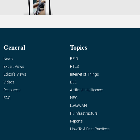
General
Topics
News
RFID
Expert Views
RTLS
Editor’s Views
Internet of Things
Videos
BLE
Resources
Artificial Intelligence
FAQ
NFC
LoRaWAN
IT/Infrastructure
Reports
How-To & Best Practices