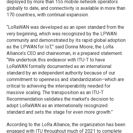
deployed by more than 155 mobile network operators
globally to date, and connectivity is available in more than
170 countries, with continual expansion.
“LoRaWAN was developed as an open standard from the
very beginning, which was recognized by the LPWAN
community and demonstrated by its rapid global adoption
as the LPWAN for IoT,” said Donna Moore, the LoRa
Alliance’s CEO and chairwoman, in a prepared statement.
“We undertook this endeavor with ITU-T to have
LoRaWAN formally documented as an international
standard by an independent authority because of our
commitment to openness and standardization–which are
critical to achieving the interoperability needed for
massive scaling. The transposition as an ITU-T
Recommendation validates the market’s decision to
adopt LoRaWAN as an internationally recognized
standard and sets the stage for even more growth.”
According to the LoRa Alliance, the organization has been
engaged with ITU throughout much of 2021 to complete