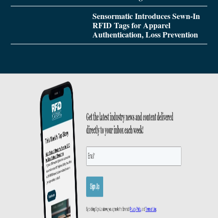
Sensormatic Introduces Sewn-In
RFID Tags for Apparel
Authentication, Loss Prevention