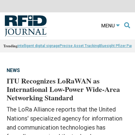
MENU
Trending
intelligent digital signage
Precise Asset Tracking
Bluesight Pfizer Part
NEWS
ITU Recognizes LoRaWAN as
International Low-Power Wide-Area
Networking Standard
The LoRa Alliance reports that the United
Nations' specialized agency for information
and communication technologies has