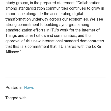
study groups, in the prepared statement. “Collaboration
among standardization communities continues to grow in
importance alongside the accelerating digital
transformation underway across our economies. We see
strong commitment to building synergies among
standardization efforts in ITU’s work for the Internet of
Things and smart cities and communities, and the
approval of this new international standard demonstrates
that this is a commitment that ITU shares with the LoRa
Alliance.”
Posted in:
News
Tagged with: