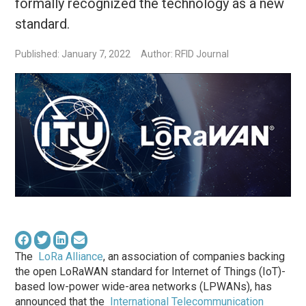
formally recognized the technology as a new
standard.
Published: January 7, 2022
Author: RFID Journal
The
LoRa Alliance
, an association of companies backing
the open LoRaWAN standard for Internet of Things (IoT)-
based low-power wide-area networks (LPWANs), has
announced that the
International Telecommunication