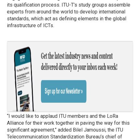
its qualification process. ​​​​​​​​ITU-T’s study groups assemble
experts from around the world to develop international
standards, which act as defining elements in the global
infrastructure of ICTs.
“I would like to applaud ITU members and the LoRa
Alliance for their work together in paving the way for this
significant agreement,” added Bilel Jamoussi, the ITU
Telecommunication Standardization Bureau’s chief of