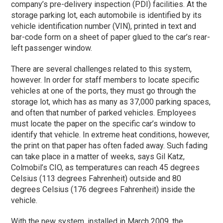
company’s pre-delivery inspection (PDI) facilities. At the
storage parking lot, each automobile is identified by its
vehicle identification number (VIN), printed in text and
bar-code form on a sheet of paper glued to the car’s rear-
left passenger window.
There are several challenges related to this system,
however. In order for staff members to locate specific
vehicles at one of the ports, they must go through the
storage lot, which has as many as 37,000 parking spaces,
and often that number of parked vehicles. Employees
must locate the paper on the specific car’s window to
identify that vehicle. In extreme heat conditions, however,
the print on that paper has often faded away. Such fading
can take place in a matter of weeks, says Gil Katz,
Colmobil’s CIO, as temperatures can reach 45 degrees
Celsius (113 degrees Fahrenheit) outside and 80
degrees Celsius (176 degrees Fahrenheit) inside the
vehicle.
With the new system, installed in March 2009, the