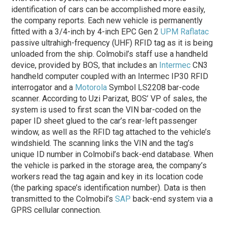
identification of cars can be accomplished more easily,
the company reports. Each new vehicle is permanently
fitted with a 3/4-inch by 4-inch EPC Gen 2
UPM Raflatac
passive ultrahigh-frequency (UHF) RFID tag as it is being
unloaded from the ship. Colmobil’s staff use a handheld
device, provided by BOS, that includes an
Intermec
CN3
handheld computer coupled with an Intermec IP30 RFID
interrogator and a
Motorola
Symbol LS2208 bar-code
scanner. According to Uzi Parizat, BOS’ VP of sales, the
system is used to first scan the VIN bar-coded on the
paper ID sheet glued to the car’s rear-left passenger
window, as well as the RFID tag attached to the vehicle’s
windshield. The scanning links the VIN and the tag’s
unique ID number in Colmobil’s back-end database. When
the vehicle is parked in the storage area, the company’s
workers read the tag again and key in its location code
(the parking space’s identification number). Data is then
transmitted to the Colmobil’s
SAP
back-end system via a
GPRS cellular connection.