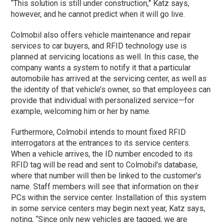
“This solution is still under construction,” Katz says,
however, and he cannot predict when it will go live.
Colmobil also offers vehicle maintenance and repair
services to car buyers, and RFID technology use is
planned at servicing locations as well. In this case, the
company wants a system to notify it that a particular
automobile has arrived at the servicing center, as well as
the identity of that vehicle’s owner, so that employees can
provide that individual with personalized service—for
example, welcoming him or her by name.
Furthermore, Colmobil intends to mount fixed RFID
interrogators at the entrances to its service centers.
When a vehicle arrives, the ID number encoded to its
RFID tag will be read and sent to Colmobil’s database,
where that number will then be linked to the customer’s
name. Staff members will see that information on their
PCs within the service center. Installation of this system
in some service centers may begin next year, Katz says,
noting, “Since only new vehicles are tagged, we are