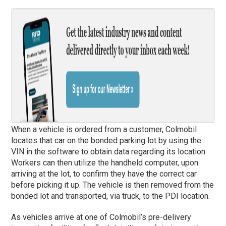
When a vehicle is ordered from a customer, Colmobil
locates that car on the bonded parking lot by using the
VIN in the software to obtain data regarding its location.
Workers can then utilize the handheld computer, upon
arriving at the lot, to confirm they have the correct car
before picking it up. The vehicle is then removed from the
bonded lot and transported, via truck, to the PDI location.
As vehicles arrive at one of Colmobil’s pre-delivery