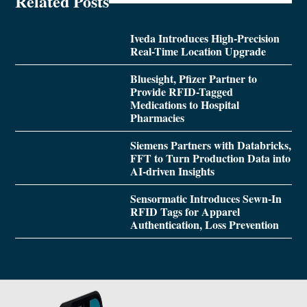
Related Posts
Iveda Introduces High-Precision
Real-Time Location Upgrade
Bluesight, Pfizer Partner to
Provide RFID-Tagged
Medications to Hospital
Pharmacies
Siemens Partners with Databricks,
FFT to Turn Production Data into
AI-driven Insights
Sensormatic Introduces Sewn-In
RFID Tags for Apparel
Authentication, Loss Prevention