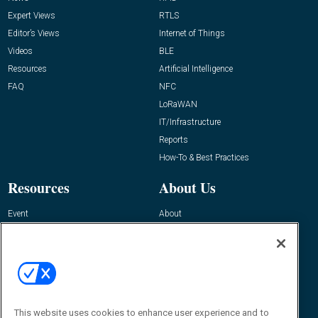
Expert Views
RTLS
Editor’s Views
Internet of Things
Videos
BLE
Resources
Artificial Intelligence
FAQ
NFC
LoRaWAN
IT/Infrastructure
Reports
How-To & Best Practices
Resources
About Us
Event
About
Awards
Advertise
Contact RFID Journal
Contact Us
James Hickey, Managing Editor, RFID
Journal
This website uses cookies to enhance user experience and to