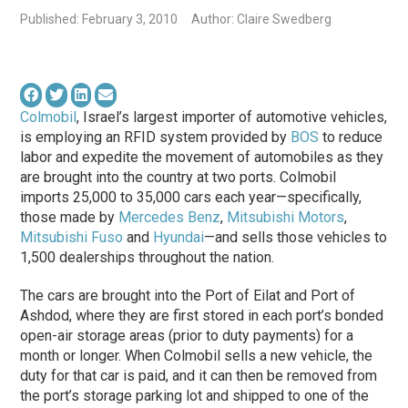
Published: February 3, 2010
Author: Claire Swedberg
Colmobil
, Israel’s largest importer of automotive vehicles,
is employing an RFID system provided by
BOS
to reduce
labor and expedite the movement of automobiles as they
are brought into the country at two ports. Colmobil
imports 25,000 to 35,000 cars each year—specifically,
those made by
Mercedes Benz
,
Mitsubishi Motors
,
Mitsubishi Fuso
and
Hyundai
—and sells those vehicles to
1,500 dealerships throughout the nation.
The cars are brought into the Port of Eilat and Port of
Ashdod, where they are first stored in each port’s bonded
open-air storage areas (prior to duty payments) for a
month or longer. When Colmobil sells a new vehicle, the
duty for that car is paid, and it can then be removed from
the port’s storage parking lot and shipped to one of the