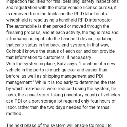
inspection facilities for final detailing, safety inspections
and registration with the motor vehicle license bureau, it
is removed from the truck and the RFID label on its
windshield is read using a handheld RFID interrogator.
The automobile is then parked or moved through the
finishing process, and at each activity, the tag is read and
information is input into the handheld device, updating
that car’s status in the back-end system. In that way,
Colmobil knows the status of each car, and can provide
that information to customers, if necessary.
With the system in place, Katz says, “Location of a new
vehicle in the ports is much quicker and easier than
before, as well as shipping management and PDI
management.” While it is too early to determine the rate
by which man-hours were reduced using the system, he
says, the annual stock taking (inventory count) of vehicles
at a PDI or a port storage lot required only four hours of
labor, rather than the two days needed for the manual
method.
The next phase of the system will enable Colmobil to