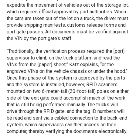
expedite the movement of vehicles out of the storage lot,
which requires official approval by port authorities. When
the cars are taken out of the lot on a truck, the driver must
provide shipping manifests, customs release forms and
port gate passes. All documents must be verified against
the VIN by the port gate’s staff.
“Traditionally, the verification process required the [port]
supervisor to climb on the truck platform and read the
VINs from the [paper] sheet,” Katz explains, “or the
engraved VINs on the vehicle chassis or under the hood.”
Once this phase of the system is approved by the ports
and the system is installed, however, RFID scanners
mounted on two 6-meter-tall (20-foot-tall) poles on either
side of the exit gate could accomplish much of the work
that is still being performed manually. The trucks will
drive through the RFID gate, and the tag ID numbers will
be read and sent via a cabled connection to the back-end
system, which supervisors can then access on their
computer, thereby verifying the documents electronically.