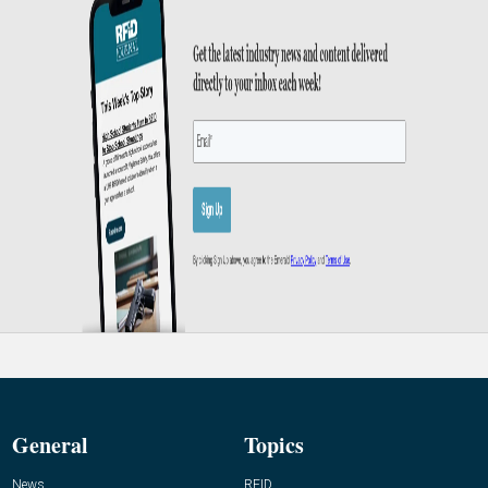
General
Topics
News
RFID