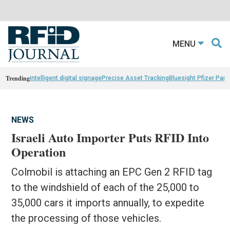
MENU
Trending
intelligent digital signage
Precise Asset Tracking
Bluesight Pfizer Part
NEWS
Israeli Auto Importer Puts RFID Into
Operation
Colmobil is attaching an EPC Gen 2 RFID tag
to the windshield of each of the 25,000 to
35,000 cars it imports annually, to expedite
the processing of those vehicles.