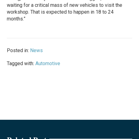
waiting for a critical mass of new vehicles to visit the
workshop. That is expected to happen in 18 to 24
months.”
Posted in:
News
Tagged with:
Automotive